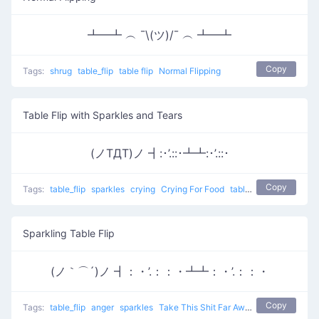
┻━┻ ︵ ¯\(ツ)/¯ ︵ ┻━┻
Copy
Tags:
shrug
table_flip
table flip
Normal Flipping
Table Flip with Sparkles and Tears
(ノTДT)ノ ┫:･’.::･┻┻:･’.::･
Copy
Tags:
table_flip
sparkles
crying
Crying For Food
table flip
Sparkling Table Flip
(ノ｀⌒´)ノ ┫：・’.：：・┻┻：・’.：：・
Copy
Tags:
table_flip
anger
sparkles
Take This Shit Far Away
table flip