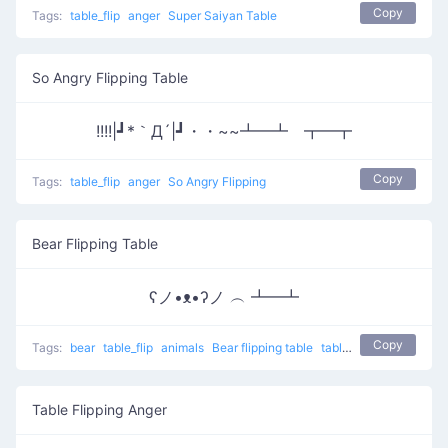
Copy
Tags:
table_flip
anger
Super Saiyan Table
So Angry Flipping Table
!!!!|┛*｀Д´|┛・・~~┻━┻ ┳━┳
Copy
Tags:
table_flip
anger
So Angry Flipping
Bear Flipping Table
ʕノ•ᴥ•ʔノ ︵ ┻━┻
Copy
Tags:
bear
table_flip
animals
Bear flipping table
table flip
flip table
Table Flipping Anger