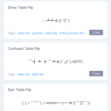
Shiny Table Flip
.::･┻┻☆()ﾟOﾟ)
Copy
Tags:
table_flip
sparkles
table flip
Hitting People With Tables 0
Confused Table Flip
⌒┫ ┻ ┣ ⌒┻☆)ﾟ⊿ﾟ)ﾉWTF!
Copy
Tags:
table_flip
table flip
Epic Table Flip
ミ(ノ￣^￣)ノ≡≡≡≡≡━┳━☆()￣□￣)/