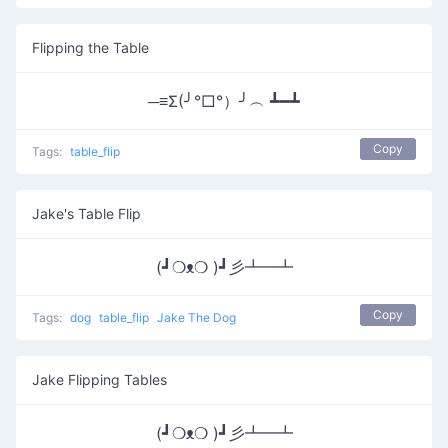
Flipping the Table
─≡Σ(╯°□°）╯︵ ┻━┻
Copy
Tags:
table_flip
Jake's Table Flip
(┛❍ᴥ❍ )┛彡┻━┻
Copy
Tags:
dog
table_flip
Jake The Dog
Jake Flipping Tables
(┛❍ᴥ❍ )┛彡┻━┻