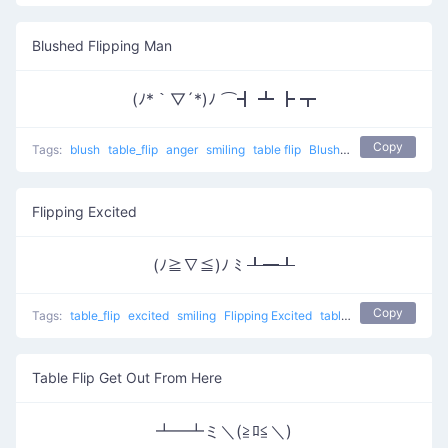
Blushed Flipping Man
(ﾉ*｀▽´*)ﾉ ⌒┫ ┻ ┣ ┳
Copy
Tags:
blush
table_flip
anger
smiling
table flip
Blushed Flipping man
Flipping Excited
(ﾉ≧∇≦)ﾉ ﾐ ┸━┸
Copy
Tags:
table_flip
excited
smiling
Flipping Excited
table flip
Table Flip Get Out From Here
┻━┻ミ＼(≧ﾛ≦＼)