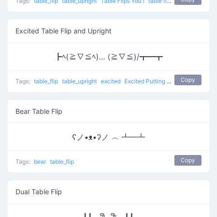
Tags:
table_flip
table_upright
Table Flips You !
table flip
Excited Table Flip and Upright
┣ﾍ(≧∇≦ﾍ)… (≧∇≦)/┳━┳
Copy
Tags:
table_flip
table_upright
excited
Excited Putting Back
table flip
Bear Table Flip
ʕノ•ᴥ•ʔノ ︵ ┻━┻
Copy
Tags:
bear
table_flip
Dual Table Flip