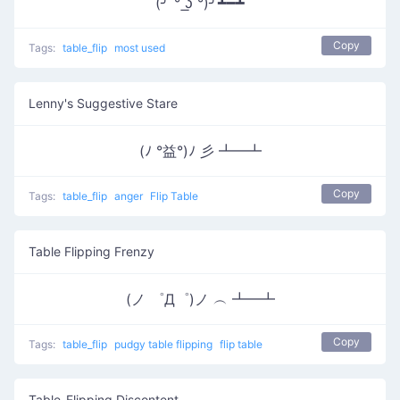
(╯ ͠° ͟ʖ ͡°)╯┻━┻
Copy
Tags:
table_flip
most used
Lenny's Suggestive Stare
(ﾉ °益°)ﾉ 彡 ┻━┻
Copy
Tags:
table_flip
anger
Flip Table
Table Flipping Frenzy
(ノ ゜Д゜)ノ ︵ ┻━┻
Copy
Tags:
table_flip
pudgy table flipping
flip table
Table-Flipping Discontent