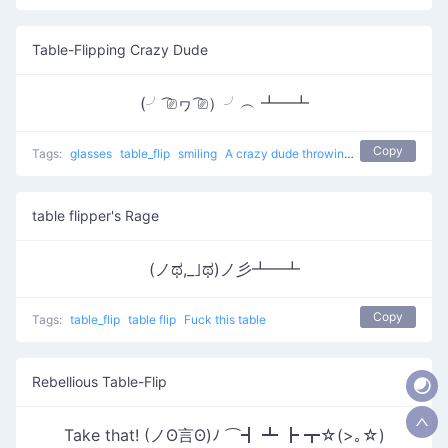
Table-Flipping Crazy Dude
(╯ ͡⎚ヮ ͡⎚）╯︵ ┻━┻
Copy
Tags:
glasses
table_flip
smiling
A crazy dude throwing a table
table flipper's Rage
(ノಥ,_｣ಥ)ノ彡┻━┻
Copy
Tags:
table_flip
table flip
Fuck this table
Rebellious Table-Flip
Take that! (ノʘ言ʘ)ﾉ ⌒┫ ┻ ┣ ┳☆(>｡☆)