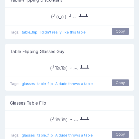
(╯⍜_⍜）╯︵ ┻━┻
Copy
Tags:
table_flip
I didn't really like this table
Table Flipping Glasses Guy
(╯ ͡⎚. ͡⎚）╯︵ ┻━┻
Copy
Tags:
glasses
table_flip
A dude throws a table
Glasses Table Flip
(╯ ͡⎚. ͡⎚）╯︵ ┻━┻
Copy
Tags:
glasses
table_flip
A dude throws a table