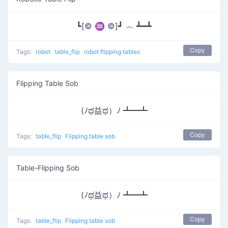
┗[© ♒ ©]┛ ︵ ┻━┻
Copy
Tags:
robot
table_flip
robot flipping tables
Flipping Table Sob
(ﾉಥ益ಥ）ﾉ ┻━┻
Copy
Tags:
table_flip
Flipping table sob
Table-Flipping Sob
(ﾉಥ益ಥ）ﾉ ┻━┻
Copy
Tags:
table_flip
Flipping table sob