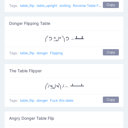
Copy
Tags:
table_flip
table_upright
smiling
Reverse Table Flip
Donger Flipping Table
༼ ᕤ ºل͟º ༽ᕤ ︵┻━┻
Copy
Tags:
table_flip
donger
Flipping
The Table Flipper
༼ﾉຈل͜ຈ༽ﾉ︵ ┻━┻
Copy
Tags:
table_flip
donger
Fuck this table
Angry Donger Table Flip