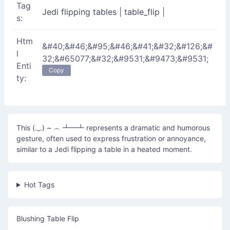
Tag
Jedi flipping tables
|
table_flip
|
s:
Htm
&#40;&#46;&#95;&#46;&#41;&#32;&#126;&#
l
32;&#65077;&#32;&#9531;&#9473;&#9531;
Enti
Copy
ty:
This (._.) ~ ︵ ┻━┻ represents a dramatic and humorous
gesture, often used to express frustration or annoyance,
similar to a Jedi flipping a table in a heated moment.
Hot Tags
Blushing Table Flip