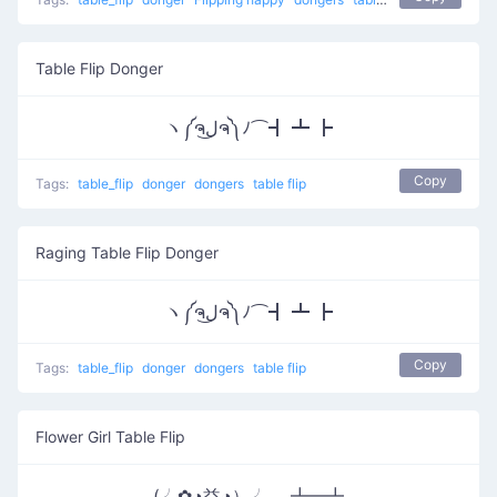
Table Flip Donger
ヽ༼ຈل͜ຈ༽ﾉ⌒┫ ┻ ┣
Copy
Tags:
table_flip
donger
dongers
table flip
Raging Table Flip Donger
ヽ༼ຈل͜ຈ༽ﾉ⌒┫ ┻ ┣
Copy
Tags:
table_flip
donger
dongers
table flip
Flower Girl Table Flip
(╯✿◕益◕）╯︵ ┻━┻