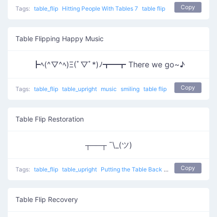
Copy
Tags:
table_flip
Hitting People With Tables 7
table flip
Table Flipping Happy Music
┣ﾍ(^▽^ﾍ)Ξ(ﾟ▽ﾟ*)ﾉ┳━┳ There we go~♪
Copy
Tags:
table_flip
table_upright
music
smiling
table flip
Table Flip Restoration
┬──┬ ¯\_(ツ)
Copy
Tags:
table_flip
table_upright
Putting the Table Back
table flip
Table Flip Recovery