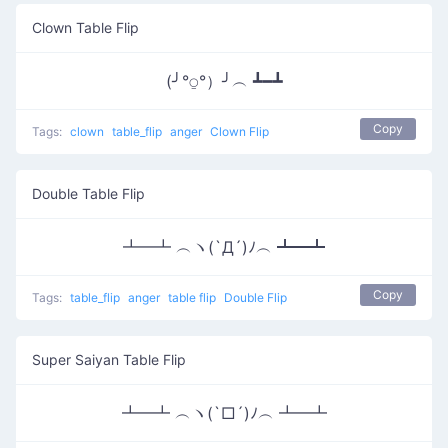
Clown Table Flip
(╯°⍜°）╯︵ ┻━┻
Copy
Tags:
clown
table_flip
anger
Clown Flip
Double Table Flip
┻━┻ ︵ヽ(`Д´)ﾉ︵ ┻━┻
Copy
Tags:
table_flip
anger
table flip
Double Flip
Super Saiyan Table Flip
┻━┻ ︵ヽ(`□´)ﾉ︵ ┻━┻