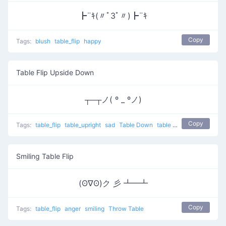
┣¨ｷ(〃ﾟ3ﾟ〃)┣¨ｷ
Copy
Tags:
blush
table_flip
happy
Table Flip Upside Down
┬─┬ノ( º _ ºノ)
Copy
Tags:
table_flip
table_upright
sad
Table Down
table flip
putting table 
Smiling Table Flip
(ʘ∇ʘ)ク 彡 ┻━┻
Copy
Tags:
table_flip
anger
smiling
Throw Table