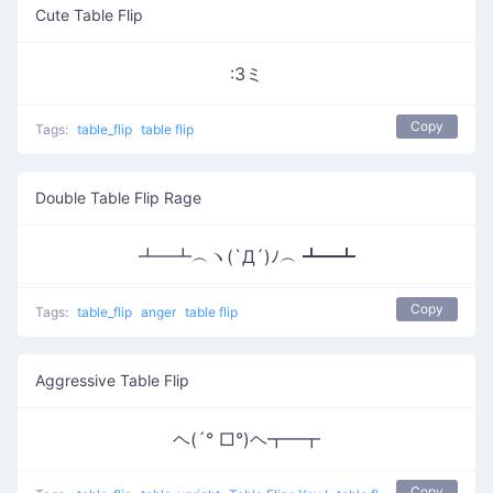
Cute Table Flip
:3ミ
Copy
Tags:
table_flip
table flip
Double Table Flip Rage
┻━┻︵ヽ(`Д´)ﾉ︵ ┻━┻
Copy
Tags:
table_flip
anger
table flip
Aggressive Table Flip
ヘ(´° □°)ヘ┳━┳
Copy