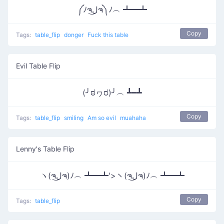
༼ﾉຈل͜ຈ༽ﾉ︵ ┻━┻
Copy
Tags:
table_flip
donger
Fuck this table
Evil Table Flip
(╯ಠヮರ)╯︵ ┻━┻
Copy
Tags:
table_flip
smiling
Am so evil
muahaha
Lenny's Table Flip
ヽ(ຈل͜ຈ)ﾉ︵ ┻━┻'>ヽ(ຈل͜ຈ)ﾉ︵ ┻━┻
Copy
Tags:
table_flip