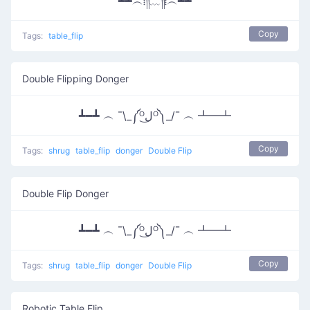
┻┻︵⁞༎ຶ﹏༎ຶ⁞︵┻┻
Copy
Tags:
table_flip
Double Flipping Donger
┻━┻ ︵ ¯\_༼ᴼل͜ᴼ༽_/¯ ︵ ┻━┻
Copy
Tags:
shrug
table_flip
donger
Double Flip
Double Flip Donger
┻━┻ ︵ ¯\_༼ᴼل͜ᴼ༽_/¯ ︵ ┻━┻
Copy
Tags:
shrug
table_flip
donger
Double Flip
Robotic Table Flip