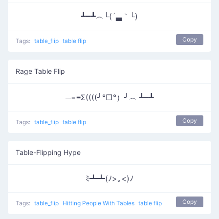
┻━┻︵└(´▃｀└)
Copy
Tags:
table_flip
table flip
Rage Table Flip
─=≡Σ((((╯°□°）╯︵ ┻━┻
Copy
Tags:
table_flip
table flip
Table-Flipping Hype
ﾐ┻┻(ﾉ>｡<)ﾉ
Copy
Tags:
table_flip
Hitting People With Tables
table flip