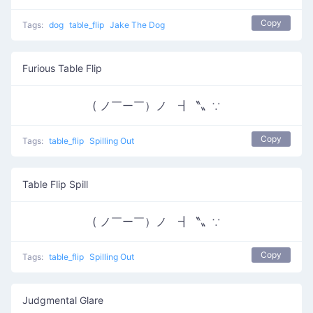
Copy
Tags:
dog
table_flip
Jake The Dog
Furious Table Flip
( ノ￣ー￣）ノ ┫〝〟∵
Copy
Tags:
table_flip
Spilling Out
Table Flip Spill
( ノ￣ー￣）ノ ┫〝〟∵
Copy
Tags:
table_flip
Spilling Out
Judgmental Glare