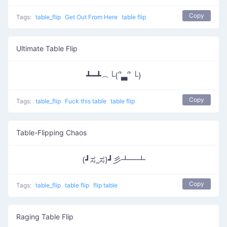
Copy
Tags:
table_flip
Get Out From Here
table flip
Ultimate Table Flip
┻━┻︵└(՞▃՞ └)
Copy
Tags:
table_flip
Fuck this table
table flip
Table-Flipping Chaos
(┛ಸ_ಸ)┛彡┻━┻
Copy
Tags:
table_flip
table flip
flip table
Raging Table Flip