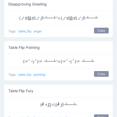
Disapproving Greeting
(ノಠ益ಠ)ノ彡┻━┻'>(ノಠ益ಠ)ノ彡┻━┻
Copy
Tags:
table_flip
anger
Table Flip Pointing
(☞ﾟヮﾟ)☞ ┻━┻'>(☞ﾟヮﾟ)☞ ┻━┻
Copy
Tags:
table_flip
pointing
Table Flip Fury
(┛✧Д✧))┛彡┻━┻