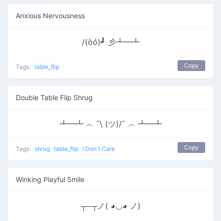
Anxious Nervousness
/(òó)┛ 彡┻━┻
Copy
Tags:
table_flip
Double Table Flip Shrug
┻━┻ ︵ ¯\ (ツ)/¯ ︵ ┻━┻
Copy
Tags:
shrug
table_flip
I Don't Care
Winking Playful Smile
┬─┬ノ( ◕◡◕ ノ)