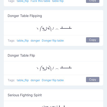
Copy
Tags:
table_flip
Fuck this table
table flip
Donger Table Flipping
ヽ༼ຈل͜ຈ༽ﾉ ︵ ┻━┻
Copy
Tags:
table_flip
donger
Donger flip table
Donger Table Flip
ヽ༼ຈل͜ຈ༽ﾉ ︵ ┻━┻
Copy
Tags:
table_flip
donger
Donger flip table
Serious Fighting Spirit