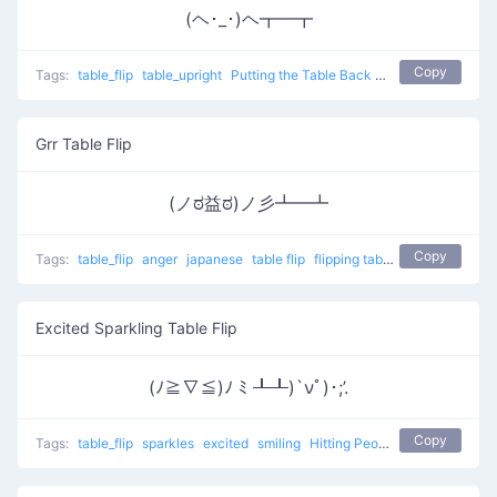
(ヘ･_･)ヘ┳━┳
Copy
Tags:
table_flip
table_upright
Putting the Table Back
table flip
Grr Table Flip
(ノಠ益ಠ)ノ彡┻━┻
Copy
Tags:
table_flip
anger
japanese
table flip
flipping table
Grr Table Flip
Excited Sparkling Table Flip
(ﾉ≧∇≦)ﾉ ﾐ ┸┸)`νﾟ)･;’.
Copy
Tags:
table_flip
sparkles
excited
smiling
Hitting People With Tables 3