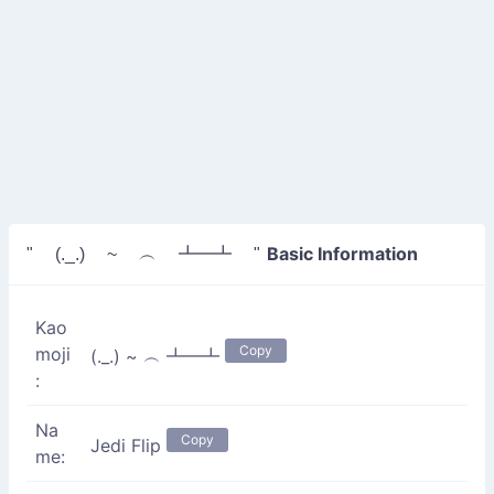
Basic Information
" (._.) ~ ︵ ┻━┻ "
Kao
Copy
moji
(._.) ~ ︵ ┻━┻
:
Na
Copy
Jedi Flip
me: