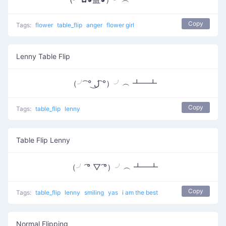
Copy
Tags:
flower
table_flip
anger
flower girl
Lenny Table Flip
（╯ ͡° ل͜ ͡°）╯︵ ┻━┻
Copy
Tags:
table_flip
lenny
Table Flip Lenny
（╯ ͡° ▽ ͡°）╯︵ ┻━┻
Copy
Tags:
table_flip
lenny
smiling
yas
i am the best
Normal Flipping