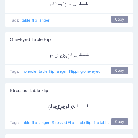
(╯`▭´）╯︵ ┻━┻
Copy
Tags:
table_flip
anger
One-Eyed Table Flip
(╯ಠ_ರೃ)╯︵ ┻━┻
Copy
Tags:
monocle
table_flip
anger
Flipping one-eyed
Stressed Table Flip
(┛◉Д◉)┛彡┻━┻
Copy
Tags:
table_flip
anger
Stressed Flip
table flip
flip table