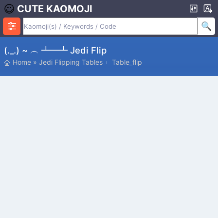
CUTE KAOMOJI
(._.) ~ ︵ ┻━┻ Jedi Flip
Home
»
Jedi Flipping Tables
Table_flip