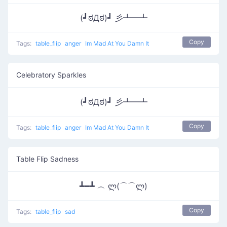
(┛ಠДಠ)┛ 彡┻━┻
Copy
Tags:
table_flip
anger
Im Mad At You Damn It
Celebratory Sparkles
(┛ಠДಠ)┛ 彡┻━┻
Copy
Tags:
table_flip
anger
Im Mad At You Damn It
Table Flip Sadness
┻━┻ ︵ ლ(⌒⌒ლ)
Copy
Tags:
table_flip
sad