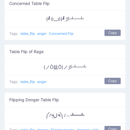
Concerned Table Flip
(┛ò__ó)┛彡┻━┻
Copy
Tags:
table_flip
anger
Concerned Flip
Table Flip of Rage
(ノÒ益Ó)ノ彡┻━┻
Copy
Tags:
table_flip
anger
Flipping Donger Table Flip
༼ﾉຈل͜ຈ༽ﾉ︵┻━┻
Copy
Tags:
table_flip
donger
Flipping happy
dongers
table flip