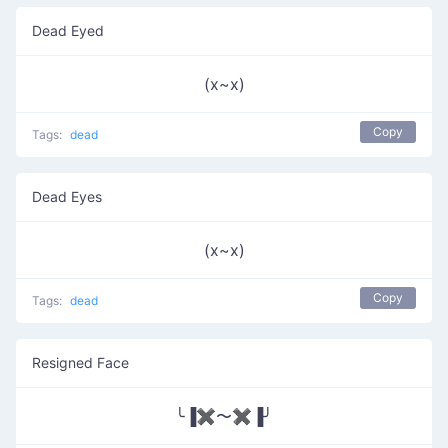
Dead Eyed
(x~x)
Copy
Tags:
dead
Dead Eyes
(x~x)
Copy
Tags:
dead
Resigned Face
╰▐✖〜✖▐╯