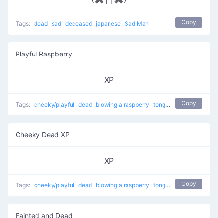
Copy
Tags:
dead
sad
deceased
japanese
Sad Man
Playful Raspberry
XP
Copy
Tags:
cheeky/playful
dead
blowing a raspberry
tongue sticking out
Cheeky Dead XP
XP
Copy
Tags:
cheeky/playful
dead
blowing a raspberry
tongue sticking out
Fainted and Dead