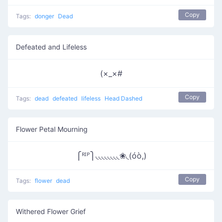
Copy
Tags:
donger
Dead
Defeated and Lifeless
(×_×#
Copy
Tags:
dead
defeated
lifeless
Head Dashed
Flower Petal Mourning
⎧ᴿᴵᴾ⎫◟◟◟◟◟◟◟◟❀◟(óò,)
Copy
Tags:
flower
dead
Withered Flower Grief