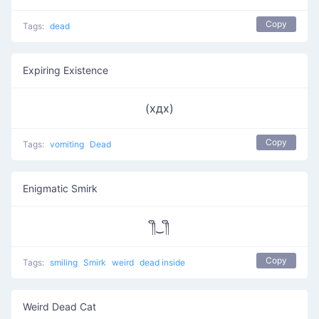
Copy
Tags:
dead
Expiring Existence
(хдх)
Copy
Tags:
vomiting
Dead
Enigmatic Smirk
༎ຶ‿༎ຶ
Copy
Tags:
smiling
Smirk
weird
dead inside
Weird Dead Cat