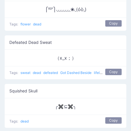
⎧ᴿᴵᴾ⎫◟◟◟◟◟◟◟◟❀◟(óò,)
Copy
Tags:
flower
dead
Defeated Dead Sweat
（x_x；）
Copy
Tags:
sweat
dead
defeated
Got Dashed Beside
lifeless
Squished Skull
╭✖⊆✖╮
Copy
Tags:
dead