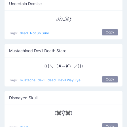
Uncertain Demise
¿ⓧ_ⓧﮌ
Copy
Tags:
dead
Not So Sure
Mustachioed Devil Death Stare
(((＼（✘෴✘）／)))
Copy
Tags:
mustache
devil
dead
Devil Way Eye
Dismayed Skull
(✖ਊ✖)
Copy