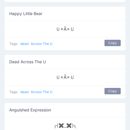
Happy Little Bear
Ｕ×Å×Ｕ
Copy
Tags:
dead
Across The U
Dead Across The U
Ｕ×Å×Ｕ
Copy
Tags:
dead
Across The U
Anguished Expression
╭(✖_✖)╮