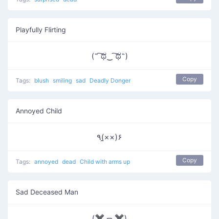
Playfully Flirting
(˵ ͠ಥ‿ ͠ಥ˵)
Copy
Tags:
blush
smiling
sad
Deadly Donger
Annoyed Child
٩(×̯×)۶
Copy
Tags:
annoyed
dead
Child with arms up
Sad Deceased Man
(✖╭╮✖)