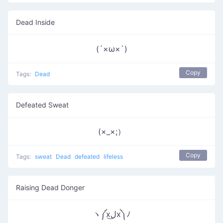
Dead Inside
(´×ω×`)
Copy
Tags:
Dead
Defeated Sweat
(×_×;）
Copy
Tags:
sweat
Dead
defeated
lifeless
Raising Dead Donger
ヽ༼xل͜x༽ﾉ