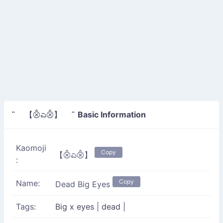
Basic Information
" 【⨶ಎ⨶】 "
Kaomoji
Copy
【⨶ಎ⨶】
:
Copy
Name:
Dead Big Eyes
Tags:
Big x eyes
|
dead
|