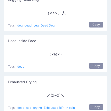
（×÷×）人
Copy
Tags:
dog
dead
beg
Dead Dog
Dead Inside Face
（×ω×）
Copy
Tags:
dead
Exhausted Crying
／(x~x)＼
Copy
Tags:
dead
sad
crying
Exhausted RIP
in pain