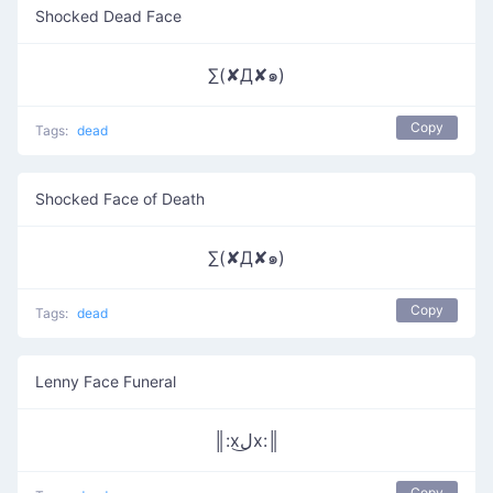
Shocked Dead Face
∑(✘Д✘๑)
Copy
Tags:
dead
Shocked Face of Death
∑(✘Д✘๑)
Copy
Tags:
dead
Lenny Face Funeral
║:xل͜x:║
Copy