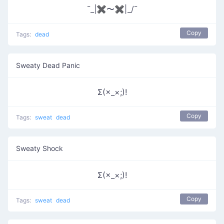
¯_|✖〜✖|_/¯
Copy
Tags:
dead
Sweaty Dead Panic
Σ(×_×;)!
Copy
Tags:
sweat
dead
Sweaty Shock
Σ(×_×;)!
Copy
Tags:
sweat
dead