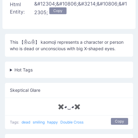
&#12304;&#10806;&#3214;&#10806;&#1
Html
Copy
Entity:
2305;
This 【⨶ಎ⨶】 kaomoji represents a character or person
who is dead or unconscious with big X-shaped eyes.
Hot Tags
Skeptical Glare
✖◕‿◕✖
Copy
Tags:
dead
smiling
happy
Double Cross