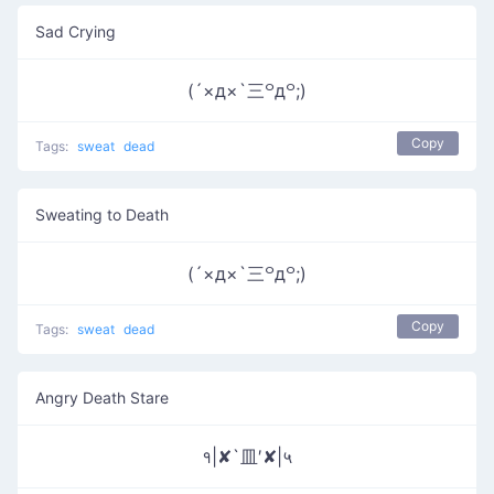
Sad Crying
(´×д×`三꒪д꒪;)
Copy
Tags:
sweat
dead
Sweating to Death
(´×д×`三꒪д꒪;)
Copy
Tags:
sweat
dead
Angry Death Stare
१|✘`皿′✘|५