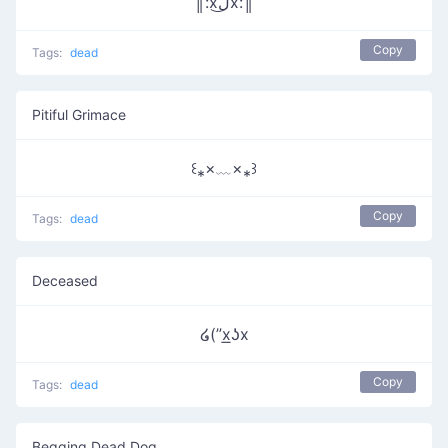
║:xل͜x:║
Copy
Tags:
dead
Pitiful Grimace
꒰⁎×﹏×⁎꒱
Copy
Tags:
dead
Deceased
໒(”x͟ʖx
Copy
Tags:
dead
Begging Dead Dog