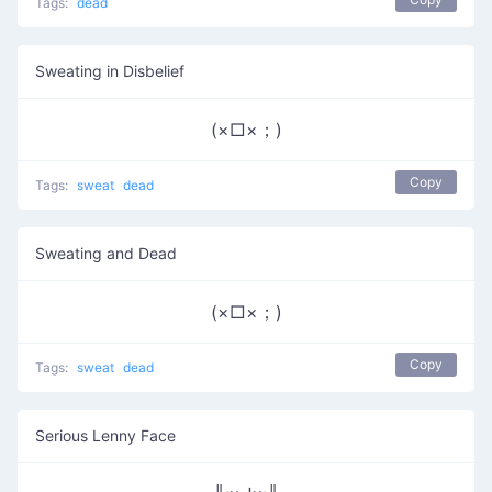
Tags:
dead
Sweating in Disbelief
(×□×；)
Copy
Tags:
sweat
dead
Sweating and Dead
(×□×；)
Copy
Tags:
sweat
dead
Serious Lenny Face