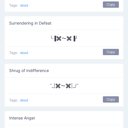
Copy
Tags:
dead
Surrendering in Defeat
╰▐✖〜✖▐╯
Copy
Tags:
dead
Shrug of Indifference
¯_|✖〜✖|_/¯
Copy
Tags:
dead
Intense Anger