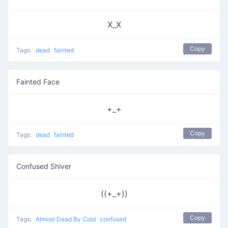
X_X
Copy
Tags:
dead
fainted
Fainted Face
+_+
Copy
Tags:
dead
fainted
Confused Shiver
((+_+))
Copy
Tags:
Almost Dead By Cold
confused