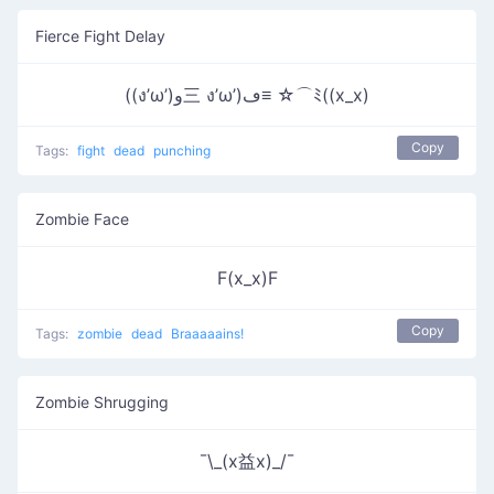
Fierce Fight Delay
((ง’ω’)و三 ง’ω’)ڡ≡ ☆⌒ﾐ((x_x)
Copy
Tags:
fight
dead
punching
Zombie Face
F(x_x)F
Copy
Tags:
zombie
dead
Braaaaains!
Zombie Shrugging
¯\_(x益x)_/¯