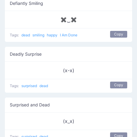
Defiantly Smiling
✖‿✖
Copy
Tags:
dead
smiling
happy
I Am Done
Deadly Surprise
(x-x)
Copy
Tags:
surprised
dead
Surprised and Dead
(x_x)
Copy
Tags:
surprised
dead