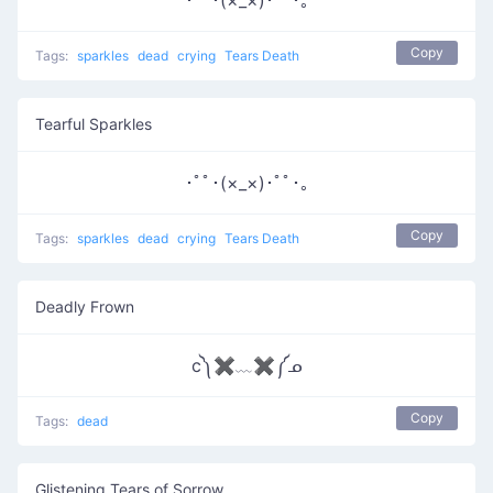
･ﾟﾟ･(×_×)･ﾟﾟ･｡
Copy
Tags:
sparkles
dead
crying
Tears Death
Tearful Sparkles
･ﾟﾟ･(×_×)･ﾟﾟ･｡
Copy
Tags:
sparkles
dead
crying
Tears Death
Deadly Frown
c༽✖﹏✖༼ᓄ
Copy
Tags:
dead
Glistening Tears of Sorrow