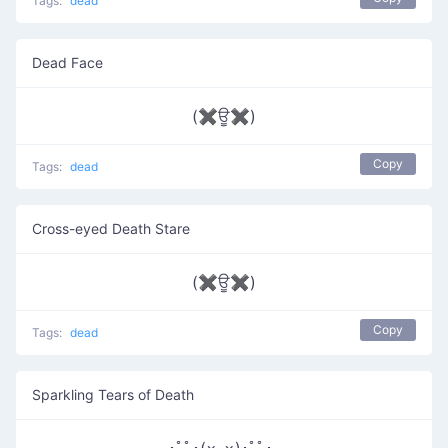
Tags:
dead
Dead Face
(✖ਊ✖)
Copy
Tags:
dead
Cross-eyed Death Stare
(✖ਊ✖)
Copy
Tags:
dead
Sparkling Tears of Death