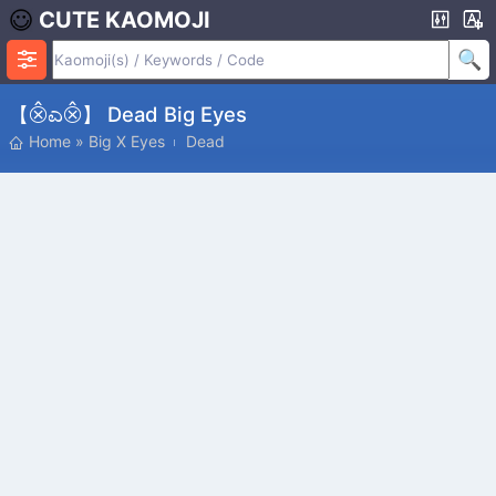
CUTE KAOMOJI
【⨶ಎ⨶】 Dead Big Eyes
Home
»
Big X Eyes
Dead