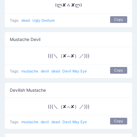
꒰ლ✘ㅿ✘ლ꒱
Copy
Tags:
dead
Ugly Gesture
Mustache Devil
(((＼（✘෴✘）／)))
Copy
Tags:
mustache
devil
dead
Devil Way Eye
Devilish Mustache
(((＼（✘෴✘）／)))
Copy
Tags:
mustache
devil
dead
Devil Way Eye