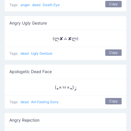
Copy
Tags:
anger
dead
Death Eye
Angry Ugly Gesture
꒰ლ✘ㅿ✘ლ꒱
Copy
Tags:
dead
Ugly Gesture
Apologetic Dead Face
(⁎×ㅂ×⁎)༘
Copy
Tags:
dead
Am Feeling Sorry
Angry Rejection