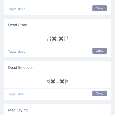
Copy
Tags:
dead
Dead Stare
┌╏✖_✖╏┘
Copy
Tags:
dead
Dead Emoticon
୧|✖﹏✖|୨
Copy
Tags:
dead
Mad Crying