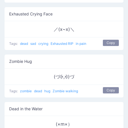
Exhausted Crying Face
／(x~x)＼
Copy
Tags:
dead
sad
crying
Exhausted RIP
in pain
Zombie Hug
(づ⨴,⨵)づ
Copy
Tags:
zombie
dead
hug
Zombie walking
Dead in the Water
(×m×）