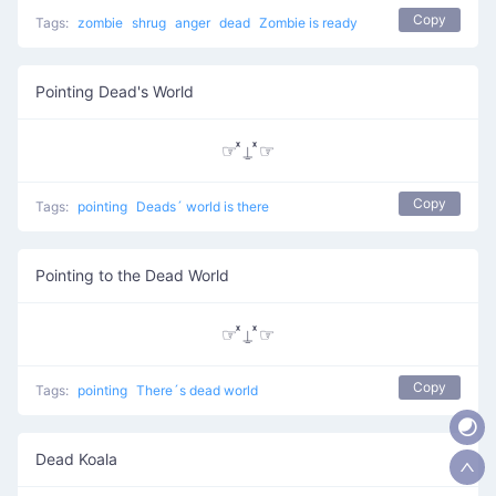
Copy
Tags:
zombie
shrug
anger
dead
Zombie is ready
Pointing Dead's World
☞ ͯ⍊ ͯ☞
Copy
Tags:
pointing
Deads´ world is there
Pointing to the Dead World
☞ ͯ⍊ ͯ☞
Copy
Tags:
pointing
There´s dead world
Dead Koala