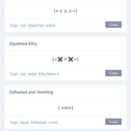
(=ｘェｘ=)
Copy
Tags:
cat
Dead Cat
weird
Squished Kitty
(=✖ᆽ✖=)
Copy
Tags:
cat
dead
Kitty Nyan 0
Defeated and Vomiting
( ×m×)
Copy
Tags:
dead
Defeated
vomit