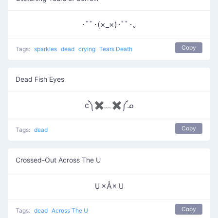
･ﾟﾟ･(×_×)･ﾟﾟ･｡
Copy
Tags:
sparkles
dead
crying
Tears Death
Dead Fish Eyes
c༽✖﹏✖༼ᓄ
Copy
Tags:
dead
Crossed-Out Across The U
Ｕ×Å×Ｕ
Copy
Tags:
dead
Across The U