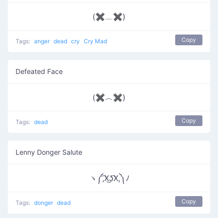
(✖﹏✖)
Copy
Tags:
anger
dead
cry
Cry Mad
Defeated Face
(✖︿✖)
Copy
Tags:
dead
Lenny Donger Salute
ヽ༼,͡X͜ʖ͡X,༽ﾉ
Copy
Tags:
donger
dead