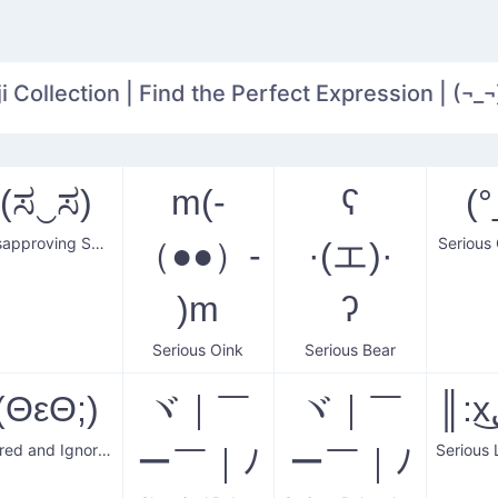
 Collection | Find the Perfect Expression | (¬_¬
(ಸ‿ಸ)
m(-
ʕ
(°
Disapproving Serious Face
Serious
（●●）-
·(エ)·
)m
ʔ
Serious Oink
Serious Bear
(ΘεΘ;)
ヾ｜￣
ヾ｜￣
Bored and Ignoring Sweat
ー￣｜ﾉ
ー￣｜ﾉ