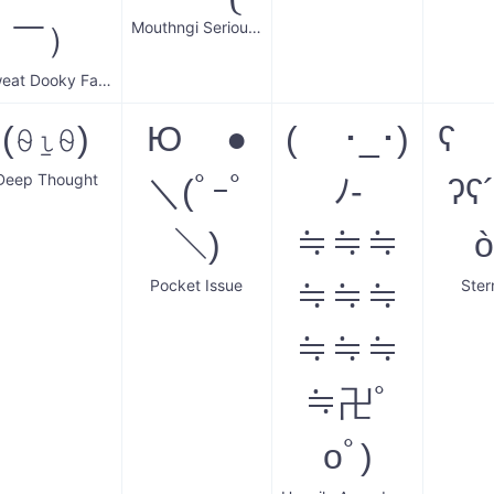
Mouthngi Serious Donger
￣）
Sweat Dooky Face
(⍬⍸⍬)
Ю ●
( ･_･)
ʕ ⁰
Deep Thought
＼(ﾟｰﾟ
ﾉ-
ʔʕ
＼)
≒≒≒
ò
Pocket Issue
Ster
≒≒≒
≒≒≒
≒卍ﾟ
oﾟ)