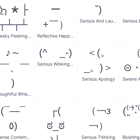
͟ʖ╮*├
ー
ˇ)
Serious And Laughing
┬┴┬┴
+￣）
Sneaky Peeking Wall
Reflective Happiness
♪～
(^ _-)
＜(。
Serious Winking Face
(￣、￣
_。)＞
⊝
Serious Apology
)
Thoughtful Whistler
(¯―¯
┌(
（￢з
(⁽͈˙̑⁾˔
٥)
ಠ_ಠ
￢）
Intense Contemplation
Serious Thinking