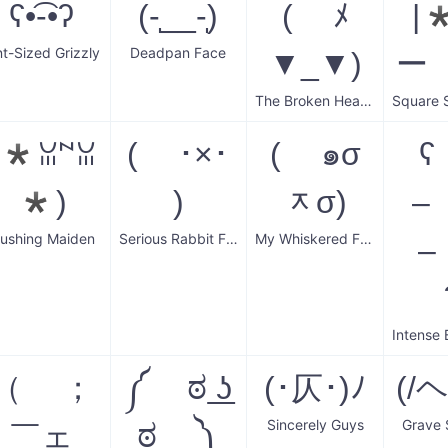
ʕ•͡-•ʔ
(-̩__-̩)
( ﾒ
|
nt-Sized Grizzly
Deadpan Face
▼_▼)
ー
The Broken Hearted Cowboy
(*ꈍ꒙ꈍ
( ･×･
( ๑σ
ʕ
*)
)
ᆽσ)
–
lushing Maiden
Serious Rabbit Face
My Whiskered Friend
–
（ ；
༼ ಠ ͟ʖ
(･仄･)ﾉ
(/
Sincerely Guys
Grave 
￣ェ
ಠ ༽