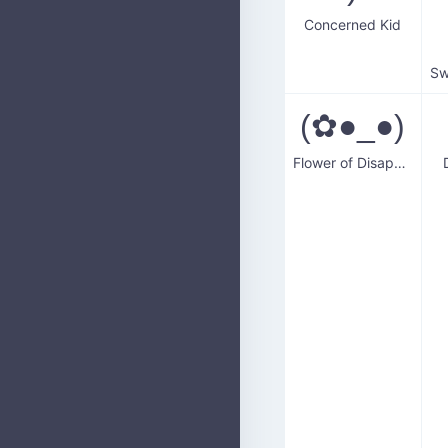
Concerned Kid
(✿●_●)
Flower of Disapproval