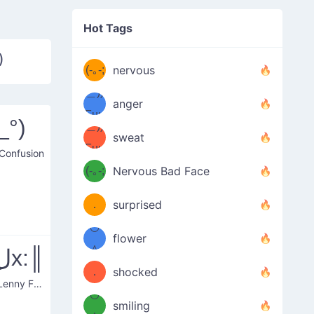
((ヾ
(≧皿
Hot Tags
((ヾ
≦；)
)
(≧皿
(-｡-;
ノ
nervous
≦；)
＿))
ノ
anger
Fuu
_°)
＿))
uuu
sweat
Fuu
 Confusion
u
uuu
(-｡-;
Nervous Bad Face
（／
—-
u
(＾
！
．
surprised
—-
＼）
º◡º
！
flower
（／
＾
║:xل͜x:║
(＾
❁)
．
shocked
Serious Lenny Face
＼）
º◡º
(＾
smiling