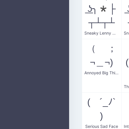
͟ʖ╮*├
┬┴┬┴
Sneaky Lenny Wall
（ ；
¬＿¬)
Annoyed Big Thinker
( ´_ﾉ`
)
Serious Sad Face