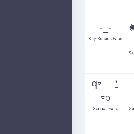
-_-
✺
Shy Serious Face
q⏒ ⍘
⏒p
Serious Face
Se