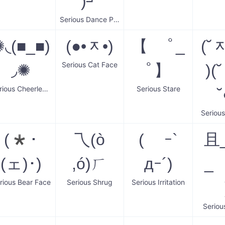
)┘
Serious Dance Party
◟(■_■)
(●•ᆽ•)
【 ﾟ_
(˘
Serious Cat Face
◞✺
ﾟ】
)(
Serious Cheerleader
Serious Stare
˘
Serious
(*･
乁(ò
( ｰ`
且
(ェ)･)
,ó)ㄏ
дｰ´)
_
rious Bear Face
Serious Shrug
Serious Irritation
Seriou