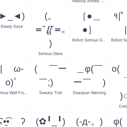
Heavily Armed Courier
►_◄)
(。
［●＿
१|
Steely Gaze
≖ˇ.̸̸̸̸̸̸̸̸̸̸̸̸̸̸̸̸̸̸̸̸̸̸̸̸̨̨̨̨̨̨̨̨̨̨̨̨.̸̸̨̨ˇ≖｡
●］
Robot Serious Guy
)
Serious Glare
| ω-
( ￣ー
＿φ(￣
o(
o)ﾟ
￣;)ゞ
ー￣ )
Serious Wall Frown
Sweaty Troll
Deadpan Warning
)
Criti
ʕ•̠͡• ʔ
(✿╹_╹)
(-д-。)
φ