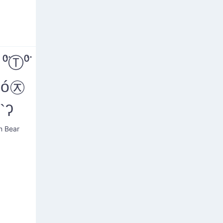
̈Ⓣ⁰̈
´ó㉨
`ʔ
n Bear