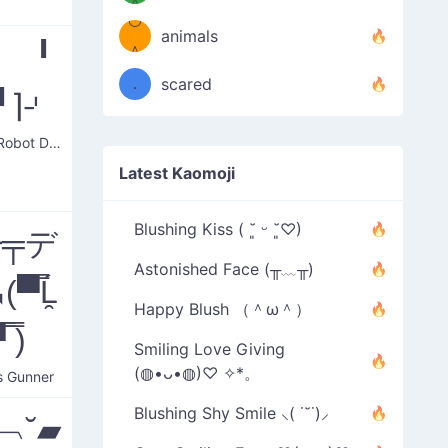
＾
º◡º
❁)
animals
⌈ ╹
（／
＾
❁)
．
scared
╹⌉⌏
＼）
Serious Robot Dancing
Latest Kaomoji
Blushing Kiss ( ˘͈ ᵕ ˘͈♡)
━╤デ
Astonished Face (╥﹏╥)
▀̿Ĺ̯
Happy Blush （＾ω＾）
 ̿)
Smiling Love Giving
(◍•ᴗ•◍)♡ ✧*。
s Gunner
Blushing Shy Smile ⸜( ˙˘˙)⸝
˘︹˘▰