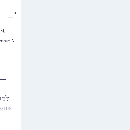
˚ –˚
|५
Robot Serious Arms
 ￣ｰ
￣
○☆
cal Hit
( ￣