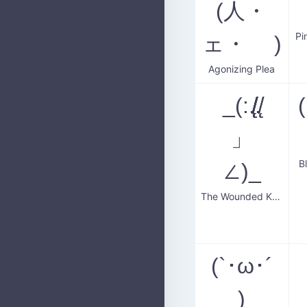
(人・
Pi
ェ・ )
Agonizing Plea
_(:.̸̸̸̸̸̸̸̸̸̸̸̸̸̸̸̸̸̸̸̸̸̸̸̸̨̨̨̨̨̨̨̨̨̨̨̨.̸̸̨̨
」
B
∠)_
The Wounded Kneeler
(`･ω･´
)