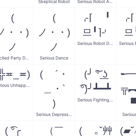
Skeptical Robot
Serious Robot Arms
(
(
⌌⌈ ╹
⌌
ノ・・)
ノ・・)
므╹⌉⌏
므
Serious Robot Dance
ノ
ノ
Excited Party Dancing
Serious Dance
(╬≖_≖)
( ´・
(╯ ͠° ͟ʖ
╾
Serious Unhappy Guy
＿・`
͡°)╯┻━┻
╦︻(
Serious Fighting Spirit
)
▀̿
Serious Depressed Face
Seriou
( ͡°╭
（￣
( ｡ˇ艸
(▰