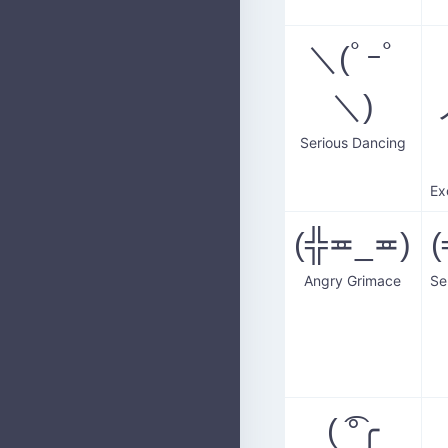
＼(ﾟｰﾟ
＼)
Serious Dancing
(╬≖_≖)
Angry Grimace
( ͡°╭