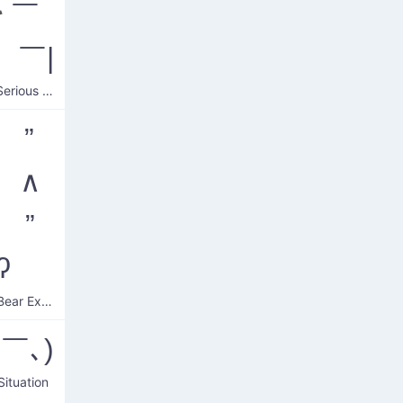
*￣
 ￣|
Square Serious Face
 ”
 ∧
 ”
ʔ
Intense Bear Expression
ヘ￣､)
Situation