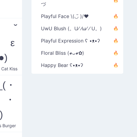
づ
Playful Face \(◡̈ )/♥︎
ᆽ ˘
UwU Blush (。U⁄ ⁄ω⁄ ⁄ U。)
˘ ε
Playful Expression ʕ •ᴥ•ʔ
Floral Bliss (◕ᴗ◕✿)
●)
Happy Bear ʕ•ᴥ•ʔ
 Cat Kiss
_(・
 ・
)
s Burger