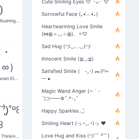
Cute Smiling Eyes ♡´･ᴗ･`♡
)
Sorrowful Face (｡•́︿•̀｡)
Serious Blushing Face
Heartwarming Love Smile
(⋈◍＞◡＜◍)。✧♡
Sad Hug (づ◡﹏◡)づ
（・
Innocent Smile (≧◡≦)
・∞）
Satisfied Smile ( -_･) ︻デ═
一 ▸
Serene Avian Eternity
Magic Wand Anger (∩｀-
´)⊃━━☆ﾟ.*･｡ﾟ
̉⁽˙̑⁾͈)˚º꒰
Happy Sparkles ◡̈
꒱
Smiling Heart (っ◔◡◔)っ ♥
Love Hug and Kiss (づ￣ ³￣)
Blushing Thinking Man