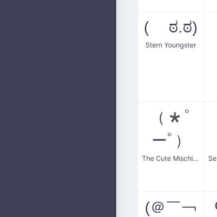
( ಠ.ಠ)
Stern Youngster
（*ﾟ
ーﾟ）
The Cute Mischievous Boy
(＠￣￢