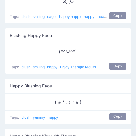
ʘ‿ʘ
Copy
Tags:
blush
smiling
eager
happy happy
happy
japanese
Blushing Happy Face
(*^▽^*)
Copy
Tags:
blush
smiling
happy
Enjoy Triangle Mouth
Happy Blushing Face
( ๑ ❛ ڡ ❛ ๑ )
Copy
Tags:
blush
yummy
happy