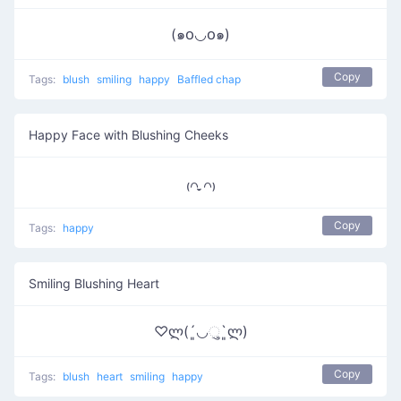
(๑꧆◡꧆๑)
Copy
Tags:
blush
smiling
happy
Baffled chap
Happy Face with Blushing Cheeks
₍꒢ ̣̮꒢₎
Copy
Tags:
happy
Smiling Blushing Heart
♡ლ(´͈◡ુ`͈ლ)
Copy
Tags:
blush
heart
smiling
happy