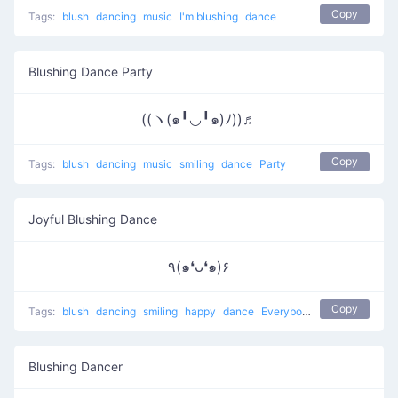
Copy
Tags:
blush
dancing
music
I'm blushing
dance
Blushing Dance Party
((ヽ(๑╹◡╹๑)ﾉ))♬
Copy
Tags:
blush
dancing
music
smiling
dance
Party
Joyful Blushing Dance
٩(๑❛ᴗ❛๑)۶
Copy
Tags:
blush
dancing
smiling
happy
dance
Everybody put your hands up
Blushing Dancer