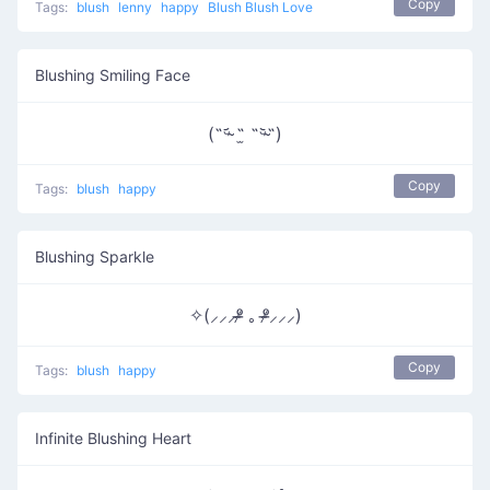
Copy
Tags:
blush
lenny
happy
Blush Blush Love
Blushing Smiling Face
(˵ᵕ̴᷄ ˶̫ ˶ᵕ̴᷅˵)
Copy
Tags:
blush
happy
Blushing Sparkle
✧(⸝⸝⸝ᵒ̴̶̷ ｡ ᵒ̴̶̷⸝⸝⸝)
Copy
Tags:
blush
happy
Infinite Blushing Heart