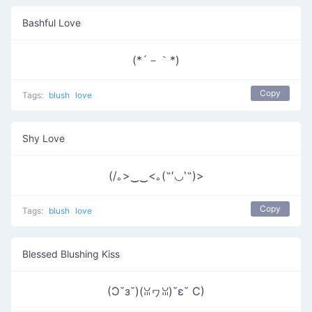
Bashful Love
(*´－｀*)
Copy
Tags:
blush
love
Shy Love
(/｡>‿‿<｡(˶′◡‵˶)>
Copy
Tags:
blush
love
Blessed Blushing Kiss
(Ɔ˘з˘)(ꈍヮꈍ)˘ε˘ C)