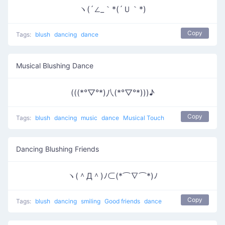
ヽ(´∠_｀*(´Ｕ｀*)
Copy
Tags:
blush
dancing
dance
Musical Blushing Dance
(((*°▽°*)八(*°▽°*)))♪
Copy
Tags:
blush
dancing
music
dance
Musical Touch
Dancing Blushing Friends
ヽ(＾Д＾)ﾉ⊂(*⌒∇⌒*)ﾉ
Copy
Tags:
blush
dancing
smiling
Good friends
dance