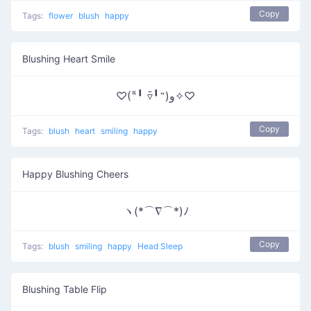
Copy
Tags:
flower
blush
happy
Blushing Heart Smile
♡(˶╹̆ ▿╹̆˵)و✧♡
Copy
Tags:
blush
heart
smiling
happy
Happy Blushing Cheers
ヽ(*⌒∇⌒*)ﾉ
Copy
Tags:
blush
smiling
happy
Head Sleep
Blushing Table Flip