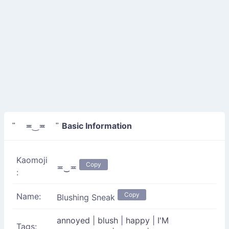
Basic Information
" ≖‿≖ "
Kaomoji
Copy
≖‿≖
:
Copy
Name:
Blushing Sneak
annoyed
|
blush
|
happy
|
I'M
Tags: