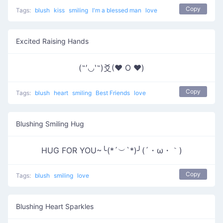
Copy
Tags:
blush
kiss
smiling
I'm a blessed man
love
Excited Raising Hands
(˶′◡‵˶)爻(♥ O ♥)
Copy
Tags:
blush
heart
smiling
Best Friends
love
Blushing Smiling Hug
HUG FOR YOU~╰(*´︶`*)╯(´・ω・｀)
Copy
Tags:
blush
smiling
love
Blushing Heart Sparkles