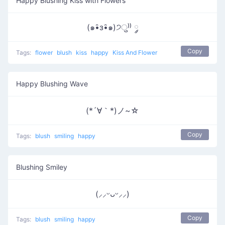
Happy Blushing Kiss with Flowers
(๑•̑з•̑๑)੭ु⁾⁾ ༘
Copy
Tags:
flower
blush
kiss
happy
Kiss And Flower
Happy Blushing Wave
(*´∀｀*)ノ~☆
Copy
Tags:
blush
smiling
happy
Blushing Smiley
(⸝⸝ᵕᴗᵕ⸝⸝)
Copy
Tags:
blush
smiling
happy