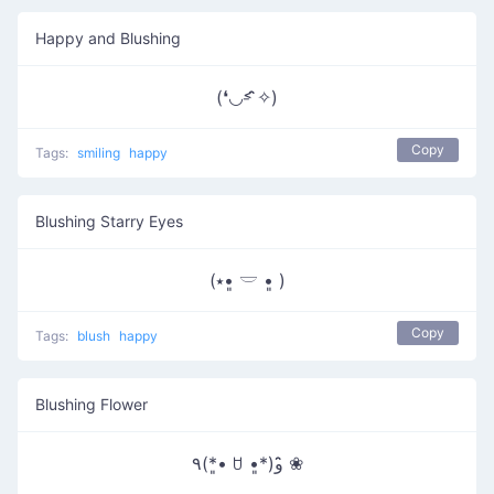
Happy and Blushing
(❛◡˂̵ ̑̑✧)
Copy
Tags:
smiling
happy
Blushing Starry Eyes
(⭑•͈ 𓎟 •͈ )
Copy
Tags:
blush
happy
Blushing Flower
٩(*•͈ ꇴ •͈*)و ̑̑❀