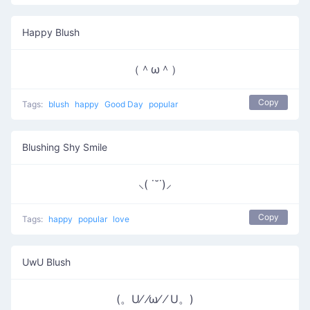
Happy Blush
（＾ω＾）
Copy
Tags:
blush
happy
Good Day
popular
Blushing Shy Smile
⸜( ˙˘˙)⸝
Copy
Tags:
happy
popular
love
UwU Blush
(。U⁄ ⁄ω⁄ ⁄ U。)