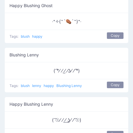
Happy Blushing Ghost
‧⁺✧(˶´⚰︎`˵)⁺‧
Copy
Tags:
blush
happy
Blushing Lenny
( ͡°⁄ ⁄ ͜⁄ ⁄ʖ⁄ ⁄ ͡°)
Copy
Tags:
blush
lenny
happy
Blushing Lenny
Happy Blushing Lenny
( ͡☉⁄ ⁄ ͜⁄ ͜ʖ̫⁄ ⁄ ͡☉)