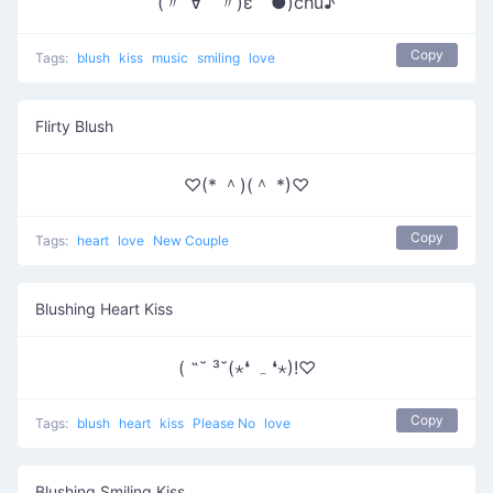
(〃´∀｀〃)ε｀●)chu♪
Copy
Tags:
blush
kiss
music
smiling
love
Flirty Blush
♡(* ＾)(＾ *)♡
Copy
Tags:
heart
love
New Couple
Blushing Heart Kiss
( ˶˘ ³˘(⋆❛ ہ ❛⋆)!♡
Copy
Tags:
blush
heart
kiss
Please No
love
Blushing Smiling Kiss