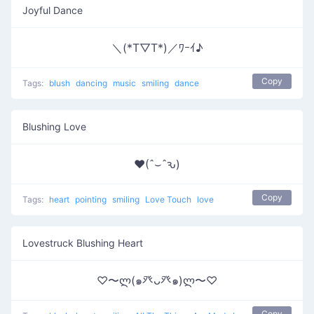
Joyful Dance
＼(*T▽T*)／ﾜｰｲ♪
Copy
Tags:
blush
dancing
music
smiling
dance
Blushing Love
♥(ˆ⌣ˆԅ)
Copy
Tags:
heart
pointing
smiling
Love Touch
love
Lovestruck Blushing Heart
♡〜ლ(๑癶ᴗ癶๑)ლ〜♡
Copy