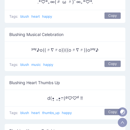
.*♡*｡∞(〃 ω 〃)ﾟ∞｡*♡*.
Copy
Tags:
blush
heart
happy
Blushing Musical Celebration
ʸᵃʸ♪o((〃∇〃o))((o〃∇〃))oʸᵃʸ♪
Copy
Tags:
blush
music
happy
Blushing Heart Thumbs Up
d(•͈ _•͈ෆ)ᵍ♡♡ᵈ !!
Copy
Tags:
blush
heart
thumbs_up
happy