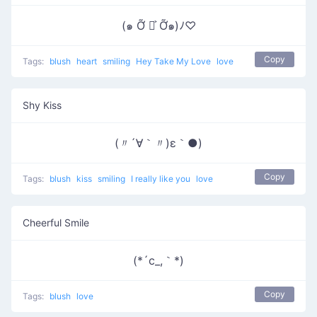
(๑ Ỡ ◡͐ Ỡ๑)ﾉ♡
Copy
Tags:
blush
heart
smiling
Hey Take My Love
love
Shy Kiss
(〃´∀｀〃)ε｀●)
Copy
Tags:
blush
kiss
smiling
I really like you
love
Cheerful Smile
(*´c_,｀*)
Copy
Tags:
blush
love