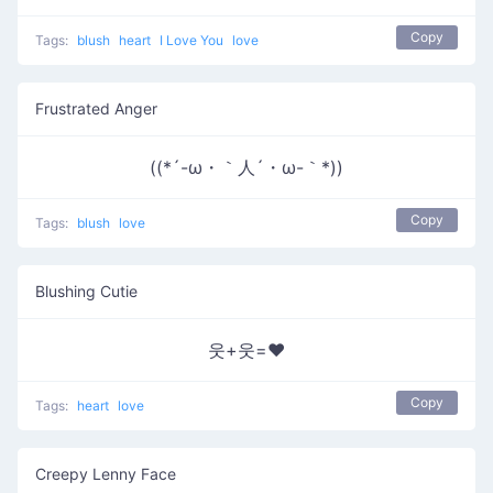
Copy
Tags:
blush
heart
I Love You
love
Frustrated Anger
((*´-ω・｀人´・ω-｀*))
Copy
Tags:
blush
love
Blushing Cutie
웃+웃=❤
Copy
Tags:
heart
love
Creepy Lenny Face