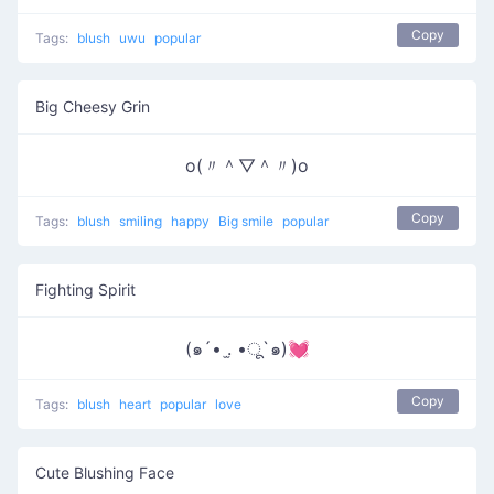
Copy
Tags:
blush
uwu
popular
Big Cheesy Grin
o(〃＾▽＾〃)o
Copy
Tags:
blush
smiling
happy
Big smile
popular
Fighting Spirit
(๑´• .̫ •ू`๑)💓
Copy
Tags:
blush
heart
popular
love
Cute Blushing Face