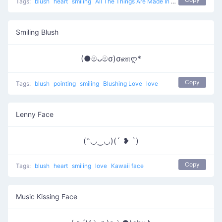
Tags:
blush
heart
smiling
All The Things Are Made In Love
love
Smiling Blush
(●මᴗමσ)σணღ*
Copy
Tags:
blush
pointing
smiling
Blushing Love
love
Lenny Face
(˶◡‿◡)(´ ❥ `)
Copy
Tags:
blush
heart
smiling
love
Kawaii face
Music Kissing Face