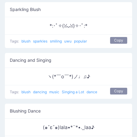
Sparkling Blush
*:･ﾟ✧(ꈍᴗꈍ)✧･ﾟ:*
Copy
Tags:
blush
sparkles
smiling
uwu
popular
Dancing and Singing
ヽ(*￣o￣*)ノ♩♫♪
Copy
Tags:
blush
dancing
music
Singing a Lot
dance
Blushing Dance
(๑ˇεˇ๑)lala•*¨*•.¸¸laa♪