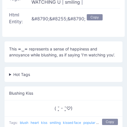
WATCHING U
|
smiling
|
Html
Copy
&#8790;&#8255;&#8790;
Entity:
This ≖‿≖ represents a sense of happiness and
annoyance while blushing, as if saying 'I'm watching you'.
Hot Tags
Blushing Kiss
( ˘͈ ᵕ ˘͈♡)
Copy
Tags:
blush
heart
kiss
smiling
kissed face
popular
love