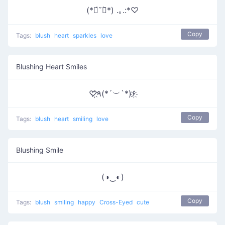
(*ฅ́˘ฅ̀*) .｡.:*♡
Copy
Tags:
blush
heart
sparkles
love
Blushing Heart Smiles
♡҉٩(*´︶`*)۶҉
Copy
Tags:
blush
heart
smiling
love
Blushing Smile
(◑‿◐)
Copy
Tags:
blush
smiling
happy
Cross-Eyed
cute