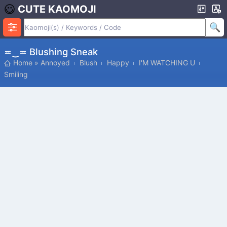
CUTE KAOMOJI
≖‿≖ Blushing Sneak
Home
»
Annoyed
Blush
Happy
I'M WATCHING U
Smiling