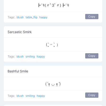
┣¨ｷ(〃ﾟ3ﾟ〃)┣¨ｷ
Copy
Tags:
blush
table_flip
happy
Sarcastic Smirk
(´͈ ᵕ `͈ ）
Copy
Tags:
blush
smiling
happy
Bashful Smile
(ˊ•͈ ◡ •͈ˋ)
Copy
Tags:
blush
smiling
happy