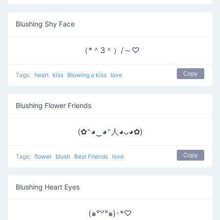
Blushing Shy Face
（*＾3＾）/～♡
Copy
Tags:
heart
kiss
Blowing a kiss
love
Blushing Flower Friends
(✿˶◕‿◕˶人◕ᴗ◕✿)
Copy
Tags:
flower
blush
Best Friends
love
Blushing Heart Eyes
(๑°꒵°๑)･*♡