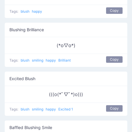
Copy
Tags:
blush
happy
Blushing Brilliance
(*꧆▽꧆*)
Copy
Tags:
blush
smiling
happy
Brilliant
Excited Blush
(((o(*ﾟ▽ﾟ*)o)))
Copy
Tags:
blush
smiling
happy
Excited 1
Baffled Blushing Smile