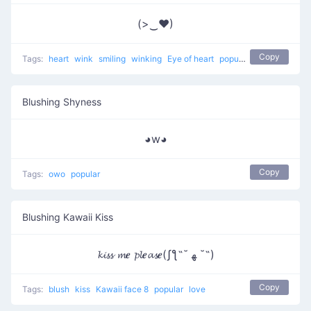
(>‿♥)
Copy
Tags:
heart
wink
smiling
winking
Eye of heart
popular
Blushing Shyness
◕w◕
Copy
Tags:
owo
popular
Blushing Kawaii Kiss
𝓴𝓲𝓼𝓼 𝓶𝒆 𝓹𝓵𝒆𝓪𝓼𝒆(ʃƪ˶˘ ﻬ ˘˶)
Copy
Tags:
blush
kiss
Kawaii face 8
popular
love