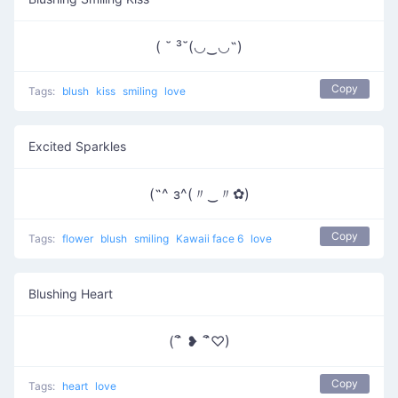
( ˘ ³˘(◡‿◡˶)
Copy
Tags:
blush
kiss
smiling
love
Excited Sparkles
(˶^ з^(〃‿〃✿)
Copy
Tags:
flower
blush
smiling
Kawaii face 6
love
Blushing Heart
(´ิ ❥ ´ิ♡)
Copy
Tags:
heart
love