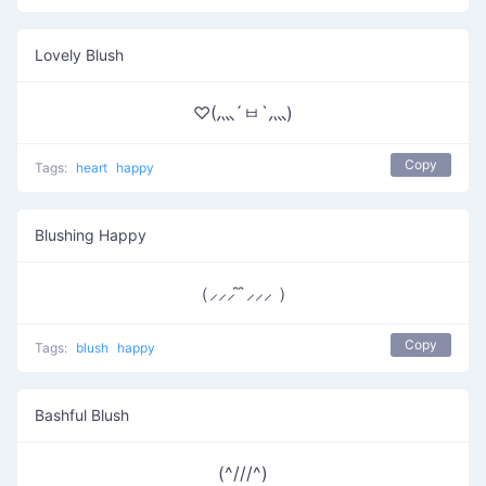
Lovely Blush
♡(灬´ㅂ`灬)
Copy
Tags:
heart
happy
Blushing Happy
（⸝⸝⸝ ̑ ̑⸝⸝⸝ ）
Copy
Tags:
blush
happy
Bashful Blush
(^///^)