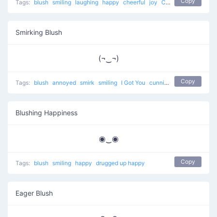
Copy
Tags:
blush
smiling
laughing
happy
cheerful
joy
Confused and Happy
Smirking Blush
(¬‿¬)
Copy
Tags:
blush
annoyed
smirk
smiling
I Got You
cunning
happy
Blushing Happiness
◉‿◉
Copy
Tags:
blush
smiling
happy
drugged up happy
Eager Blush