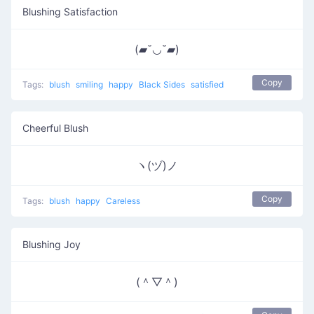
Blushing Satisfaction
(▰˘◡˘▰)
Copy
Tags:
blush
smiling
happy
Black Sides
satisfied
Cheerful Blush
ヽ(ヅ)ノ
Copy
Tags:
blush
happy
Careless
Blushing Joy
(＾▽＾)