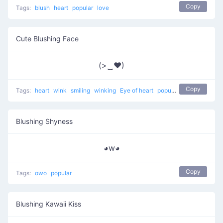
Copy
Tags:
blush
heart
popular
love
Cute Blushing Face
(>‿♥)
Copy
Tags:
heart
wink
smiling
winking
Eye of heart
popular
Blushing Shyness
◕w◕
Copy
Tags:
owo
popular
Blushing Kawaii Kiss