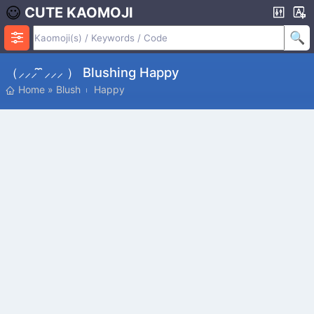
CUTE KAOMOJI
（⸝⸝⸝ ̑ ̑⸝⸝⸝ ） Blushing Happy
Home
»
Blush
Happy