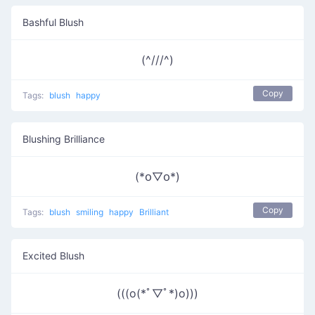
Bashful Blush
(^///^)
Copy
Tags:
blush
happy
Blushing Brilliance
(*꧆▽꧆*)
Copy
Tags:
blush
smiling
happy
Brilliant
Excited Blush
(((o(*ﾟ▽ﾟ*)o)))