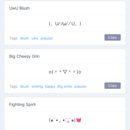
UwU Blush
(。U⁄ ⁄ω⁄ ⁄ U。)
Copy
Tags:
blush
uwu
popular
Big Cheesy Grin
o(〃＾▽＾〃)o
Copy
Tags:
blush
smiling
happy
Big smile
popular
Fighting Spirit
(๑´• .̫ •ू`๑)💓