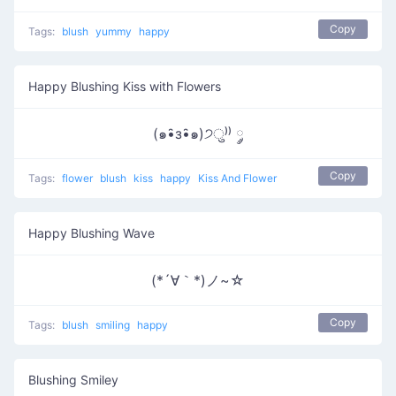
Copy
Tags:
blush
yummy
happy
Happy Blushing Kiss with Flowers
(๑•̑з•̑๑)੭ु⁾⁾ ༘
Copy
Tags:
flower
blush
kiss
happy
Kiss And Flower
Happy Blushing Wave
(*´∀｀*)ノ~☆
Copy
Tags:
blush
smiling
happy
Blushing Smiley