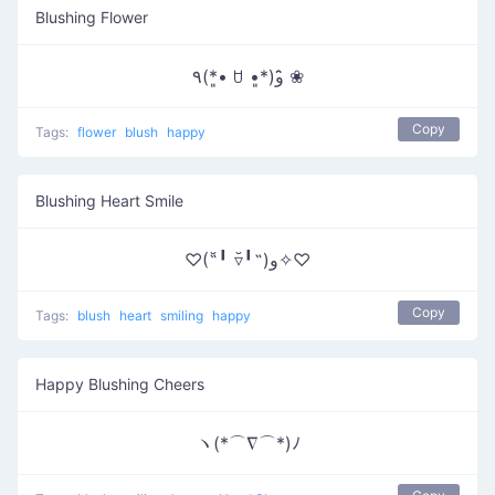
Blushing Flower
٩(*•͈ ꇴ •͈*)و ̑̑❀
Copy
Tags:
flower
blush
happy
Blushing Heart Smile
♡(˶╹̆ ▿╹̆˵)و✧♡
Copy
Tags:
blush
heart
smiling
happy
Happy Blushing Cheers
ヽ(*⌒∇⌒*)ﾉ