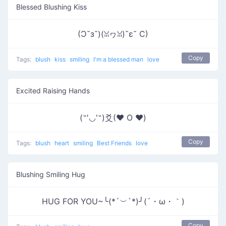
Blessed Blushing Kiss
(Ɔ˘з˘)(ꈍヮꈍ)˘ε˘ C)
Copy
Tags:
blush
kiss
smiling
I'm a blessed man
love
Excited Raising Hands
(˶′◡‵˶)爻(♥ O ♥)
Copy
Tags:
blush
heart
smiling
Best Friends
love
Blushing Smiling Hug
HUG FOR YOU~╰(*´︶`*)╯(´・ω・｀)
Copy