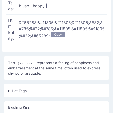
Ta
blush
|
happy
|
gs:
Ht
&#65288;&#11805;&#11805;&#11805;&#32;&
ml
#785;&#32;&#785;&#11805;&#11805;&#11805
Ent
Copy
;&#32;&#65289;
ity:
This （⸝⸝⸝ ̑ ̑⸝⸝⸝ ）represents a feeling of happiness and
embarrassment at the same time, often used to express
shy joy or gratitude.
Hot Tags
Blushing Kiss