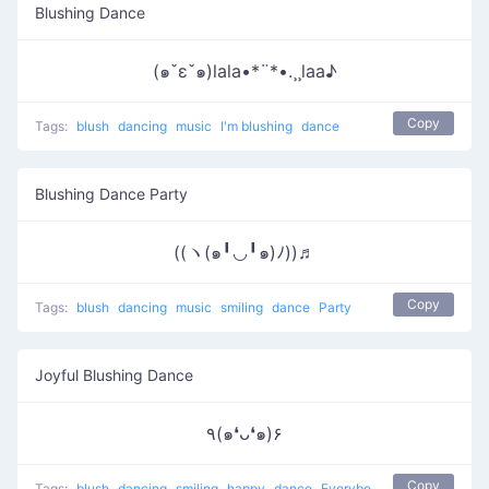
Blushing Dance
(๑ˇεˇ๑)lala•*¨*•.¸¸laa♪
Copy
Tags:
blush
dancing
music
I'm blushing
dance
Blushing Dance Party
((ヽ(๑╹◡╹๑)ﾉ))♬
Copy
Tags:
blush
dancing
music
smiling
dance
Party
Joyful Blushing Dance
٩(๑❛ᴗ❛๑)۶
Copy
Tags:
blush
dancing
smiling
happy
dance
Everybody put your hands up