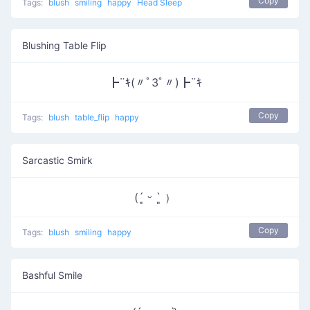
Copy
Tags:
blush
smiling
happy
Head Sleep
Blushing Table Flip
┣¨ｷ(〃ﾟ3ﾟ〃)┣¨ｷ
Copy
Tags:
blush
table_flip
happy
Sarcastic Smirk
(´͈ ᵕ `͈ ）
Copy
Tags:
blush
smiling
happy
Bashful Smile