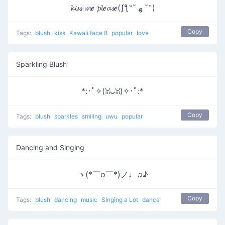
𝓴𝓲𝓼𝓼 𝓶𝒆 𝓹𝓵𝒆𝓪𝓼𝒆(ʃƪ˶˘ ﻬ ˘˶)
Copy
Tags:
blush
kiss
Kawaii face 8
popular
love
Sparkling Blush
*:･ﾟ✧(ꈍᴗꈍ)✧･ﾟ:*
Copy
Tags:
blush
sparkles
smiling
uwu
popular
Dancing and Singing
ヽ(*￣o￣*)ノ♩♫♪
Copy
Tags:
blush
dancing
music
Singing a Lot
dance