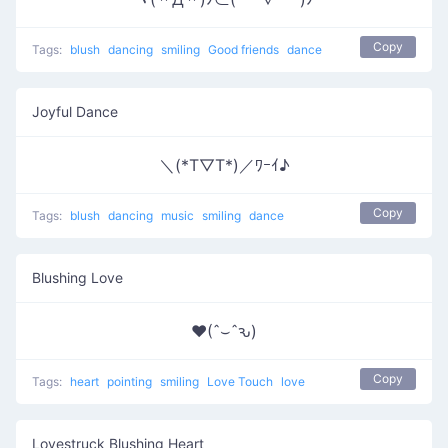
Copy
Tags:
blush
dancing
smiling
Good friends
dance
Joyful Dance
＼(*T▽T*)／ﾜｰｲ♪
Copy
Tags:
blush
dancing
music
smiling
dance
Blushing Love
♥(ˆ⌣ˆԅ)
Copy
Tags:
heart
pointing
smiling
Love Touch
love
Lovestruck Blushing Heart