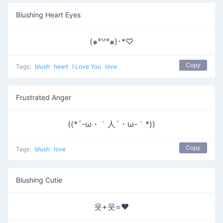
Blushing Heart Eyes
(๑°꒵°๑)･*♡
Copy
Tags:
blush
heart
I Love You
love
Frustrated Anger
((*´-ω・｀人´・ω-｀*))
Copy
Tags:
blush
love
Blushing Cutie
웃+웃=❤