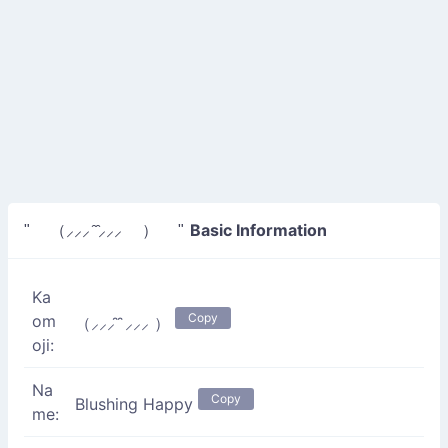
Basic Information
" （⸝⸝⸝ ̑ ̑⸝⸝⸝ ） "
Ka
Copy
om
（⸝⸝⸝ ̑ ̑⸝⸝⸝ ）
oji:
Na
Copy
Blushing Happy
me: