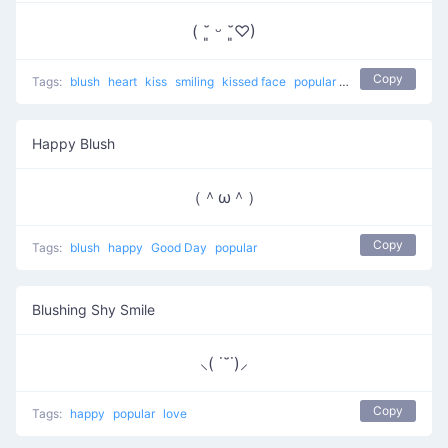
( ˘͈ ᵕ ˘͈♡)
Copy
Tags:
blush
heart
kiss
smiling
kissed face
popular
love
Happy Blush
（＾ω＾）
Copy
Tags:
blush
happy
Good Day
popular
Blushing Shy Smile
⸜( ˙˘˙)⸝
Copy
Tags:
happy
popular
love