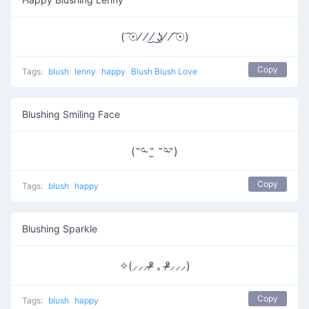
( ͡☉⁄ ⁄ ͜⁄ ͜ʖ̫⁄ ⁄ ͡☉)
Copy
Tags:
blush
lenny
happy
Blush Blush Love
Blushing Smiling Face
(˵ᵕ̴᷄ ˶̫ ˶ᵕ̴᷅˵)
Copy
Tags:
blush
happy
Blushing Sparkle
✧(⸝⸝⸝ᵒ̴̶̷ ｡ ᵒ̴̶̷⸝⸝⸝)
Copy
Tags:
blush
happy