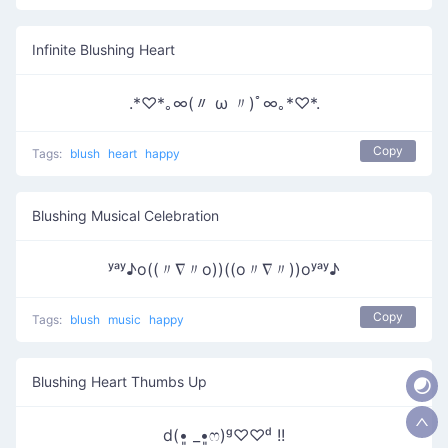
Infinite Blushing Heart
.*♡*｡∞(〃 ω 〃)ﾟ∞｡*♡*.
Copy
Tags:
blush
heart
happy
Blushing Musical Celebration
ʸᵃʸ♪o((〃∇〃o))((o〃∇〃))oʸᵃʸ♪
Copy
Tags:
blush
music
happy
Blushing Heart Thumbs Up
d(•͈ _•͈ෆ)ᵍ♡♡ᵈ !!