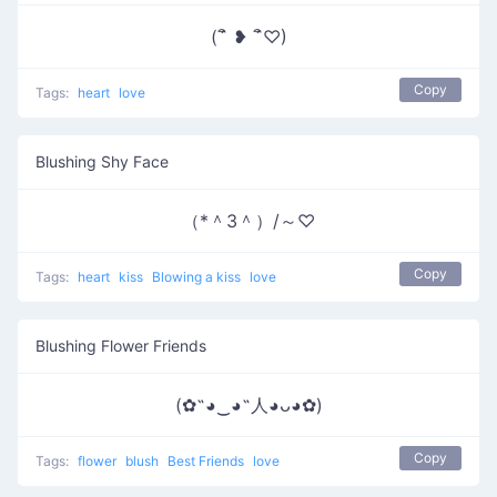
(´ิ ❥ ´ิ♡)
Copy
Tags:
heart
love
Blushing Shy Face
（*＾3＾）/～♡
Copy
Tags:
heart
kiss
Blowing a kiss
love
Blushing Flower Friends
(✿˶◕‿◕˶人◕ᴗ◕✿)
Copy
Tags:
flower
blush
Best Friends
love