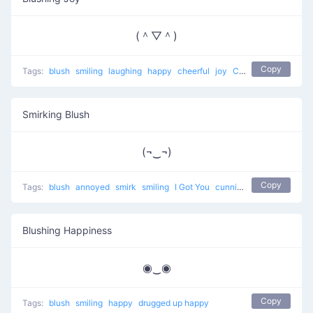
(＾▽＾)
Copy
Tags:
blush
smiling
laughing
happy
cheerful
joy
Confused and Happy
Smirking Blush
(¬‿¬)
Copy
Tags:
blush
annoyed
smirk
smiling
I Got You
cunning
happy
Blushing Happiness
◉‿◉
Copy
Tags:
blush
smiling
happy
drugged up happy