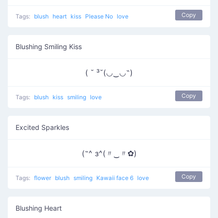
Copy
Tags:
blush
heart
kiss
Please No
love
Blushing Smiling Kiss
( ˘ ³˘(◡‿◡˶)
Copy
Tags:
blush
kiss
smiling
love
Excited Sparkles
(˶^ з^(〃‿〃✿)
Copy
Tags:
flower
blush
smiling
Kawaii face 6
love
Blushing Heart