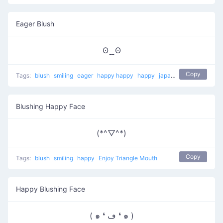
Eager Blush
ʘ‿ʘ
Copy
Tags:
blush
smiling
eager
happy happy
happy
japanese
Blushing Happy Face
(*^▽^*)
Copy
Tags:
blush
smiling
happy
Enjoy Triangle Mouth
Happy Blushing Face
( ๑ ❛ ڡ ❛ ๑ )