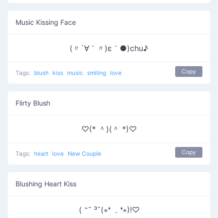
Music Kissing Face
(〃´∀｀〃)ε｀●)chu♪
Copy
Tags:
blush
kiss
music
smiling
love
Flirty Blush
♡(* ＾)(＾ *)♡
Copy
Tags:
heart
love
New Couple
Blushing Heart Kiss
( ˶˘ ³˘(⋆❛ ہ ❛⋆)!♡