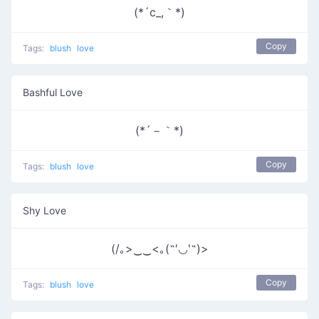
(*´c_,｀*)
Copy
Tags:
blush
love
Bashful Love
(*´－｀*)
Copy
Tags:
blush
love
Shy Love
(/｡>‿‿<｡(˶′◡‵˶)>
Copy
Tags:
blush
love