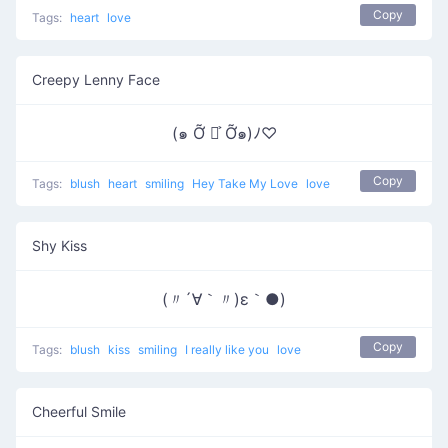
Copy
Tags:
heart
love
Creepy Lenny Face
(๑ Ỡ ◡͐ Ỡ๑)ﾉ♡
Copy
Tags:
blush
heart
smiling
Hey Take My Love
love
Shy Kiss
(〃´∀｀〃)ε｀●)
Copy
Tags:
blush
kiss
smiling
I really like you
love
Cheerful Smile