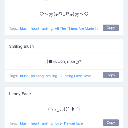
♡〜ლ(๑癶ᴗ癶๑)ლ〜♡
Copy
Tags:
blush
heart
smiling
All The Things Are Made In Love
love
Smiling Blush
(●මᴗමσ)σணღ*
Copy
Tags:
blush
pointing
smiling
Blushing Love
love
Lenny Face
(˶◡‿◡)(´ ❥ `)
Copy
Tags:
blush
heart
smiling
love
Kawaii face