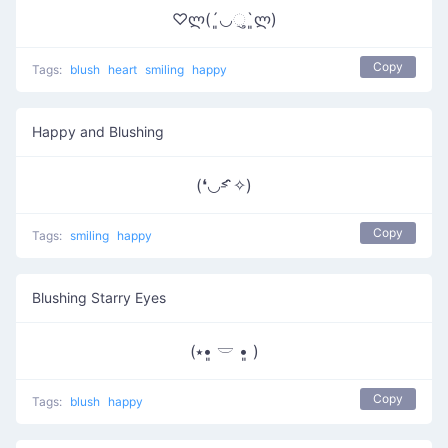
♡ლ(´͈◡ુ`͈ლ)
Copy
Tags:
blush
heart
smiling
happy
Happy and Blushing
(❛◡˂̵ ̑̑✧)
Copy
Tags:
smiling
happy
Blushing Starry Eyes
(⭑•͈ 𓎟 •͈ )
Copy
Tags:
blush
happy