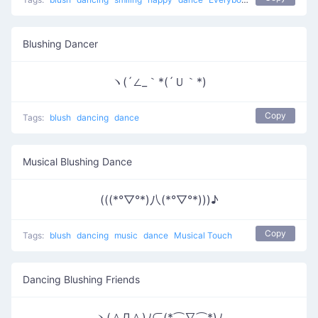
Blushing Dancer
ヽ(´∠_｀*(´Ｕ｀*)
Copy
Tags:
blush
dancing
dance
Musical Blushing Dance
(((*°▽°*)八(*°▽°*)))♪
Copy
Tags:
blush
dancing
music
dance
Musical Touch
Dancing Blushing Friends
ヽ(＾Д＾)ﾉ⊂(*⌒∇⌒*)ﾉ