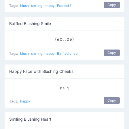
Copy
Tags:
blush
smiling
happy
Excited 1
Baffled Blushing Smile
(๑꧆◡꧆๑)
Copy
Tags:
blush
smiling
happy
Baffled chap
Happy Face with Blushing Cheeks
₍꒢ ̣̮꒢₎
Copy
Tags:
happy
Smiling Blushing Heart