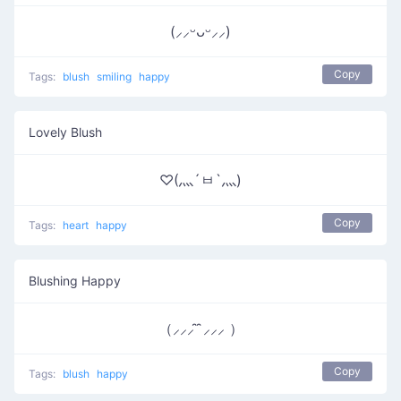
(⸝⸝ᵕᴗᵕ⸝⸝)
Copy
Tags:
blush
smiling
happy
Lovely Blush
♡(灬´ㅂ`灬)
Copy
Tags:
heart
happy
Blushing Happy
（⸝⸝⸝ ̑ ̑⸝⸝⸝ ）
Copy
Tags:
blush
happy