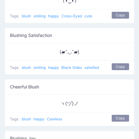
(◑‿◐)
Copy
Tags:
blush
smiling
happy
Cross-Eyed
cute
Blushing Satisfaction
(▰˘◡˘▰)
Copy
Tags:
blush
smiling
happy
Black Sides
satisfied
Cheerful Blush
ヽ(ヅ)ノ
Copy
Tags:
blush
happy
Careless
Blushing Joy