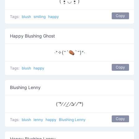
(ˊ•͈ ◡ •͈ˋ)
Copy
Tags:
blush
smiling
happy
Happy Blushing Ghost
‧⁺✧(˶´⚰︎`˵)⁺‧
Copy
Tags:
blush
happy
Blushing Lenny
( ͡°⁄ ⁄ ͜⁄ ⁄ʖ⁄ ⁄ ͡°)
Copy
Tags:
blush
lenny
happy
Blushing Lenny
Happy Blushing Lenny