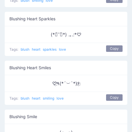
Tags:
blush
smiling
love
Blushing Heart Sparkles
(*ฅ́˘ฅ̀*) .｡.:*♡
Copy
Tags:
blush
heart
sparkles
love
Blushing Heart Smiles
♡҉٩(*´︶`*)۶҉
Copy
Tags:
blush
heart
smiling
love
Blushing Smile