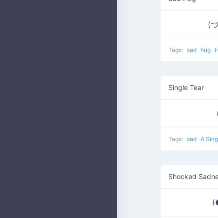
(
Tags:
sad
hug
Single Tear
Tags:
sad
A Sing
Shocked Sadn
(