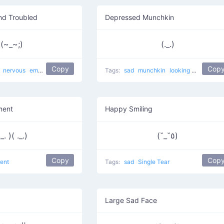
nd Troubled
Depressed Munchkin
(~_~;)
(._.)
Copy
Cop
d
nervous
embarrassed
sweat drop
Cry Cry
Tags:
sad
shy
munchkin
troubled
looking down
bor
ment
Happy Smiling
._. )( ._.)
(˘_˘٥)
Copy
Cop
ent
Tags:
sad
Single Tear
Large Sad Face