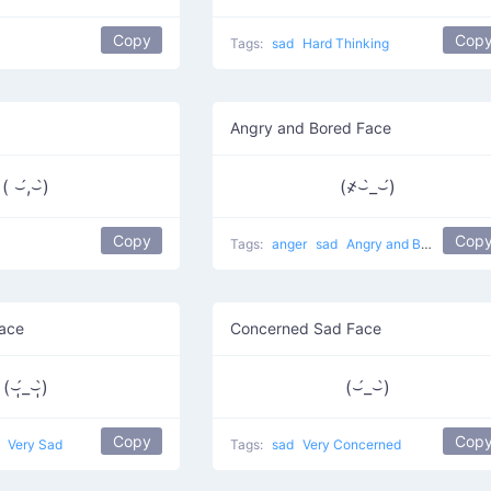
Copy
Cop
Tags:
sad
Hard Thinking
Angry and Bored Face
( ⌣́,⌣̀)
(҂⌣̀_⌣́)
Copy
Cop
Tags:
anger
sad
Angry and Bored
Face
Concerned Sad Face
(⌣̩̩́_⌣̩̩̀)
(⌣́_⌣̀)
Copy
Cop
g
Very Sad
Tags:
sad
Very Concerned