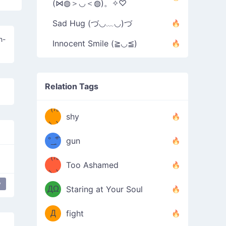
(⋈◍＞◡＜◍)。✧♡
Sad Hug (づ◡﹏◡)づ
h-
Innocent Smile (≧◡≦)
Relation Tags
（/｡
̿' ̿'\̵͇̿̿
shy
\з=( ͡
＼)
°_̯͡°
gun
)=ε/̵͇̿̿/'̿
（/｡
Too Ashamed
（Ω
＼)
'̿ ̿
（ง
y
ДΩ
Staring at Your Soul
Φ
）
Д
fight