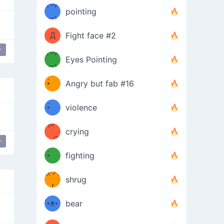
Φ）
(⊃д
（ง
pointing
⊂)
Φ
ง
Д
Fight face #2
y
Φ）
(⊃д
 angry
Eyes Pointing
⊂)
(ง
ง
•̀ゝ
Angry but fab #16
(ง
•́)ง
•̀ゝ
violence
(☍
•́)ง
crying
﹏⁰)
(ง
y
e
friendly
People at a party
•̀ゝ
fighting
ƪ(ツ)
•́)ง
shrug
ʕ
∫
´•ᴥ•`
bear
ʔσ”