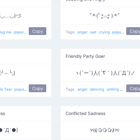
づ◡﹏◡)づ
˚‧º·(˚ ˃̣̣̥⌓˂̣̣̥ )‧º·˚
Copy
Cop
Hug me
popular
Tags:
anger
sad
crying
popular
Crying
Friendly Party Goer
(╯︵╰,)
ヽ(´ー`)人(´∇｀)人(`Д´)ノ
Copy
Cop
le Tear
popular
Tags:
anger
dancing
smiling
sad
danc
ess
Conflicted Sadness
●´Д`●)
୨୧(̷ ̷〇̷ ̷﹏̷ ̷〇̷ ̷)̷୨୧