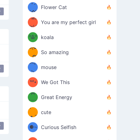
/ᐠ｡ꞈ｡
ں
(✿≧
Flower Cat
y
•̀๑✿
ᐟ✿\
³≦)
)
You are my perfect girl
≧U
₍ᐢ｡
≦✿)
ºᎲº
koala
d(✪
｡ᐢ₎
So amazing
‿✪)
ᘛ⁐̤ᕐ
mouse
y
( •̀
ᑀ
(￣`
ᄇ•
We Got This
Д
́)ﻭ✧
Great Energy
´￣)
ʕ
9
cute
·ᴥ·ʔ
╭
(੭ˊ͈
y
⚈¬
Curious Selfish
꒵
⚈╮