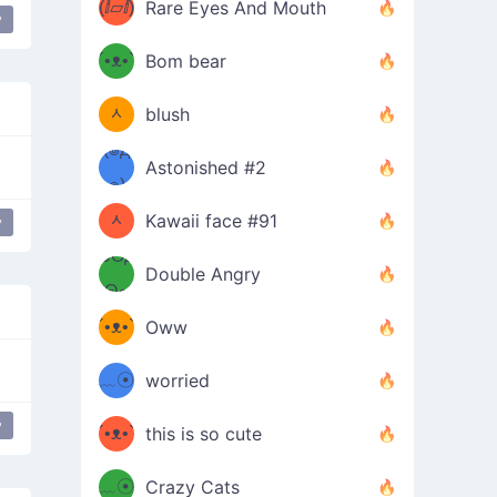
(ⅈ▱ⅈ)
Rare Eyes And Mouth
y
ʕ
´•ᴥ•`
Bom bear
(๑✪
ʔσ”
ᆺ
blush
✪๑)
(๏д
Astonished #2
(๑✪
๏)
ᆺ
Kawaii face #91
y
๑Θд
✪๑)
Double Angry
Θ๑
ʕ
´•ᴥ•`
Oww
ミ●
ʔ
﹏☉
worried
ʕ
ミ
y
´•ᴥ•`
this is so cute
ミ●
ʔ
﹏☉
Crazy Cats