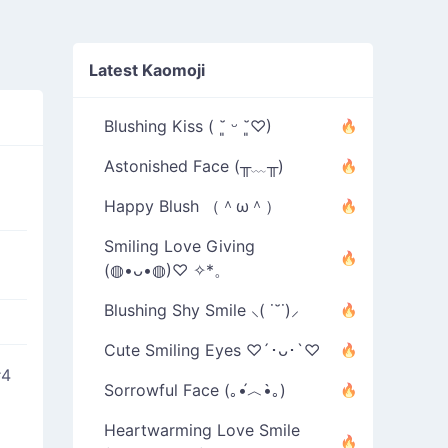
Latest Kaomoji
Blushing Kiss ( ˘͈ ᵕ ˘͈♡)
Astonished Face (╥﹏╥)
Happy Blush （＾ω＾）
Smiling Love Giving
(◍•ᴗ•◍)♡ ✧*。
Blushing Shy Smile ⸜( ˙˘˙)⸝
Cute Smiling Eyes ♡´･ᴗ･`♡
#4
Sorrowful Face (｡•́︿•̀｡)
Heartwarming Love Smile