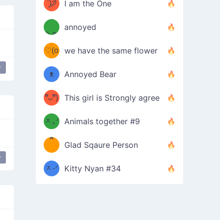
ᶠᵉᵉᵈ
ˋ͈)੭̸
I am the One
(❀ˆ
*
ᵐᵉ
annoyed
/ᐠ-ⱉ-
✧⁺˚
ωˆ)
ʕ
♡(o
ᐟ\ﾉ
we have the same flower
–
ᴗo❀
y
edom
depressed
ᴥ
Annoyed Bear
d(✿
)
–
ºัᴗºั)
This girl is Strongly agree
ฅ/ᐠ｡
［
ʔ
b
ᆽ｡ᐟ
；
Animals together #9
*
\
Glad Sqaure Person
＿
/ᐠ-
y
ᆽ-ᐟ
*
Kitty Nyan #34
；］
\