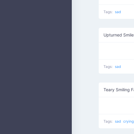
Tags:
sad
Upturned Smile
Tags:
sad
Teary Smiling 
Tags:
sad
cryin