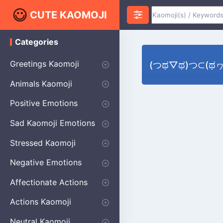
CUTE KAOMOJI
Categories
K
a
o
Greetings Kaomoji
(つಥ▽ಥ)つ⊂(ಥヮಥ⊂
m
o
Hello
Thank You
Good Morning
Good Night
Salute
Waving
Star
Heart
Animals Kaomoji
j
i
Cats
Dogs
Bears
Birds
Rabbits
Fish
Frogs
Mice
Pigs
Sheep
Spiders
Puppy
Positive Emotions
Happy
Smug
Agreement
Excited
Hopeful
Love
Blushing
Shy
Thumbs Up
Sympathy
Laughing
Sparkle
Sad Kaomoji Emotions
Sad Kaomoji
Unhappy
Grumpy
Crying
Dpressed
Hurt
Stressed Kaomoji
Surprised
Confused
Nervous
Doubtful
Fearful
Worried
Shock Kaomoji
Negative Emotions
Anger
Disapproval
Thumbs Down
Disgust
Affectionate Actions
Hugging
Kissing
Love Eyes
Romantic Text
Winking
Cheering
Actions Kaomoji
exercising
Dancing
Magic
Running
Singing
Sleeping
writing
Bow
Fluffy Kaomoji
Neutral Kaomoji