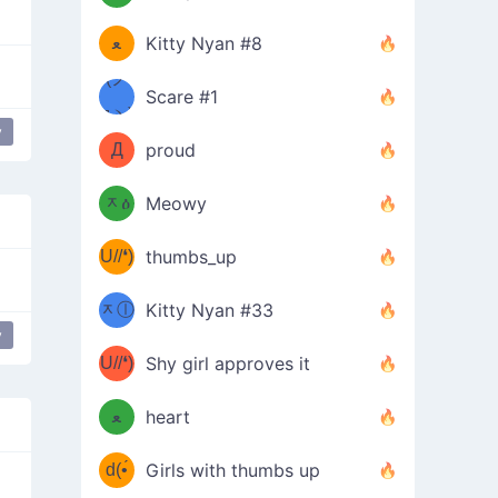
(ﾐዋ
ミ
ﻌ
Kitty Nyan #8
ዋﾐ)ﾉ
(ノ
Scare #1
дヽ)
(￣`
y
Д
proud
(ﾐዕ
´￣)
ᆽዕ
Meowy
(✿❛//
ﾐ)
U//❛)
thumbs_up
(ﾐⓛ
b
ᆽⓛ
Kitty Nyan #33
(✿❛//
y
ﾐ)✧
♡(ﾐ
U//❛)
(❁
Shy girl approves it
ᵕ̣̣̣̣̣̣
⌒ں
b
ﻌ
heart
⌒)b
ᵕ̣̣̣̣̣̣
d(•́
Girls with thumbs up
ﾐ)ﾉ