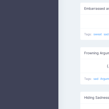
Embarrassed a
Tags:
sweat
sa
Frowning Argu
(
Tags:
sad
Argum
Hiding Sadness