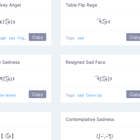
nkey Angel
Table Flip Rage
ε(๏̯͡๏)з
٩͡๏̯͡๏۶
Copy
Cop
ngel
sad
Frightened Monkey
Tags:
sad
w Sadness
Resigned Sad Face
٩(͡๏̯͡๏)۶
٩͡[๏̯͡๏]۶
Copy
Cop
ow raised
Tags:
sad
Gave Up
Contemplative Sadness
【 ๏̯͡๏】
(ʃ⌣́,⌣́ƪ)