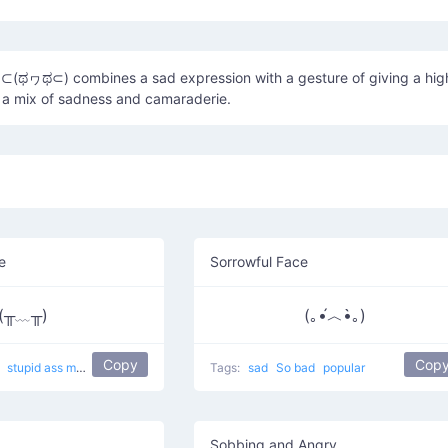
ಥヮಥ⊂) combines a sad expression with a gesture of giving a hig
 a mix of sadness and camaraderie.
e
Sorrowful Face
(╥﹏╥)
(｡•́︿•̀｡)
Copy
Cop
g
stupid ass memory leak
popular
sobbing
Tags:
sad
So bad
popular
Sobbing and Angry