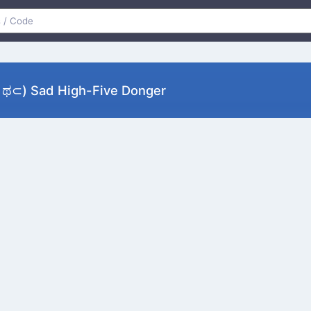
) Sad High-Five Donger