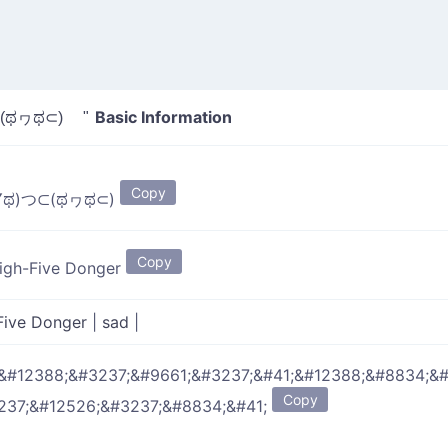
Basic Information
(ಥヮಥ⊂) "
Copy
▽ಥ)つ⊂(ಥヮಥ⊂)
Copy
igh-Five Donger
Five Donger
|
sad
|
&#12388;&#3237;&#9661;&#3237;&#41;&#12388;&#8834;&
Copy
237;&#12526;&#3237;&#8834;&#41;