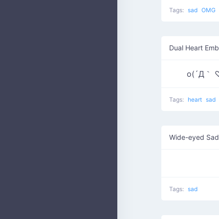
Tags:
sad
OMG
Dual Heart Emb
o(´Д｀ 
Tags:
heart
sad
Wide-eyed Sad
Tags:
sad