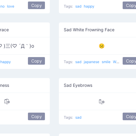
Copy
Cop
no
love
Tags:
sad
happy
race
Sad White Frowning Face
♡ )三(♡ ´Д｀)o
☹
Copy
Cop
happy
Tags:
sad
japanese
smile
White Frowning Face
ness
Sad Eyebrows
๏̯͡๏
๏̯̃๏
Copy
Cop
Tags:
sad