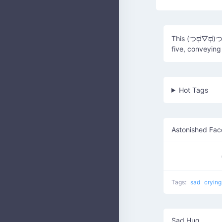
This (つಥ▽ಥ)つ⊂(
five, conveying
Hot Tags
Astonished Fac
Tags:
sad
cryin
Sad Hug