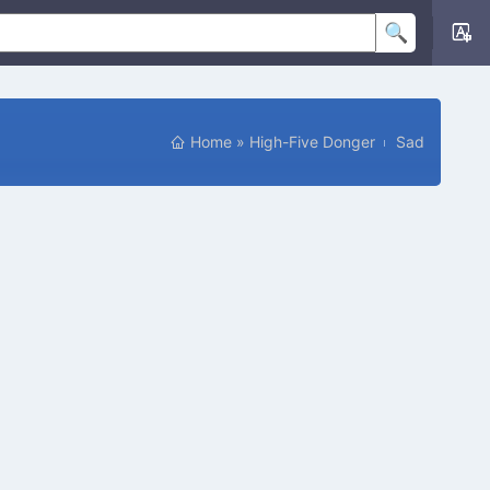
Home
»
High-Five Donger
Sad