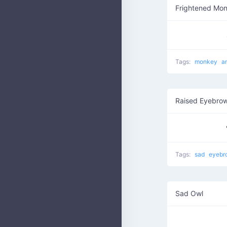
Frightened Mo
Tags:
monkey
a
Raised Eyebro
Tags:
sad
eyebr
Sad Owl