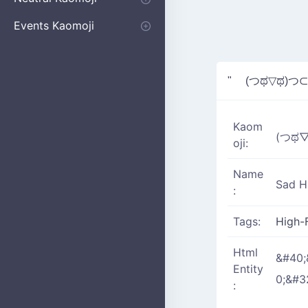
Apologizing
Begging
Pointing
Poking
Shrugging
Thinking
Embarrassed kaomoji
Events Kaomoji
Birthdays
Parties
Christmas
New Years
Halloween
Flower
" (つಥ▽ಥ)つ⊂
Kaom
(つಥ
oji:
Name
Sad H
:
Tags:
High-
Html
&#40;
Entity
0;&#3
: