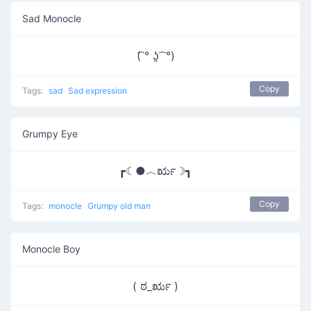
Sad Monocle
(͡ ° ʖ̯ ͡ °)
Copy
Tags:
sad
Sad expression
Grumpy Eye
┏☾●︿ರೃ☽┓
Copy
Tags:
monocle
Grumpy old man
Monocle Boy
( ಠ_ರೃ )