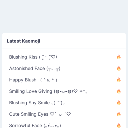
Latest Kaomoji
Blushing Kiss ( ˘͈ ᵕ ˘͈♡)
Astonished Face (╥﹏╥)
Happy Blush （＾ω＾）
Smiling Love Giving (◍•ᴗ•◍)♡ ✧*。
Blushing Shy Smile ⸜( ˙˘˙)⸝
Cute Smiling Eyes ♡´･ᴗ･`♡
Sorrowful Face (｡•́︿•̀｡)