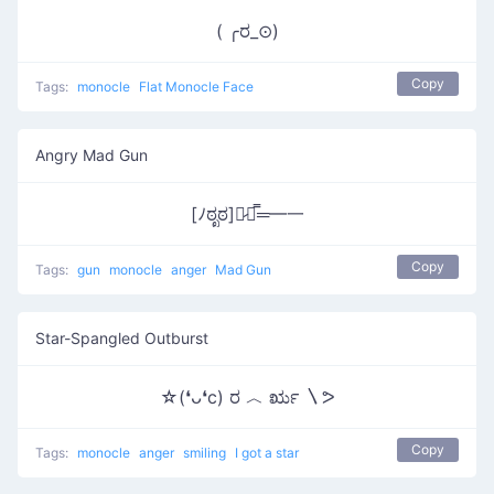
( ╭ರ_⊙)
Copy
Tags:
monocle
Flat Monocle Face
Angry Mad Gun
[ﾉಠೃಠ]︻̷┻̿═━一
Copy
Tags:
gun
monocle
anger
Mad Gun
Star-Spangled Outburst
☆(❛ᴗ❛c) ರ ︿ ರೃ 〵ᕗ
Copy
Tags:
monocle
anger
smiling
I got a star