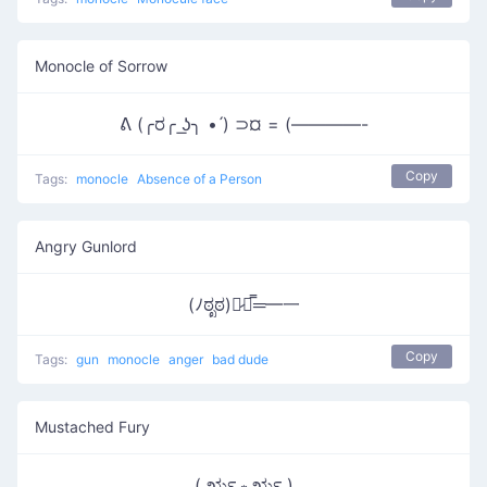
Monocle of Sorrow
ᕕ (╭ರ╭ ͟ʖ╮ • ́) ⊃¤ = (————-
Copy
Tags:
monocle
Absence of a Person
Angry Gunlord
(ﾉಠೃಠ)︻̷┻̿═━一
Copy
Tags:
gun
monocle
anger
bad dude
Mustached Fury
( ರೃ෴ರೃ )