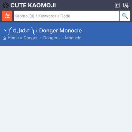
CUTE KAOMOJI
ヽ༼ ಠل͟ರೃ ༽ﾉ Donger Monocle
Home
»
Donger
Dongers
Monocle