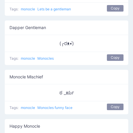
Copy
Tags:
monocle
Lets be a gentleman
Dapper Gentleman
(╭ರᴥ•́)
Copy
Tags:
monocle
Monocles
Monocle Mischief
ಠ _ರೃ
Copy
Tags:
monocle
Monocles funny face
Happy Monocle