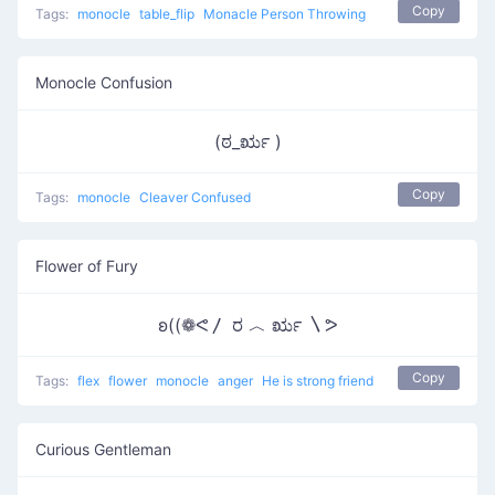
Copy
Tags:
monocle
table_flip
Monacle Person Throwing
Monocle Confusion
(ಠ_ರೃ )
Copy
Tags:
monocle
Cleaver Confused
Flower of Fury
ʚ((❁ᕙ〳 ರ ︿ ರೃ 〵ᕗ
Copy
Tags:
flex
flower
monocle
anger
He is strong friend
Curious Gentleman