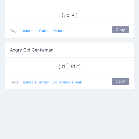
(╭ರ_•́ )
Copy
Tags:
monocle
Curious Monocle
Angry Old Gentleman
( ರ Ĺ̯ ರೃ)
Copy
Tags:
monocle
anger
Old Monocle Man