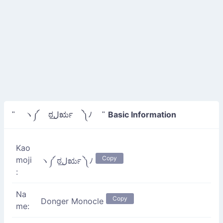
Basic Information
" ヽ༼ ಠل͟ರೃ ༽ﾉ "
Kao
Copy
moji
ヽ༼ ಠل͟ರೃ ༽ﾉ
:
Na
Copy
Donger Monocle
me: