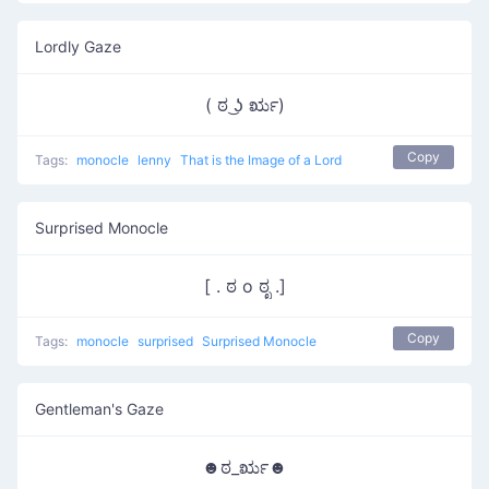
Lordly Gaze
( ಠ ͜ʖ ರೃ)
Copy
Tags:
monocle
lenny
That is the Image of a Lord
Surprised Monocle
[ . ಠ o ಠೃ .]
Copy
Tags:
monocle
surprised
Surprised Monocle
Gentleman's Gaze
☻ಠ_ರೃ☻