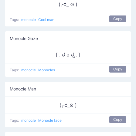
(╭ರ_ ⊙ )
Copy
Tags:
monocle
Cool man
Monocle Gaze
[ . ಠ o ಠೃ . ]
Copy
Tags:
monocle
Monocles
Monocle Man
(╭ರ_⊙ )
Copy
Tags:
monocle
Monocle face