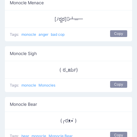
Monocle Menace
[ﾉಠೃಠ]︻̷┻═━
Copy
Tags:
monocle
anger
bad cop
Monocle Sigh
( ಠ_ರೃ)
Copy
Tags:
monocle
Monocles
Monocle Bear
(╭ರᴥ•́ )
Copy
Tags:
bear
monocle
Monocle Bear