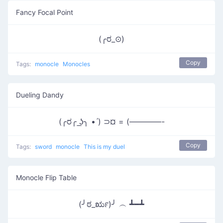
Fancy Focal Point
(╭ರ_⊙)
Copy
Tags:
monocle
Monocles
Dueling Dandy
(╭ರ╭ ͟ʖ╮ • ́) ⊃¤ = (————-
Copy
Tags:
sword
monocle
This is my duel
Monocle Flip Table
(╯ಠ_ರೃ)╯ ︵ ┻━┻