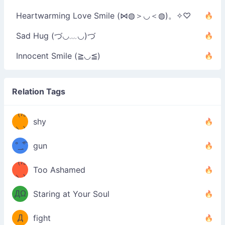
Heartwarming Love Smile (⋈◍＞◡＜◍)。✧♡
Sad Hug (づ◡﹏◡)づ
Innocent Smile (≧◡≦)
Relation Tags
（/｡
̿' ̿'\̵͇̿̿
shy
\з=( ͡
＼)
°_̯͡°
gun
)=ε/̵͇̿̿/'̿
（/｡
Too Ashamed
（Ω
＼)
'̿ ̿
（ง
ДΩ
Staring at Your Soul
Φ
）
Д
fight