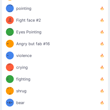
Φ）
(⊃д
（ง
pointing
⊂)
Φ
ง
Д
Fight face #2
Φ）
(⊃д
Eyes Pointing
⊂)
(ง
ง
•̀ゝ
Angry but fab #16
(ง
•́)ง
•̀ゝ
violence
(☍
•́)ง
crying
﹏⁰)
(ง
•̀ゝ
fighting
ƪ(ツ)
•́)ง
shrug
ʕ
∫
´•ᴥ•`
bear