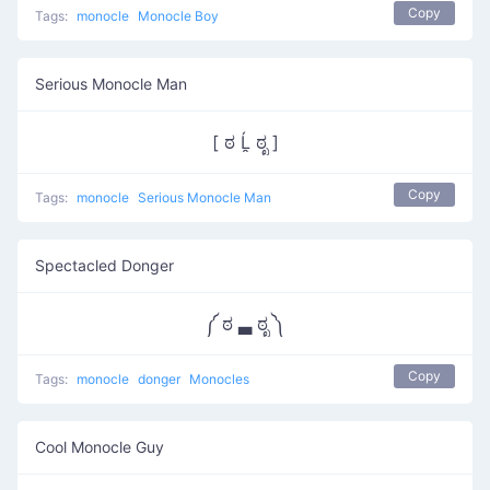
Copy
Tags:
monocle
Monocle Boy
Serious Monocle Man
[ ಠ Ĺ̯ ಠೃ ]
Copy
Tags:
monocle
Serious Monocle Man
Spectacled Donger
༼ ಠ ▃ ಠೃ ༽
Copy
Tags:
monocle
donger
Monocles
Cool Monocle Guy