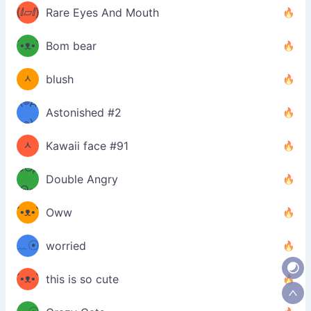
ʔσ”
(ⅈ▱ⅈ)
Rare Eyes And Mouth
ʕ
´•ᴥ•`
Bom bear
(๑✪
ʔσ”
ᆺ
blush
✪๑)
(๏д
Astonished #2
(๑✪
๏)
ᆺ
Kawaii face #91
๑Θд
✪๑)
Double Angry
Θ๑
ʕ
´•ᴥ•`
Oww
ミ●
ʔ
﹏☉
worried
ʕ
ミ
´•ᴥ•`
this is so cute
ミ●
ʔ