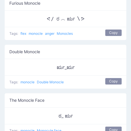
Furious Monocle
ᕙ〳 ರ ︿ ರೃ 〵ᕗ
Copy
Tags:
flex
monocle
anger
Monocles
Double Monocle
ರೃ_ರೃ
Copy
Tags:
monocle
Double Monocle
The Monocle Face
ಠ_ ರೃ
Copy
Tags:
monocle
Monocule face