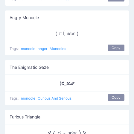
Angry Monocle
( ರ Ĺ̯ ರೃ )
Copy
Tags:
monocle
anger
Monocles
The Enigmatic Gaze
(ಠ_ರೃ
Copy
Tags:
monocle
Curious And Serious
Furious Triangle
ᕙ〳 ರ ︿ ರೃ 〵ᕗ