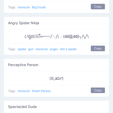
Copy
Tags:
monocle
Big Doubt
Angry Spider Ninja
(ﾉಠೃಠ)︻̷┻̿═━一/╲/\╭(ఠఠ益ఠఠ)╮/\╱\
Copy
Tags:
spider
gun
monocle
anger
shit a spider
Perceptive Person
(ಠ_ರೃ)
Copy
Tags:
monocle
Smart Person
Spectacled Dude