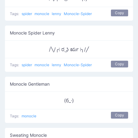
Copy
Tags:
spider
monocle
lenny
Monocle-Spider
Monocle Spider Lenny
/╲/╭⁞ ರ ͜ʖ ರೃ ⁞╮/╱
Copy
Tags:
spider
monocle
lenny
Monocle-Spider
Monocle Gentleman
(б_·)
Copy
Tags:
monocle
Sweating Monocle