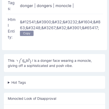
Tag
donger
|
dongers
|
monocle
|
s:
Htm
&#12541;&#3900;&#32;&#3232;&#1604;&#8
l
63;&#3248;&#3267;&#32;&#3901;&#65417;
Enti
Copy
ty:
This ヽ༼ ಠل͟ಠ༽ﾉ is a donger face wearing a monocle,
giving off a sophisticated and posh vibe.
Hot Tags
Monocled Look of Disapproval