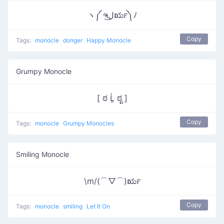
ヽ༼ ຈل͜ರೃ༽ﾉ
Copy
Tags:
monocle
donger
Happy Monocle
Grumpy Monocle
[ ಠ Ĺ̯ ಠೃ ]
Copy
Tags:
monocle
Grumpy Monocles
Smiling Monocle
\m/(⌒▽⌒)ರೃ
Copy
Tags:
monocle
smiling
Let It On