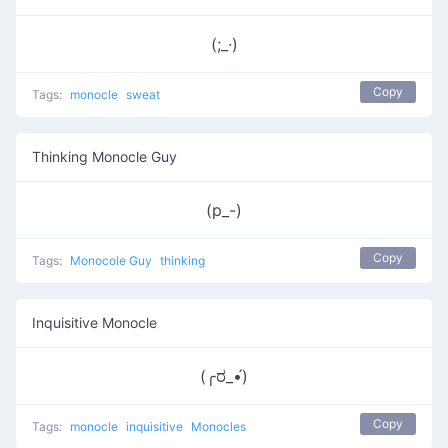
(;_·)
Copy
Tags:
monocle
sweat
Thinking Monocle Guy
(p_-)
Copy
Tags:
Monocole Guy
thinking
Inquisitive Monocle
(╭ರ_•́)
Copy
Tags:
monocle
inquisitive
Monocles