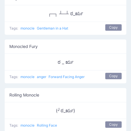
┌─┐ ┴─┴ ಠ_ರೃ
Copy
Tags:
monocle
Gentleman in a Hat
Monocled Fury
ಠ _ ರೃ
Copy
Tags:
monocle
anger
Forward Facing Anger
Rolling Monocle
(╯ಠ_ರೃ)
Copy
Tags:
monocle
Rolling Face