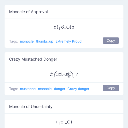
Monocle of Approval
d(╭ರ_⊙)b
Copy
Tags:
monocle
thumbs_up
Extremely Proud
Crazy Mustached Donger
ᕦ༼::ಥ෴ಠೃ::༽ノ
Copy
Tags:
mustache
monocle
donger
Crazy donger
Monocle of Uncertainty
(╭ರ _⊙)