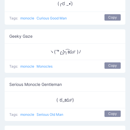
(╭ರ _•́)
Copy
Tags:
monocle
Curious Good Man
Geeky Gaze
ヽ( ͡°╭͜ʖ╮͡ರೃ )ﾉ
Copy
Tags:
monocle
Monocles
Serious Monocle Gentleman
( ಠ_ರೃ)
Copy
Tags:
monocle
Serious Old Man