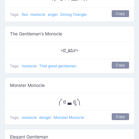
Copy
Tags:
flex
monocle
anger
Strong Triangle
The Gentleman's Monocle
▫ಠ_ರೃ▫
Copy
Tags:
monocle
That great gentleman
Monster Monocle
༼ ಠ ▃ ಠೃ ༽
Copy
Tags:
monocle
donger
Monster Monocle
Elegant Gentleman