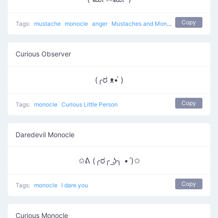
Copy
Tags:
mustache
monocle
anger
Mustaches and Monocles
Curious Observer
(╭ರ ᴥ•́ )
Copy
Tags:
monocle
Curious Little Person
Daredevil Monocle
✩ᕕ (╭ರ╭ ͟ʖ╮ • ́)✩
Copy
Tags:
monocle
I dare you
Curious Monocle