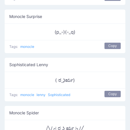
Monocle Surprise
(p_-)(-_q)
Copy
Tags:
monocle
Sophisticated Lenny
( ಠ ͜ʖರೃ)
Copy
Tags:
monocle
lenny
Sophisticated
Monocle Spider
/╲/╭⁞ ರ ͜ʖ ರೃ ⁞╮/╱