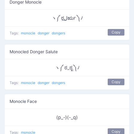
Donger Monocle
ヽ༼ ಠل͟ರೃ ༽ﾉ
Copy
Tags:
monocle
donger
dongers
Monocled Donger Salute
ヽ༼ ಠ_ಠೃ ༽ﾉ
Copy
Tags:
monocle
donger
dongers
Monocle Face
(p_-)(-_q)
Copy
Tags:
monocle