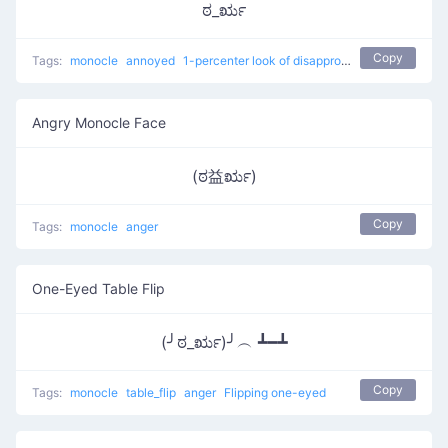
ಠ_ರೃ
Copy
Tags:
monocle
annoyed
1-percenter look of disapproval
japanese
con
Angry Monocle Face
(ಠ益ರೃ)
Copy
Tags:
monocle
anger
One-Eyed Table Flip
(╯ಠ_ರೃ)╯︵ ┻━┻
Copy
Tags:
monocle
table_flip
anger
Flipping one-eyed