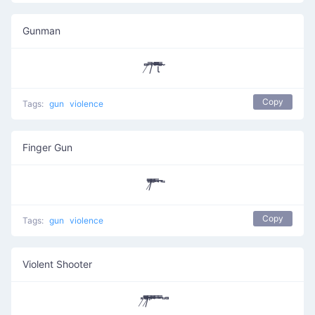
Gunman
̸͆̎/͆̿̇ ͆̅͆͞͞͞͞​ι̿̿̿ ̿̎͆ ̀̈
Copy
Tags:
gun
violence
Finger Gun
/̸͆̅̿̎͞ ̎̅̿ ̄̿̈ ͆̈̚ ̎
Copy
Tags:
gun
violence
Violent Shooter
̸̇̎/̸̄̿̅̎̎̅͆ ͆͆͆͆̔̿͞ ͆̅̿̄͞ ̿ ̄̇̿̚ ̎ ̎͆