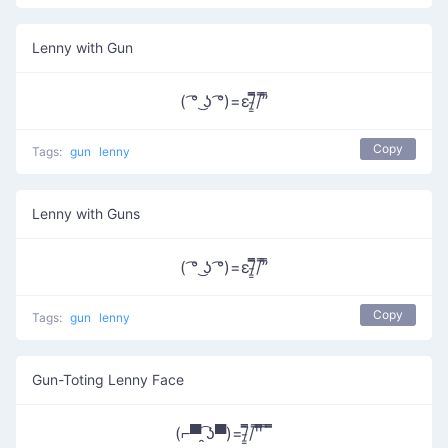
Lenny with Gun
( ͡° ͜ʖ ͡°)=ε/̵͇̿̿/’̿’̿
Copy
Tags:
gun
lenny
Lenny with Guns
( ͡° ͜ʖ ͡°)=ε/̵͇̿̿/’̿’̿
Copy
Tags:
gun
lenny
Gun-Toting Lenny Face
(⌐▀͡ ̯ʖ▀)=/̵͇̿̿/'̿'̿̿̿ ̿ ̿̿