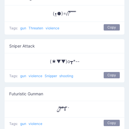
(•̪●)=/̵/’̿̿ ̿ ̿ ̿ ̿
Copy
Tags:
gun
Threaten
violence
Sniper Attack
(★▼▼)o┳*--
Copy
Tags:
gun
violence
Snipper
shooting
Futuristic Gunman
̸̳/̸͆̿͞ ̎̎̕ ͆̿͞။​͆̚ ̿`
Copy
Tags:
gun
violence