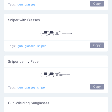
Copy
Tags:
gun
glasses
Sniper with Glasses
(⌐▀͡ ̯ʖ▀)︻̷┻̿═━一-
Copy
Tags:
gun
glasses
sniper
Sniper Lenny Face
(⌐▀͡ ̯ʖ▀)︻̷┻̿═━一-
Copy
Tags:
gun
glasses
sniper
Gun-Wielding Sunglasses