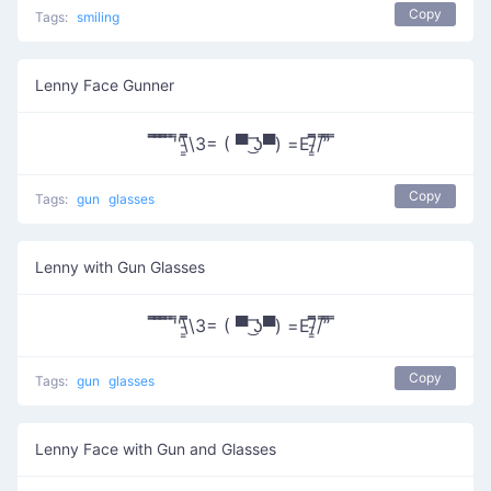
Copy
Tags:
smiling
Lenny Face Gunner
̿̿ ̿̿ ̿̿ ̿'̿'\̵͇̿̿\З= ( ▀ ͜͞ʖ▀) =Ε/̵͇̿̿/’̿’̿ ̿
Copy
Tags:
gun
glasses
Lenny with Gun Glasses
̿̿ ̿̿ ̿̿ ̿'̿'\̵͇̿̿\З= ( ▀ ͜͞ʖ▀) =Ε/̵͇̿̿/’̿’̿ ̿
Copy
Tags:
gun
glasses
Lenny Face with Gun and Glasses