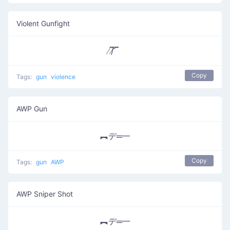
Violent Gunfight
̸/̸̅̅ ̆̅ ̅̅
Copy
Tags:
gun
violence
AWP Gun
︻デ═一
Copy
Tags:
gun
AWP
AWP Sniper Shot
︻デ═一