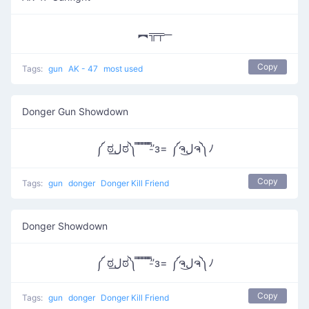
︻╦╤─
Copy
Tags:
gun
AK - 47
most used
Donger Gun Showdown
༼ ಠل͟ಠ༽ ̿ ̿ ̿ ̿’̿’̵з= ༼ຈل͜ຈ༽ﾉ
Copy
Tags:
gun
donger
Donger Kill Friend
Donger Showdown
༼ ಠل͟ಠ༽ ̿ ̿ ̿ ̿’̿’̵з= ༼ຈل͜ຈ༽ﾉ
Copy
Tags:
gun
donger
Donger Kill Friend