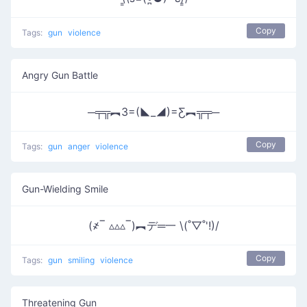
Copy
Tags:
gun
violence
Angry Gun Battle
─╤╦︻3=(◣_◢)=Ƹ︻╦╤─
Copy
Tags:
gun
anger
violence
Gun-Wielding Smile
(҂‾ ▵▵▵‾)︻デ═一 \(˚▽˚'!)/
Copy
Tags:
gun
smiling
violence
Threatening Gun