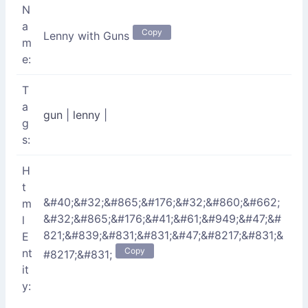
N
a
Copy
Lenny with Guns
m
e:
T
a
gun
|
lenny
|
g
s:
H
t
&#40;&#32;&#865;&#176;&#32;&#860;&#662;
m
&#32;&#865;&#176;&#41;&#61;&#949;&#47;&#
l
821;&#839;&#831;&#831;&#47;&#8217;&#831;&
E
Copy
nt
#8217;&#831;
it
y: