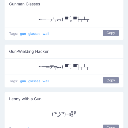
Gunman Glasses
╾━╤デ╦︻( ▀̿ Ĺ̯ ▀̿├┬┴┬
Copy
Tags:
gun
glasses
wall
Gun-Wielding Hacker
╾━╤デ╦︻( ▀̿ Ĺ̯ ▀̿├┬┴┬
Copy
Tags:
gun
glasses
wall
Lenny with a Gun
( ͡° ͜ʖ ͡°)=ε/̵͇̿̿/'̿
Copy