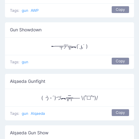
Copy
Tags:
gun
AWP
Gun Showdown
╾━╤デ╦︻(˙ ͜ʟ˙ )
Copy
Tags:
gun
Alqaeda Gunfight
( う-´)づ︻╦̵̵̿╤── \(˚☐˚”)/
Copy
Tags:
gun
Alqaeda
Alqaeda Gun Show