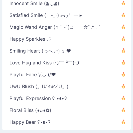
Innocent Smile (≧◡≦)
Satisfied Smile ( -_･) ︻デ═一 ▸
Magic Wand Anger (∩｀-´)⊃━━☆ﾟ.*･｡ﾟ
Happy Sparkles ◡̈
Smiling Heart (っ◔◡◔)っ ♥
Love Hug and Kiss (づ￣ ³￣)づ
Playful Face \(◡̈ )/♥︎
UwU Blush (。U⁄ ⁄ω⁄ ⁄ U。)
Playful Expression ʕ •ᴥ•ʔ
Floral Bliss (◕ᴗ◕✿)
Happy Bear ʕ•ᴥ•ʔ