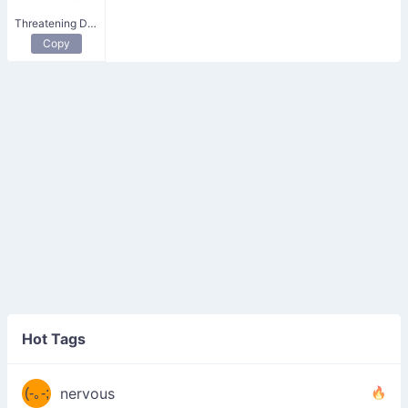
Threatening Devil
Copy
((ヾ
(≧皿
Hot Tags
((ヾ
≦；)
(≧皿
(-｡-;
ノ
nervous
≦；)