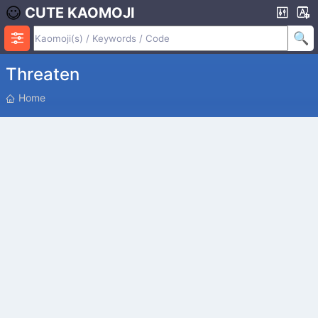
CUTE KAOMOJI
Threaten
P
Home
O
S
I
T
I
O
N