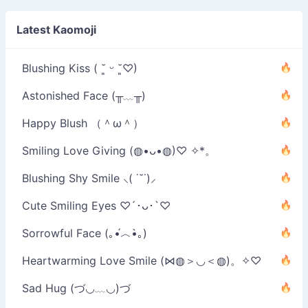
Latest Kaomoji
Blushing Kiss ( ˘͈ ᵕ ˘͈♡)
Astonished Face (╥﹏╥)
Happy Blush （＾ω＾）
Smiling Love Giving (◍•ᴗ•◍)♡ ✧*。
Blushing Shy Smile ⸜( ˙˘˙)⸝
Cute Smiling Eyes ♡´･ᴗ･`♡
Sorrowful Face (｡•́︿•̀｡)
Heartwarming Love Smile (⋈◍＞◡＜◍)。✧♡
Sad Hug (づ◡﹏◡)づ