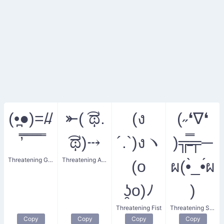
(•̪●)=/̵/
⤜( ͡ಥ.
(ง
(˶❛∇❛
’̿̿ ̿ ̿ ̿ ̿
͡ಥ)⤏
´.`)งヽ
)╦̵̵̿╤─
Threatening Gun
Threatening Archer
(o
ผ(•̀_•́ผ
ʖ̯o)ﾉ
)
Threatening Fist
Threatening Smirk
Copy
Copy
Copy
Copy