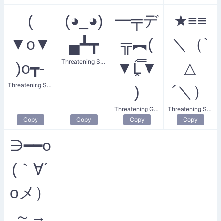
(
(◕_◕)
━╤デ
★≡≡
▼o▼
▄┻┳
╦︻(
＼（`
Threatening Stance
)o┳-
▼Ĺ̯̿̿▼
△
Threatening Stare
)
´＼）
Threatening Gesture
Threatening Star
Copy
Copy
Copy
Copy
∋━━o
(｀∀´
oメ）
～→