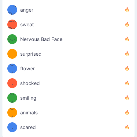
＿))
ノ
anger
Fuu
＿))
uuu
sweat
Fuu
u
uuu
(-｡-;
Nervous Bad Face
（／
—-
u
(＾
！
．
surprised
—-
＼）
º◡º
！
flower
（／
＾
(＾
❁)
．
shocked
＼）
º◡º
(＾
smiling
＾
º◡º
❁)
animals
（／
＾
❁)
．
scared
＼）