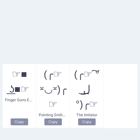
☞■
(╭☞
(╭☞ ͠°
͟ʖ■☞
⏓◡⏓)╭
Finger Guns ESTP
☞
°)╭☞
Pointing Smiling ESTP
The Imitator
Copy
Copy
Copy