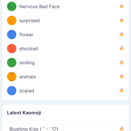
u
uuu
(-｡-;
Nervous Bad Face
（／
—-
u
(＾
！
．
surprised
—-
＼）
º◡º
！
flower
（／
＾
(＾
❁)
．
shocked
＼）
º◡º
(＾
smiling
＾
º◡º
❁)
animals
（／
＾
❁)
．
scared
＼）
Latest Kaomoji
Blushing Kiss ( ˘͈ ᵕ ˘͈♡)