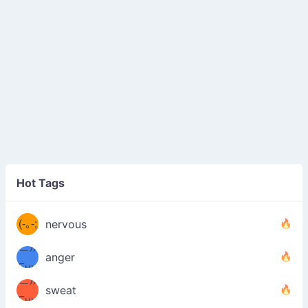
((ヾ
(≧皿
Hot Tags
((ヾ
≦；)
(≧皿
(-｡-;
ノ
nervous
≦；)
＿))
ノ
anger
Fuu
＿))
uuu
sweat
Fuu