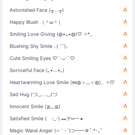
Astonished Face (╥﹏╥)
Happy Blush （＾ω＾）
Smiling Love Giving (◍•ᴗ•◍)♡ ✧*。
Blushing Shy Smile ⸜( ˙˘˙)⸝
Cute Smiling Eyes ♡´･ᴗ･`♡
Sorrowful Face (｡•́︿•̀｡)
Heartwarming Love Smile (⋈◍＞◡＜◍)。✧♡
Sad Hug (づ◡﹏◡)づ
Innocent Smile (≧◡≦)
Satisfied Smile ( -_･) ︻デ═一 ▸
Magic Wand Anger (∩｀-´)⊃━━☆ﾟ.*･｡ﾟ