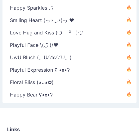
Happy Sparkles ◡̈
Smiling Heart (っ◔◡◔)っ ♥
Love Hug and Kiss (づ￣ ³￣)づ
Playful Face \(◡̈ )/♥︎
UwU Blush (。U⁄ ⁄ω⁄ ⁄ U。)
Playful Expression ʕ •ᴥ•ʔ
Floral Bliss (◕ᴗ◕✿)
Happy Bear ʕ•ᴥ•ʔ
Links