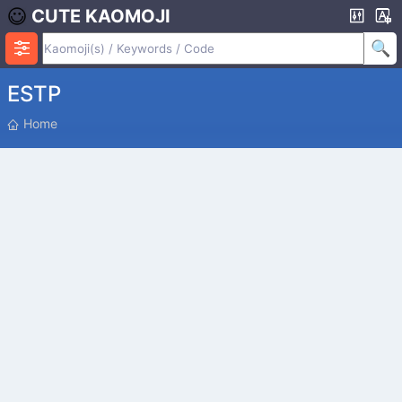
CUTE KAOMOJI
ESTP
P
Home
O
S
I
T
I
O
N