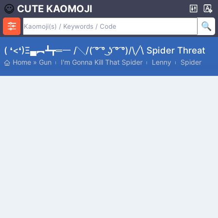
CUTE KAOMOJI
( ❛<❛)ξ▄︻┻┳═一 /╲/( ͡° ͡° ͜ʖ ͡° ͡°)/\╱\ Spider Threat
Home
»
Gun
I'm Gonna Kill That Spider
Lenny
Spider