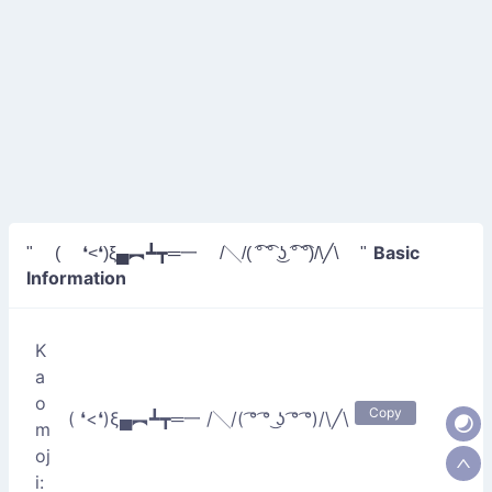
Basic
" ( ❛<❛)ξ▄︻┻┳═一 /╲/( ͡° ͡° ͜ʖ ͡° ͡°)/\╱\ "
Information
K
a
o
Copy
( ❛<❛)ξ▄︻┻┳═一 /╲/( ͡° ͡° ͜ʖ ͡° ͡°)/\╱\
m
oj
i: