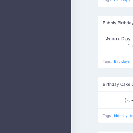
Bubbly Birthda
♪вiятнＤау
｀)
Tags:
Birthdays
Birthday Cake 
(っ•
Tags:
birthday
f