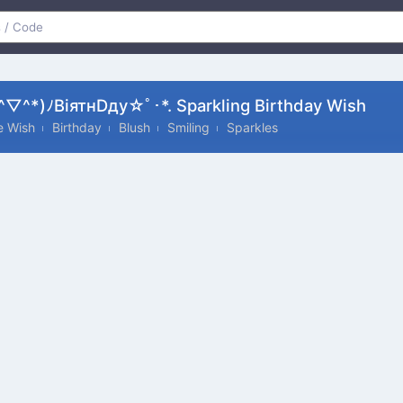
▽^*)ﾉвiятнDду☆ﾟ･*. Sparkling Birthday Wish
te Wish
Birthday
Blush
Smiling
Sparkles