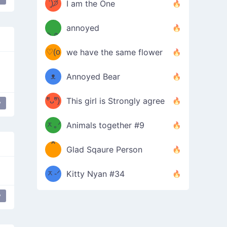
ᶠᵉᵉᵈ
ˋ͈)੭̸
I am the One
(❀ˆ
*
ᵐᵉ
annoyed
/ᐠ-ⱉ-
✧⁺˚
ωˆ)
ʕ
♡(o
ᐟ\ﾉ
we have the same flower
–
ᴗo❀
ᴥ
Annoyed Bear
d(✿
)
–
ºัᴗºั)
This girl is Strongly agree
y
ฅ/ᐠ｡
［
ʔ
b
ᆽ｡ᐟ
；
Animals together #9
*
\
Glad Sqaure Person
＿
/ᐠ-
ᆽ-ᐟ
*
Kitty Nyan #34
；］
\
y