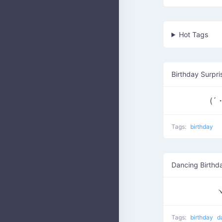
Hot Tags
Birthday Surpri
(´
Tags:
birthday
Dancing Birthd
ヽ
Tags:
birthday
d