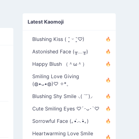
Latest Kaomoji
Blushing Kiss ( ˘͈ ᵕ ˘͈♡)
Astonished Face (╥﹏╥)
Happy Blush （＾ω＾）
Smiling Love Giving
(◍•ᴗ•◍)♡ ✧*。
Blushing Shy Smile ⸜( ˙˘˙)⸝
Cute Smiling Eyes ♡´･ᴗ･`♡
Sorrowful Face (｡•́︿•̀｡)
Heartwarming Love Smile