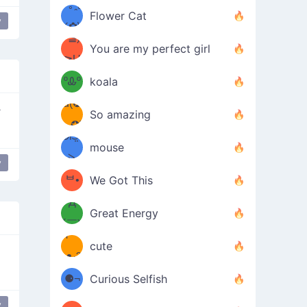
/ᐠ｡ꞈ｡
ں
(✿≧
Flower Cat
y
•̀๑✿
ᐟ✿\
³≦)
)
You are my perfect girl
≧U
₍ᐢ｡
≦✿)
ºᎲº
koala
d(✪
｡ᐢ₎
｀
So amazing
‿✪)
ᘛ⁐̤ᕐ
mouse
( •̀
ᑀ
y
(￣`
ᄇ•
We Got This
Д
́)ﻭ✧
Great Energy
´￣)
ʕ
9
cute
·ᴥ·ʔ
╭
(੭ˊ͈
⚈¬
Curious Selfish
꒵
⚈╮
y