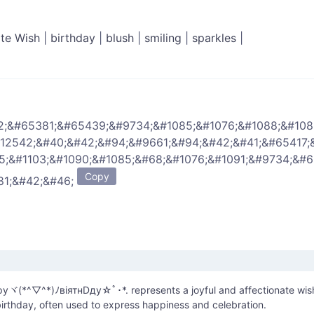
ate Wish
|
birthday
|
blush
|
smiling
|
sparkles
|
2;&#65381;&#65439;&#9734;&#1085;&#1076;&#1088;&#108
#12542;&#40;&#42;&#94;&#9661;&#94;&#42;&#41;&#65417;
5;&#1103;&#1090;&#1085;&#68;&#1076;&#1091;&#9734;&#
Copy
81;&#42;&#46;
уヾ(*^▽^*)ﾉвiятнDду☆ﾟ･*. represents a joyful and affectionate wis
irthday, often used to express happiness and celebration.