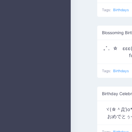
Tags:
Birthdays
Blossoming Birt
｡ﾟ．☆ εεε(*
f
Tags:
Birthdays
Birthday Celebr
ヾ(☆＾Д’)
おめでとぅ―*
Tags:
Birthdays