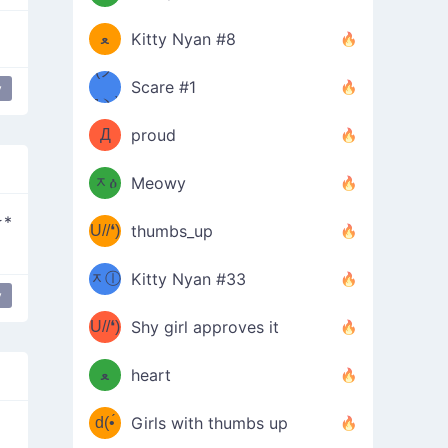
(ﾐዋ
ミ
ﻌ
Kitty Nyan #8
ዋﾐ)ﾉ
(ノ
Scare #1
y
дヽ)
(￣`
Д
proud
(ﾐዕ
´￣)
ᆽዕ
Meowy
(✿❛//
ﾐ)
☆*
U//❛)
thumbs_up
(ﾐⓛ
b
ᆽⓛ
Kitty Nyan #33
(✿❛//
y
ﾐ)✧
♡(ﾐ
U//❛)
(❁
Shy girl approves it
ᵕ̣̣̣̣̣̣
⌒ں
b
ﻌ
heart
⌒)b
ᵕ̣̣̣̣̣̣
d(•́
Girls with thumbs up
ﾐ)ﾉ