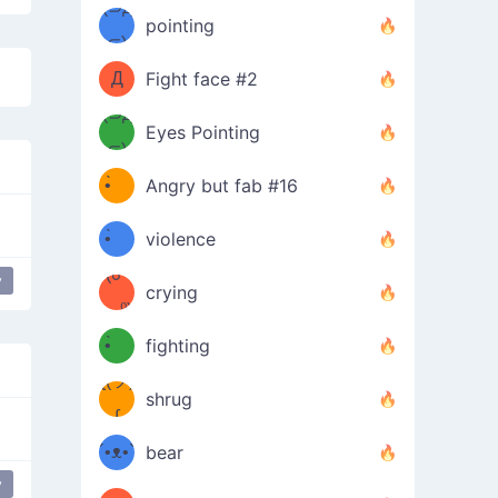
Φ）
(⊃д
（ง
pointing
⊂)
Φ
ง
Д
Fight face #2
Φ）
(⊃д
Eyes Pointing
⊂)
(ง
ง
•̀ゝ
Angry but fab #16
(ง
•́)ง
•̀ゝ
violence
(☍
•́)ง
y
crying
﹏⁰)
(ง
•̀ゝ
fighting
ƪ(ツ)
•́)ง
shrug
ʕ
∫
´•ᴥ•`
bear
y
ʔσ”
Food everywhere
eating
Birthday Dance