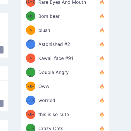
(ⅈ▱ⅈ)
Rare Eyes And Mouth
ʕ
´•ᴥ•`
Bom bear
(๑✪
ʔσ”
ᆺ
blush
✪๑)
(๏д
Astonished #2
(๑✪
๏)
y
ᆺ
Kawaii face #91
๑Θд
✪๑)
Double Angry
Θ๑
ʕ
´•ᴥ•`
Oww
ミ●
ʔ
﹏☉
worried
y
ʕ
ミ
´•ᴥ•`
this is so cute
ミ●
ʔ
﹏☉
Crazy Cats