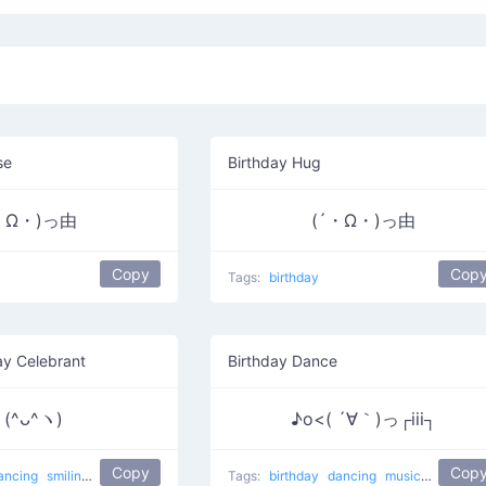
se
Birthday Hug
・Ω・)っ由
(´・Ω・)っ由
Copy
Cop
Tags:
birthday
ay Celebrant
Birthday Dance
(^ᴗ^ヽ)
♪o<( ´∀｀)っ┌iii┐
Copy
Cop
ancing
smiling
dance
Almost my birthday
Tags:
birthday
dancing
music
smiling