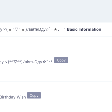
Basic Information
уヾ(*^▽^*)ﾉвiятнDду☆ﾟ･*. "
Copy
руヾ(*^▽^*)ﾉвiятнDду☆ﾟ･*.
Copy
 Birthday Wish