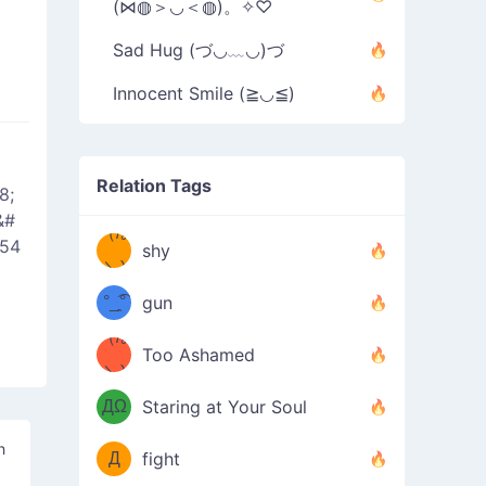
(⋈◍＞◡＜◍)。✧♡
Sad Hug (づ◡﹏◡)づ
Innocent Smile (≧◡≦)
Relation Tags
8;
&#
（/｡
̿' ̿'\̵͇̿̿
654
shy
\з=( ͡
＼)
°_̯͡°
gun
)=ε/̵͇̿̿/'̿
（/｡
Too Ashamed
（Ω
＼)
'̿ ̿
（ง
ДΩ
Staring at Your Soul
Φ
）
h
Д
fight