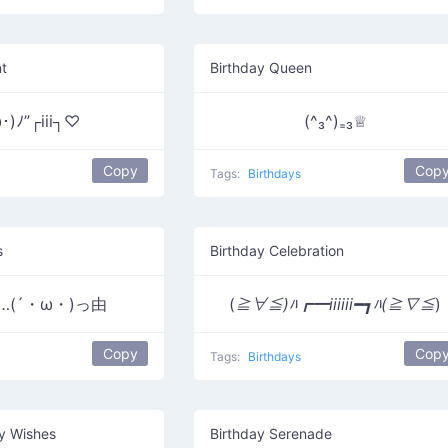
nt
Birthday Queen
･)ﾉ”┌iii┐♡
(^₃^)₌₃♕
Copy
Cop
Tags:
Birthdays
s
Birthday Celebration
ou…(´・ω・)っ由
(
≧∀≦)ﾊ┏━iiiiii━┓ﾊ(≧∇≦
)
Copy
Cop
Tags:
Birthdays
ay Wishes
Birthday Serenade