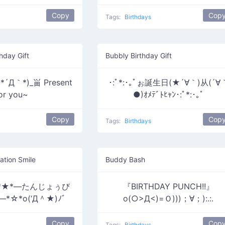
Copy
Cop
Tags:
Birthdays
hday Gift
Bubbly Birthday Gift
´Д｀*)_畄 Present
･:ﾟ*:･｡ﾟぉ誕生日(★´∀｀)从(´∀
or you~
●)ｵﾒﾃﾞﾄﾋｬﾝ･:ﾟ*:･｡ﾟ
Copy
Cop
Tags:
Birthdays
ation Smile
Buddy Bash
o*★*―たんじょぅび
『BIRTHDAY PUNCH!!』
☆*o(‘Д＾★)ﾉﾞ
o(○>Д<)=Ｏ)))；∀；):.:.
Copy
Cop
Tags:
Birthdays