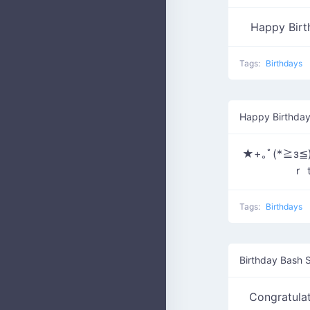
Happy Bir
Tags:
Birthdays
Happy Birthday
★+｡ﾟ(*≧з
ｒ
Tags:
Birthdays
Birthday Bash S
Congratula