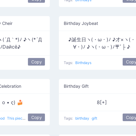
y Cheir
Birthday Joybeat
ヽ(´Д｀*)ﾉ ♪ヽ(*´Д
♪誕生日ヽ(・ω・)ﾉ ♪才×ヽ(・
ﾉDайсё♪
∀・)ﾉ ♪ヽ(・ω・)ﾉ〒ﾞ├ ♪
Copy
Cop
Tags:
Birthdays
Celebration
Birthday Gift
 o • ς) 🍰
8[+]
Copy
Cop
ood
This piece of cake looks amazing
Tags:
birthday
gift