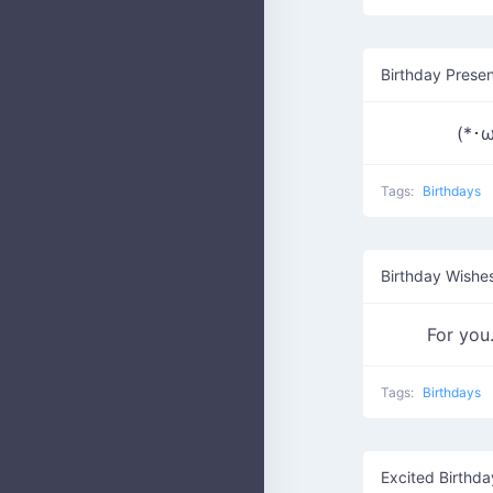
Birthday Prese
(*･ω
Tags:
Birthdays
Birthday Wishe
For y
Tags:
Birthdays
Excited Birthd