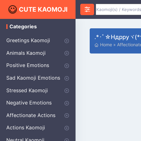
CUTE KAOMOJI
Categories
K
a
.*･ﾟ☆ндрруヾ(*^
o
Greetings Kaomoji
m
Home
»
Affectiona
o
Hello
Thank You
Good Morning
Good Night
Salute
Waving
Star
Heart
Animals Kaomoji
j
i
Cats
Dogs
Bears
Birds
Rabbits
Fish
Frogs
Mice
Pigs
Sheep
Spiders
Puppy
Positive Emotions
Happy
Smug
Agreement
Excited
Hopeful
Love
Blushing
Shy
Thumbs Up
Sympathy
Laughing
Sparkle
Sad Kaomoji Emotions
Sad Kaomoji
Unhappy
Grumpy
Crying
Dpressed
Hurt
Stressed Kaomoji
Surprised
Confused
Nervous
Doubtful
Fearful
Worried
Shock Kaomoji
Negative Emotions
Anger
Disapproval
Thumbs Down
Disgust
Affectionate Actions
Hugging
Kissing
Love Eyes
Romantic Text
Winking
Cheering
Actions Kaomoji
exercising
Dancing
Magic
Running
Singing
Sleeping
writing
Bow
Fluffy Kaomoji
Neutral Kaomoji