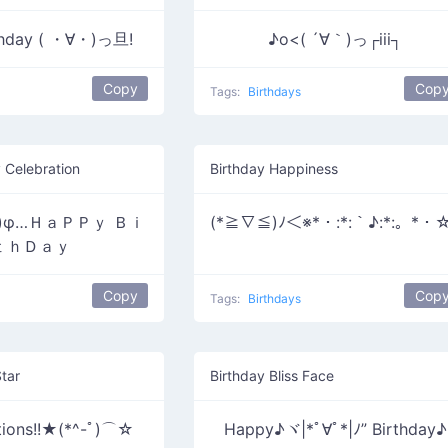
thday ( ・∀・)っ旦!
♪o<( ´∀｀)っ┌iii┐
Copy
Cop
Tags:
Birthdays
 Celebration
Birthday Happiness
≦)φ…ＨａＰＰｙ Ｂｉ
(*≧∇≦)ﾉ＜※*・:*:｀♪:*:。*・
ｔｈＤａｙ
Copy
Cop
Tags:
Birthdays
tar
Birthday Bliss Face
tions!!★(*^-ﾟ)⌒☆
Happy♪ヾ|*ﾟ∀ﾟ*|ﾉ” Birthday♪