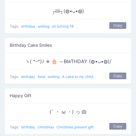
┌iiii┐(◍•ᴗ•◍)
Copy
Tags:
birthday
smiling
im turning 18
Birthday Cake Smiles
ヽ( ^-^)ﾉ ✯ 🎂 ～ΒΙяΤΗDΑΥ (◍•ᴗ•◍)/
Copy
Tags:
birthday
food
smiling
A cake to my child
Happy Gift
(´ ・ ω ・) っ 由
Copy
Tags:
birthday
christmas
Christmas present gift