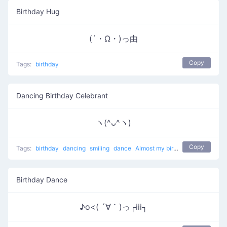
Birthday Hug
(´・Ω・)っ由
Copy
Tags:
birthday
Dancing Birthday Celebrant
ヽ(^ᴗ^ヽ)
Copy
Tags:
birthday
dancing
smiling
dance
Almost my birthday
Birthday Dance
♪o<( ´∀｀)っ┌iii┐