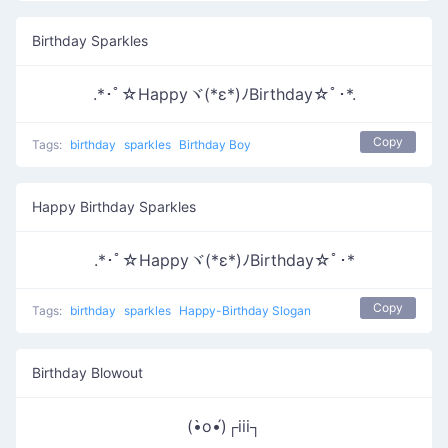
Birthday Sparkles
.*･ﾟ☆Happyヾ(*ε*)ﾉBirthday☆ﾟ･*.
Copy
Tags:
birthday
sparkles
Birthday Boy
Happy Birthday Sparkles
.*･ﾟ☆Happyヾ(*ε*)ﾉBirthday☆ﾟ･*
Copy
Tags:
birthday
sparkles
Happy-Birthday Slogan
Birthday Blowout
(•̀o•́)┌iii┐