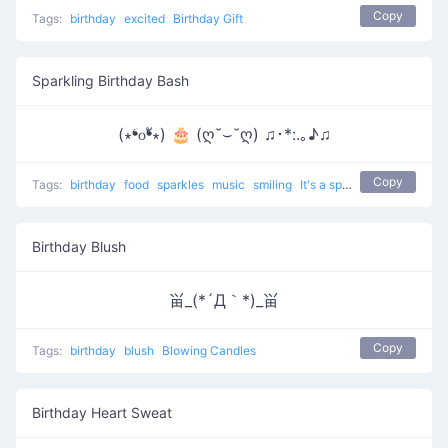
Copy
Tags:
birthday
excited
Birthday Gift
Sparkling Birthday Bash
(∗❛௦❛ั∗) 🎂 (ღ˘⌣˘ღ) ♫･*:.｡♪♫
Copy
Tags:
birthday
food
sparkles
music
smiling
It's a special date
Birthday Blush
畄_(*´Д｀*)_畄
Copy
Tags:
birthday
blush
Blowing Candles
Birthday Heart Sweat