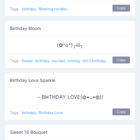
Copy
Tags:
birthday
Blowing candles
Birthday Bloom
(✿^o^)┌iii┐
Copy
Tags:
flower
birthday
excited
smiling
Girl's birthday
Birthday Love Sparkle
～ΒΙяΤΗDΑΥ LOVE(◍•ᴗ•◍)/
Copy
Tags:
birthday
Birthday Love
Sweet 16 Bouquet