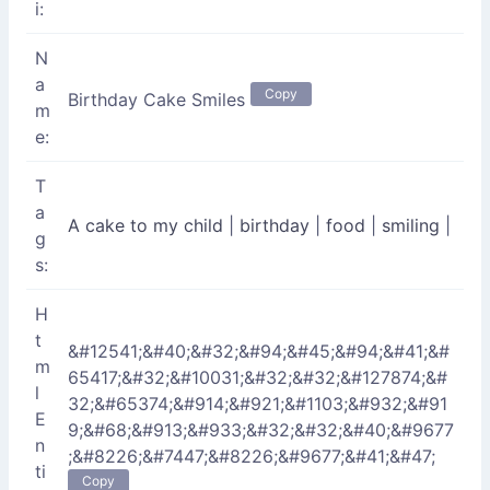
i:
N
a
Copy
Birthday Cake Smiles
m
e:
T
a
A cake to my child
|
birthday
|
food
|
smiling
|
g
s:
H
t
&#12541;&#40;&#32;&#94;&#45;&#94;&#41;&#
m
65417;&#32;&#10031;&#32;&#32;&#127874;&#
l
32;&#65374;&#914;&#921;&#1103;&#932;&#91
E
9;&#68;&#913;&#933;&#32;&#32;&#40;&#9677
n
;&#8226;&#7447;&#8226;&#9677;&#41;&#47;
ti
Copy