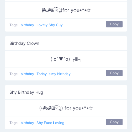
(ᵒ̴̶̷᷄ωᵒ̴̶̷᷅⊞ོॢ)fෆr yෆu⋆*⋆✩
Copy
Tags:
birthday
Lovely Shy Guy
Birthday Crown
( o˘▼˘o) ┌iii┐
Copy
Tags:
birthday
Today is my birthday
Shy Birthday Hug
(⑅ᵒ̴̶̷᷄ωᵒ̴̶̷᷅⊞ོॢ) fෆr yෆu⋆*⋆✩
Copy
Tags:
birthday
Shy Face Loving