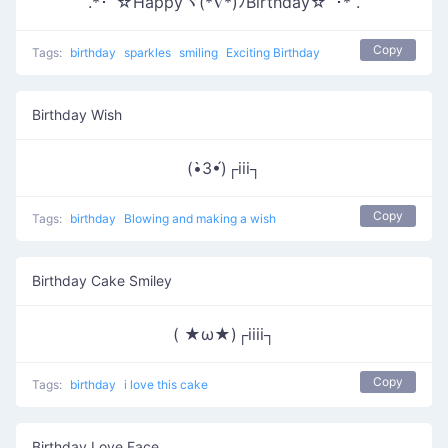
.*･ﾟ☆Happyヾ(*∇*)ﾉBirthday☆ﾟ･* .
Copy
Tags:
birthday
sparkles
smiling
Exciting Birthday
Birthday Wish
(•̀3•́)┌iii┐
Copy
Tags:
birthday
Blowing and making a wish
Birthday Cake Smiley
( ★ω★)┌iiii┐
Copy
Tags:
birthday
i love this cake
Birthday Love Face