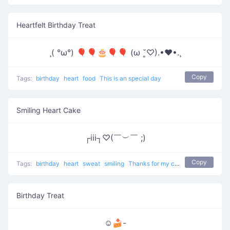
Heartfelt Birthday Treat
¸( °ω°) 🎈🎈🎂🎈🎈 (ω ˘͈♡).•♥•.¸
Copy
Tags:
birthday
heart
food
This is an special day
Smiling Heart Cake
┌iii┐♡(￣︶￣ ;)
Copy
Tags:
birthday
heart
sweat
smiling
Thanks for my cake
Birthday Treat
☺🍰-