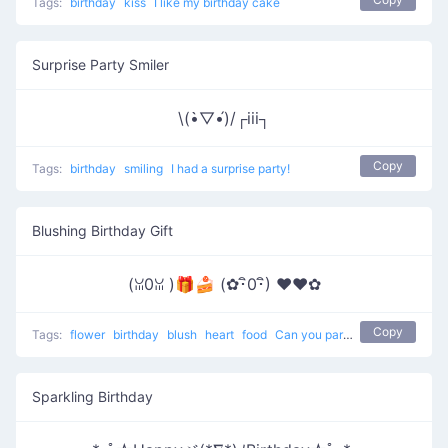
Tags:
birthday
kiss
I like my birthday cake
Surprise Party Smiler
\(•̀▽•́)/┌iii┐
Copy
Tags:
birthday
smiling
I had a surprise party!
Blushing Birthday Gift
(ꈍ0ꈍ )🎁🍰 (✿･ิ0･ิ) ♥❤️✿
Copy
Tags:
flower
birthday
blush
heart
food
Can you pardon me ?
Sparkling Birthday