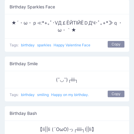
Birthday Sparkles Face
★´・ω・ｐ≪*+｡ﾟ･ⅤД￡ЁЙТΙЙЁＤДЧ･ﾟ｡+*≫ｑ・
ω・｀★
Copy
Tags:
birthday
sparkles
Happy Valentine Face
Birthday Smile
(˘◡˘)┌iii┐
Copy
Tags:
birthday
smiling
Happy on my birthday.
Birthday Bash
【li||li (´OωO)っ┌iiii┐l||li】