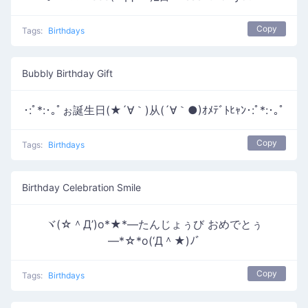
Copy
Tags:
Birthdays
Bubbly Birthday Gift
･:ﾟ*:･｡ﾟぉ誕生日(★´∀｀)从(´∀｀●)ｵﾒﾃﾞﾄﾋｬﾝ･:ﾟ*:･｡ﾟ
Copy
Tags:
Birthdays
Birthday Celebration Smile
ヾ(☆＾Д’)o*★*―たんじょぅび おめでとぅ
―*☆*o(‘Д＾★)ﾉﾞ
Copy
Tags:
Birthdays