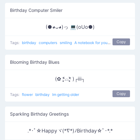
Birthday Computer Smiler
(●◕ᴗ◕)っ 💻(oUo●)
Copy
Tags:
birthday
computers
smiling
A notebook for your birthday
Blooming Birthday Blues
(✿ ˃̣̣̥᷄⌓˂̣̣̥᷅ )┌iii┐
Copy
Tags:
flower
birthday
Im getting older
Sparkling Birthday Greetings
.*･ﾟ☆Happyヾ(*∇*)ﾉBirthday☆ﾟ･*.*