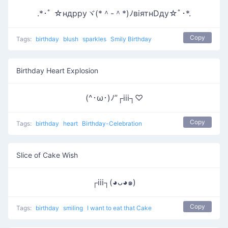
.*･ﾟ ☆ндрруヾ(*＾-＾*)ﾉвiятнDду☆ﾟ･*.
Copy
Tags:
birthday
blush
sparkles
Smily Birthday
Birthday Heart Explosion
(^･ω･)ﾉ”┌iii┐♡
Copy
Tags:
birthday
heart
Birthday-Celebration
Slice of Cake Wish
┌iii┐(◕ᴗ◕๑)
Copy
Tags:
birthday
smiling
I want to eat that Cake