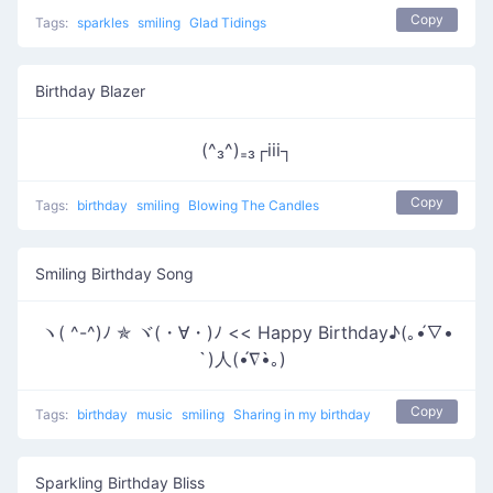
Copy
Tags:
sparkles
smiling
Glad Tidings
Birthday Blazer
(^₃^)₌₃┌iii┐
Copy
Tags:
birthday
smiling
Blowing The Candles
Smiling Birthday Song
ヽ( ^-^)ﾉ ✯ ヾ(・∀・)ﾉ << Happy Birthday♪(｡•́∇•
̀)人(•́∇•̀｡)
Copy
Tags:
birthday
music
smiling
Sharing in my birthday
Sparkling Birthday Bliss