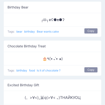
Birthday Bear
┌iii┐ฅʕ●ᴥ●ʔ
Copy
Tags:
bear
birthday
Bear wants cake
Chocolate Birthday Treat
🎂٩(•́⌄•́ ๑)
Copy
Tags:
birthday
food
Is it of chocolate ?
Excited Birthday Gift
(。>∀<)_畄q(>∀< ｡)ТΗАЙΚУОЦ