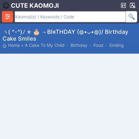
CUTE KAOMOJI
ヽ( ^-^)ﾉ ✯ 🎂 ～ΒΙяΤΗDΑΥ (◍•ᴗ•◍)/ Birthday
Cake Smiles
Home
»
A Cake To My Child
Birthday
Food
Smiling