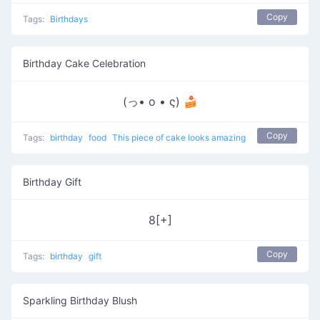
Copy
Tags:
Birthdays
Birthday Cake Celebration
(っ• o • ς) 🍰
Copy
Tags:
birthday
food
This piece of cake looks amazing
Birthday Gift
8[+]
Copy
Tags:
birthday
gift
Sparkling Birthday Blush