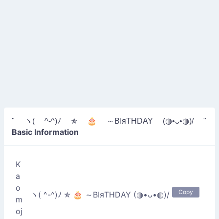
" ヽ( ^-^)ﾉ ✯ 🎂 ～ΒΙяΤΗDΑΥ (◍•ᴗ•◍)/ "
Basic Information
K
a
o
Copy
ヽ( ^-^)ﾉ ✯ 🎂 ～ΒΙяΤΗDΑΥ (◍•ᴗ•◍)/
m
oj