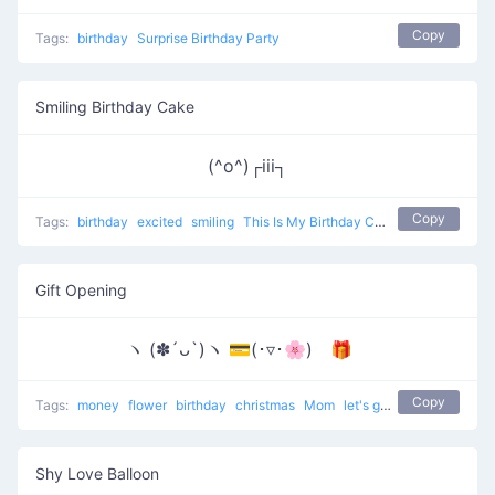
Copy
Tags:
birthday
Surprise Birthday Party
Smiling Birthday Cake
(^o^)┌iii┐
Copy
Tags:
birthday
excited
smiling
This Is My Birthday Cake
Gift Opening
ヽ (✽´ᴗ`)ヽ 💳(･▿･🌸) 🎁
Copy
Tags:
money
flower
birthday
christmas
Mom
let's go to buy the present
Shy Love Balloon