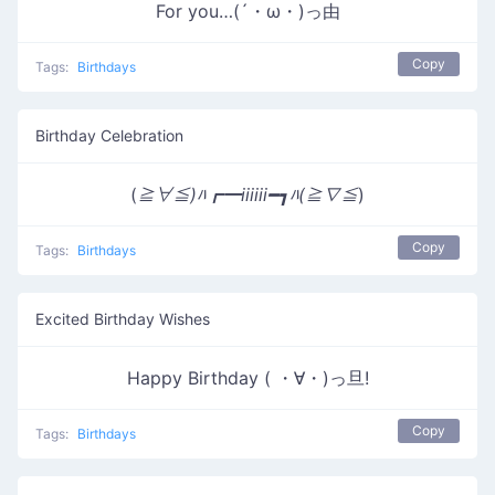
For you…(´・ω・)っ由
Copy
Tags:
Birthdays
Birthday Celebration
(
≧∀≦)ﾊ┏━iiiiii━┓ﾊ(≧∇≦
)
Copy
Tags:
Birthdays
Excited Birthday Wishes
Happy Birthday ( ・∀・)っ旦!
Copy
Tags:
Birthdays