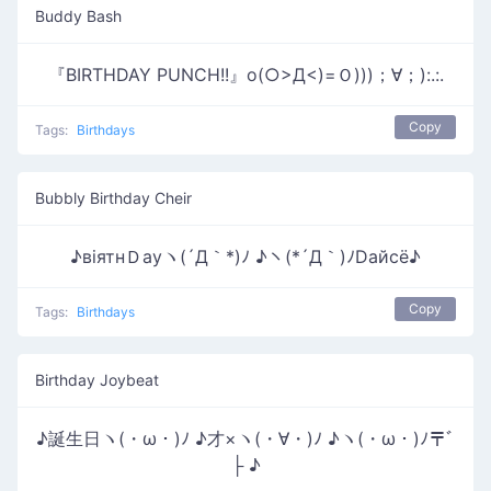
Buddy Bash
『BIRTHDAY PUNCH!!』o(○>Д<)=Ｏ)))；∀；):.:.
Copy
Tags:
Birthdays
Bubbly Birthday Cheir
♪вiятнＤауヽ(´Д｀*)ﾉ ♪ヽ(*´Д｀)ﾉDайсё♪
Copy
Tags:
Birthdays
Birthday Joybeat
♪誕生日ヽ(・ω・)ﾉ ♪才×ヽ(・∀・)ﾉ ♪ヽ(・ω・)ﾉ〒ﾞ
├ ♪