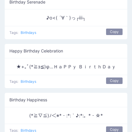
Birthday Serenade
♪o<( ´∀｀)っ┌iii┐
Copy
Tags:
Birthdays
Happy Birthday Celebration
★+｡ﾟ(*≧з≦)φ…ＨａＰＰｙ ＢｉｒｔｈＤａｙ
Copy
Tags:
Birthdays
Birthday Happiness
(*≧∇≦)ﾉ＜※*・:*:｀♪:*:。*・☆*
Copy
Tags:
Birthdays