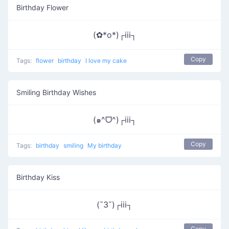
Birthday Flower
(✿*o*)┌iii┐
Copy
Tags:
flower
birthday
I love my cake
Smiling Birthday Wishes
(๑^ᗜ^)┌iii┐
Copy
Tags:
birthday
smiling
My birthday
Birthday Kiss
(˘3˘)┌iii┐
Copy