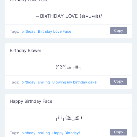
～ΒΙяΤΗDΑΥ LOVE (◍•ᴗ•◍)/
Copy
Tags:
birthday
Birthday Love Face
Birthday Blower
(^3^)₌₃┌iii┐
Copy
Tags:
birthday
smiling
Blowing my birthday cake
Happy Birthday Face
┌iii┐(≧‿≦ )
Copy
Tags:
birthday
smiling
Happy Birthday!