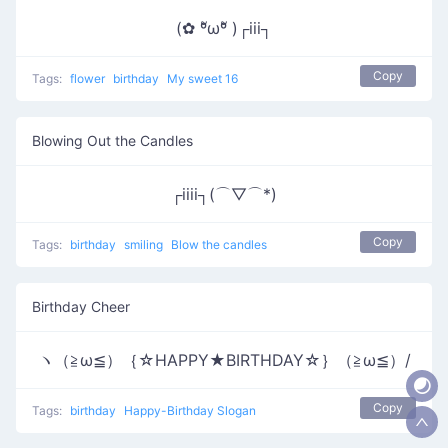
(✿ ºัωºั )┌iii┐
Copy
Tags:
flower
birthday
My sweet 16
Blowing Out the Candles
┌iiii┐(⌒▽⌒*)
Copy
Tags:
birthday
smiling
Blow the candles
Birthday Cheer
ヽ（≧ω≦）｛☆HAPPY★BIRTHDAY☆｝（≧ω≦）/
Copy
Tags:
birthday
Happy-Birthday Slogan