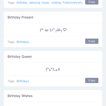
Copy
Tags:
birthday
dancing
music
smiling
Food everywhere
eating
Birth
Birthday Present
(*･ω･)ﾉ”┌iii┐♡
Copy
Tags:
Birthdays
Birthday Queen
(^₃^)₌₃♕
Copy
Tags:
Birthdays
Birthday Wishes