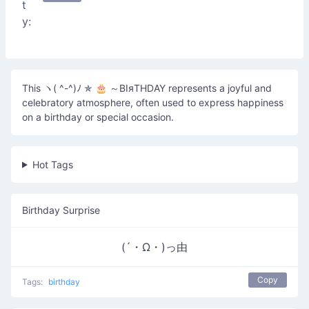
t
y:
This ヽ( ^-^)ﾉ ✯ 🎂 ～ΒΙяΤΗDΑΥ represents a joyful and
celebratory atmosphere, often used to express happiness
on a birthday or special occasion.
Hot Tags
Birthday Surprise
(´・Ω・)っ由
Copy
Tags:
birthday