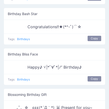
Birthday Bash Star
Congratulations!!★(*^-ﾟ)⌒☆
Copy
Tags:
Birthdays
Birthday Bliss Face
Happy♪ヾ|*ﾟ∀ﾟ*|ﾉ” Birthday♪
Copy
Tags:
Birthdays
Blossoming Birthday Gift
｡ﾟ．☆ εεε(*´Д｀*)_畄 Present for you~