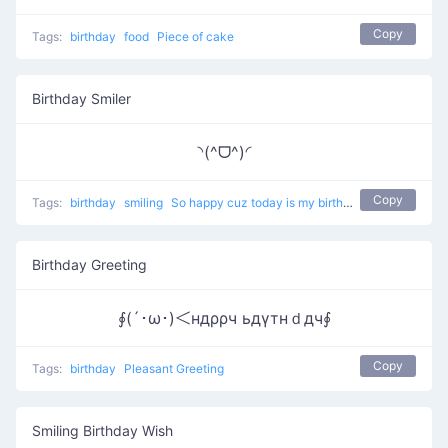
Copy
Tags:
birthday
food
Piece of cake
Birthday Smiler
◝(^ᗜ^)◜
Copy
Tags:
birthday
smiling
So happy cuz today is my birthday
Birthday Greeting
∮(´･ω･)＜ндρρч ьдγтнｄдч∮
Copy
Tags:
birthday
Pleasant Greeting
Smiling Birthday Wish