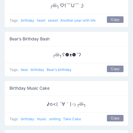
┌iii┐♡(￣U￣ ;)
Copy
Tags:
birthday
heart
sweat
Another year with life
Bear's Birthday Bash
┌iii┐ʕ●ᴥ●¯ʔ
Copy
Tags:
bear
birthday
Bear's birthday
Birthday Music Cake
♪o<( ´∀｀)っ┌iii┐
Copy
Tags:
birthday
music
smiling
Take Cake