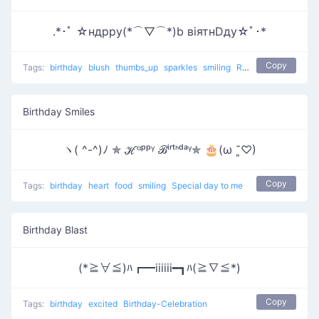
.*･ﾟ ☆ндрру(*⌒▽⌒*)b вiятнDду☆ﾟ･*
Copy
Tags:
birthday
blush
thumbs_up
sparkles
smiling
Relaxing Birthday
Birthday Smiles
ヽ( ^-^)ﾉ ✯ ℋᵅᵖᵖᵞ ℬⁱʳᵗᑋᵈᵃᵞ✯ 🎂(ω ˘͈♡)
Copy
Tags:
birthday
heart
food
smiling
Special day to me
Birthday Blast
(*≧∀≦)ﾊ┏━iiiiii━┓ﾊ(≧∇≦*)
Copy
Tags:
birthday
excited
Birthday-Celebration