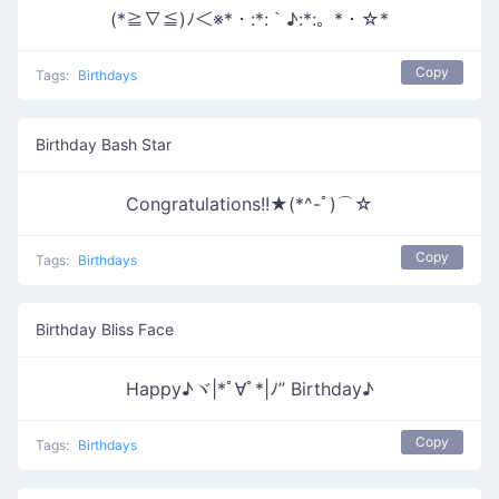
(*≧∇≦)ﾉ＜※*・:*:｀♪:*:。*・☆*
Copy
Tags:
Birthdays
Birthday Bash Star
Congratulations!!★(*^-ﾟ)⌒☆
Copy
Tags:
Birthdays
Birthday Bliss Face
Happy♪ヾ|*ﾟ∀ﾟ*|ﾉ” Birthday♪
Copy
Tags:
Birthdays