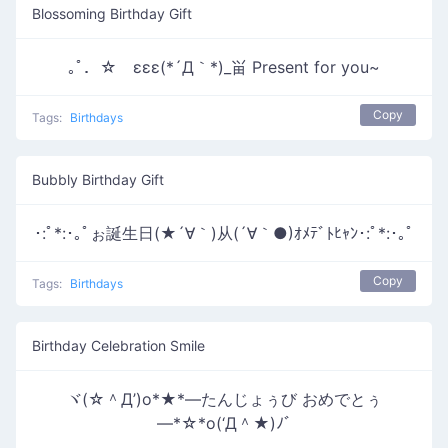
Blossoming Birthday Gift
｡ﾟ．☆ εεε(*´Д｀*)_畄 Present for you~
Copy
Tags:
Birthdays
Bubbly Birthday Gift
･:ﾟ*:･｡ﾟぉ誕生日(★´∀｀)从(´∀｀●)ｵﾒﾃﾞﾄﾋｬﾝ･:ﾟ*:･｡ﾟ
Copy
Tags:
Birthdays
Birthday Celebration Smile
ヾ(☆＾Д’)o*★*―たんじょぅび おめでとぅ
―*☆*o(‘Д＾★)ﾉﾞ