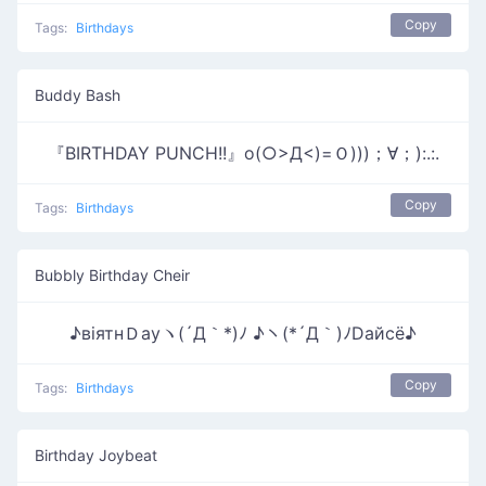
Copy
Tags:
Birthdays
Buddy Bash
『BIRTHDAY PUNCH!!』o(○>Д<)=Ｏ)))；∀；):.:.
Copy
Tags:
Birthdays
Bubbly Birthday Cheir
♪вiятнＤауヽ(´Д｀*)ﾉ ♪ヽ(*´Д｀)ﾉDайсё♪
Copy
Tags:
Birthdays
Birthday Joybeat