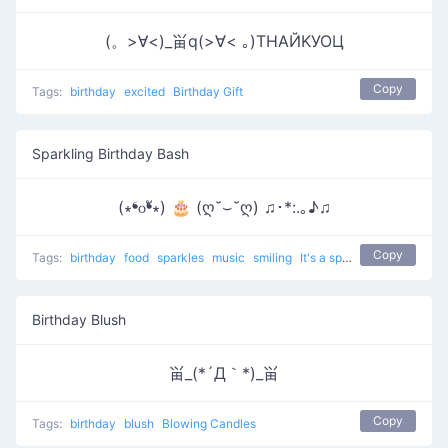
(。>∀<)_畄q(>∀< ｡)ТΗАЙΚУОЦ
Copy
Tags:
birthday
excited
Birthday Gift
Sparkling Birthday Bash
(∗❛௦❛ั∗) 🎂 (ღ˘⌣˘ღ) ♫･*:.｡♪♫
Copy
Tags:
birthday
food
sparkles
music
smiling
It's a special date
Birthday Blush
畄_(*´Д｀*)_畄
Copy
Tags:
birthday
blush
Blowing Candles