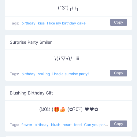
(˘3˘)┌iii┐
Copy
Tags:
birthday
kiss
I like my birthday cake
Surprise Party Smiler
\(•̀▽•́)/┌iii┐
Copy
Tags:
birthday
smiling
I had a surprise party!
Blushing Birthday Gift
(ꈍ0ꈍ )🎁🍰 (✿･ิ0･ิ) ♥❤️✿
Copy
Tags:
flower
birthday
blush
heart
food
Can you pardon me ?