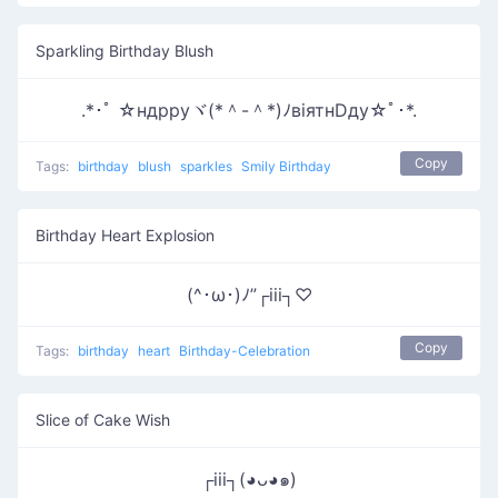
Sparkling Birthday Blush
.*･ﾟ ☆ндрруヾ(*＾-＾*)ﾉвiятнDду☆ﾟ･*.
Copy
Tags:
birthday
blush
sparkles
Smily Birthday
Birthday Heart Explosion
(^･ω･)ﾉ”┌iii┐♡
Copy
Tags:
birthday
heart
Birthday-Celebration
Slice of Cake Wish
┌iii┐(◕ᴗ◕๑)