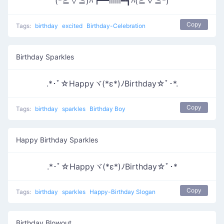
(*≧∀≦)ﾊ┏━iiiiii━┓ﾊ(≧∇≦*)
Copy
Tags:
birthday
excited
Birthday-Celebration
Birthday Sparkles
.*･ﾟ☆Happyヾ(*ε*)ﾉBirthday☆ﾟ･*.
Copy
Tags:
birthday
sparkles
Birthday Boy
Happy Birthday Sparkles
.*･ﾟ☆Happyヾ(*ε*)ﾉBirthday☆ﾟ･*
Copy
Tags:
birthday
sparkles
Happy-Birthday Slogan
Birthday Blowout