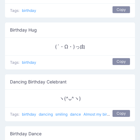
Copy
Tags:
birthday
Birthday Hug
(´・Ω・)っ由
Copy
Tags:
birthday
Dancing Birthday Celebrant
ヽ(^ᴗ^ヽ)
Copy
Tags:
birthday
dancing
smiling
dance
Almost my birthday
Birthday Dance