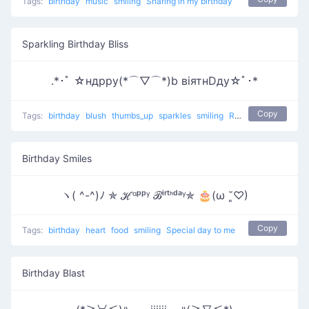
Tags:
birthday
music
smiling
Sharing in my birthday
Sparkling Birthday Bliss
.*･ﾟ ☆ндрру(*⌒▽⌒*)b вiятнDду☆ﾟ･*
Copy
Tags:
birthday
blush
thumbs_up
sparkles
smiling
Relaxing Birthday
Birthday Smiles
ヽ( ^-^)ﾉ ✯ ℋᵅᵖᵖᵞ ℬⁱʳᵗᑋᵈᵃᵞ✯ 🎂(ω ˘͈♡)
Copy
Tags:
birthday
heart
food
smiling
Special day to me
Birthday Blast