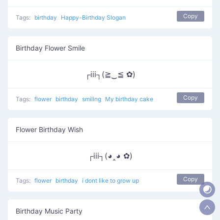
Copy
Tags:
birthday
Happy-Birthday Slogan
Birthday Flower Smile
┌iii┐(≧‿≦ ✿)
Copy
Tags:
flower
birthday
smiling
My birthday cake
Flower Birthday Wish
┌iii┐(◕‸◕ ✿)
Copy
Tags:
flower
birthday
i dont like to grow up
Birthday Music Party