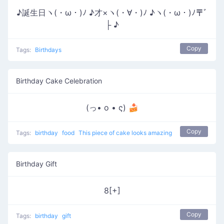
♪誕生日ヽ(・ω・)ﾉ ♪才×ヽ(・∀・)ﾉ ♪ヽ(・ω・)ﾉ〒ﾞ
├ ♪
Copy
Tags:
Birthdays
Birthday Cake Celebration
(っ• o • ς) 🍰
Copy
Tags:
birthday
food
This piece of cake looks amazing
Birthday Gift
8[+]
Copy
Tags:
birthday
gift