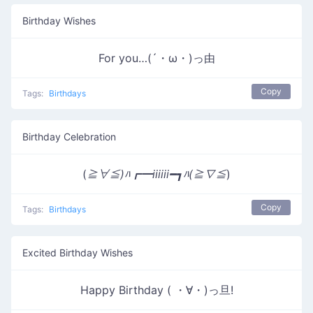
Birthday Wishes
For you…(´・ω・)っ由
Copy
Tags:
Birthdays
Birthday Celebration
(
≧∀≦)ﾊ┏━iiiiii━┓ﾊ(≧∇≦
)
Copy
Tags:
Birthdays
Excited Birthday Wishes
Happy Birthday ( ・∀・)っ旦!