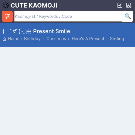
CUTE KAOMOJI
( ﾟ∀ﾟ)っ由 Present Smile
Home
»
Birthday
Christmas
Here's A Present
Smiling