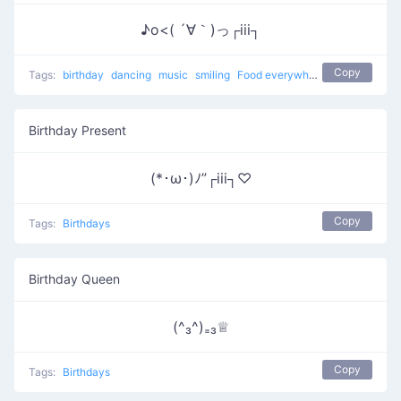
♪o<( ´∀｀)っ┌iii┐
Copy
Tags:
birthday
dancing
music
smiling
Food everywhere
eating
Birth
Birthday Present
(*･ω･)ﾉ”┌iii┐♡
Copy
Tags:
Birthdays
Birthday Queen
(^₃^)₌₃♕
Copy
Tags:
Birthdays