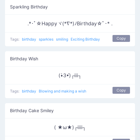
Sparkling Birthday
.*･ﾟ☆Happyヾ(*∇*)ﾉBirthday☆ﾟ･* .
Copy
Tags:
birthday
sparkles
smiling
Exciting Birthday
Birthday Wish
(•̀3•́)┌iii┐
Copy
Tags:
birthday
Blowing and making a wish
Birthday Cake Smiley
( ★ω★)┌iiii┐