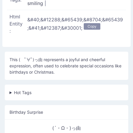
smiling
|
Html
&#40;&#12288;&#65439;&#8704;&#65439
Entity
Copy
;&#41;&#12387;&#30001;
:
This ( ﾟ∀ﾟ)っ由 represents a joyful and cheerful
expression, often used to celebrate special occasions like
birthdays or Christmas.
Hot Tags
Birthday Surprise
(´・Ω・)っ由