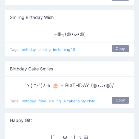
Smiling Birthday Wish
┌iiii┐(◍•ᴗ•◍)
Copy
Tags:
birthday
smiling
im turning 18
Birthday Cake Smiles
ヽ( ^-^)ﾉ ✯ 🎂 ～ΒΙяΤΗDΑΥ (◍•ᴗ•◍)/
Copy
Tags:
birthday
food
smiling
A cake to my child
Happy Gift
(´ ・ ω ・) っ 由