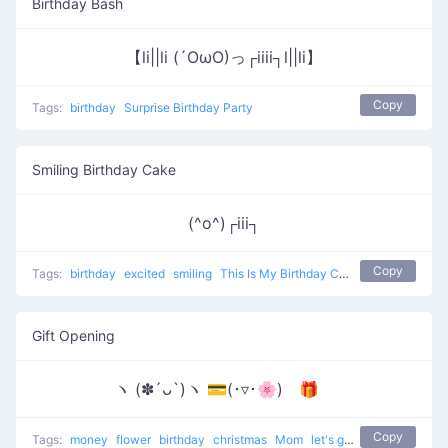
Birthday Bash
【li||li (´OωO)っ┌iiii┐l||li】
Copy
Tags:
birthday
Surprise Birthday Party
Smiling Birthday Cake
(^o^)┌iii┐
Copy
Tags:
birthday
excited
smiling
This Is My Birthday Cake
Gift Opening
ヽ (✽´ᴗ`)ヽ 💳(･▿･🌸) 🎁
Copy
Tags:
money
flower
birthday
christmas
Mom
let's go to buy the present