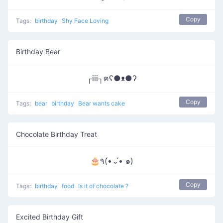
Copy
Tags:
birthday
Shy Face Loving
Birthday Bear
┌iii┐ฅʕ●ᴥ●ʔ
Copy
Tags:
bear
birthday
Bear wants cake
Chocolate Birthday Treat
🎂٩(•́⌄•́ ๑)
Copy
Tags:
birthday
food
Is it of chocolate ?
Excited Birthday Gift