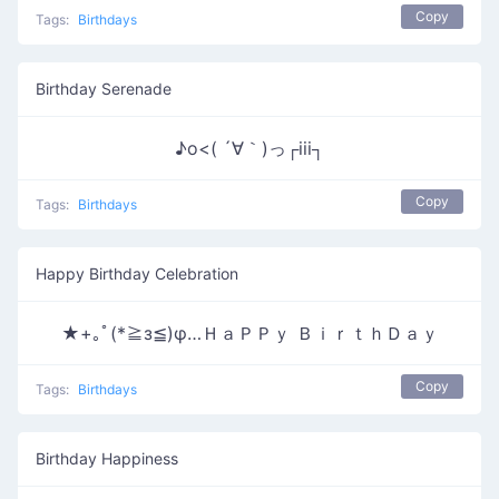
Copy
Tags:
Birthdays
Birthday Serenade
♪o<( ´∀｀)っ┌iii┐
Copy
Tags:
Birthdays
Happy Birthday Celebration
★+｡ﾟ(*≧з≦)φ…ＨａＰＰｙ ＢｉｒｔｈＤａｙ
Copy
Tags:
Birthdays
Birthday Happiness