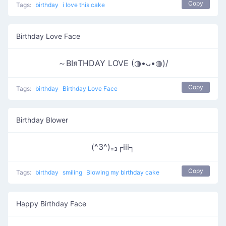
Copy
Tags:
birthday
i love this cake
Birthday Love Face
～ΒΙяΤΗDΑΥ LOVE (◍•ᴗ•◍)/
Copy
Tags:
birthday
Birthday Love Face
Birthday Blower
(^3^)₌₃┌iii┐
Copy
Tags:
birthday
smiling
Blowing my birthday cake
Happy Birthday Face