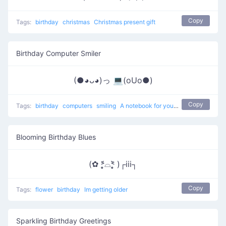
Copy
Tags:
birthday
christmas
Christmas present gift
Birthday Computer Smiler
(●◕ᴗ◕)っ 💻(oUo●)
Copy
Tags:
birthday
computers
smiling
A notebook for your birthday
Blooming Birthday Blues
(✿ ˃̣̣̥᷄⌓˂̣̣̥᷅ )┌iii┐
Copy
Tags:
flower
birthday
Im getting older
Sparkling Birthday Greetings