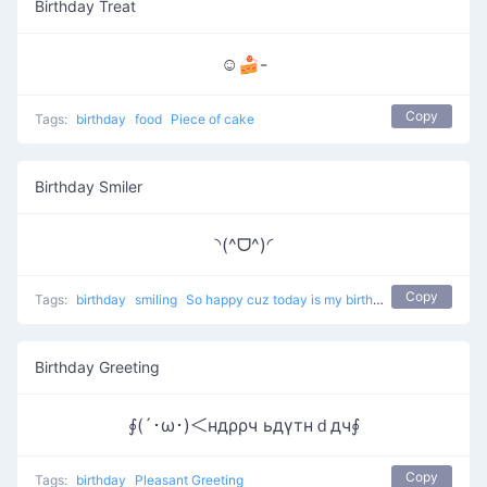
Birthday Treat
☺🍰-
Copy
Tags:
birthday
food
Piece of cake
Birthday Smiler
◝(^ᗜ^)◜
Copy
Tags:
birthday
smiling
So happy cuz today is my birthday
Birthday Greeting
∮(´･ω･)＜ндρρч ьдγтнｄдч∮
Copy
Tags:
birthday
Pleasant Greeting