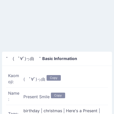
Basic Information
" ( ﾟ∀ﾟ)っ由 "
Kaom
Copy
( ﾟ∀ﾟ)っ由
oji:
Name
Copy
Present Smile
:
birthday
|
christmas
|
Here's a Present
|
Tags: