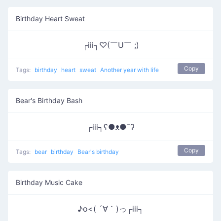
Birthday Heart Sweat
┌iii┐♡(￣U￣ ;)
Copy
Tags:
birthday
heart
sweat
Another year with life
Bear's Birthday Bash
┌iii┐ʕ●ᴥ●¯ʔ
Copy
Tags:
bear
birthday
Bear's birthday
Birthday Music Cake
♪o<( ´∀｀)っ┌iii┐