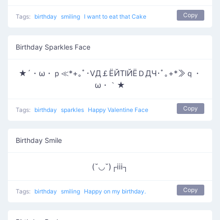
Copy
Tags:
birthday
smiling
I want to eat that Cake
Birthday Sparkles Face
★´・ω・ｐ≪*+｡ﾟ･ⅤД￡ЁЙТΙЙЁＤДЧ･ﾟ｡+*≫ｑ・
ω・｀★
Copy
Tags:
birthday
sparkles
Happy Valentine Face
Birthday Smile
(˘◡˘)┌iii┐
Copy
Tags:
birthday
smiling
Happy on my birthday.