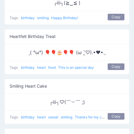
┌iii┐(≧‿≦ )
Copy
Tags:
birthday
smiling
Happy Birthday!
Heartfelt Birthday Treat
¸( °ω°) 🎈🎈🎂🎈🎈 (ω ˘͈♡).•♥•.¸
Copy
Tags:
birthday
heart
food
This is an special day
Smiling Heart Cake
┌iii┐♡(￣︶￣ ;)
Copy
Tags:
birthday
heart
sweat
smiling
Thanks for my cake