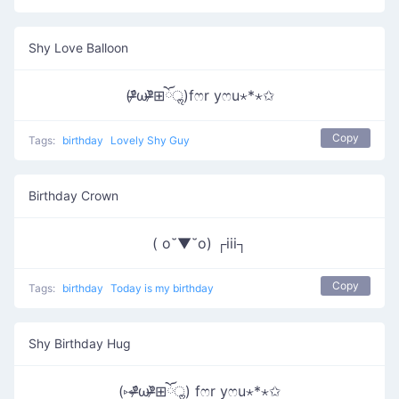
Shy Love Balloon
(ᵒ̴̶̷᷄ωᵒ̴̶̷᷅⊞ོॢ)fෆr yෆu⋆*⋆✩
Copy
Tags:
birthday
Lovely Shy Guy
Birthday Crown
( o˘▼˘o) ┌iii┐
Copy
Tags:
birthday
Today is my birthday
Shy Birthday Hug
(⑅ᵒ̴̶̷᷄ωᵒ̴̶̷᷅⊞ོॢ) fෆr yෆu⋆*⋆✩