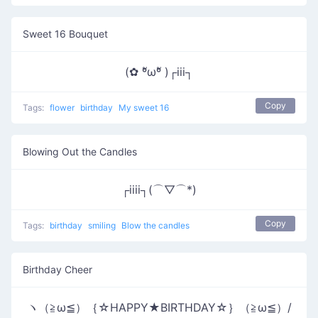
Sweet 16 Bouquet
(✿ ºัωºั )┌iii┐
Copy
Tags:
flower
birthday
My sweet 16
Blowing Out the Candles
┌iiii┐(⌒▽⌒*)
Copy
Tags:
birthday
smiling
Blow the candles
Birthday Cheer
ヽ（≧ω≦）｛☆HAPPY★BIRTHDAY☆｝（≧ω≦）/