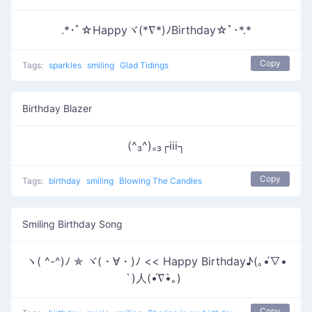
.*･ﾟ☆Happyヾ(*∇*)ﾉBirthday☆ﾟ･*.*
Copy
Tags:
sparkles
smiling
Glad Tidings
Birthday Blazer
(^₃^)₌₃┌iii┐
Copy
Tags:
birthday
smiling
Blowing The Candles
Smiling Birthday Song
ヽ( ^-^)ﾉ ✯ ヾ(・∀・)ﾉ << Happy Birthday♪(｡•́∇•
̀)人(•́∇•̀｡)
Copy