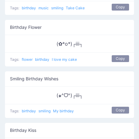
Copy
Tags:
birthday
music
smiling
Take Cake
Birthday Flower
(✿*o*)┌iii┐
Copy
Tags:
flower
birthday
I love my cake
Smiling Birthday Wishes
(๑^ᗜ^)┌iii┐
Copy
Tags:
birthday
smiling
My birthday
Birthday Kiss