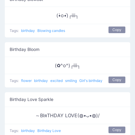
(•̀o•́)┌iii┐
Copy
Tags:
birthday
Blowing candles
Birthday Bloom
(✿^o^)┌iii┐
Copy
Tags:
flower
birthday
excited
smiling
Girl's birthday
Birthday Love Sparkle
～ΒΙяΤΗDΑΥ LOVE(◍•ᴗ•◍)/
Copy
Tags:
birthday
Birthday Love