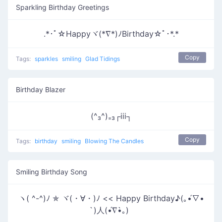
Sparkling Birthday Greetings
.*･ﾟ☆Happyヾ(*∇*)ﾉBirthday☆ﾟ･*.*
Copy
Tags:
sparkles
smiling
Glad Tidings
Birthday Blazer
(^₃^)₌₃┌iii┐
Copy
Tags:
birthday
smiling
Blowing The Candles
Smiling Birthday Song
ヽ( ^-^)ﾉ ✯ ヾ(・∀・)ﾉ << Happy Birthday♪(｡•́∇•
̀)人(•́∇•̀｡)