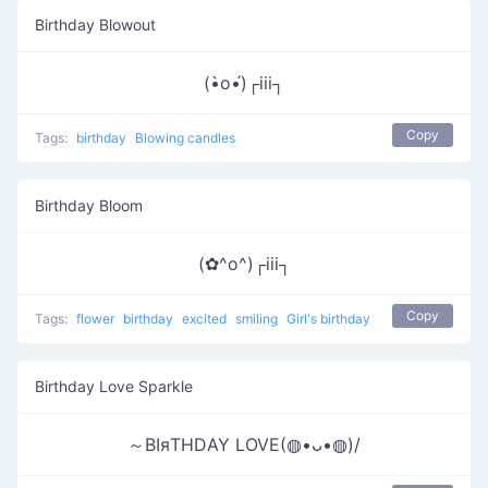
Birthday Blowout
(•̀o•́)┌iii┐
Copy
Tags:
birthday
Blowing candles
Birthday Bloom
(✿^o^)┌iii┐
Copy
Tags:
flower
birthday
excited
smiling
Girl's birthday
Birthday Love Sparkle
～ΒΙяΤΗDΑΥ LOVE(◍•ᴗ•◍)/