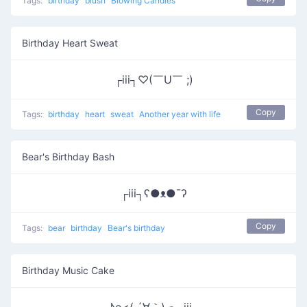
Tags:
birthday
blush
Blowing Candles
Birthday Heart Sweat
┌iii┐♡(￣U￣ ;)
Copy
Tags:
birthday
heart
sweat
Another year with life
Bear's Birthday Bash
┌iii┐ʕ●ᴥ●¯ʔ
Copy
Tags:
bear
birthday
Bear's birthday
Birthday Music Cake