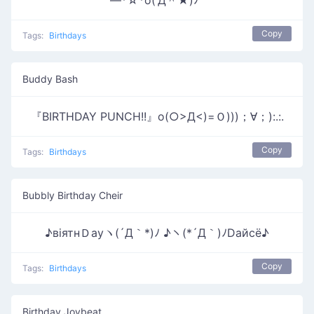
―*☆*o(‘Д＾★)ﾉﾞ
Copy
Tags:
Birthdays
Buddy Bash
『BIRTHDAY PUNCH!!』o(○>Д<)=Ｏ)))；∀；):.:.
Copy
Tags:
Birthdays
Bubbly Birthday Cheir
♪вiятнＤауヽ(´Д｀*)ﾉ ♪ヽ(*´Д｀)ﾉDайсё♪
Copy
Tags:
Birthdays
Birthday Joybeat