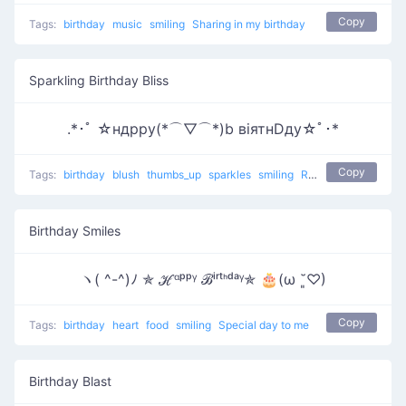
Copy
Tags:
birthday
music
smiling
Sharing in my birthday
Sparkling Birthday Bliss
.*･ﾟ ☆ндрру(*⌒▽⌒*)b вiятнDду☆ﾟ･*
Copy
Tags:
birthday
blush
thumbs_up
sparkles
smiling
Relaxing Birthday
Birthday Smiles
ヽ( ^-^)ﾉ ✯ ℋᵅᵖᵖᵞ ℬⁱʳᵗᑋᵈᵃᵞ✯ 🎂(ω ˘͈♡)
Copy
Tags:
birthday
heart
food
smiling
Special day to me
Birthday Blast