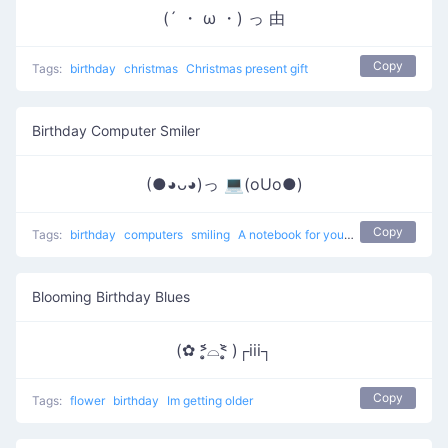
(´ ・ ω ・) っ 由
Copy
Tags:
birthday
christmas
Christmas present gift
Birthday Computer Smiler
(●◕ᴗ◕)っ 💻(oUo●)
Copy
Tags:
birthday
computers
smiling
A notebook for your birthday
Blooming Birthday Blues
(✿ ˃̣̣̥᷄⌓˂̣̣̥᷅ )┌iii┐
Copy
Tags:
flower
birthday
Im getting older