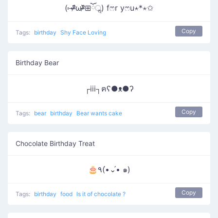
(⑅ᵒ̴̶̷᷄ωᵒ̴̶̷᷅⊞ོॢ) fෆr yෆu⋆*⋆✩
Copy
Tags:
birthday
Shy Face Loving
Birthday Bear
┌iii┐ฅʕ●ᴥ●ʔ
Copy
Tags:
bear
birthday
Bear wants cake
Chocolate Birthday Treat
🎂٩(•́⌄•́ ๑)
Copy
Tags:
birthday
food
Is it of chocolate ?