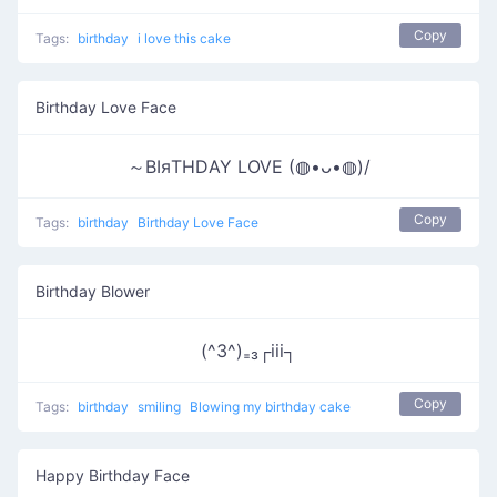
Copy
Tags:
birthday
i love this cake
Birthday Love Face
～ΒΙяΤΗDΑΥ LOVE (◍•ᴗ•◍)/
Copy
Tags:
birthday
Birthday Love Face
Birthday Blower
(^3^)₌₃┌iii┐
Copy
Tags:
birthday
smiling
Blowing my birthday cake
Happy Birthday Face