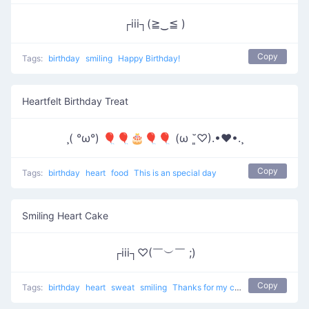
┌iii┐(≧‿≦ )
Copy
Tags:
birthday
smiling
Happy Birthday!
Heartfelt Birthday Treat
¸( °ω°) 🎈🎈🎂🎈🎈 (ω ˘͈♡).•♥•.¸
Copy
Tags:
birthday
heart
food
This is an special day
Smiling Heart Cake
┌iii┐♡(￣︶￣ ;)
Copy
Tags:
birthday
heart
sweat
smiling
Thanks for my cake