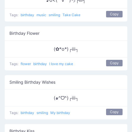
♪o<( ´∀｀)っ┌iii┐
Copy
Tags:
birthday
music
smiling
Take Cake
Birthday Flower
(✿*o*)┌iii┐
Copy
Tags:
flower
birthday
I love my cake
Smiling Birthday Wishes
(๑^ᗜ^)┌iii┐
Copy
Tags:
birthday
smiling
My birthday
Birthday Kiss