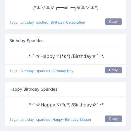
(*≧∀≦)ﾊ┏━iiiiii━┓ﾊ(≧∇≦*)
Copy
Tags:
birthday
excited
Birthday-Celebration
Birthday Sparkles
.*･ﾟ☆Happyヾ(*ε*)ﾉBirthday☆ﾟ･*.
Copy
Tags:
birthday
sparkles
Birthday Boy
Happy Birthday Sparkles
.*･ﾟ☆Happyヾ(*ε*)ﾉBirthday☆ﾟ･*
Copy
Tags:
birthday
sparkles
Happy-Birthday Slogan