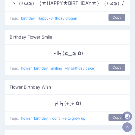
ヽ（≧ω≦）｛☆HAPPY★BIRTHDAY☆｝（≧ω≦）/
Copy
Tags:
birthday
Happy-Birthday Slogan
Birthday Flower Smile
┌iii┐(≧‿≦ ✿)
Copy
Tags:
flower
birthday
smiling
My birthday cake
Flower Birthday Wish
┌iii┐(◕‸◕ ✿)
Copy
Tags:
flower
birthday
i dont like to grow up