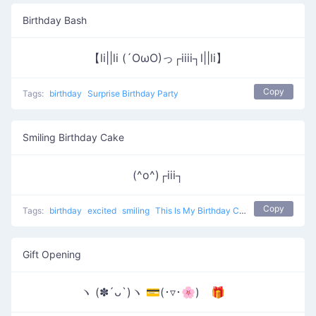
Birthday Bash
【li||li (´OωO)っ┌iiii┐l||li】
Copy
Tags:
birthday
Surprise Birthday Party
Smiling Birthday Cake
(^o^)┌iii┐
Copy
Tags:
birthday
excited
smiling
This Is My Birthday Cake
Gift Opening
ヽ (✽´ᴗ`)ヽ 💳(･▿･🌸) 🎁