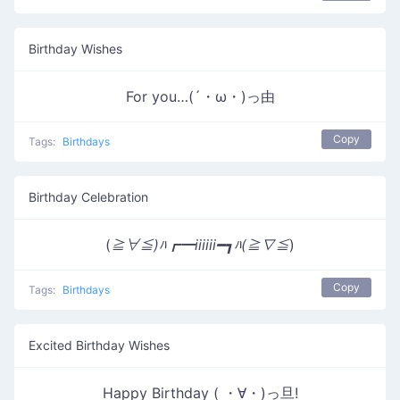
Birthday Wishes
For you…(´・ω・)っ由
Copy
Tags:
Birthdays
Birthday Celebration
(
≧∀≦)ﾊ┏━iiiiii━┓ﾊ(≧∇≦
)
Copy
Tags:
Birthdays
Excited Birthday Wishes
Happy Birthday ( ・∀・)っ旦!