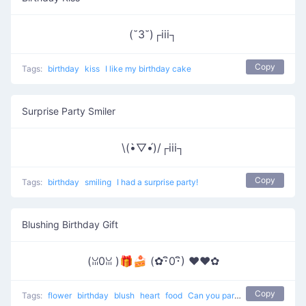
(˘3˘)┌iii┐
Copy
Tags:
birthday
kiss
I like my birthday cake
Surprise Party Smiler
\(•̀▽•́)/┌iii┐
Copy
Tags:
birthday
smiling
I had a surprise party!
Blushing Birthday Gift
(ꈍ0ꈍ )🎁🍰 (✿･ิ0･ิ) ♥❤️✿
Copy
Tags:
flower
birthday
blush
heart
food
Can you pardon me ?