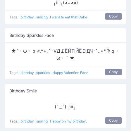
┌iii┐(◕ᴗ◕๑)
Copy
Tags:
birthday
smiling
I want to eat that Cake
Birthday Sparkles Face
★´・ω・ｐ≪*+｡ﾟ･ⅤД￡ЁЙТΙЙЁＤДЧ･ﾟ｡+*≫ｑ・
ω・｀★
Copy
Tags:
birthday
sparkles
Happy Valentine Face
Birthday Smile
(˘◡˘)┌iii┐
Copy
Tags:
birthday
smiling
Happy on my birthday.