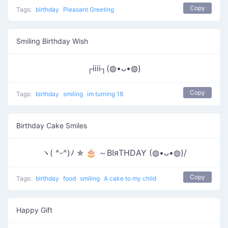
Copy
Tags:
birthday
Pleasant Greeting
Smiling Birthday Wish
┌iiii┐(◍•ᴗ•◍)
Copy
Tags:
birthday
smiling
im turning 18
Birthday Cake Smiles
ヽ( ^-^)ﾉ ✯ 🎂 ～ΒΙяΤΗDΑΥ (◍•ᴗ•◍)/
Copy
Tags:
birthday
food
smiling
A cake to my child
Happy Gift