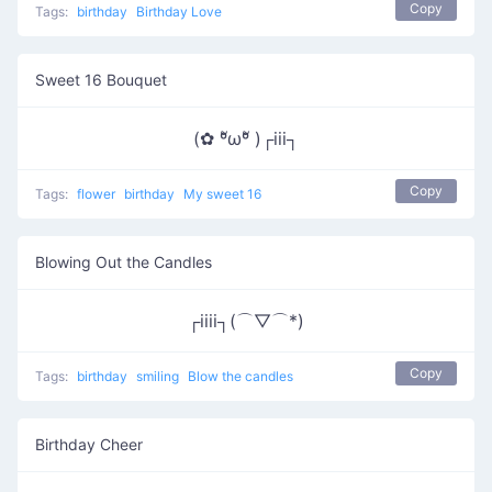
Copy
Tags:
birthday
Birthday Love
Sweet 16 Bouquet
(✿ ºัωºั )┌iii┐
Copy
Tags:
flower
birthday
My sweet 16
Blowing Out the Candles
┌iiii┐(⌒▽⌒*)
Copy
Tags:
birthday
smiling
Blow the candles
Birthday Cheer