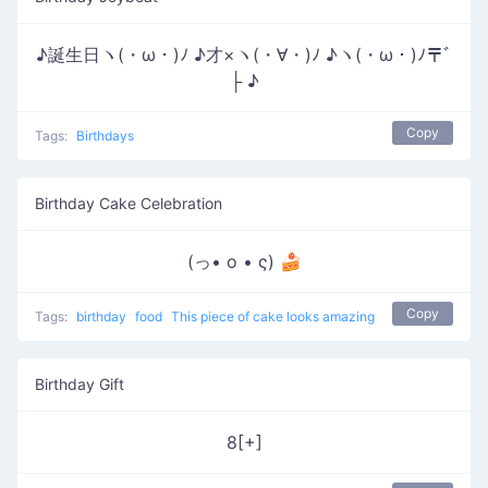
♪誕生日ヽ(・ω・)ﾉ ♪才×ヽ(・∀・)ﾉ ♪ヽ(・ω・)ﾉ〒ﾞ
├ ♪
Copy
Tags:
Birthdays
Birthday Cake Celebration
(っ• o • ς) 🍰
Copy
Tags:
birthday
food
This piece of cake looks amazing
Birthday Gift
8[+]