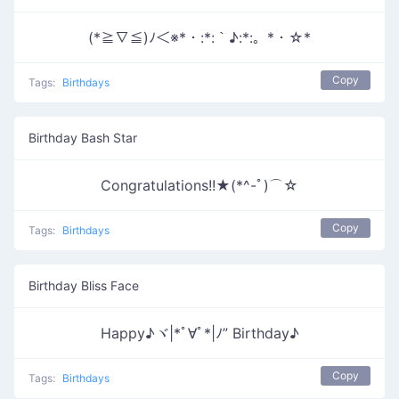
(*≧∇≦)ﾉ＜※*・:*:｀♪:*:。*・☆*
Copy
Tags:
Birthdays
Birthday Bash Star
Congratulations!!★(*^-ﾟ)⌒☆
Copy
Tags:
Birthdays
Birthday Bliss Face
Happy♪ヾ|*ﾟ∀ﾟ*|ﾉ” Birthday♪
Copy
Tags:
Birthdays