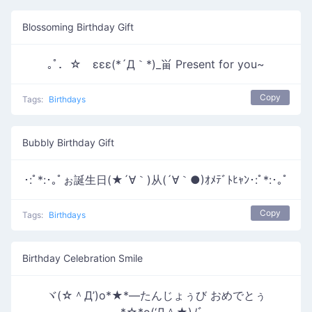
Blossoming Birthday Gift
｡ﾟ．☆ εεε(*´Д｀*)_畄 Present for you~
Copy
Tags:
Birthdays
Bubbly Birthday Gift
･:ﾟ*:･｡ﾟぉ誕生日(★´∀｀)从(´∀｀●)ｵﾒﾃﾞﾄﾋｬﾝ･:ﾟ*:･｡ﾟ
Copy
Tags:
Birthdays
Birthday Celebration Smile
ヾ(☆＾Д’)o*★*―たんじょぅび おめでとぅ