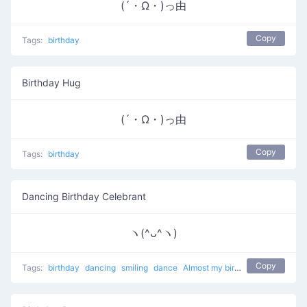
(´・Ω・)っ由
Copy
Tags:
birthday
Birthday Hug
(´・Ω・)っ由
Copy
Tags:
birthday
Dancing Birthday Celebrant
ヽ(^ᴗ^ヽ)
Copy
Tags:
birthday
dancing
smiling
dance
Almost my birthday