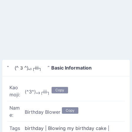
Basic Information
" (^3^)₌₃┌iii┐ "
Kao
Copy
(^3^)₌₃┌iii┐
moji:
Nam
Copy
Birthday Blower
e:
Tags
birthday
|
Blowing my birthday cake
|