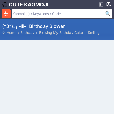
CUTE KAOMOJI
(^3^)₌₃┌iii┐ Birthday Blower
Home
»
Birthday
Blowing My Birthday Cake
Smiling