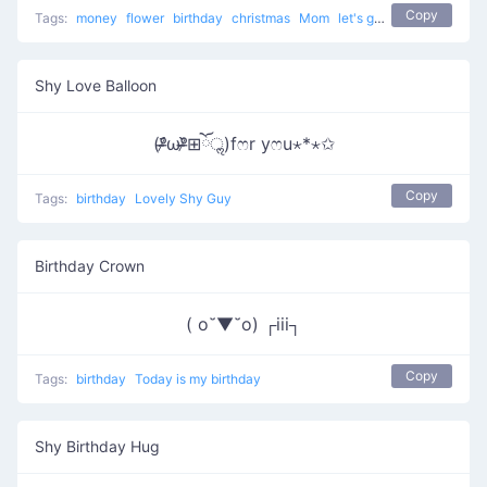
Copy
Tags:
money
flower
birthday
christmas
Mom
let's go to buy the present
Shy Love Balloon
(ᵒ̴̶̷᷄ωᵒ̴̶̷᷅⊞ོॢ)fෆr yෆu⋆*⋆✩
Copy
Tags:
birthday
Lovely Shy Guy
Birthday Crown
( o˘▼˘o) ┌iii┐
Copy
Tags:
birthday
Today is my birthday
Shy Birthday Hug