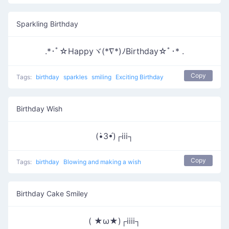
Sparkling Birthday
.*･ﾟ☆Happyヾ(*∇*)ﾉBirthday☆ﾟ･* .
Copy
Tags:
birthday
sparkles
smiling
Exciting Birthday
Birthday Wish
(•̀3•́)┌iii┐
Copy
Tags:
birthday
Blowing and making a wish
Birthday Cake Smiley
( ★ω★)┌iiii┐