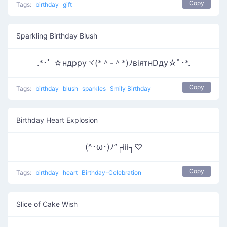
Copy
Tags:
birthday
gift
Sparkling Birthday Blush
.*･ﾟ ☆ндрруヾ(*＾-＾*)ﾉвiятнDду☆ﾟ･*.
Copy
Tags:
birthday
blush
sparkles
Smily Birthday
Birthday Heart Explosion
(^･ω･)ﾉ”┌iii┐♡
Copy
Tags:
birthday
heart
Birthday-Celebration
Slice of Cake Wish