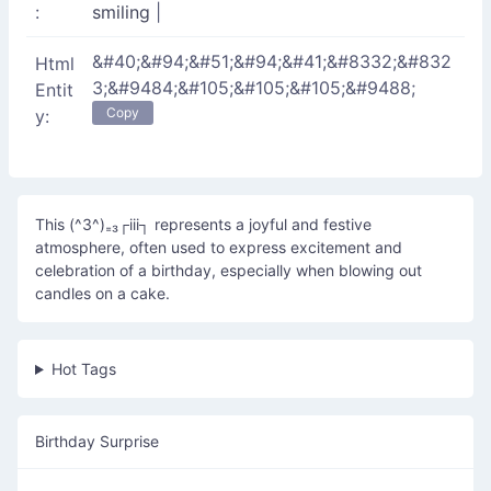
:
smiling
|
&#40;&#94;&#51;&#94;&#41;&#8332;&#832
Html
3;&#9484;&#105;&#105;&#105;&#9488;
Entit
Copy
y:
This (^3^)₌₃┌iii┐ represents a joyful and festive
atmosphere, often used to express excitement and
celebration of a birthday, especially when blowing out
candles on a cake.
Hot Tags
Birthday Surprise