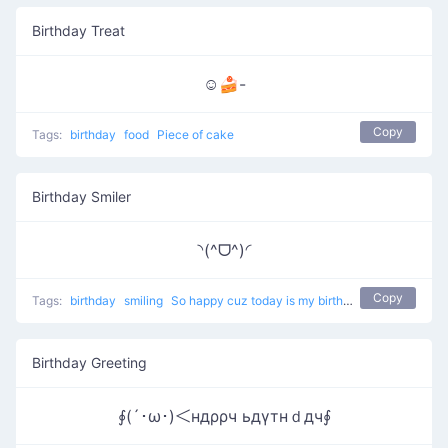
Birthday Treat
☺🍰-
Copy
Tags:
birthday
food
Piece of cake
Birthday Smiler
◝(^ᗜ^)◜
Copy
Tags:
birthday
smiling
So happy cuz today is my birthday
Birthday Greeting
∮(´･ω･)＜ндρρч ьдγтнｄдч∮