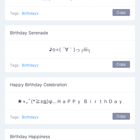
Copy
Tags:
Birthdays
Birthday Serenade
♪o<( ´∀｀)っ┌iii┐
Copy
Tags:
Birthdays
Happy Birthday Celebration
★+｡ﾟ(*≧з≦)φ…ＨａＰＰｙ ＢｉｒｔｈＤａｙ
Copy
Tags:
Birthdays
Birthday Happiness