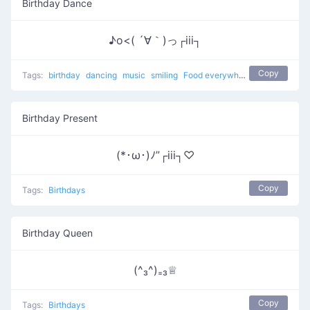
Birthday Dance
♪o<( ´∀｀)っ┌iii┐
Copy
Tags:
birthday
dancing
music
smiling
Food everywhere
eating
Birth
Birthday Present
(*･ω･)ﾉ”┌iii┐♡
Copy
Tags:
Birthdays
Birthday Queen
(^₃^)₌₃♕
Copy
Tags:
Birthdays