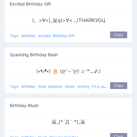
Excited Birthday Gift
(。>∀<)_畄q(>∀< ｡)ТΗАЙΚУОЦ
Copy
Tags:
birthday
excited
Birthday Gift
Sparkling Birthday Bash
(∗❛௦❛ั∗) 🎂 (ღ˘⌣˘ღ) ♫･*:.｡♪♫
Copy
Tags:
birthday
food
sparkles
music
smiling
It's a special date
Birthday Blush
畄_(*´Д｀*)_畄
Copy