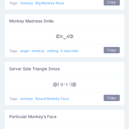
Copy
Tags:
monkey
Big Monkey Nose
Monkey Madness Smile
ᕳ⪩‿⪨ᕲ
Copy
Tags:
anger
monkey
smiling
A mad man
Server Side Triangle Smize
@( o･ｪ･)@
Copy
Tags:
monkey
Round Monkey Face
Particular Monkey's Face