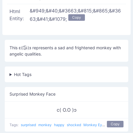
&#949;&#40;&#3663;&#815;&#865;&#36
Html
Copy
Entity:
63;&#41;&#1079;
This ε(๏̯͡๏)з represents a sad and frightened monkey with
angelic qualities.
Hot Tags
Surprised Monkey Face
c( O.O )ɔ
Copy
Tags:
surprised
monkey
happy
shocked
Monkey Eyes