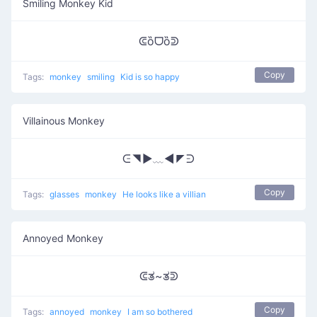
Smiling Monkey Kid
ᕳȍᗜȍᕲ
Copy
Tags:
monkey
smiling
Kid is so happy
Villainous Monkey
ᕮ◥▶﹏◀◤ᕭ
Copy
Tags:
glasses
monkey
He looks like a villian
Annoyed Monkey
ᕳತ~ತᕲ
Copy
Tags:
annoyed
monkey
I am so bothered