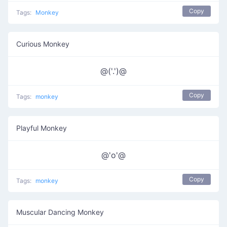
Copy
Tags:
Monkey
Curious Monkey
@('.')@
Copy
Tags:
monkey
Playful Monkey
@'o'@
Copy
Tags:
monkey
Muscular Dancing Monkey