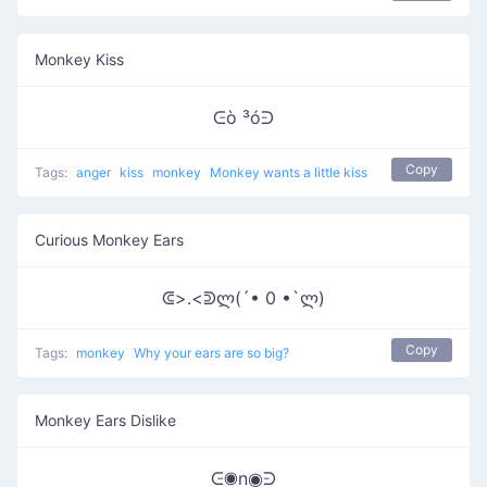
Monkey Kiss
ᕮò ³óᕭ
Copy
Tags:
anger
kiss
monkey
Monkey wants a little kiss
Curious Monkey Ears
ᕳ>.<ᕲლ(´• 0 •`ლ)
Copy
Tags:
monkey
Why your ears are so big?
Monkey Ears Dislike
ᕮ◉n◉ᕭ