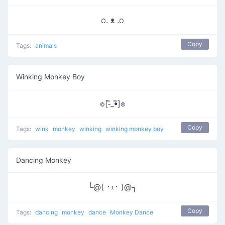
೧. ᴥ .೧
Copy
Tags:
animals
Winking Monkey Boy
๏[-ิ_•ิ]๏
Copy
Tags:
wink
monkey
winking
winking monkey boy
Dancing Monkey
└@( ･ｪ･ )@┐
Copy
Tags:
dancing
monkey
dance
Monkey Dance