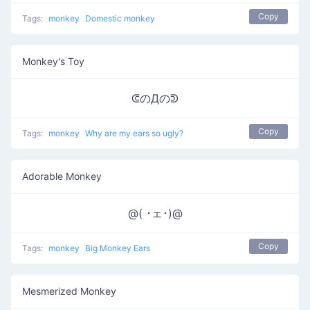
Copy
Tags:
monkey
Domestic monkey
Monkey's Toy
ᕳのДのᕲ
Copy
Tags:
monkey
Why are my ears so ugly?
Adorable Monkey
@( ･ェ･)@
Copy
Tags:
monkey
Big Monkey Ears
Mesmerized Monkey