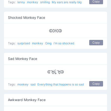
Copy
Tags:
lenny
monkey
smiling
My ears are really big
Shocked Monkey Face
ᕳʘ!ʘᕲ
Copy
Tags:
surprised
monkey
Omg
i'm so shocked
Sad Monkey Face
ᕳ ͡ಥĹ̯ ͡ಥᕲ
Copy
Tags:
monkey
sad
Everything that happens is so sad
Awkward Monkey Face