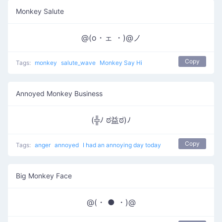
Monkey Salute
@(o・ェ ・)@ノ
Copy
Tags:
monkey
salute_wave
Monkey Say Hi
Annoyed Monkey Business
(╬ﾉ ಠ益ಠ)ﾉ
Copy
Tags:
anger
annoyed
I had an annoying day today
Big Monkey Face
@(・ ● ・)@