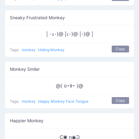
Sneaky Frustrated Monkey
| ･ｪ･)@ |ｪ･)@ |･)@ |
Copy
Tags:
monkey
Hiding Monkey
Monkey Smiler
@( o･ꎴ･ )@
Copy
Tags:
monkey
Happy Monkey Face Tongue
Happier Monkey
ᕮ◉ n◉ᕭ