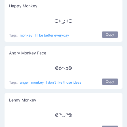
Happy Monkey
ᕮ✧ ͟ʖ✧ᕭ
Copy
Tags:
monkey
I'll be better everyday
Angry Monkey Face
ᕳಠヘಠᕲ
Copy
Tags:
anger
monkey
I don't like those ideas
Lenny Monkey
ᕳ ͡°◡ ͡°ᕲ