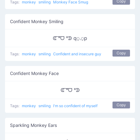
Copy
Tags:
monkey
smiling
Monkey Face Smug
Confident Monkey Smiling
ᕳ ͠°ᗜ °ᕲ q⍜.⍜p
Copy
Tags:
monkey
smiling
Confident and insecure guy
Confident Monkey Face
ᕳ ͠°ᗜ °ᕲ
Copy
Tags:
monkey
smiling
I'm so confident of myself
Sparkling Monkey Ears