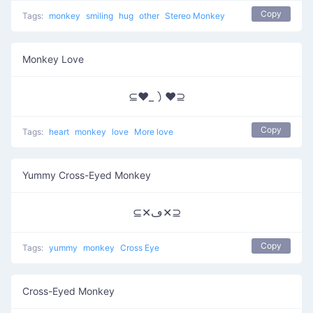
Copy
Tags:
monkey
smiling
hug
other
Stereo Monkey
Monkey Love
⊆♥_㇁♥⊇
Copy
Tags:
heart
monkey
love
More love
Yummy Cross-Eyed Monkey
⊆✕ڡ✕⊇
Copy
Tags:
yummy
monkey
Cross Eye
Cross-Eyed Monkey