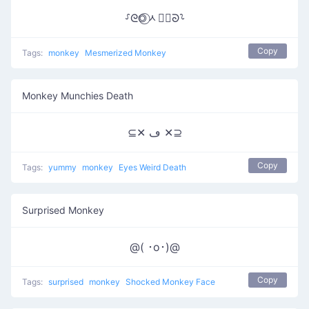
⸉ᘓ◎⃝ᆺ◎⃝ᘐ⸊
Copy
Tags:
monkey
Mesmerized Monkey
Monkey Munchies Death
⊆✕ ڡ ✕⊇
Copy
Tags:
yummy
monkey
Eyes Weird Death
Surprised Monkey
@( ･o･)@
Copy
Tags:
surprised
monkey
Shocked Monkey Face