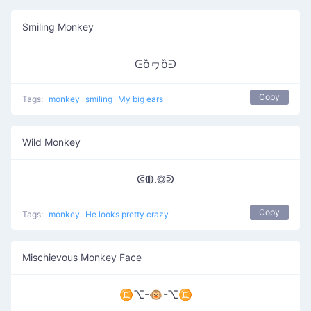
Smiling Monkey
ᕮȍヮȍᕭ
Copy
Tags:
monkey
smiling
My big ears
Wild Monkey
ᕳ◍.◎ᕲ
Copy
Tags:
monkey
He looks pretty crazy
Mischievous Monkey Face
♊⌥-🐵-⌥♊