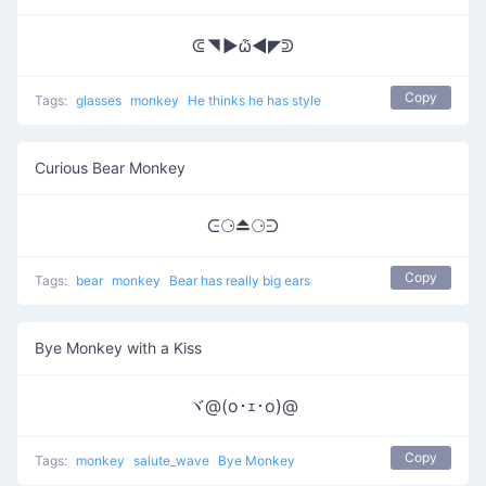
ᕳ◥▶ѽ◀◤ᕲ
Copy
Tags:
glasses
monkey
He thinks he has style
Curious Bear Monkey
ᕮ⚆⏏⚆ᕭ
Copy
Tags:
bear
monkey
Bear has really big ears
Bye Monkey with a Kiss
ヾ@(o･ｪ･o)@
Copy
Tags:
monkey
salute_wave
Bye Monkey