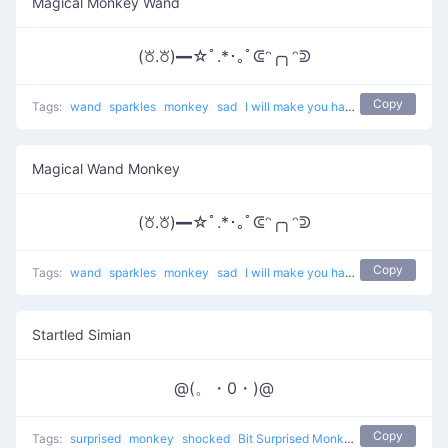
Magical Monkey Wand
(꘠.꘠)━☆ﾟ.*･｡ﾟᕳᵔ╭╮ᵔᕲ
Copy
Tags:
wand
sparkles
monkey
sad
I will make you happy with magic
Magical Wand Monkey
(꘠.꘠)━☆ﾟ.*･｡ﾟᕳᵔ╭╮ᵔᕲ
Copy
Tags:
wand
sparkles
monkey
sad
I will make you happy with magic
Startled Simian
@(。・0・)@
Copy
Tags:
surprised
monkey
shocked
Bit Surprised Monkey