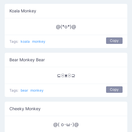
Koala Monkey
@(*o*)@
Copy
Tags:
koala
monkey
Bear Monkey Bear
⊆☉ᴥ☉⊇
Copy
Tags:
bear
monkey
Cheeky Monkey
@( o･ω･)@