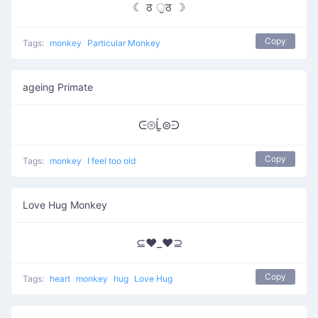
☾ ठ ੁठ ☽
Copy
Tags:
monkey
Particular Monkey
ageing Primate
ᕮ⊜Ĺ̯⊜ᕭ
Copy
Tags:
monkey
I feel too old
Love Hug Monkey
⊆♥_♥⊇
Copy
Tags:
heart
monkey
hug
Love Hug