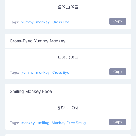
⊆✕ڡ✕⊇
Copy
Tags:
yummy
monkey
Cross Eye
Cross-Eyed Yummy Monkey
⊆✕ڡ✕⊇
Copy
Tags:
yummy
monkey
Cross Eye
Smiling Monkey Face
§Ծ ᴗ Ծ§
Copy
Tags:
monkey
smiling
Monkey Face Smug