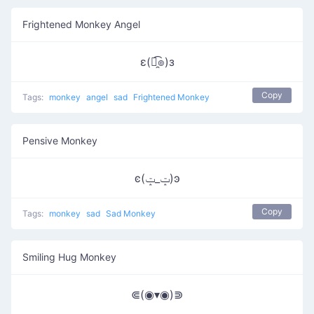
Frightened Monkey Angel
ε(๏̯͡๏)з
Copy
Tags:
monkey
angel
sad
Frightened Monkey
Pensive Monkey
ͼ(ݓ_ݓ)ͽ
Copy
Tags:
monkey
sad
Sad Monkey
Smiling Hug Monkey
⋐(◉▾◉)⋑