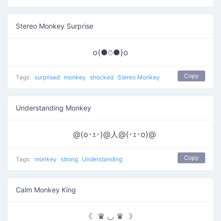
Stereo Monkey Surprise
o(●⍥●)o
Copy
Tags:
surprised
monkey
shocked
Stereo Monkey
Understanding Monkey
ゞ@(o･ｪ･)@人@(･ｪ･o)@
Copy
Tags:
monkey
strong
Understanding
Calm Monkey King
☾ ♛ ◡ ♛ ☽