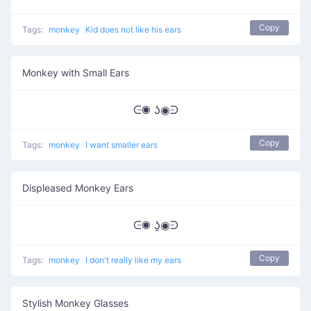
Copy
Tags:
monkey
Kid does not like his ears
Monkey with Small Ears
ᕮ◉ ʖ◉ᕭ
Copy
Tags:
monkey
I want smaller ears
Displeased Monkey Ears
ᕮ◉ ʖ̯◉ᕭ
Copy
Tags:
monkey
I don't really like my ears
Stylish Monkey Glasses