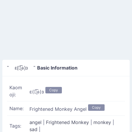
Basic Information
" ε(๏̯͡๏)з "
Kaom
Copy
ε(๏̯͡๏)з
oji:
Copy
Name:
Frightened Monkey Angel
angel
|
Frightened Monkey
|
monkey
|
Tags:
sad
|