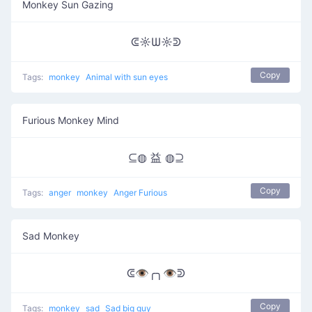
Monkey Sun Gazing
ᕳ☼Ѡ☼ᕲ
Copy
Tags:
monkey
Animal with sun eyes
Furious Monkey Mind
⊆◍ 益 ◍⊇
Copy
Tags:
anger
monkey
Anger Furious
Sad Monkey
ᕳ👁️╭╮👁️ᕲ
Copy
Tags:
monkey
sad
Sad big guy