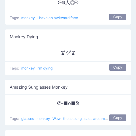
ᕮ◍人◎ᕭ
Copy
Tags:
monkey
I have an awkward face
Monkey Dying
ᕳ ͯツ ͯᕲ
Copy
Tags:
monkey
I'm dying
Amazing Sunglasses Monkey
ᕳ⌐■o■ᕲ
Copy
Tags:
glasses
monkey
Wow
these sunglasses are amazing