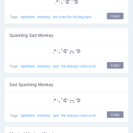
.*･｡ﾟᕳᵔ.ᵔᕲ
Copy
Tags:
sparkles
monkey
He cries for his big ears
Sparkling Sad Monkey
.*･｡ﾟᕳᵔ╭╮ᵔᕲ
Copy
Tags:
sparkles
monkey
sad
He always cries a lot
Sad Sparkling Monkey
.*･｡ﾟᕳᵔ╭╮ᵔᕲ
Copy
Tags:
sparkles
monkey
sad
He always cries a lot