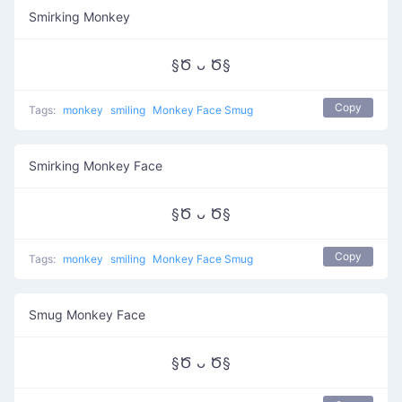
Smirking Monkey
§Ծ ᴗ Ծ§
Copy
Tags:
monkey
smiling
Monkey Face Smug
Smirking Monkey Face
§Ծ ᴗ Ծ§
Copy
Tags:
monkey
smiling
Monkey Face Smug
Smug Monkey Face
§Ծ ᴗ Ծ§