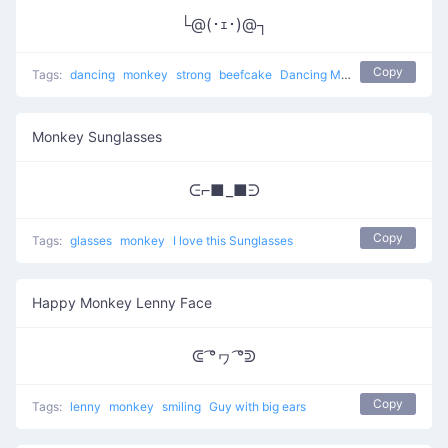
└@(･ｪ･)@┐
Copy
Tags:
dancing
monkey
strong
beefcake
Dancing Monkey
Monkey Sunglasses
ᕮ⌐■_■ᕭ
Copy
Tags:
glasses
monkey
I love this Sunglasses
Happy Monkey Lenny Face
ᕳ ͡°ヮ ͡°ᕲ
Copy
Tags:
lenny
monkey
smiling
Guy with big ears