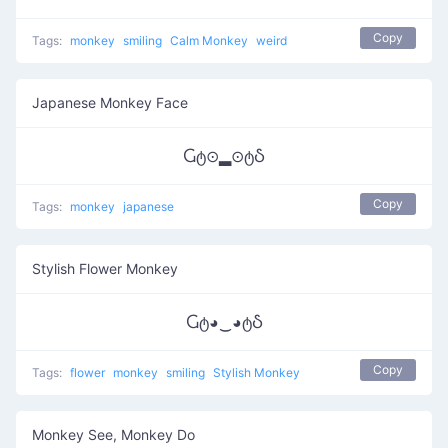
Copy
Tags:
monkey
smiling
Calm Monkey
weird
Japanese Monkey Face
Ⴚტ⊙▂⊙ტჂ
Copy
Tags:
monkey
japanese
Stylish Flower Monkey
Ⴚტ◕‿◕ტჂ
Copy
Tags:
flower
monkey
smiling
Stylish Monkey
Monkey See, Monkey Do