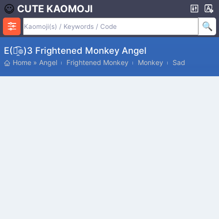
CUTE KAOMOJI
Ε(๏̯͡๏)з Frightened Monkey Angel
Home
»
Angel
Frightened Monkey
Monkey
Sad