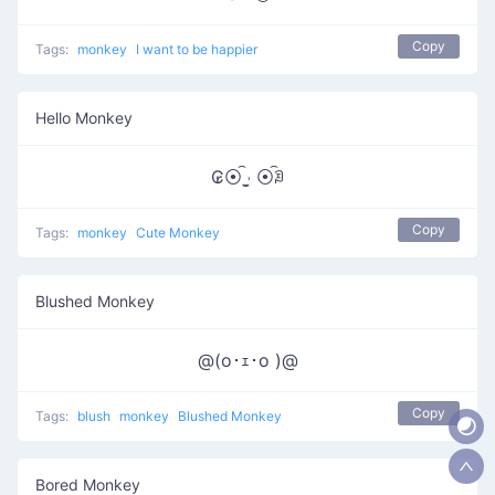
Copy
Tags:
monkey
I want to be happier
Hello Monkey
₢⦿͡ ˒̫̮ ⦿͡ꀣ
Copy
Tags:
monkey
Cute Monkey
Blushed Monkey
@(o･ｪ･o )@
Copy
Tags:
blush
monkey
Blushed Monkey
Bored Monkey