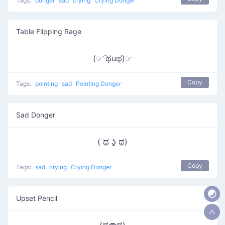
Tags:
donger
sad
crying
Crying Donger
Table Flipping Rage
(☞ ͡ಥuಥ)☞
Copy
Tags:
pointing
sad
Pointing Donger
Sad Donger
( ಥ ʖ̫ ಥ)
Copy
Tags:
sad
crying
Crying Donger
Upset Pencil