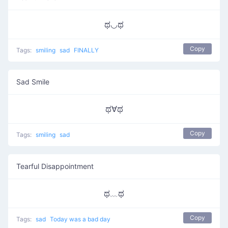
ಥ◡ಥ
Copy
Tags:
smiling
sad
FINALLY
Sad Smile
ಥ∀ಥ
Copy
Tags:
smiling
sad
Tearful Disappointment
ಥ﹏ಥ
Copy
Tags:
sad
Today was a bad day