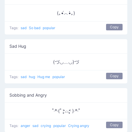
(｡•́︿•̀｡)
Copy
Tags:
sad
So bad
popular
Sad Hug
(づ◡﹏◡)づ
Copy
Tags:
sad
hug
Hug me
popular
Sobbing and Angry
˚‧º·(˚ ˃̣̣̥⌓˂̣̣̥ )‧º·˚
Copy
Tags:
anger
sad
crying
popular
Crying angry