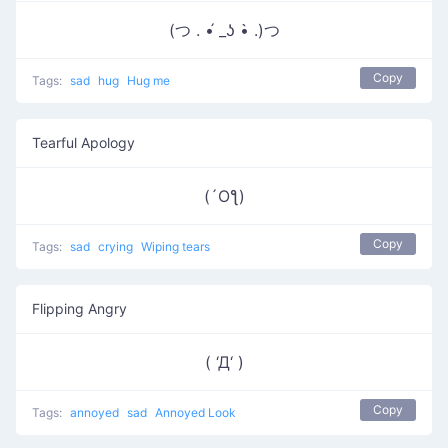
(つ . •́ _ʖ •̀ .)つ
Copy
Tags:
sad
hug
Hug me
Tearful Apology
(´Oƪ)
Copy
Tags:
sad
crying
Wiping tears
Flipping Angry
( ‘Д‘ )
Copy
Tags:
annoyed
sad
Annoyed Look