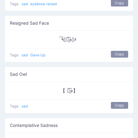
Copy
Tags:
sad
eyebrow raised
Resigned Sad Face
٩͡[๏̯͡๏]۶
Copy
Tags:
sad
Gave Up
Sad Owl
【 ๏̯͡๏】
Copy
Tags:
sad
Contemplative Sadness