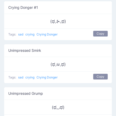
Crying Donger #1
(ಥ◞⊱​◟ಥ)
Copy
Tags:
sad
crying
Crying Donger
Unimpressed Smirk
(ಥ◞౪◟ಥ)
Copy
Tags:
sad
crying
Crying Donger
Unimpressed Grump
(ಥ_◞ಥ)