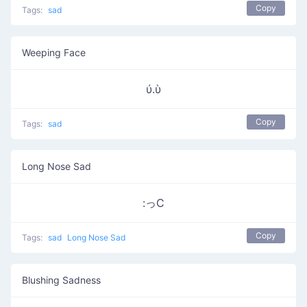
Copy
Tags:
sad
Weeping Face
ύ.ὺ
Copy
Tags:
sad
Long Nose Sad
:っC
Copy
Tags:
sad
Long Nose Sad
Blushing Sadness