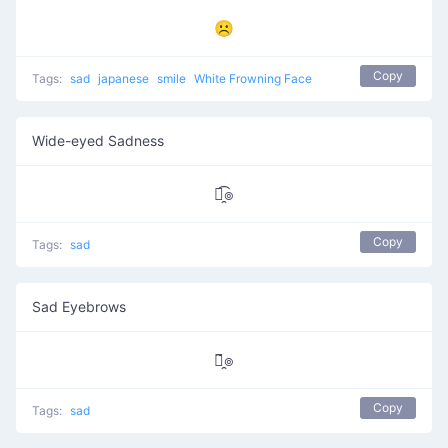
☹
Copy
Tags:
sad
japanese
smile
White Frowning Face
Wide-eyed Sadness
๏̯͡๏
Copy
Tags:
sad
Sad Eyebrows
๏̯̃๏
Copy
Tags:
sad