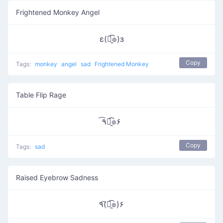
Frightened Monkey Angel
ε(๏̯͡๏)з
Copy
Tags:
monkey
angel
sad
Frightened Monkey
Table Flip Rage
٩͡๏̯͡๏۶
Copy
Tags:
sad
Raised Eyebrow Sadness
٩(͡๏̯͡๏)۶