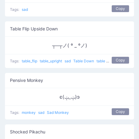
Copy
Tags:
sad
Table Flip Upside Down
┬─┬ノ( º _ ºノ)
Copy
Tags:
table_flip
table_upright
sad
Table Down
table flip
putting table 
Pensive Monkey
ͼ(ݓ_ݓ)ͽ
Copy
Tags:
monkey
sad
Sad Monkey
Shocked Pikachu