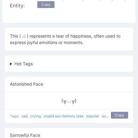
Copy
Entity:
This ( ⌓̈ ) represents a tear of happiness, often used to
express joyful emotions or moments.
Hot Tags
Astonished Face
(╥﹏╥)
Copy
Tags:
sad
crying
stupid ass memory leak
popular
sobbing
Sorrowful Face