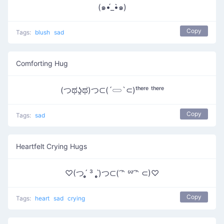
(๑•́_•̀๑)
Copy
Tags:
blush
sad
Comforting Hug
(つಥʖ̯ಥ)つ⊂(´𓋰`⊂)ᵗʰᵉʳᵉ ᵗʰᵉʳᵉ
Copy
Tags:
sad
Heartfelt Crying Hugs
♡(つˊ̥̥̥̥̥ ³ ˋ̥̥̥̥̥)つ⊂( ͡ᵔ ྌ ͡ᵔ ⊂)♡
Copy
Tags:
heart
sad
crying