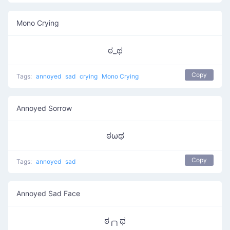
Mono Crying
ಠ_ಥ
Copy
Tags:
annoyed
sad
crying
Mono Crying
Annoyed Sorrow
ಠωಥ
Copy
Tags:
annoyed
sad
Annoyed Sad Face
ಠ╭╮ಥ