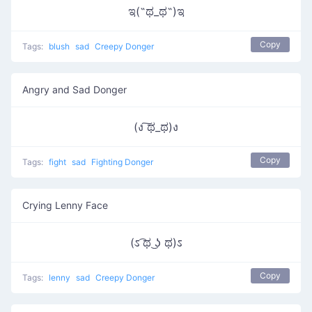
ಇ(˵ಥ_ಥ˵)ಇ
Copy
Tags:
blush
sad
Creepy Donger
Angry and Sad Donger
(ง ͠ಥ_ಥ)ง
Copy
Tags:
fight
sad
Fighting Donger
Crying Lenny Face
(ಽ ͡ಥ ͜ʖ ಥ)ಽ
Copy
Tags:
lenny
sad
Creepy Donger