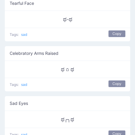
Tearful Face
ಥ-ಥ
Copy
Tags:
sad
Celebratory Arms Raised
ಥ ೧ ಥ
Copy
Tags:
sad
Sad Eyes
ಥ╭╮ಥ
Copy
Tags:
sad