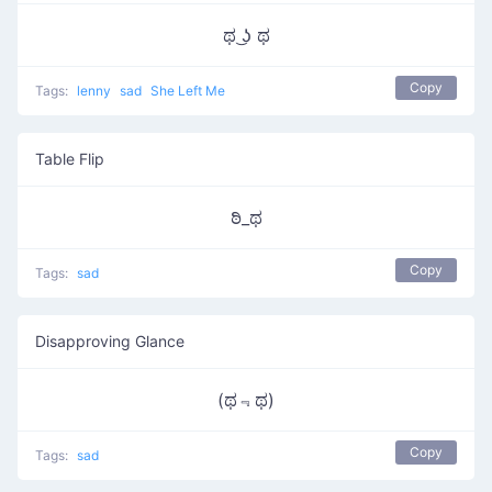
ಥ ͜ʖ ಥ
Copy
Tags:
lenny
sad
She Left Me
Table Flip
ಠಿ_ಥ
Copy
Tags:
sad
Disapproving Glance
(ಥ﹃ಥ)
Copy
Tags:
sad