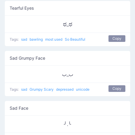
Tearful Eyes
ಥ_ಥ
Copy
Tags:
sad
bawling
most used
So Beautiful
Sad Grumpy Face
ب_ب
Copy
Tags:
sad
Grumpy Scary
depressed
unicode
Sad Face
╯.╰