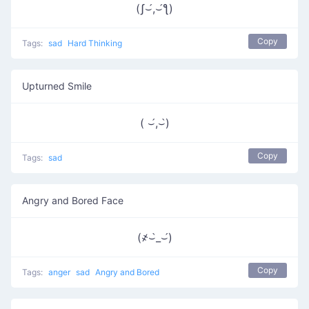
(ʃ⌣́,⌣́ƪ)
Copy
Tags:
sad
Hard Thinking
Upturned Smile
( ⌣́,⌣̀)
Copy
Tags:
sad
Angry and Bored Face
(҂⌣̀_⌣́)
Copy
Tags:
anger
sad
Angry and Bored