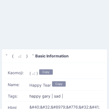
Basic Information
" ( ⌓̈ ) "
Copy
Kaomoji:
( ⌓̈ )
Copy
Name:
Happy Tear
Tags:
happy gary
|
sad
|
&#40;&#32;&#8979;&#776;&#32;&#41;
Html