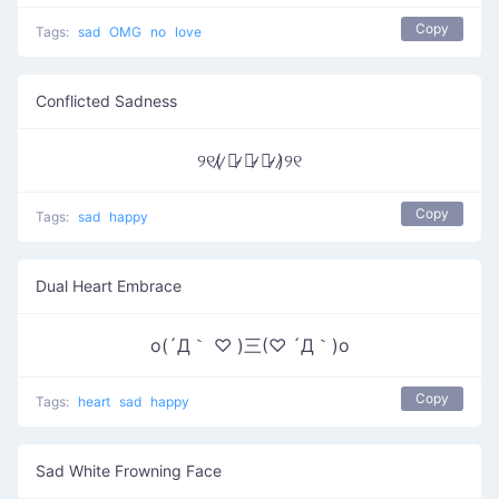
Copy
Tags:
sad
OMG
no
love
Conflicted Sadness
୨୧(̷ ̷〇̷ ̷﹏̷ ̷〇̷ ̷)̷୨୧
Copy
Tags:
sad
happy
Dual Heart Embrace
o(´Д｀ ♡ )三(♡ ´Д｀)o
Copy
Tags:
heart
sad
happy
Sad White Frowning Face