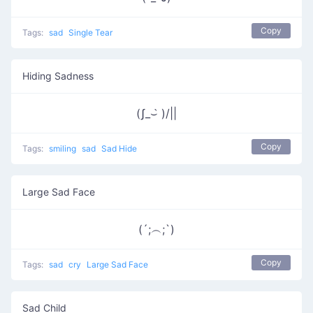
Copy
Tags:
sad
Single Tear
Hiding Sadness
(ʃ_⌣̀ )/||
Copy
Tags:
smiling
sad
Sad Hide
Large Sad Face
(´;︵;`)
Copy
Tags:
sad
cry
Large Sad Face
Sad Child