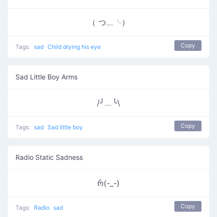
（ つ﹏╰）
Copy
Tags:
sad
Child drying his eye
Sad Little Boy Arms
/╯﹏╰\
Copy
Tags:
sad
Sad little boy
Radio Static Sadness
რ(-_-)
Copy
Tags:
Radio
sad