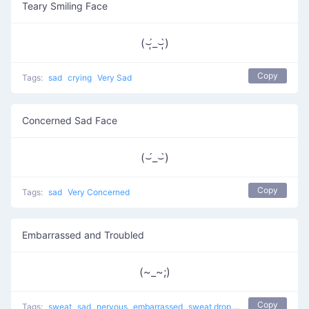
Teary Smiling Face
(⌣̩̩́_⌣̩̩̀)
Copy
Tags:
sad
crying
Very Sad
Concerned Sad Face
(⌣́_⌣̀)
Copy
Tags:
sad
Very Concerned
Embarrassed and Troubled
(~_~;)
Copy
Tags:
sweat
sad
nervous
embarrassed
sweat drop
Cry Cry
shy
trou