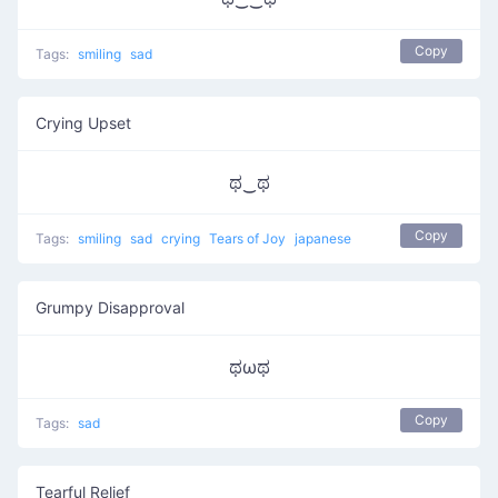
Copy
Tags:
smiling
sad
Crying Upset
ಥ‿ಥ
Copy
Tags:
smiling
sad
crying
Tears of Joy
japanese
Grumpy Disapproval
ಥωಥ
Copy
Tags:
sad
Tearful Relief