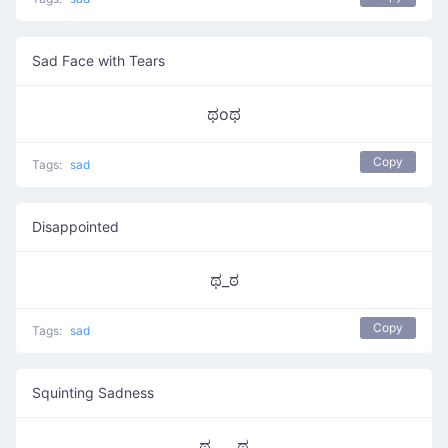
Sad Face with Tears
ಥoಥ
Copy
Tags:
sad
Disappointed
ಥ_ಠ
Copy
Tags:
sad
Squinting Sadness
ಥ‿‿ಥ