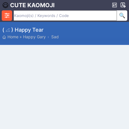
CUTE KAOMOJI
( ⌓̈ ) Happy Tear
Home
»
Happy Gary
Sad