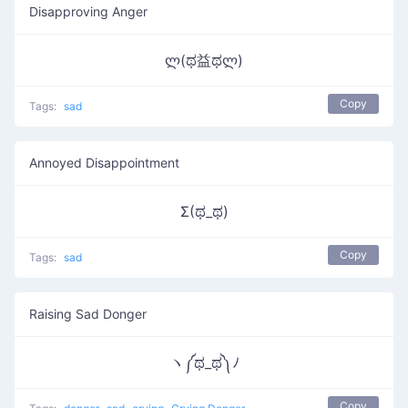
Disapproving Anger
ლ(ಥ益ಥლ)
Copy
Tags:
sad
Annoyed Disappointment
Σ(ಥ_ಥ)
Copy
Tags:
sad
Raising Sad Donger
ヽ༼ಥ_ಥ༽ﾉ
Copy