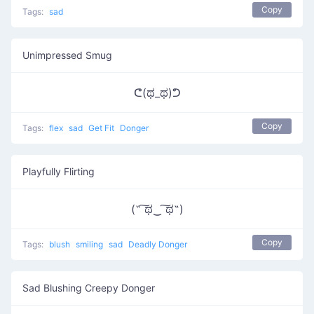
Copy
Tags:
sad
Unimpressed Smug
ᕦ(ಥ_ಥ)ᕤ
Copy
Tags:
flex
sad
Get Fit
Donger
Playfully Flirting
(˵ ͠ಥ‿ ͠ಥ˵)
Copy
Tags:
blush
smiling
sad
Deadly Donger
Sad Blushing Creepy Donger