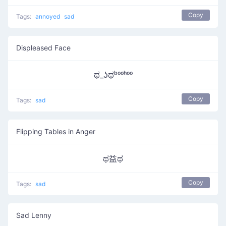
Copy
Tags:
annoyed
sad
Displeased Face
ಥ_ʖಥᵇᵒᵒʰᵒᵒ
Copy
Tags:
sad
Flipping Tables in Anger
ಥ益ಥ
Copy
Tags:
sad
Sad Lenny