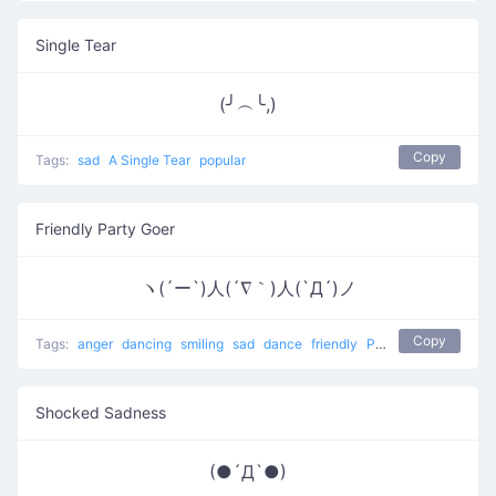
Single Tear
(╯︵╰,)
Copy
Tags:
sad
A Single Tear
popular
Friendly Party Goer
ヽ(´ー`)人(´∇｀)人(`Д´)ノ
Copy
Tags:
anger
dancing
smiling
sad
dance
friendly
People at a party
Shocked Sadness
(●´Д`●)