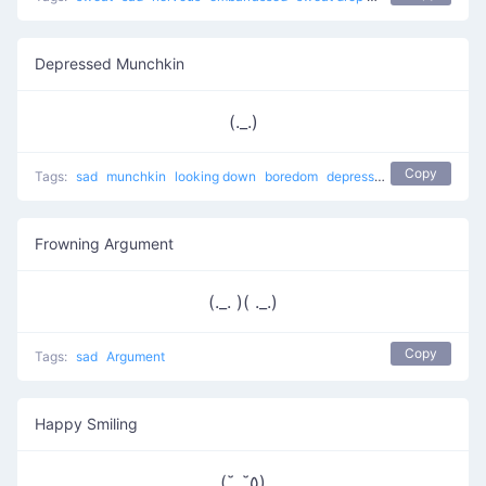
Depressed Munchkin
(._.)
Copy
Tags:
sad
munchkin
looking down
boredom
depressed
Frowning Argument
(._. )( ._.)
Copy
Tags:
sad
Argument
Happy Smiling
(˘_˘٥)