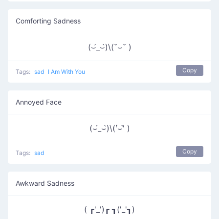
Comforting Sadness
(⌣́_⌣̀)\(˘⌣˘ )
Copy
Tags:
sad
I Am With You
Annoyed Face
(⌣́_⌣̀)\('́⌣'̀ )
Copy
Tags:
sad
Awkward Sadness
( ┏'_')┏ ┓('_'┓)