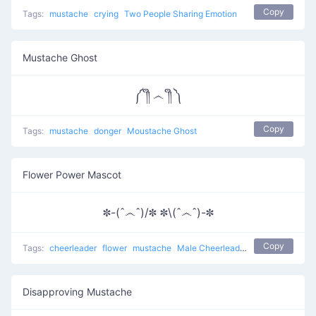
Copy
Tags:
mustache
crying
Two People Sharing Emotion
Mustache Ghost
༼ ༎ຶ ෴ ༎ຶ ༽
Copy
Tags:
mustache
donger
Moustache Ghost
Flower Power Mascot
✽-(ˆ෴ˆ)/✽ ✽\(ˆ෴ˆ)-✽
Copy
Tags:
cheerleader
flower
mustache
Male Cheerleaders
Disapproving Mustache