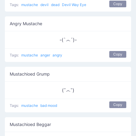
Copy
Tags:
mustache
devil
dead
Devil Way Eye
Angry Mustache
-(`෴´)-
Copy
Tags:
mustache
anger
angry
Mustachioed Grump
(˘෴˘)
Copy
Tags:
mustache
bad mood
Mustachioed Beggar