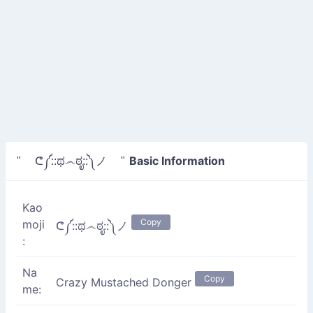
Basic Information
" ᕦ༼::ಥ෴ಠೃ::༽ノ "
Kao
Copy
moji
ᕦ༼::ಥ෴ಠೃ::༽ノ
:
Na
Copy
Crazy Mustached Donger
me: