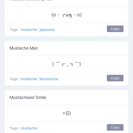
(o・┏ω┓・o)
Copy
Tags:
mustache
japanese
Mustache Man
( ￣┏＿┓￣)
Copy
Tags:
mustache
Moustache
Mustachioed Smile
={D
Copy
Tags:
mustache