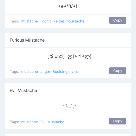
(๑•̀/ñ/•́)
Copy
Tags:
mustache
I don't like this moustache
Furious Mustache
（థ ౪ థ）ლ(⩺ꔢ⩹ლ)
Copy
Tags:
mustache
anger
Scolding my son
Evil Mustache
◝₍⁽෴ֹ⁾₎◜
Copy
Tags:
mustache
Evil Mustache