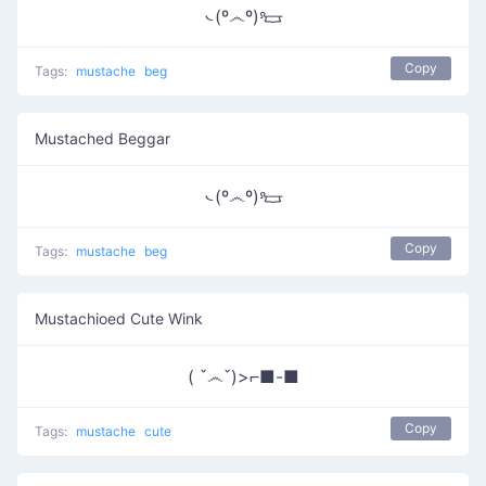
᭥(º෴º)𐃳
Copy
Tags:
mustache
beg
Mustached Beggar
᭥(º෴º)𐃳
Copy
Tags:
mustache
beg
Mustachioed Cute Wink
( ˇ෴ˇ)>⌐■-■
Copy
Tags:
mustache
cute