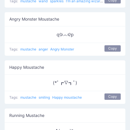
Copy
Tags:
mustache
wand
sparkles
I'm an amazing wizard
Angry Monster Moustache
q⪩෴⪨p
Copy
Tags:
mustache
anger
Angry Monster
Happy Moustache
(*ﾟ┏∇┓ﾟ)
Copy
Tags:
mustache
smiling
Happy moustache
Running Mustache