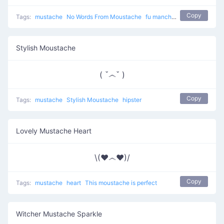
Copy
Tags:
mustache
No Words From Moustache
fu manchu man
moustache
Stylish Moustache
( ˇ෴ˇ )
Copy
Tags:
mustache
Stylish Moustache
hipster
Lovely Mustache Heart
\(♥෴♥)/
Copy
Tags:
mustache
heart
This moustache is perfect
Witcher Mustache Sparkle