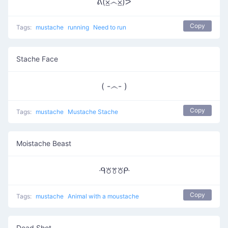
ᕕ(⨱෴⨱)ᕗ
Copy
Tags:
mustache
running
Need to run
Stache Face
( -෴- )
Copy
Tags:
mustache
Mustache Stache
Moistache Beast
ᑴ꘠ꔢ꘠ᑷ
Copy
Tags:
mustache
Animal with a moustache
Dead Shot