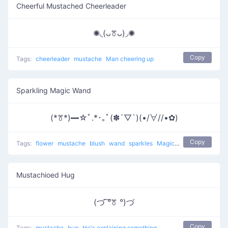
Cheerful Mustached Cheerleader
✺◟(ᴗꔢᴗ)◞✺
Copy
Tags:
cheerleader
mustache
Man cheering up
Sparkling Magic Wand
(*ꔢ*)━☆ﾟ.*･｡ﾟ(✽´▽`)(•/∀//•✿)
Copy
Tags:
flower
mustache
blush
wand
sparkles
Magic on girls
Mustachioed Hug
(づ ͠°ꔢ °)づ
Copy
Tags:
mustache
hug
He's explaining something