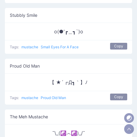
Stubbly Smile
o(●′┏＿┓`)o
Copy
Tags:
mustache
Small Eyes For A Face
Proud Old Man
【 ★´┏Д┓｀】ﾉ
Copy
Tags:
mustache
Proud Old Man
The Meh Mustache
¯\_(☯෴☯)_/¯