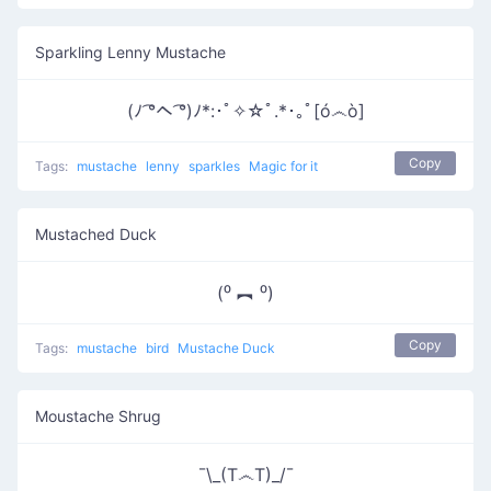
Sparkling Lenny Mustache
(ﾉ ͡°ヘ ͡°)ﾉ*:･ﾟ✧☆ﾟ.*･｡ﾟ[ó෴ò]
Copy
Tags:
mustache
lenny
sparkles
Magic for it
Mustached Duck
(⁰ ︻ ⁰)
Copy
Tags:
mustache
bird
Mustache Duck
Moustache Shrug
¯\_(T෴T)_/¯