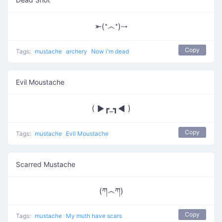
⤜(෴)⤏
Copy
Tags:
mustache
archery
Now i'm dead
Evil Moustache
( ►┏_┓◄ )
Copy
Tags:
mustache
Evil Moustache
Scarred Mustache
(ཀ෴ཀ)
Copy
Tags:
mustache
My muth have scars