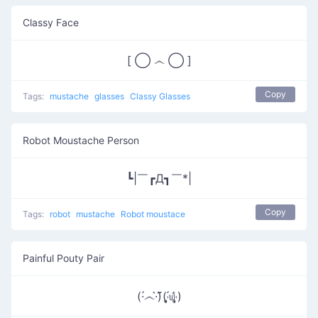
Classy Face
[ ◯ ෴ ◯ ]
Copy
Tags:
mustache
glasses
Classy Glasses
Robot Moustache Person
┗|￣┏Д┓￣*|
Copy
Tags:
robot
mustache
Robot moustace
Painful Pouty Pair
(·́෴·̀) ͂͂(˒̩̩̥́௰˓̩̩̥̀)