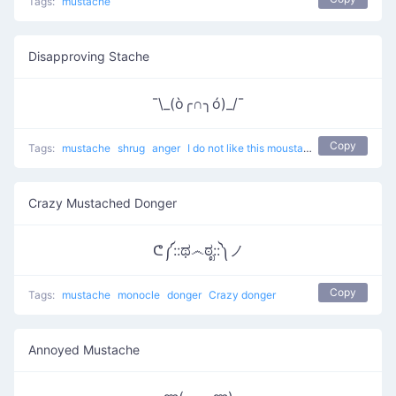
Tags:
mustache
Disapproving Stache
¯\_(ò╭∩╮ó)_/¯
Copy
Tags:
mustache
shrug
anger
I do not like this moustache
Crazy Mustached Donger
ᕦ༼::ಥ෴ಠೃ::༽ノ
Copy
Tags:
mustache
monocle
donger
Crazy donger
Annoyed Mustache