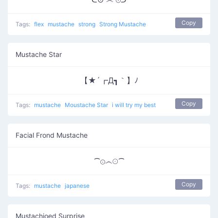
Copy
Tags:
flex
mustache
strong
Strong Mustache
Mustache Star
【★´┏Д┓｀】ﾉ
Copy
Tags:
mustache
Moustache Star
i will try my best
Facial Frond Mustache
⁀⊙෴☉⁀
Copy
Tags:
mustache
japanese
Mustachioed Surprise