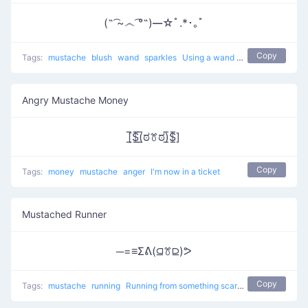
(˵ ͡~෴ ͡°˵)━☆ﾟ.*･｡ﾟ
Copy
Tags:
mustache
blush
wand
sparkles
Using a wand like a witcher
Angry Mustache Money
[̲̅$̲̅(̲̅ಠꔢಠ)̲̅$̲̅]
Copy
Tags:
money
mustache
anger
I'm now in a ticket
Mustached Runner
─=≡Σᕕ(⫑ꔢ⫒)ᕗ
Copy
Tags:
mustache
running
Running from something scary