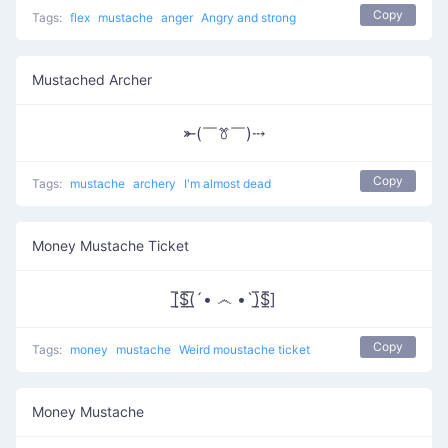
Copy
Tags:
flex
mustache
anger
Angry and strong
Mustached Archer
⤜(￣ꔢ￣)⤏
Copy
Tags:
mustache
archery
I'm almost dead
Money Mustache Ticket
[̲̅$̲̅(̲̅´• ෴ •`)̲̅$̲̅]
Copy
Tags:
money
mustache
Weird moustache ticket
Money Mustache