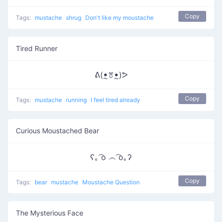
Copy
Tags:
mustache
shrug
Don't like my moustache
Tired Runner
ᕕ(ꔸꔢꔸ)ᕗ
Copy
Tags:
mustache
running
I feel tired already
Curious Moustached Bear
ʕ｡ ͡o ෴ ͡o｡ʔ
Copy
Tags:
bear
mustache
Moustache Question
The Mysterious Face