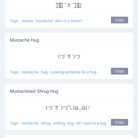
[̲̅$̲̅(̲̅ ﾟꔢ ﾟ)̲̅$̲̅]
Copy
Tags:
money
mustache
Am i in a ticket?
Mustache Hug
(づ´ꔢ`)づ
Copy
Tags:
mustache
hug
Looking someone for a hug
Mustachioed Shrug Hug
(づ´ꔢ`)づ乁(⫑◡⫒)ㄏ
Copy
Tags:
mustache
shrug
smiling
hug
All i want is a hug