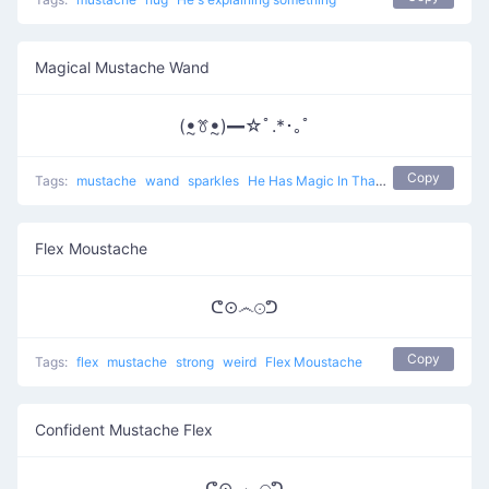
Magical Mustache Wand
(ꔸꔢꔸ)━☆ﾟ.*･｡ﾟ
Copy
Tags:
mustache
wand
sparkles
He Has Magic In That Wand
Flex Moustache
ᕦ⊙෴⊙ᕤ
Copy
Tags:
flex
mustache
strong
weird
Flex Moustache
Confident Mustache Flex
ᕦ⊙ ෴ ⊙ᕤ