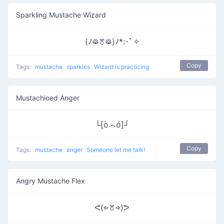
Sparkling Mustache Wizard
(ﾉꖘꔢꖘ)ﾉ*:･ﾟ✧
Copy
Tags:
mustache
sparkles
Wizard is practicing
Mustachioed Anger
└[ò෴ó]┘
Copy
Tags:
mustache
anger
Someone let me talk!
Angry Mustache Flex
ᕙ(⩺ꔢ⩹)ᕗ