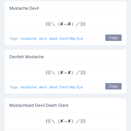
Mustache Devil
(((＼（✘෴✘）／)))
Copy
Tags:
mustache
devil
dead
Devil Way Eye
Devilish Mustache
(((＼（✘෴✘）／)))
Copy
Tags:
mustache
devil
dead
Devil Way Eye
Mustachioed Devil Death Stare
(((＼（✘෴✘）／)))