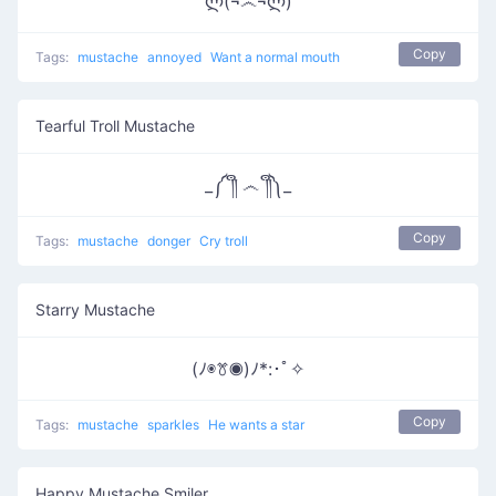
ლ(¬෴¬ლ)
Copy
Tags:
mustache
annoyed
Want a normal mouth
Tearful Troll Mustache
_༼ ༎ຶ ෴ ༎ຶ༽_
Copy
Tags:
mustache
donger
Cry troll
Starry Mustache
(ﾉ◉ꔢ◉)ﾉ*:･ﾟ✧
Copy
Tags:
mustache
sparkles
He wants a star
Happy Mustache Smiler