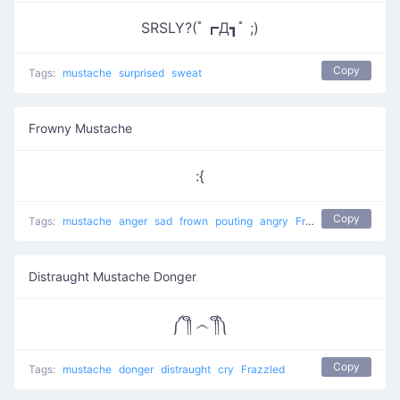
SRSLY?(ﾟ┏Д┓ﾟ ;)
Copy
Tags:
mustache
surprised
sweat
Frowny Mustache
:{
Copy
Tags:
mustache
anger
sad
frown
pouting
angry
Frowny Face
Distraught Mustache Donger
༼ ༎ຶ ෴ ༎ຶ༽
Copy
Tags:
mustache
donger
distraught
cry
Frazzled