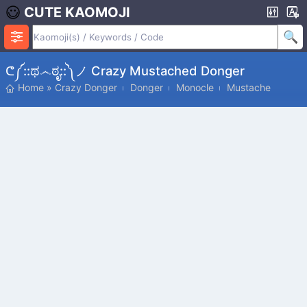
CUTE KAOMOJI
ᕦ༼::ಥ෴ಠೃ::༽ノ Crazy Mustached Donger
Home
»
Crazy Donger
Donger
Monocle
Mustache