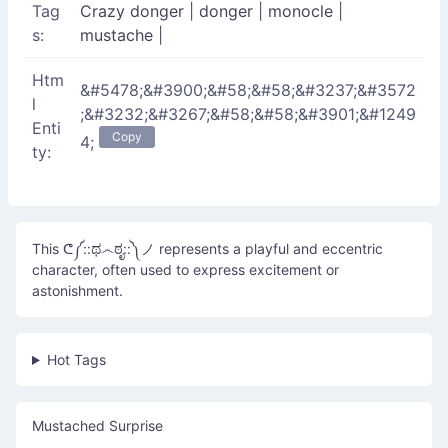
Tag
Crazy donger
|
donger
|
monocle
|
s:
mustache
|
Htm
&#5478;&#3900;&#58;&#58;&#3237;&#3572
l
;&#3232;&#3267;&#58;&#58;&#3901;&#1249
Enti
Copy
4;
ty:
This ᕦ༼::ಥ෴ಠೃ::༽ノ represents a playful and eccentric
character, often used to express excitement or
astonishment.
Hot Tags
Mustached Surprise