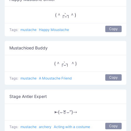
(＾┌_̀┐＾)
Copy
Tags:
mustache
Happy Moustache
Mustachioed Buddy
(＾┌_̀┐ ＾)
Copy
Tags:
mustache
A Moustache Friend
Stage Antler Expert
⤜(⌣ꔢ⌣”)⤏
Copy
Tags:
mustache
archery
Acting with a costume