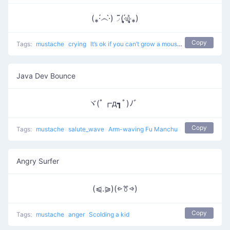
(⁎·́෴·̀)◞ ͂͂(˒̩̩̥́௰˓̩̩̥̀⁎)
Copy
Tags:
mustache
crying
It’s ok if you can’t grow a moustache.
Java Dev Bounce
ヾ(ﾟ┏д┓ﾟ)ﾉ゛
Copy
Tags:
mustache
salute_wave
Arm-waving Fu Manchu
Angry Surfer
(⩿.⪀)(⩺ꔢ⩹)
Copy
Tags:
mustache
anger
Scolding a kid