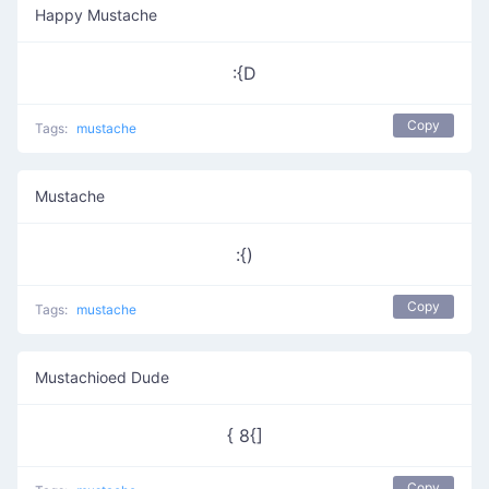
Happy Mustache
:{D
Copy
Tags:
mustache
Mustache
:{)
Copy
Tags:
mustache
Mustachioed Dude
{ 8{]
Copy