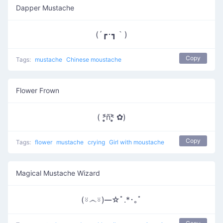
Dapper Mustache
(´┏･┓｀)
Copy
Tags:
mustache
Chinese moustache
Flower Frown
( ˃̣̣̥᷄ñ˂̣̣̥᷅ ✿)
Copy
Tags:
flower
mustache
crying
Girl with moustache
Magical Mustache Wizard
(⍤෴⍤)━☆ﾟ.*･｡ﾟ