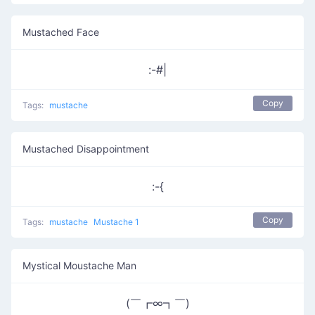
Mustached Face
:-#|
Copy
Tags:
mustache
Mustached Disappointment
:-{
Copy
Tags:
mustache
Mustache 1
Mystical Moustache Man
(￣┏∞┓￣)