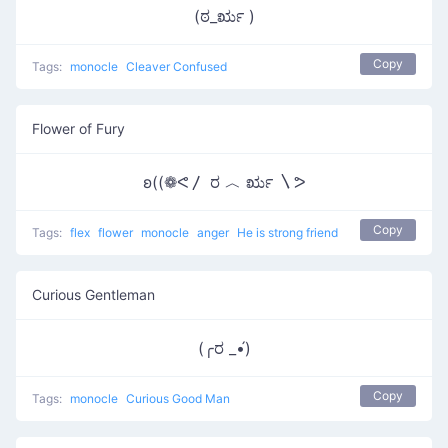
(ಠ_ರೃ )
Copy
Tags:
monocle
Cleaver Confused
Flower of Fury
ʚ((❁ᕙ〳 ರ ︿ ರೃ 〵ᕗ
Copy
Tags:
flex
flower
monocle
anger
He is strong friend
Curious Gentleman
(╭ರ _•́)
Copy
Tags:
monocle
Curious Good Man