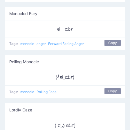
Monocled Fury
ಠ _ ರೃ
Copy
Tags:
monocle
anger
Forward Facing Anger
Rolling Monocle
(╯ಠ_ರೃ)
Copy
Tags:
monocle
Rolling Face
Lordly Gaze
( ಠ ͜ʖ ರೃ)