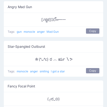
Angry Mad Gun
[ﾉಠೃಠ]︻̷┻̿═━一
Copy
Tags:
gun
monocle
anger
Mad Gun
Star-Spangled Outburst
☆(❛ᴗ❛c) ರ ︿ ರೃ 〵ᕗ
Copy
Tags:
monocle
anger
smiling
I got a star
Fancy Focal Point
(╭ರ_⊙)