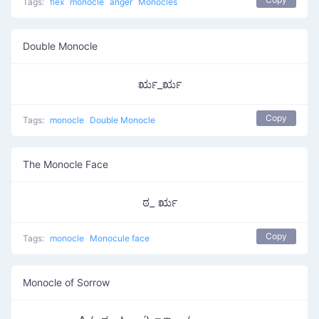
Tags:
flex
monocle
anger
Monocles
Double Monocle
ರೃ_ರೃ
Copy
Tags:
monocle
Double Monocle
The Monocle Face
ಠ_ ರೃ
Copy
Tags:
monocle
Monocule face
Monocle of Sorrow