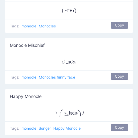
(╭ರᴥ•́)
Copy
Tags:
monocle
Monocles
Monocle Mischief
ಠ _ರೃ
Copy
Tags:
monocle
Monocles funny face
Happy Monocle
ヽ༼ ຈل͜ರೃ༽ﾉ
Copy
Tags:
monocle
donger
Happy Monocle