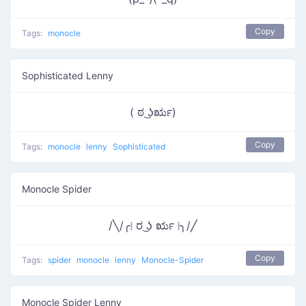
Copy
Tags:
monocle
Sophisticated Lenny
( ಠ ͜ʖರೃ)
Copy
Tags:
monocle
lenny
Sophisticated
Monocle Spider
/╲/╭⁞ ರ ͜ʖ ರೃ ⁞╮/╱
Copy
Tags:
spider
monocle
lenny
Monocle-Spider
Monocle Spider Lenny