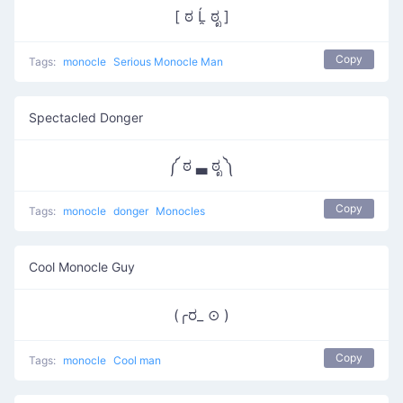
[ ಠ Ĺ̯ ಠೃ ]
Copy
Tags:
monocle
Serious Monocle Man
Spectacled Donger
༼ ಠ ▃ ಠೃ ༽
Copy
Tags:
monocle
donger
Monocles
Cool Monocle Guy
(╭ರ_ ⊙ )
Copy
Tags:
monocle
Cool man