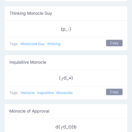
Thinking Monocle Guy
(p_-)
Copy
Tags:
Monocole Guy
thinking
Inquisitive Monocle
(╭ರ_•́)
Copy
Tags:
monocle
inquisitive
Monocles
Monocle of Approval
d(╭ರ_⊙)b