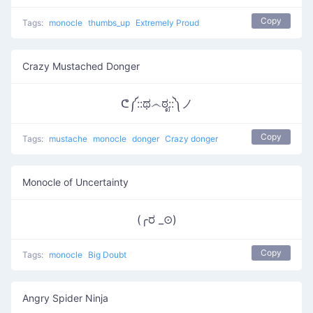
Copy
Tags:
monocle
thumbs_up
Extremely Proud
Crazy Mustached Donger
ᕦ༼::ಥ෴ಠೃ::༽ノ
Copy
Tags:
mustache
monocle
donger
Crazy donger
Monocle of Uncertainty
(╭ರ _⊙)
Copy
Tags:
monocle
Big Doubt
Angry Spider Ninja