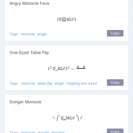
Angry Monocle Face
(ಠ益ರೃ)
Copy
Tags:
monocle
anger
One-Eyed Table Flip
(╯ಠ_ರೃ)╯︵ ┻━┻
Copy
Tags:
monocle
table_flip
anger
Flipping one-eyed
Donger Monocle
ヽ༼ ಠل͟ರೃ ༽ﾉ
Copy
Tags:
monocle
donger
dongers