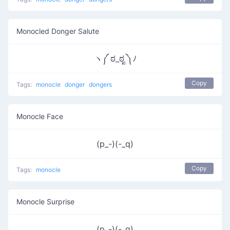
Monocled Donger Salute
ヽ༼ ಠ_ಠೃ ༽ﾉ
Copy
Tags:
monocle
donger
dongers
Monocle Face
(p_-)(-_q)
Copy
Tags:
monocle
Monocle Surprise
(p_-)(-_q)