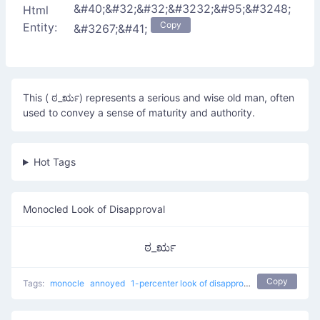
&#40;&#32;&#32;&#3232;&#95;&#3248;
Html
Copy
Entity:
&#3267;&#41;
This ( ಠ_ರೃ) represents a serious and wise old man, often
used to convey a sense of maturity and authority.
Hot Tags
Monocled Look of Disapproval
ಠ_ರೃ
Copy
Tags:
monocle
annoyed
1-percenter look of disapproval
japanese
con