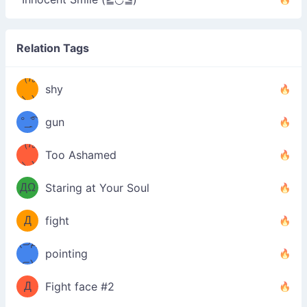
Relation Tags
（/｡
̿' ̿'\̵͇̿̿
shy
\з=( ͡
＼)
°_̯͡°
gun
)=ε/̵͇̿̿/'̿
（/｡
Too Ashamed
（Ω
＼)
'̿ ̿
（ง
ДΩ
Staring at Your Soul
Φ
）
Д
fight
Φ）
(⊃д
（ง
pointing
⊂)
Φ
ง
Д
Fight face #2