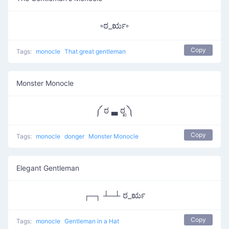
▫ಠ_ರೃ▫
Copy
Tags:
monocle
That great gentleman
Monster Monocle
༼ ಠ ▃ ಠೃ ༽
Copy
Tags:
monocle
donger
Monster Monocle
Elegant Gentleman
┌─┐ ┴─┴ ಠ_ರೃ
Copy
Tags:
monocle
Gentleman in a Hat