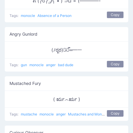
ᕕ (╭ರ╭ ͟ʖ╮ • ́) ⊃¤ = (————-
Copy
Tags:
monocle
Absence of a Person
Angry Gunlord
(ﾉಠೃಠ)︻̷┻̿═━一
Copy
Tags:
gun
monocle
anger
bad dude
Mustached Fury
( ರೃ෴ರೃ )
Copy
Tags:
mustache
monocle
anger
Mustaches and Monocles
Curious Observer