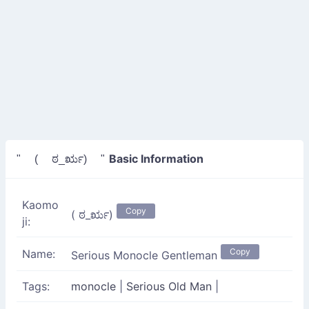
Basic Information
" ( ಠ_ರೃ) "
Kaomo
Copy
( ಠ_ರೃ)
ji:
Copy
Name:
Serious Monocle Gentleman
Tags:
monocle
|
Serious Old Man
|