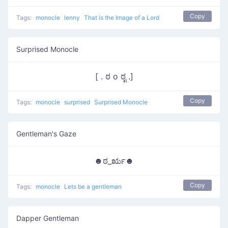
Copy
Tags:
monocle
lenny
That is the Image of a Lord
Surprised Monocle
[ . ಠ o ಠೃ .]
Copy
Tags:
monocle
surprised
Surprised Monocle
Gentleman's Gaze
☻ಠ_ರೃ☻
Copy
Tags:
monocle
Lets be a gentleman
Dapper Gentleman