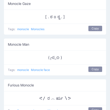
Monocle Gaze
[ . ಠ o ಠೃ . ]
Copy
Tags:
monocle
Monocles
Monocle Man
(╭ರ_⊙ )
Copy
Tags:
monocle
Monocle face
Furious Monocle
ᕙ〳 ರ ︿ ರೃ 〵ᕗ
Copy