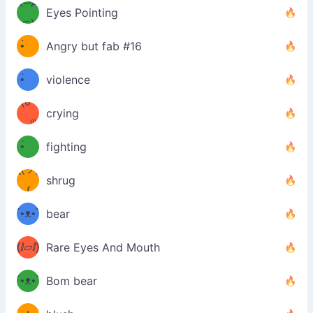
Φ）
(⊃д
Eyes Pointing
⊂)
(ง
ง
•̀ゝ
Angry but fab #16
(ง
•́)ง
•̀ゝ
violence
(☍
•́)ง
crying
﹏⁰)
(ง
•̀ゝ
fighting
ƪ(ツ)
•́)ง
shrug
ʕ
∫
´•ᴥ•`
bear
ʔσ”
(ⅈ▱ⅈ)
Rare Eyes And Mouth
ʕ
´•ᴥ•`
Bom bear
(๑✪
ʔσ”