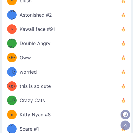
ᆺ
blush
✪๑)
(๏д
Astonished #2
(๑✪
๏)
ᆺ
Kawaii face #91
๑Θд
✪๑)
Double Angry
Θ๑
ʕ
´•ᴥ•`
Oww
ミ●
ʔ
﹏☉
worried
ʕ
ミ
´•ᴥ•`
this is so cute
ミ●
ʔ
﹏☉
Crazy Cats
(ﾐዋ
ミ
ﻌ
Kitty Nyan #8
ዋﾐ)ﾉ
(ノ
Scare #1