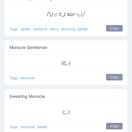
/╲/╭⁞ ರ ͜ʖ ರೃ ⁞╮/╱
Copy
Tags:
spider
monocle
lenny
Monocle-Spider
Monocle Gentleman
(б_·)
Copy
Tags:
monocle
Sweating Monocle
(;_·)
Copy
Tags:
monocle
sweat