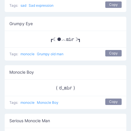
Copy
Tags:
sad
Sad expression
Grumpy Eye
┏☾●︿ರೃ☽┓
Copy
Tags:
monocle
Grumpy old man
Monocle Boy
( ಠ_ರೃ )
Copy
Tags:
monocle
Monocle Boy
Serious Monocle Man