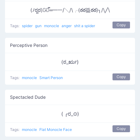
(ﾉಠೃಠ)︻̷┻̿═━一/╲/\╭(ఠఠ益ఠఠ)╮/\╱\
Copy
Tags:
spider
gun
monocle
anger
shit a spider
Perceptive Person
(ಠ_ರೃ)
Copy
Tags:
monocle
Smart Person
Spectacled Dude
( ╭ರ_⊙)
Copy
Tags:
monocle
Flat Monocle Face