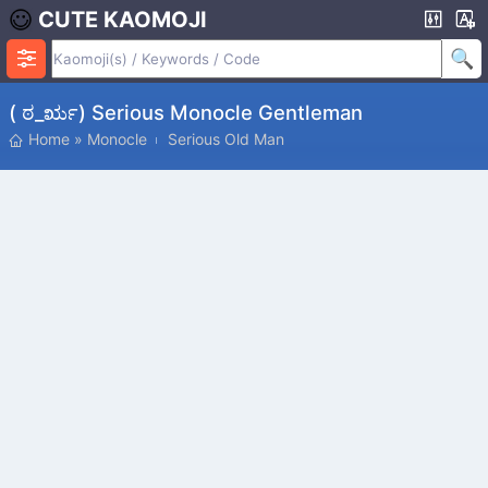
CUTE KAOMOJI
( ಠ_ರೃ) Serious Monocle Gentleman
Home
»
Monocle
Serious Old Man