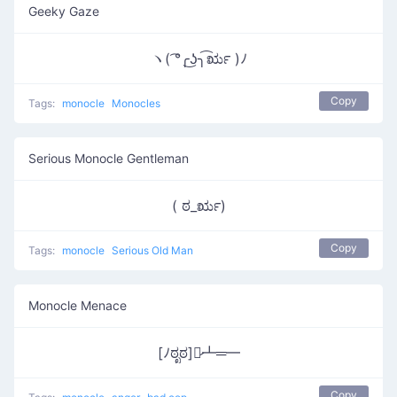
Geeky Gaze
ヽ( ͡°╭͜ʖ╮͡ರೃ )ﾉ
Copy
Tags:
monocle
Monocles
Serious Monocle Gentleman
( ಠ_ರೃ)
Copy
Tags:
monocle
Serious Old Man
Monocle Menace
[ﾉಠೃಠ]︻̷┻═━
Copy