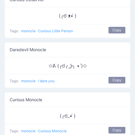
(╭ರ ᴥ•́ )
Copy
Tags:
monocle
Curious Little Person
Daredevil Monocle
✩ᕕ (╭ರ╭ ͟ʖ╮ • ́)✩
Copy
Tags:
monocle
I dare you
Curious Monocle
(╭ರ_•́ )
Copy
Tags:
monocle
Curious Monocle