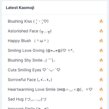
Latest Kaomoji
Blushing Kiss ( ˘͈ ᵕ ˘͈♡)
Astonished Face (╥﹏╥)
Happy Blush （＾ω＾）
Smiling Love Giving (◍•ᴗ•◍)♡ ✧*。
Blushing Shy Smile ⸜( ˙˘˙)⸝
Cute Smiling Eyes ♡´･ᴗ･`♡
Sorrowful Face (｡•́︿•̀｡)
Heartwarming Love Smile (⋈◍＞◡＜◍)。✧♡
Sad Hug (づ◡﹏◡)づ
Innocent Smile (≧◡≦)