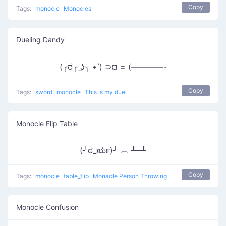
Copy
Tags:
monocle
Monocles
Dueling Dandy
(╭ರ╭ ͟ʖ╮ • ́) ⊃¤ = (————-
Copy
Tags:
sword
monocle
This is my duel
Monocle Flip Table
(╯ಠ_ರೃ)╯ ︵ ┻━┻
Copy
Tags:
monocle
table_flip
Monacle Person Throwing
Monocle Confusion