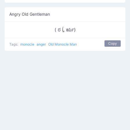
Angry Old Gentleman
( ರ Ĺ̯ ರೃ)
Copy
Tags:
monocle
anger
Old Monocle Man