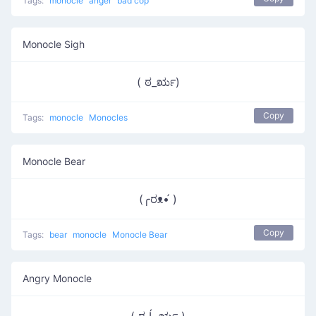
Tags:
monocle
anger
bad cop
Monocle Sigh
( ಠ_ರೃ)
Copy
Tags:
monocle
Monocles
Monocle Bear
(╭ರᴥ•́ )
Copy
Tags:
bear
monocle
Monocle Bear
Angry Monocle