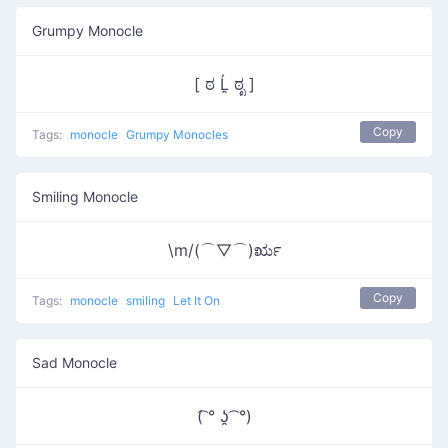
Grumpy Monocle
[ ಠ Ĺ̯ ಠೃ ]
Copy
Tags:
monocle
Grumpy Monocles
Smiling Monocle
\m/(⌒▽⌒)ರೃ
Copy
Tags:
monocle
smiling
Let It On
Sad Monocle
(͡ ° ʖ̯ ͡ °)