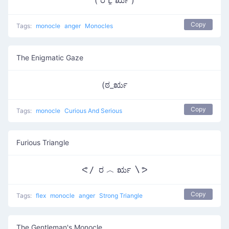
( ರ Ĺ̯ ರೃ )
Copy
Tags:
monocle
anger
Monocles
The Enigmatic Gaze
(ಠ_ರೃ
Copy
Tags:
monocle
Curious And Serious
Furious Triangle
ᕙ〳 ರ ︿ ರೃ 〵ᕗ
Copy
Tags:
flex
monocle
anger
Strong Triangle
The Gentleman's Monocle