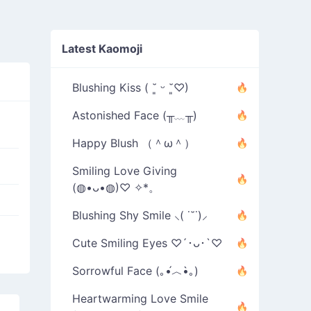
Latest Kaomoji
Blushing Kiss ( ˘͈ ᵕ ˘͈♡)
Astonished Face (╥﹏╥)
Happy Blush （＾ω＾）
Smiling Love Giving
(◍•ᴗ•◍)♡ ✧*。
Blushing Shy Smile ⸜( ˙˘˙)⸝
Cute Smiling Eyes ♡´･ᴗ･`♡
Sorrowful Face (｡•́︿•̀｡)
Heartwarming Love Smile