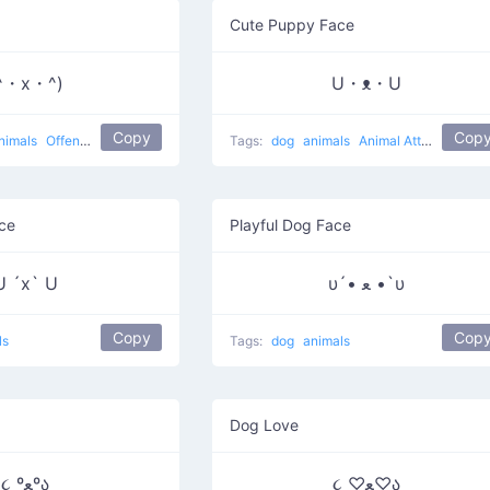
Cute Puppy Face
^・x・^)
U・ᴥ・U
Copy
Cop
nimals
Offended Pup
Tags:
dog
animals
Animal Attack
ce
Playful Dog Face
U ´x` U
υ´• ﻌ •`υ
Copy
Cop
ls
Tags:
dog
animals
Dog Love
૮ ºﻌºა
૮ ♡ﻌ♡ა