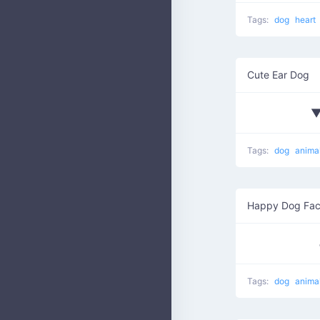
Tags:
dog
heart
Cute Ear Dog
Tags:
dog
anima
Happy Dog Fa
Tags:
dog
anima