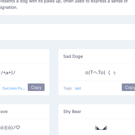
epresents a dog with its paws up, often used to express a sense of
signation.
Sad Doge
(ﾉ￫ܫ￩)ﾉ
o(TヘTo) くぅ
Copy
Cop
y
Success Puppy
Tags:
sad
Love
Shy Bear
♥ó㉨ò)ﾉ♡
(◣_◢)