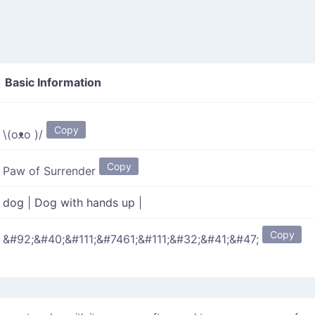
Basic Information
"
Copy
\(oᴥo )/
Copy
Paw of Surrender
dog
|
Dog with hands up
|
Copy
&#92;&#40;&#111;&#7461;&#111;&#32;&#41;&#47;