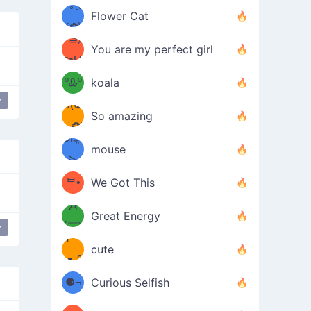
/ᐠ｡ꞈ｡
ں
(✿≧
Flower Cat
•̀๑✿
ᐟ✿\
³≦)
)
You are my perfect girl
≧U
₍ᐢ｡
≦✿)
ºᎲº
koala
y
d(✪
｡ᐢ₎
So amazing
‿✪)
ᘛ⁐̤ᕐ
mouse
( •̀
ᑀ
(￣`
ᄇ•
We Got This
Д
́)ﻭ✧
Great Energy
´￣)
y
ʕ
9
cute
·ᴥ·ʔ
╭
(੭ˊ͈
⚈¬
Curious Selfish
꒵
⚈╮