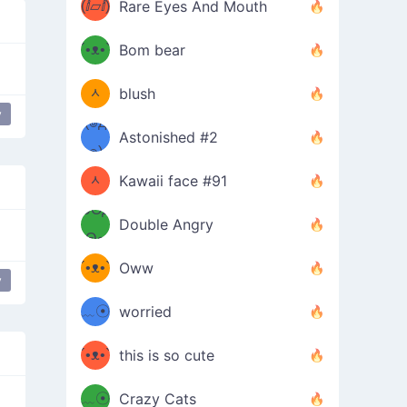
(ⅈ▱ⅈ)
Rare Eyes And Mouth
ʕ
´•ᴥ•`
Bom bear
(๑✪
ʔσ”
ᆺ
blush
y
✪๑)
(๏д
Astonished #2
(๑✪
๏)
ᆺ
Kawaii face #91
๑Θд
✪๑)
Double Angry
Θ๑
ʕ
´•ᴥ•`
Oww
y
ミ●
ʔ
﹏☉
worried
ʕ
ミ
´•ᴥ•`
this is so cute
ミ●
ʔ
﹏☉
Crazy Cats