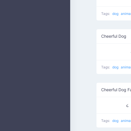
Tags:
dog
anima
Cheerful Dog
Tags:
dog
anima
Cheerful Dog F
Tags:
dog
anima