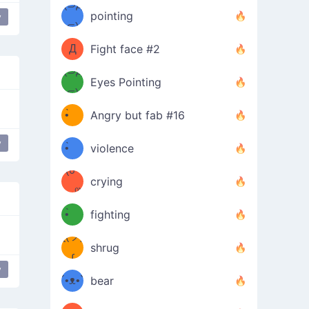
Φ）
(⊃д
（ง
pointing
y
⊂)
Φ
ง
Д
Fight face #2
Φ）
(⊃д
Eyes Pointing
⊂)
(ง
ง
•̀ゝ
Angry but fab #16
(ง
•́)ง
y
•̀ゝ
violence
(☍
•́)ง
crying
﹏⁰)
(ง
•̀ゝ
fighting
ƪ(ツ)
•́)ง
shrug
ʕ
∫
y
´•ᴥ•`
bear
ʔσ”