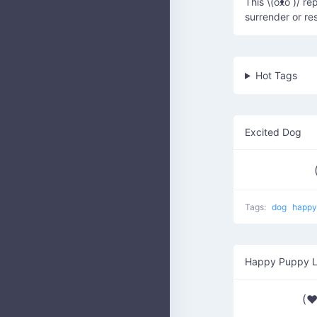
This \(oᴥo )/ r
surrender or re
Hot Tags
Excited Dog
Tags:
dog
happ
Happy Puppy 
(