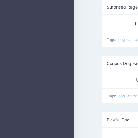
Surprised Rage
(
Tags:
dog
cat
a
Curious Dog Fa
Tags:
dog
anima
Playful Dog