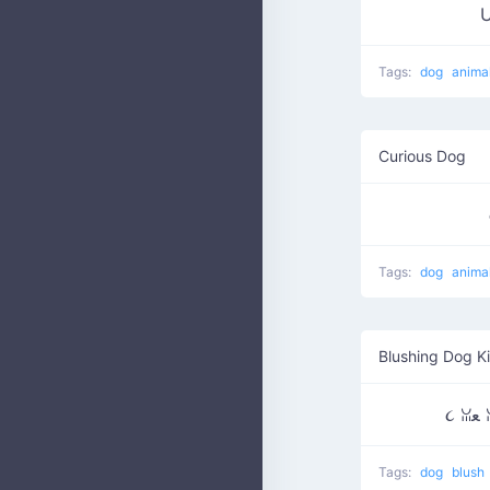
Tags:
dog
anima
Curious Dog
Tags:
dog
anima
Blushing Dog K
૮
Tags:
dog
blush