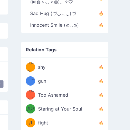
(⋈◍＞◡＜◍)。✧♡
Sad Hug (づ◡﹏◡)づ
Innocent Smile (≧◡≦)
Relation Tags
（/｡
̿' ̿'\̵͇̿̿
shy
\з=( ͡
＼)
°_̯͡°
gun
y
)=ε/̵͇̿̿/'̿
（/｡
Too Ashamed
（Ω
＼)
'̿ ̿
（ง
ДΩ
Staring at Your Soul
Φ
）
Д
fight