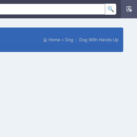
Home
»
Dog
Dog With Hands Up