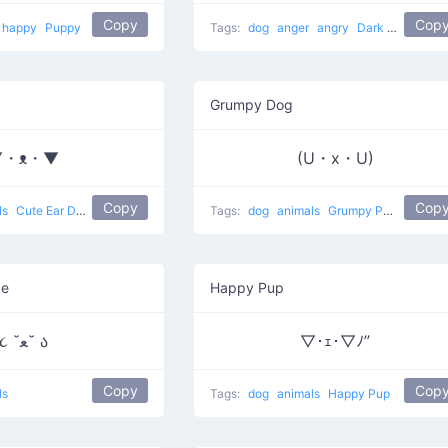
Copy
Cop
happy
Puppy
Tags:
dog
anger
angry
Dark Villain
Grumpy Dog
▼・ᴥ・▼
(U・x・U)
Copy
Cop
ls
Cute Ear Dog
Tags:
dog
animals
Grumpy Puppy
ce
Happy Pup
૮ ˘ﻌ˘ ა
▽･ｪ･▽ﾉ”
Copy
Cop
ls
Tags:
dog
animals
Happy Pup