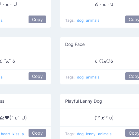
U・ﻌ・U
໒・ﻌ・७
Copy
Cop
ls
Tags:
dog
animals
Dog Face
૮ ˆﻌˆ ა
૮ ⚆ﻌ⚆ა
Copy
Cop
ls
Tags:
dog
animals
iss
Playful Lenny Dog
 ꈍﻌ ꈍა♥(˘ ε˘ U)
( ͡° ᴥ ͡° ʋ)
Copy
Cop
heart
kiss
animals
Tags:
dog
lenny
animals