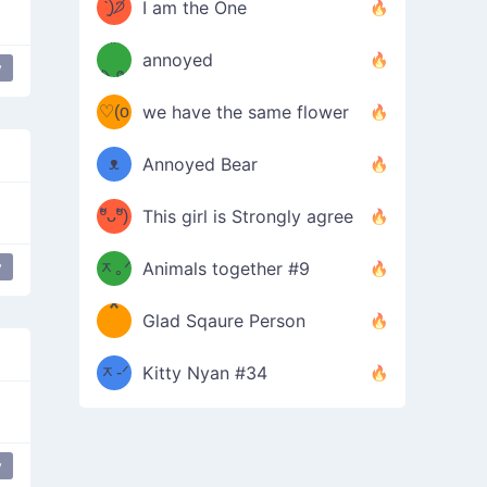
ᶠᵉᵉᵈ
ˋ͈)੭̸
I am the One
(❀ˆ
*
ᵐᵉ
annoyed
y
/ᐠ-ⱉ-
✧⁺˚
ωˆ)
ʕ
♡(o
ᐟ\ﾉ
we have the same flower
–
ᴗo❀
ᴥ
Annoyed Bear
d(✿
)
–
ºัᴗºั)
This girl is Strongly agree
ฅ/ᐠ｡
［
ʔ
b
y
ᆽ｡ᐟ
；
Animals together #9
*
\
Glad Sqaure Person
＿
/ᐠ-
ᆽ-ᐟ
*
Kitty Nyan #34
；］
\
y