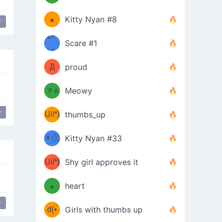
(ﾐዋ
ミ
ﻌ
Kitty Nyan #8
y
ዋﾐ)ﾉ
(ノ
Scare #1
дヽ)
(￣`
Д
proud
(ﾐዕ
´￣)
ᆽዕ
Meowy
(✿❛//
ﾐ)
y
U//❛)
thumbs_up
(ﾐⓛ
b
ᆽⓛ
Kitty Nyan #33
(✿❛//
ﾐ)✧
♡(ﾐ
U//❛)
(❁
Shy girl approves it
ᵕ̣̣̣̣̣̣
⌒ں
b
ﻌ
heart
⌒)b
ᵕ̣̣̣̣̣̣
y
d(•́
Girls with thumbs up
ﾐ)ﾉ