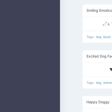
Smiling Emotic
Tags:
dog
blush
Excited Dog Fa
▼
Tags:
dog
anima
Happy Doggy