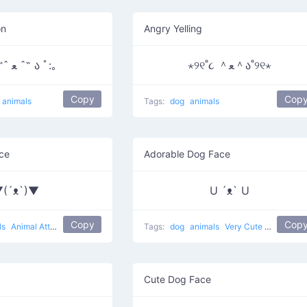
on
Angry Yelling
｡:ﾟ૮ ˶ˆ ﻌ ˆ˶ ა ﾟ:｡
⋆୨୧˚૮ ＾ﻌ＾ა˚୨୧⋆
Copy
Cop
animals
Tags:
dog
animals
ce
Adorable Dog Face
(´ᴥ`)▼
U ´ᴥ` U
Copy
Cop
ls
Animal Attack
Tags:
dog
animals
Very Cute Dog
Cute Dog Face