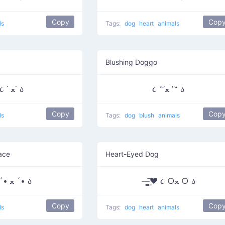
Copy
Cop
ls
Tags:
dog
heart
animals
Blushing Doggo
૮ ˙ ﻌ˙ ა
૮ ˶′ﻌ ‵˶ ა
Copy
Cop
ls
Tags:
dog
blush
animals
ace
Heart-Eyed Dog
૮ ´• ﻌ ´• ა
—̳͟͞͞♥ ૮ ○ﻌ ○ ა
Copy
Cop
ls
Tags:
dog
heart
animals