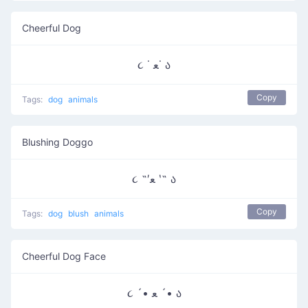
Cheerful Dog
૮ ˙ ﻌ˙ ა
Copy
Tags:
dog
animals
Blushing Doggo
૮ ˶′ﻌ ‵˶ ა
Copy
Tags:
dog
blush
animals
Cheerful Dog Face
૮ ´• ﻌ ´• ა