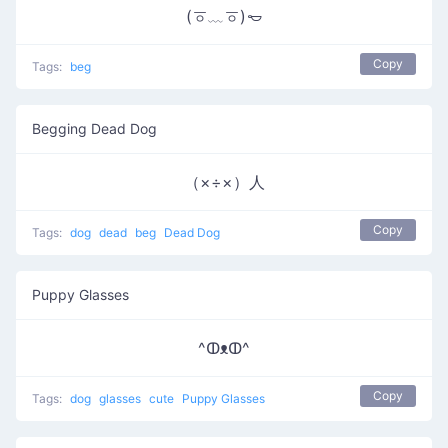
(ㆆ﹏ㆆ)𐄿
Copy
Tags:
beg
Begging Dead Dog
（×÷×）人
Copy
Tags:
dog
dead
beg
Dead Dog
Puppy Glasses
^ↀᴥↀ^
Copy
Tags:
dog
glasses
cute
Puppy Glasses