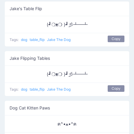
Jake's Table Flip
(┛❍ᴥ❍ )┛彡┻━┻
Copy
Tags:
dog
table_flip
Jake The Dog
Jake Flipping Tables
(┛❍ᴥ❍ )┛彡┻━┻
Copy
Tags:
dog
table_flip
Jake The Dog
Dog Cat Kitten Paws
ฅ^•ﻌ•^ฅ