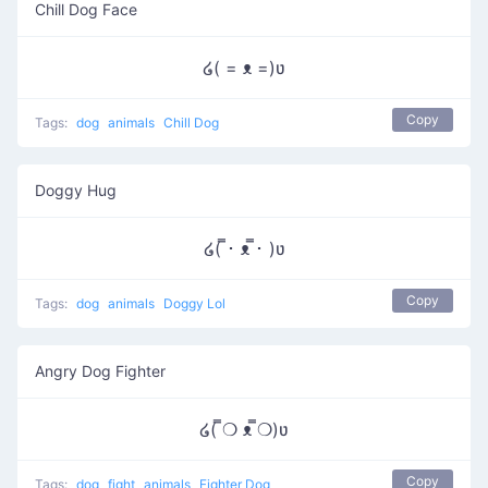
Chill Dog Face
໒( = ᴥ =)ʋ
Copy
Tags:
dog
animals
Chill Dog
Doggy Hug
໒( ̿･ ᴥ ̿･ )ʋ
Copy
Tags:
dog
animals
Doggy Lol
Angry Dog Fighter
໒( ̿❍ ᴥ ̿❍)ʋ
Copy
Tags:
dog
fight
animals
Fighter Dog