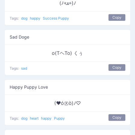
(ﾉ￫ܫ￩)ﾉ
Copy
Tags:
dog
happy
Success Puppy
Sad Doge
o(TヘTo) くぅ
Copy
Tags:
sad
Happy Puppy Love
(♥ó㉨ò)ﾉ♡
Copy
Tags:
dog
heart
happy
Puppy