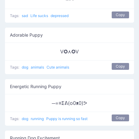
ᵟຶᴖ ᵟຶ
Copy
Tags:
sad
Life sucks
depressed
Adorable Puppy
V✪⋏✪V
Copy
Tags:
dog
animals
Cute animals
Energetic Running Puppy
─=≡Σᕕ(o0ᴥ0)ᕗ
Copy
Tags:
dog
running
Puppy is running so fast
Running Dog Excitement