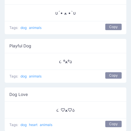
υ´• ﻌ •`υ
Copy
Tags:
dog
animals
Playful Dog
૮ ºﻌºა
Copy
Tags:
dog
animals
Dog Love
૮ ♡ﻌ♡ა
Copy
Tags:
dog
heart
animals