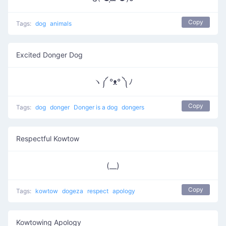
Copy
Tags:
dog
animals
Excited Donger Dog
ヽ༼ °ᴥ° ༽ﾉ
Copy
Tags:
dog
donger
Donger is a dog
dongers
Respectful Kowtow
(__)
Copy
Tags:
kowtow
dogeza
respect
apology
Kowtowing Apology