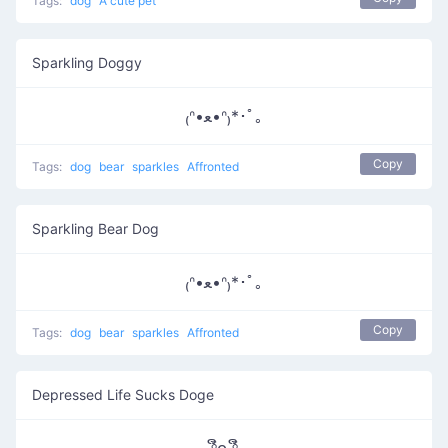
Tags:
dog
A cute pet
Sparkling Doggy
₍ᐢ•ﻌ•ᐢ₎*･ﾟ｡
Copy
Tags:
dog
bear
sparkles
Affronted
Sparkling Bear Dog
₍ᐢ•ﻌ•ᐢ₎*･ﾟ｡
Copy
Tags:
dog
bear
sparkles
Affronted
Depressed Life Sucks Doge