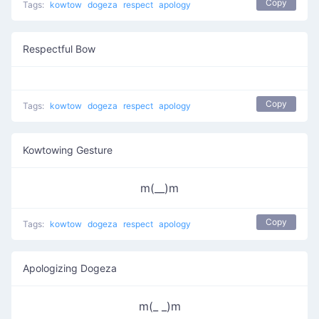
Copy
Tags:
kowtow
dogeza
respect
apology
Respectful Bow
Copy
Tags:
kowtow
dogeza
respect
apology
Kowtowing Gesture
m(__)m
Copy
Tags:
kowtow
dogeza
respect
apology
Apologizing Dogeza
m(_ _)m