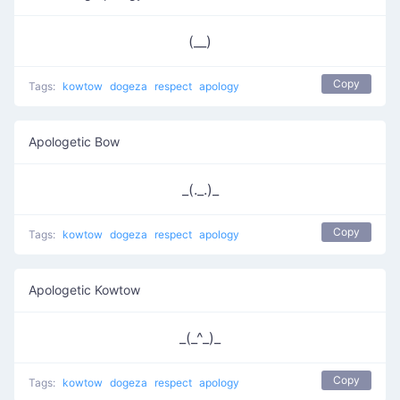
(__)
Copy
Tags:
kowtow
dogeza
respect
apology
Apologetic Bow
_(._.)_
Copy
Tags:
kowtow
dogeza
respect
apology
Apologetic Kowtow
_(_^_)_
Copy
Tags:
kowtow
dogeza
respect
apology