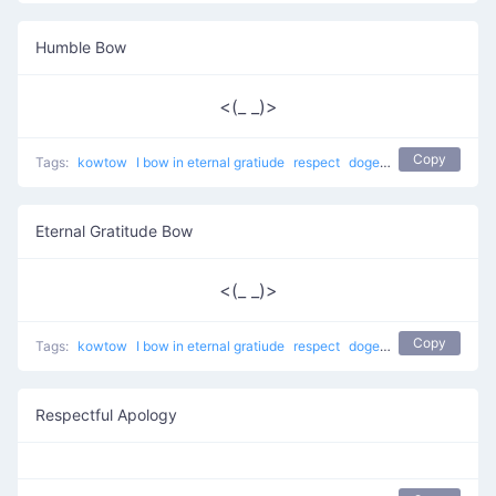
Humble Bow
<(_ _)>
Copy
Tags:
kowtow
I bow in eternal gratiude
respect
dogeza
apology
Eternal Gratitude Bow
<(_ _)>
Copy
Tags:
kowtow
I bow in eternal gratiude
respect
dogeza
apology
Respectful Apology