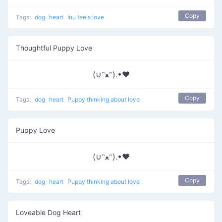
Copy
Tags:
dog
heart
Inu feels love
Thoughtful Puppy Love
(∪ᵔﻌᵔ).•♥
Copy
Tags:
dog
heart
Puppy thinking about love
Puppy Love
(∪ᵔﻌᵔ).•♥
Copy
Tags:
dog
heart
Puppy thinking about love
Loveable Dog Heart