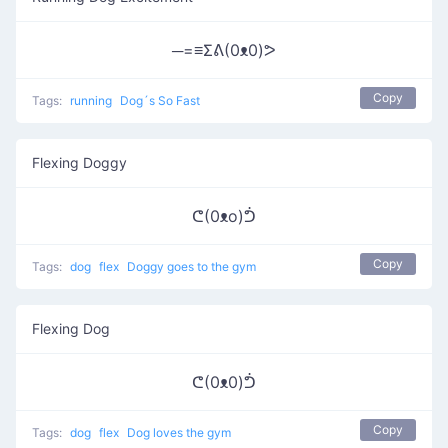
─=≡Σᕕ(0ᴥ0)ᕗ
Copy
Tags:
running
Dog´s So Fast
Flexing Doggy
ᕦ(0ᴥo)ᕥ
Copy
Tags:
dog
flex
Doggy goes to the gym
Flexing Dog
ᕦ(0ᴥ0)ᕥ
Copy
Tags:
dog
flex
Dog loves the gym