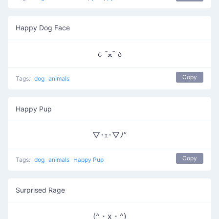
Happy Dog Face
૮ ˘ﻌ˘ ა
Copy
Tags:
dog
animals
Happy Pup
▽･ｪ･▽ﾉ”
Copy
Tags:
dog
animals
Happy Pup
Surprised Rage
(^・x・^)