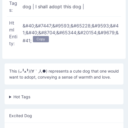
Tag
dog
|
I shall adopt this dog
|
s:
Ht
&#40;&#7447;&#9593;&#65228;&#9593;&#4
ml
1;&#40;&#8704;&#65344;&#20154;&#9679;&
Enti
Copy
#41;
ty:
This (ᴗ╹ﻌ╹)(∀｀人●) represents a cute dog that one would
want to adopt, conveying a sense of warmth and love.
Hot Tags
Excited Dog