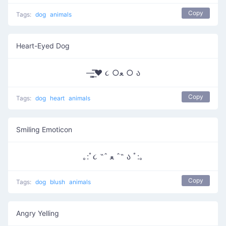
Copy
Tags:
dog
animals
Heart-Eyed Dog
—̳͟͞͞♥ ૮ ○ﻌ ○ ა
Copy
Tags:
dog
heart
animals
Smiling Emoticon
｡:ﾟ૮ ˶ˆ ﻌ ˆ˶ ა ﾟ:｡
Copy
Tags:
dog
blush
animals
Angry Yelling