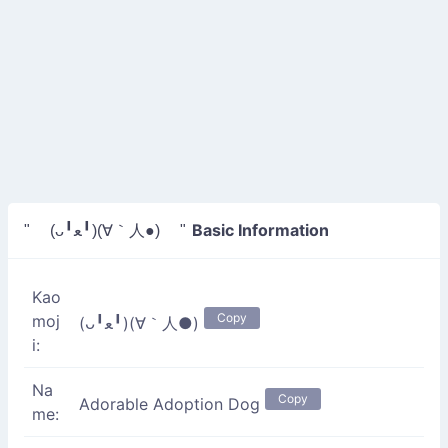
Basic Information
" (ᴗ╹ﻌ╹)(∀｀人●) "
Kao
Copy
moj
(ᴗ╹ﻌ╹)(∀｀人●)
i:
Na
Copy
Adorable Adoption Dog
me: