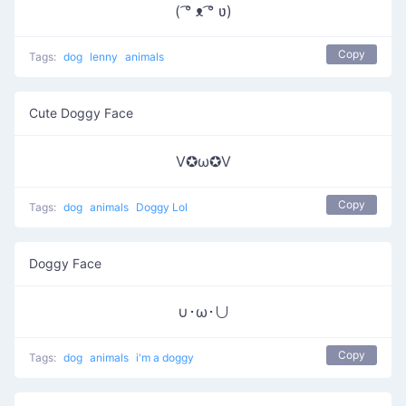
( ͡° ᴥ ͡° ʋ)
Copy
Tags:
dog
lenny
animals
Cute Doggy Face
V✪ω✪V
Copy
Tags:
dog
animals
Doggy Lol
Doggy Face
∪･ω･∪
Copy
Tags:
dog
animals
i'm a doggy