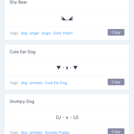
Shy Bear
(◣_◢)
Copy
Tags:
dog
anger
angry
Dark Villain
Cute Ear Dog
▼・ᴥ・▼
Copy
Tags:
dog
animals
Cute Ear Dog
Grumpy Dog
(U・x・U)
Copy
Tags:
dog
animals
Grumpy Puppy