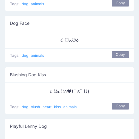
Copy
Tags:
dog
animals
Dog Face
૮ ⚆ﻌ⚆ა
Copy
Tags:
dog
animals
Blushing Dog Kiss
૮ ꈍﻌ ꈍა♥(˘ ε˘ U)
Copy
Tags:
dog
blush
heart
kiss
animals
Playful Lenny Dog