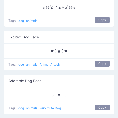
⋆୨୧˚૮ ＾ﻌ＾ა˚୨୧⋆
Copy
Tags:
dog
animals
Excited Dog Face
▼(´ᴥ`)▼
Copy
Tags:
dog
animals
Animal Attack
Adorable Dog Face
U ´ᴥ` U
Copy
Tags:
dog
animals
Very Cute Dog