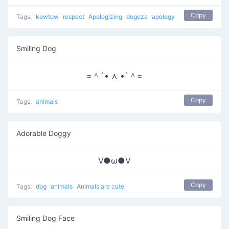
Copy
Tags:
kowtow
respect
Apologizing
dogeza
apology
Smiling Dog
=＾´• ⋏ •`＾=
Copy
Tags:
animals
Adorable Doggy
V●ω●V
Copy
Tags:
dog
animals
Animals are cute
Smiling Dog Face