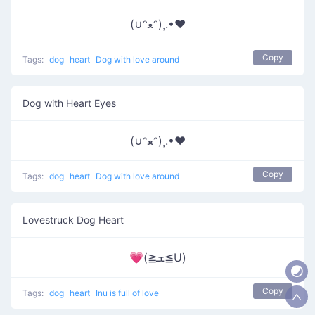
(∪ᵔﻌᵔ)¸.•♥
Copy
Tags:
dog
heart
Dog with love around
Dog with Heart Eyes
(∪ᵔﻌᵔ)¸.•♥
Copy
Tags:
dog
heart
Dog with love around
Lovestruck Dog Heart
💗(≧ܫ≦U)
Copy
Tags:
dog
heart
Inu is full of love