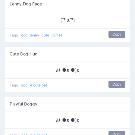
Lenny Dog Face
( ͡° ᴥ ͡°)
Copy
Tags:
dog
lenny
cute
Cuties
Cute Dog Hug
໒( ●ᴥ ●)ʋ
Copy
Tags:
dog
A cute pet
Playful Doggy
໒( ●ᴥ ●)ʋ
Copy