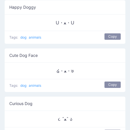
Happy Doggy
U・ﻌ・U
Copy
Tags:
dog
animals
Cute Dog Face
໒・ﻌ・७
Copy
Tags:
dog
animals
Curious Dog
૮ ˆﻌˆ ა