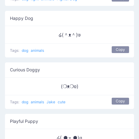
Happy Dog
໒(＾ᴥ＾)७
Copy
Tags:
dog
animals
Curious Doggy
(❍ᴥ❍ʋ)
Copy
Tags:
dog
animals
Jake
cute
Playful Puppy
໒( ●ܫฺ ●)ʋ