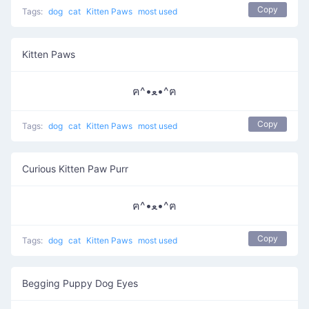
Copy
Tags:
dog
cat
Kitten Paws
most used
Kitten Paws
ฅ^•ﻌ•^ฅ
Copy
Tags:
dog
cat
Kitten Paws
most used
Curious Kitten Paw Purr
ฅ^•ﻌ•^ฅ
Copy
Tags:
dog
cat
Kitten Paws
most used
Begging Puppy Dog Eyes