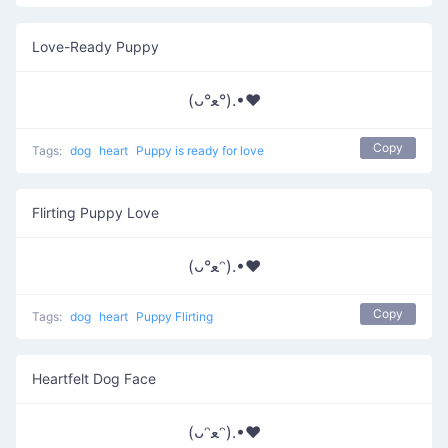
Love-Ready Puppy
(ᴗ°ﻌ°).•♥
Copy
Tags:
dog
heart
Puppy is ready for love
Flirting Puppy Love
(ᴗ°ﻌᵔ).•♥
Copy
Tags:
dog
heart
Puppy Flirting
Heartfelt Dog Face
(ᴗᵔﻌᵔ).•♥