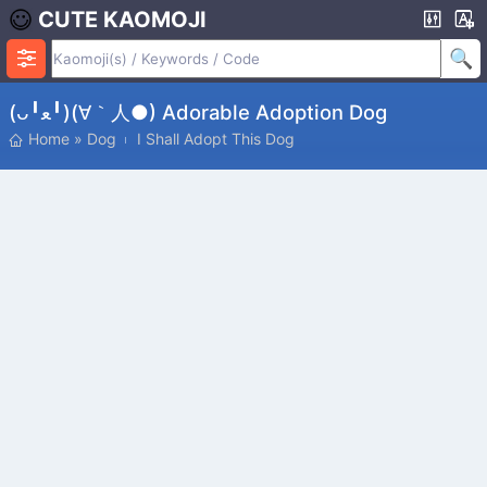
CUTE KAOMOJI
(ᴗ╹ﻌ╹)(∀｀人●) Adorable Adoption Dog
Home
»
Dog
I Shall Adopt This Dog