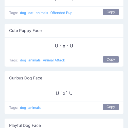
Copy
Tags:
dog
cat
animals
Offended Pup
Cute Puppy Face
U・ᴥ・U
Copy
Tags:
dog
animals
Animal Attack
Curious Dog Face
U ´x` U
Copy
Tags:
dog
animals
Playful Dog Face