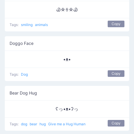
Ꮚ☆ꈊ☆Ꮚ
Copy
Tags:
smiling
animals
Doggo Face
•ᴥ•
Copy
Tags:
Dog
Bear Dog Hug
ʕっ•ᴥ•ʔっ
Copy
Tags:
dog
bear
hug
Give me a Hug Human