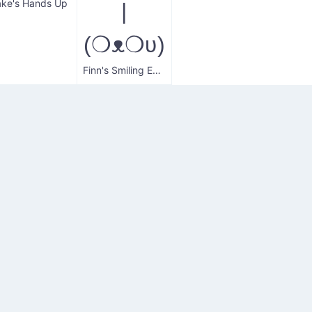
ake's Hands Up
|
(❍ᴥ❍ʋ)
Finn's Smiling Express