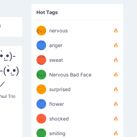
((ヾ
(≧皿
Hot Tags
((ヾ
≦；)
)
(≧皿
(-｡-;
ノ
nervous
≦；)
＿))
ノ
anger
Fuu
.̫•)-
＿))
uuu
sweat
Fuu
)-(•̀.̫•)
u
uuu
(-｡-;
Nervous Bad Face
（／
—-
／
u
(＾
！
．
surprised
—-
aul Trio
＼）
º◡º
！
flower
（／
＾
(＾
❁)
．
shocked
＼）
º◡º
(＾
smiling