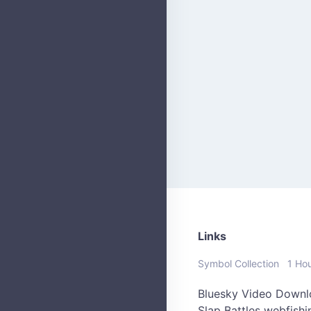
Links
Symbol Collection
1 Ho
Bluesky Video Downl
Slap Battles
webfish