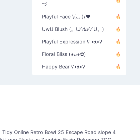
づ
Playful Face \(◡̈ )/♥︎
UwU Blush (。U⁄ ⁄ω⁄ ⁄ U。)
Playful Expression ʕ •ᴥ•ʔ
Floral Bliss (◕ᴗ◕✿)
Happy Bear ʕ•ᴥ•ʔ
 Tidy Online
Retro Bowl 25
Escape Road
slope 4
ki Love
Plants vs Zombies Fusio
Pokemon TCG