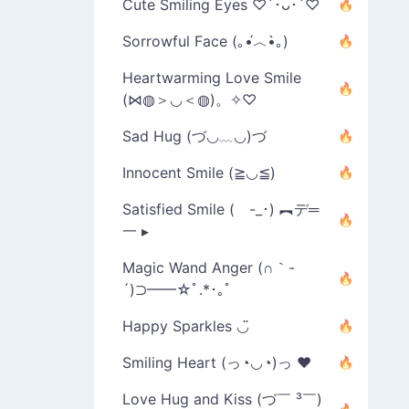
Cute Smiling Eyes ♡´･ᴗ･`♡
Sorrowful Face (｡•́︿•̀｡)
Heartwarming Love Smile
(⋈◍＞◡＜◍)。✧♡
Sad Hug (づ◡﹏◡)づ
Innocent Smile (≧◡≦)
Satisfied Smile ( -_･) ︻デ═
一 ▸
Magic Wand Anger (∩｀-
´)⊃━━☆ﾟ.*･｡ﾟ
Happy Sparkles ◡̈
Smiling Heart (っ◔◡◔)っ ♥
Love Hug and Kiss (づ￣ ³￣)