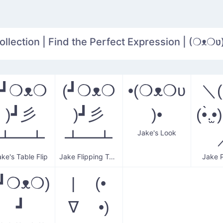
llection | Find the Perfect Expression | (❍ᴥ❍ʋ
(┛❍ᴥ❍
(┛❍ᴥ❍
•(❍ᴥ❍ʋ
＼(•̀
)┛彡
)┛彡
)•
(•̀.̫•
Jake's Look
┻━┻
┻━┻
ake's Table Flip
Jake Flipping Tables
Jake P
┛❍ᴥ❍ )
| (•
┛
∇ •)