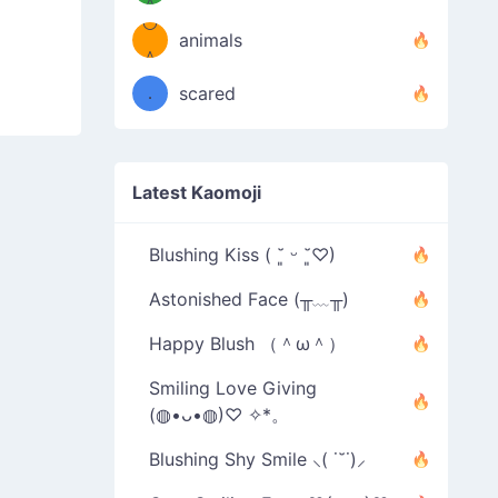
＾
º◡º
❁)
animals
（／
＾
❁)
．
scared
＼）
Latest Kaomoji
Blushing Kiss ( ˘͈ ᵕ ˘͈♡)
Astonished Face (╥﹏╥)
Happy Blush （＾ω＾）
Smiling Love Giving
(◍•ᴗ•◍)♡ ✧*。
Blushing Shy Smile ⸜( ˙˘˙)⸝