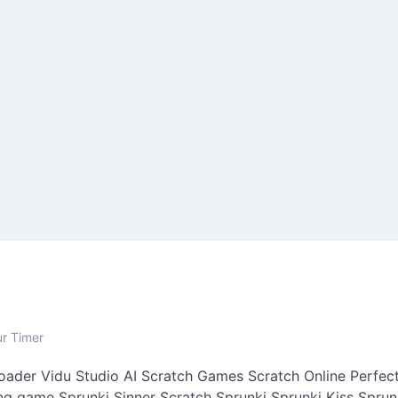
ur Timer
oader
Vidu Studio AI
Scratch Games
Scratch Online
Perfect
ing game
Sprunki Sinner
Scratch Sprunki
Sprunki Kiss
Sprun