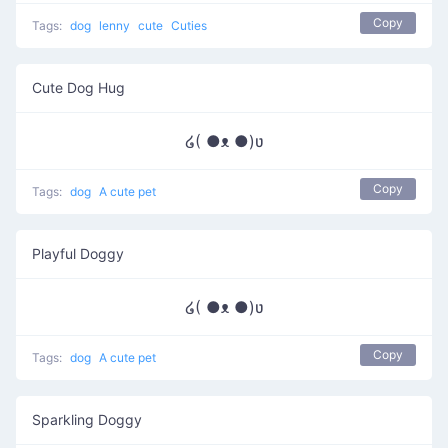
Copy
Tags:
dog
lenny
cute
Cuties
Cute Dog Hug
໒( ●ᴥ ●)ʋ
Copy
Tags:
dog
A cute pet
Playful Doggy
໒( ●ᴥ ●)ʋ
Copy
Tags:
dog
A cute pet
Sparkling Doggy