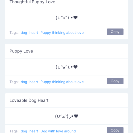
Thoughtful Puppy Love
(∪ᵔﻌᵔ).•♥
Copy
Tags:
dog
heart
Puppy thinking about love
Puppy Love
(∪ᵔﻌᵔ).•♥
Copy
Tags:
dog
heart
Puppy thinking about love
Loveable Dog Heart
(∪ᵔﻌᵔ)¸.•♥
Copy
Tags:
dog
heart
Dog with love around