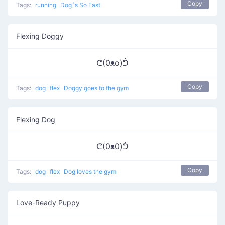
Copy
Tags:
running
Dog´s So Fast
Flexing Doggy
ᕦ(0ᴥo)ᕥ
Copy
Tags:
dog
flex
Doggy goes to the gym
Flexing Dog
ᕦ(0ᴥ0)ᕥ
Copy
Tags:
dog
flex
Dog loves the gym
Love-Ready Puppy