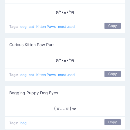
ฅ^•ﻌ•^ฅ
Copy
Tags:
dog
cat
Kitten Paws
most used
Curious Kitten Paw Purr
ฅ^•ﻌ•^ฅ
Copy
Tags:
dog
cat
Kitten Paws
most used
Begging Puppy Dog Eyes
(ㆆ﹏ㆆ)𐄿
Copy
Tags:
beg