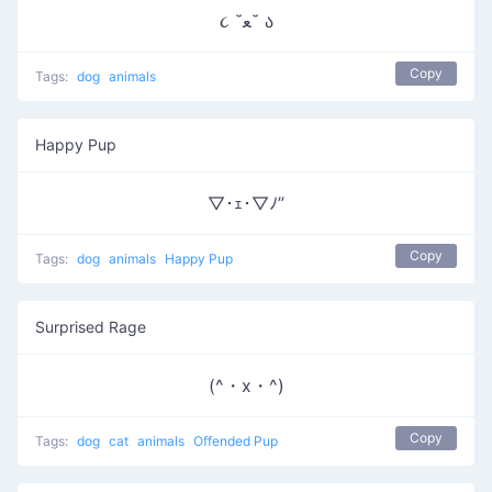
૮ ˘ﻌ˘ ა
Copy
Tags:
dog
animals
Happy Pup
▽･ｪ･▽ﾉ”
Copy
Tags:
dog
animals
Happy Pup
Surprised Rage
(^・x・^)
Copy
Tags:
dog
cat
animals
Offended Pup