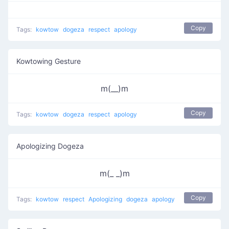
Copy
Tags:
kowtow
dogeza
respect
apology
Kowtowing Gesture
m(__)m
Copy
Tags:
kowtow
dogeza
respect
apology
Apologizing Dogeza
m(_ _)m
Copy
Tags:
kowtow
respect
Apologizing
dogeza
apology