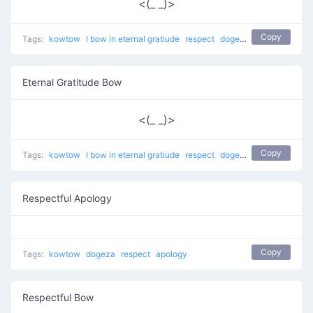
<(_ _)>
Copy
Tags:
kowtow
I bow in eternal gratiude
respect
dogeza
apology
Eternal Gratitude Bow
<(_ _)>
Copy
Tags:
kowtow
I bow in eternal gratiude
respect
dogeza
apology
Respectful Apology
Copy
Tags:
kowtow
dogeza
respect
apology
Respectful Bow