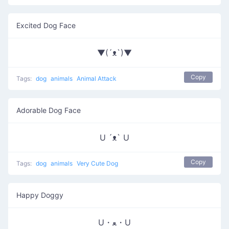
Excited Dog Face
▼(´ᴥ`)▼
Copy
Tags:
dog
animals
Animal Attack
Adorable Dog Face
U ´ᴥ` U
Copy
Tags:
dog
animals
Very Cute Dog
Happy Doggy
U・ﻌ・U