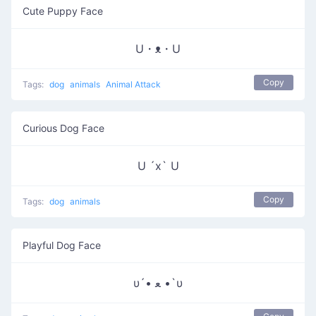
Cute Puppy Face
U・ᴥ・U
Copy
Tags:
dog
animals
Animal Attack
Curious Dog Face
U ´x` U
Copy
Tags:
dog
animals
Playful Dog Face
υ´• ﻌ •`υ