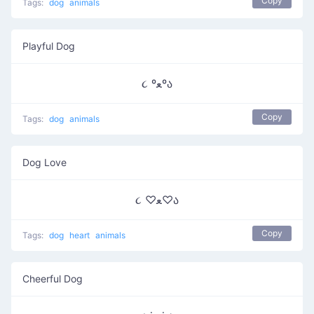
Copy
Tags:
dog
animals
Playful Dog
૮ ºﻌºა
Copy
Tags:
dog
animals
Dog Love
૮ ♡ﻌ♡ა
Copy
Tags:
dog
heart
animals
Cheerful Dog