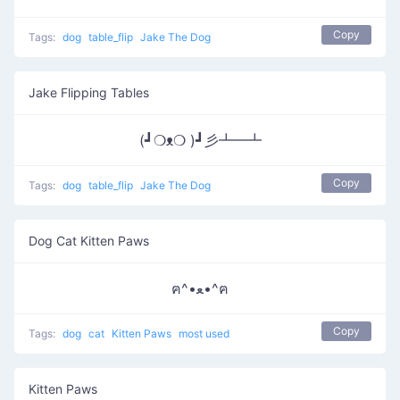
Copy
Tags:
dog
table_flip
Jake The Dog
Jake Flipping Tables
(┛❍ᴥ❍ )┛彡┻━┻
Copy
Tags:
dog
table_flip
Jake The Dog
Dog Cat Kitten Paws
ฅ^•ﻌ•^ฅ
Copy
Tags:
dog
cat
Kitten Paws
most used
Kitten Paws