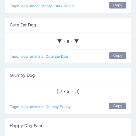
Copy
Tags:
dog
anger
angry
Dark Villain
Cute Ear Dog
▼・ᴥ・▼
Copy
Tags:
dog
animals
Cute Ear Dog
Grumpy Dog
(U・x・U)
Copy
Tags:
dog
animals
Grumpy Puppy
Happy Dog Face