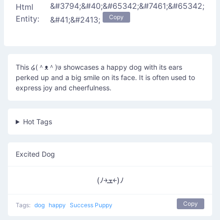
&#3794;&#40;&#65342;&#7461;&#65342;
Html
Copy
Entity:
&#41;&#2413;
This ໒(＾ᴥ＾)७ showcases a happy dog with its ears
perked up and a big smile on its face. It is often used to
express joy and cheerfulness.
Hot Tags
Excited Dog
(ﾉ￫ܫ￩)ﾉ
Copy
Tags:
dog
happy
Success Puppy