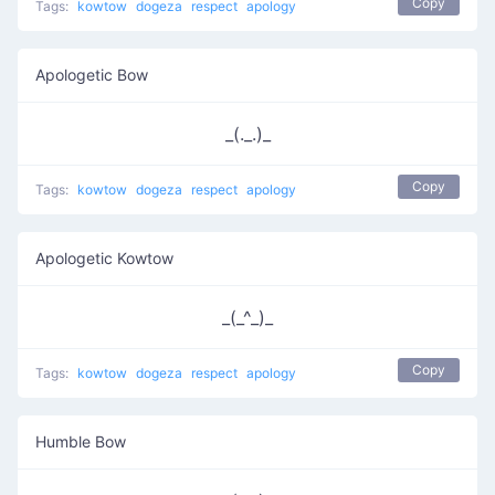
Copy
Tags:
kowtow
dogeza
respect
apology
Apologetic Bow
_(._.)_
Copy
Tags:
kowtow
dogeza
respect
apology
Apologetic Kowtow
_(_^_)_
Copy
Tags:
kowtow
dogeza
respect
apology
Humble Bow