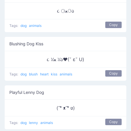
૮ ⚆ﻌ⚆ა
Copy
Tags:
dog
animals
Blushing Dog Kiss
૮ ꈍﻌ ꈍა♥(˘ ε˘ U)
Copy
Tags:
dog
blush
heart
kiss
animals
Playful Lenny Dog
( ͡° ᴥ ͡° ʋ)
Copy
Tags:
dog
lenny
animals