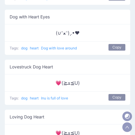
Dog with Heart Eyes
(∪ᵔﻌᵔ)¸.•♥
Copy
Tags:
dog
heart
Dog with love around
Lovestruck Dog Heart
💗(≧ܫ≦U)
Copy
Tags:
dog
heart
Inu is full of love
Loving Dog Heart
💗(≧ܫ≦U)