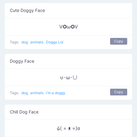
Cute Doggy Face
V✪ω✪V
Copy
Tags:
dog
animals
Doggy Lol
Doggy Face
∪･ω･∪
Copy
Tags:
dog
animals
i'm a doggy
Chill Dog Face
໒( = ᴥ =)ʋ