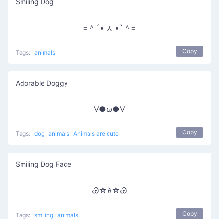
Smiling Dog
=＾´• ⋏ •`＾=
Copy
Tags:
animals
Adorable Doggy
V●ω●V
Copy
Tags:
dog
animals
Animals are cute
Smiling Dog Face
Ꮚ☆ꈊ☆Ꮚ
Copy
Tags:
smiling
animals