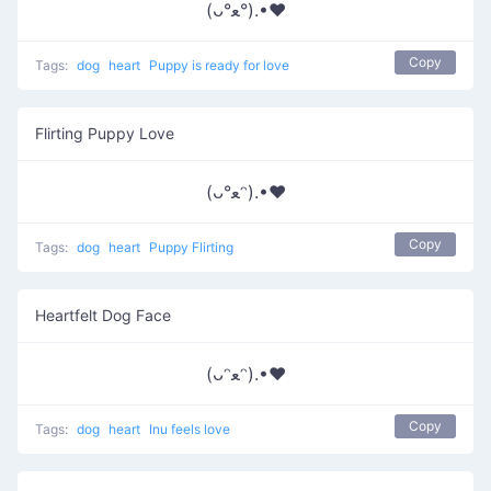
(ᴗ°ﻌ°).•♥
Copy
Tags:
dog
heart
Puppy is ready for love
Flirting Puppy Love
(ᴗ°ﻌᵔ).•♥
Copy
Tags:
dog
heart
Puppy Flirting
Heartfelt Dog Face
(ᴗᵔﻌᵔ).•♥
Copy
Tags:
dog
heart
Inu feels love