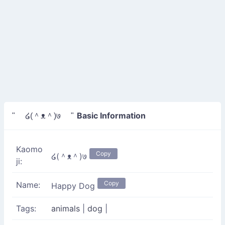
Basic Information
" ໒(＾ᴥ＾)७ "
Kaomo
Copy
໒(＾ᴥ＾)७
ji:
Copy
Name:
Happy Dog
Tags:
animals
|
dog
|