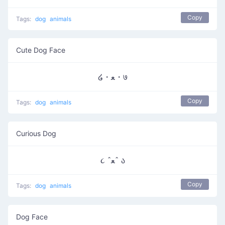
Copy
Tags:
dog
animals
Cute Dog Face
໒・ﻌ・७
Copy
Tags:
dog
animals
Curious Dog
૮ ˆﻌˆ ა
Copy
Tags:
dog
animals
Dog Face