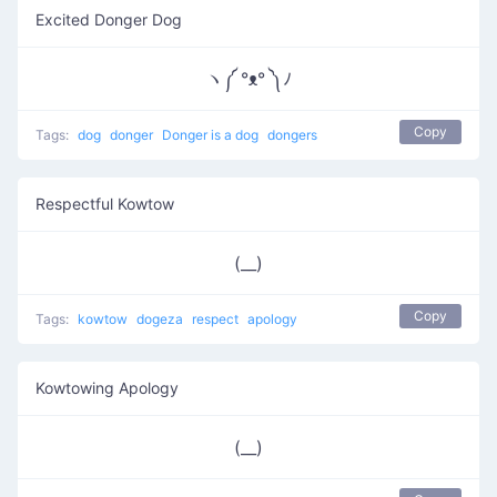
Excited Donger Dog
ヽ༼ °ᴥ° ༽ﾉ
Copy
Tags:
dog
donger
Donger is a dog
dongers
Respectful Kowtow
(__)
Copy
Tags:
kowtow
dogeza
respect
apology
Kowtowing Apology
(__)