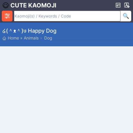
CUTE KAOMOJI
໒(＾ᴥ＾)७ Happy Dog
Home
»
Animals
Dog