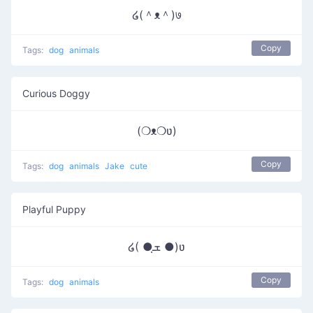
໒(＾ᴥ＾)७
Copy
Tags:
dog
animals
Curious Doggy
(❍ᴥ❍ʋ)
Copy
Tags:
dog
animals
Jake
cute
Playful Puppy
໒( ●ܫฺ ●)ʋ
Copy
Tags:
dog
animals