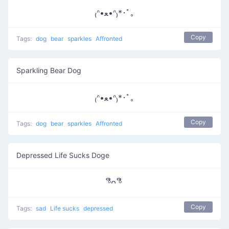
₍ᐢ•ﻌ•ᐢ₎*･ﾟ｡
Copy
Tags:
dog
bear
sparkles
Affronted
Sparkling Bear Dog
₍ᐢ•ﻌ•ᐢ₎*･ﾟ｡
Copy
Tags:
dog
bear
sparkles
Affronted
Depressed Life Sucks Doge
ᵟຶᴖ ᵟຶ
Copy
Tags:
sad
Life sucks
depressed