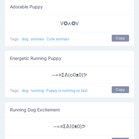
Adorable Puppy
V✪⋏✪V
Copy
Tags:
dog
animals
Cute animals
Energetic Running Puppy
─=≡Σᕕ(o0ᴥ0)ᕗ
Copy
Tags:
dog
running
Puppy is running so fast
Running Dog Excitement
─=≡Σᕕ(0ᴥ0)ᕗ