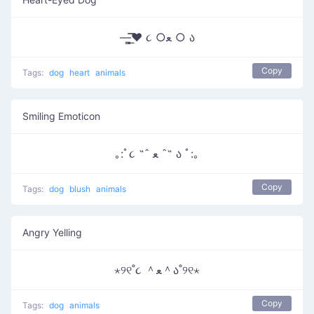
—̳͟͞͞♥ ૮ ○ﻌ ○ ა
Copy
Tags:
dog
heart
animals
Smiling Emoticon
｡:ﾟ૮ ˶ˆ ﻌ ˆ˶ ა ﾟ:｡
Copy
Tags:
dog
blush
animals
Angry Yelling
⋆୨୧˚૮ ＾ﻌ＾ა˚୨୧⋆
Copy
Tags:
dog
animals