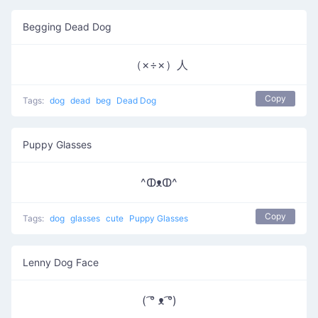
Begging Dead Dog
（×÷×）人
Copy
Tags:
dog
dead
beg
Dead Dog
Puppy Glasses
^ↀᴥↀ^
Copy
Tags:
dog
glasses
cute
Puppy Glasses
Lenny Dog Face
( ͡° ᴥ ͡°)