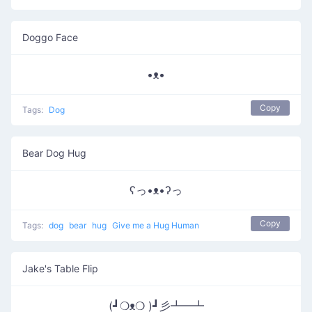
Doggo Face
•ᴥ•
Copy
Tags:
Dog
Bear Dog Hug
ʕっ•ᴥ•ʔっ
Copy
Tags:
dog
bear
hug
Give me a Hug Human
Jake's Table Flip
(┛❍ᴥ❍ )┛彡┻━┻