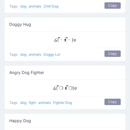
Copy
Tags:
dog
animals
Chill Dog
Doggy Hug
໒( ̿･ ᴥ ̿･ )ʋ
Copy
Tags:
dog
animals
Doggy Lol
Angry Dog Fighter
໒( ̿❍ ᴥ ̿❍)ʋ
Copy
Tags:
dog
fight
animals
Fighter Dog
Happy Dog