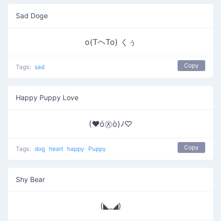
Sad Doge
o(TヘTo) くぅ
Copy
Tags:
sad
Happy Puppy Love
(♥ó㉨ò)ﾉ♡
Copy
Tags:
dog
heart
happy
Puppy
Shy Bear
(◣_◢)