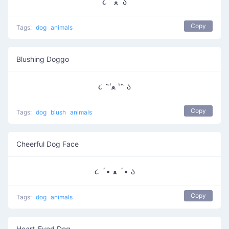
૮ ˙ ﻌ˙ ა
Copy
Tags:
dog
animals
Blushing Doggo
૮ ˶′ﻌ ‵˶ ა
Copy
Tags:
dog
blush
animals
Cheerful Dog Face
૮ ´• ﻌ ´• ა
Copy
Tags:
dog
animals
Heart-Eyed Dog