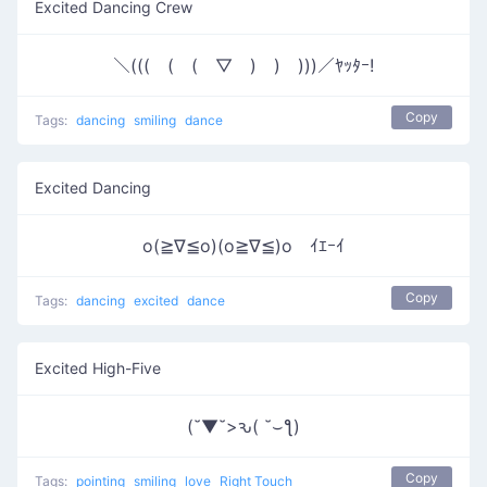
Excited Dancing Crew
＼(((￣(￣(￣▽￣)￣)￣)))／ﾔｯﾀｰ!
Copy
Tags:
dancing
smiling
dance
Excited Dancing
o(≧∇≦o)(o≧∇≦)o ｲｴｰｲ
Copy
Tags:
dancing
excited
dance
Excited High-Five
(˘▼˘>ԅ( ˘⌣ƪ)
Copy
Tags:
pointing
smiling
love
Right Touch