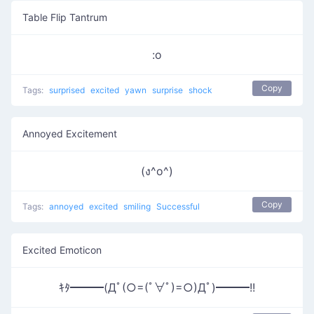
Table Flip Tantrum
:o
Copy
Tags:
surprised
excited
yawn
surprise
shock
Annoyed Excitement
(ง^o^)
Copy
Tags:
annoyed
excited
smiling
Successful
Excited Emoticon
ｷﾀ━━━(Дﾟ(○=(ﾟ∀ﾟ)=○)Дﾟ)━━━!!