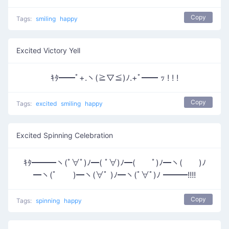
Copy
Tags:
smiling
happy
Excited Victory Yell
ｷﾀ━━ﾟ+.ヽ(≧▽≦)ﾉ.+ﾟ━━ ｯ ! ! !
Copy
Tags:
excited
smiling
happy
Excited Spinning Celebration
ｷﾀ━━━ヽ(ﾟ∀ﾟ)ﾉ━( ﾟ∀)ﾉ━( ﾟ)ﾉ━ヽ( )ﾉ
━ヽ(ﾟ )━ヽ(∀ﾟ )ﾉ━ヽ(ﾟ∀ﾟ)ﾉ ━━━!!!!
Copy
Tags:
spinning
happy