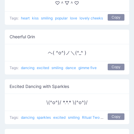
♡＾▽＾♡
Copy
Tags:
heart
kiss
smiling
popular
love
lovely cheeks
Cheerful Grin
ヘ( ^o^)ノ＼(^_^ )
Copy
Tags:
dancing
excited
smiling
dance
gimme five
Excited Dancing with Sparkles
\(^o^)/ *.*.* \(^o^)/
Copy
Tags:
dancing
sparkles
excited
smiling
Ritual Two
dance