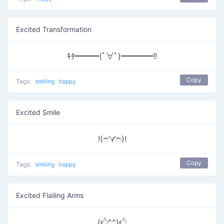
Excited Transformation
ｷﾀ━━━(ﾟ∀ﾟ)━━━━!!
Copy
Tags:
smiling
happy
Excited Smile
!(ෆ’∀’ෆ)!
Copy
Tags:
smiling
happy
Excited Flailing Arms
(🖒^^)🖒