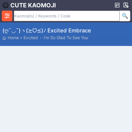
CUTE KAOMOJI
(ღˇ◡ˇ)ヽ(⪰ᗜ⪯)ﾉ Excited Embrace
Home
»
Excited
I'm So Glad To See You