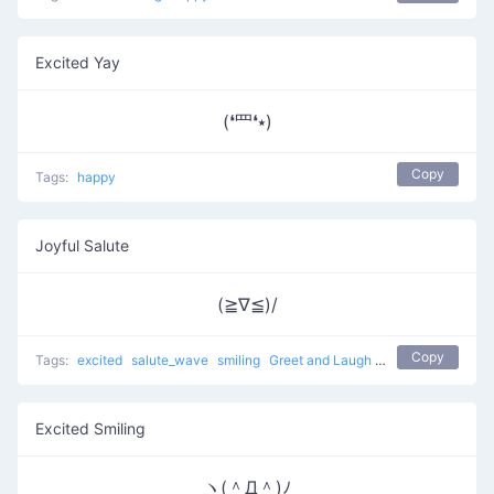
Excited Yay
(❛⺲❛⭑)
Copy
Tags:
happy
Joyful Salute
(≧∇≦)/
Copy
Tags:
excited
salute_wave
smiling
Greet and Laugh
hello
happy
joyf
Excited Smiling
ヽ(＾Д＾)ﾉ