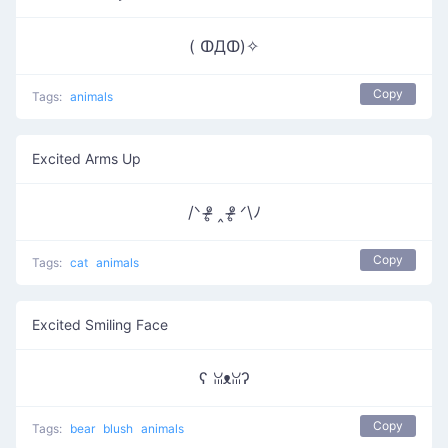
( ↀДↀ)✧
Copy
Tags:
animals
Excited Arms Up
/ᐠ ᵒ̴̶̷̥ ‸ ᵒ̴̶̷̥ ᐟ\ﾉ
Copy
Tags:
cat
animals
Excited Smiling Face
ʕ ꈍᴥꈍʔ
Copy
Tags:
bear
blush
animals