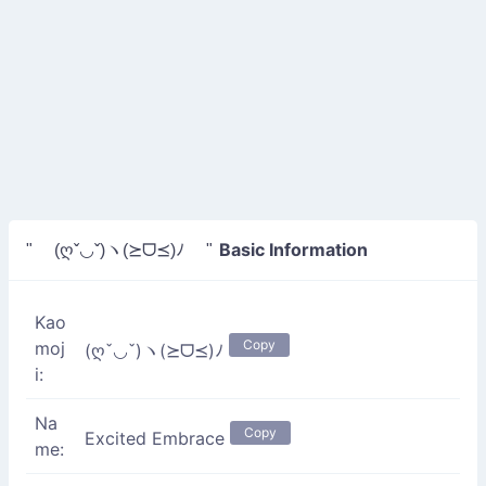
Basic Information
" (ღˇ◡ˇ)ヽ(⪰ᗜ⪯)ﾉ "
Kao
Copy
moj
(ღˇ◡ˇ)ヽ(⪰ᗜ⪯)ﾉ
i:
Na
Copy
Excited Embrace
me: