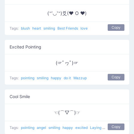
(˶′◡‵˶)爻(♥ O ♥)
Copy
Tags:
blush
heart
smiling
Best Friends
love
Excited Pointing
(☞ﾟヮﾟ)☞
Copy
Tags:
pointing
smiling
happy
do it
Wazzup
Cool Smile
☜(⌒▽⌒)☞
Copy
Tags:
pointing
angel
smiling
happy
excited
Laying back