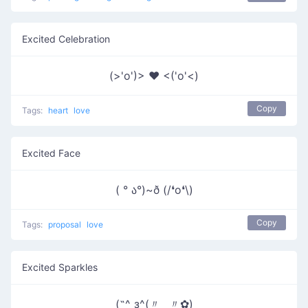
Excited Celebration
(>'o')> ♥ <('o'<)
Copy
Tags:
heart
love
Excited Face
( ° ა°)~ð (/❛o❛\)
Copy
Tags:
proposal
love
Excited Sparkles
(˶^ з^(〃‿〃✿)