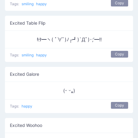
Copy
Tags:
smiling
happy
Excited Table Flip
ｷﾀ━ヽ( ﾟ∀ﾟ)ﾉ┌┛)`Дﾟ)･;’━!!
Copy
Tags:
smiling
happy
Excited Galore
(ᵕ ᵕ⁎)
Copy
Tags:
happy
Excited Woohoo