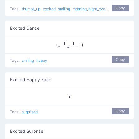
Copy
Tags:
thumbs_up
excited
smiling
morning_night_evening_message
hap
Excited Dance
(。╹‿ ╹ 。)
Copy
Tags:
smiling
happy
Excited Happy Face
ꈌ
Copy
Tags:
surprised
Excited Surprise