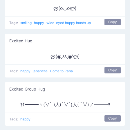
ლ(o◡oლ)
Copy
Tags:
smiling
happy
wide-eyed happy hands up
Excited Hug
ლ(́◉◞౪◟◉‵ლ)
Copy
Tags:
happy
japanese
Come to Papa
Excited Group Hug
ｷﾀ━━━ヽ(∀ﾟ )人(ﾟ∀ﾟ)人( ﾟ∀)ノ━━━!!
Copy
Tags:
happy