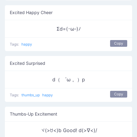
Excited Happy Cheer
Σd=(･ω-)ﾉ
Copy
Tags:
happy
Excited Surprised
d（ ゜ω 。）p
Copy
Tags:
thumbs_up
happy
Thumbs-Up Excitement
ヾ(>ꇴ<)b Good! d(>∇<)/