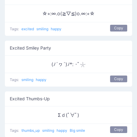
☆⋆:∞.o(≧▽≦)o.∞:⋆☆
Copy
Tags:
excited
smiling
happy
Excited Smiley Party
(ﾉ´ヮ´)ﾉ*: ･ﾟ𓇼
Copy
Tags:
smiling
happy
Excited Thumbs-Up
Σｄ(ﾟ∀ﾟ)
Copy
Tags:
thumbs_up
smiling
happy
Big smile