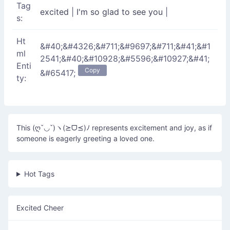
Tag
excited
|
I'm so glad to see you
|
s:
Ht
&#40;&#4326;&#711;&#9697;&#711;&#41;&#1
ml
2541;&#40;&#10928;&#5596;&#10927;&#41;
Enti
Copy
&#65417;
ty:
This (ღˇ◡ˇ)ヽ(⪰ᗜ⪯)ﾉ represents excitement and joy, as if
someone is eagerly greeting a loved one.
Hot Tags
Excited Cheer