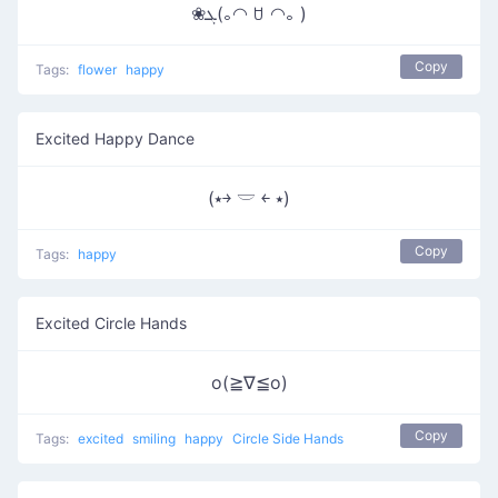
❀ܓ(｡◠ ꇴ ◠｡ )
Copy
Tags:
flower
happy
Excited Happy Dance
(⭑￫ 𓎟 ￩ ⭑)
Copy
Tags:
happy
Excited Circle Hands
o(≧∇≦o)
Copy
Tags:
excited
smiling
happy
Circle Side Hands