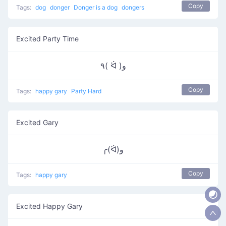
Copy
Tags:
dog
donger
Donger is a dog
dongers
Excited Party Time
٩( ᐛ )و
Copy
Tags:
happy gary
Party Hard
Excited Gary
╭(ᐛ)و
Copy
Tags:
happy gary
Excited Happy Gary