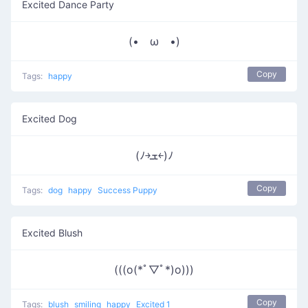
Excited Dance Party
(• ω •)
Copy
Tags:
happy
Excited Dog
(ﾉ￫ܫ￩)ﾉ
Copy
Tags:
dog
happy
Success Puppy
Excited Blush
(((o(*ﾟ▽ﾟ*)o)))
Copy
Tags:
blush
smiling
happy
Excited 1