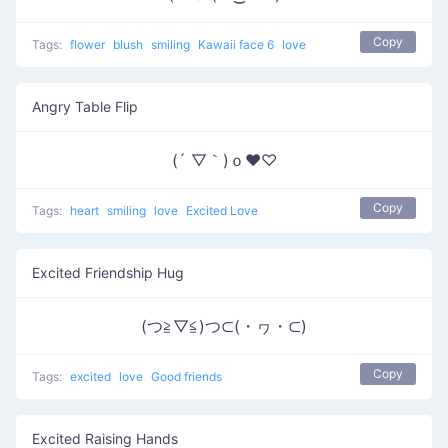
Copy
Tags:
flower
blush
smiling
Kawaii face 6
love
Angry Table Flip
(´ ▽｀)ｏ♥♡
Copy
Tags:
heart
smiling
love
Excited Love
Excited Friendship Hug
(つ≧▽≦)つ⊂(・ヮ・⊂)
Copy
Tags:
excited
love
Good friends
Excited Raising Hands