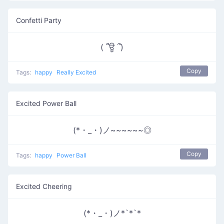
Confetti Party
( ՞ਊ ՞)
Copy
Tags:
happy
Really Excited
Excited Power Ball
(*・_・)ノ~~~~~~◎
Copy
Tags:
happy
Power Ball
Excited Cheering
(*・_・)ノ*`*`*