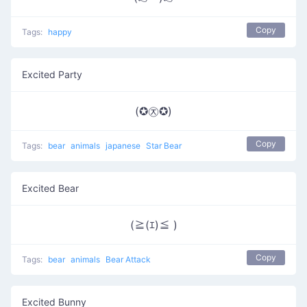
Copy
Tags:
happy
Excited Party
(✪㉨✪)
Copy
Tags:
bear
animals
japanese
Star Bear
Excited Bear
(≧(ｴ)≦ )
Copy
Tags:
bear
animals
Bear Attack
Excited Bunny