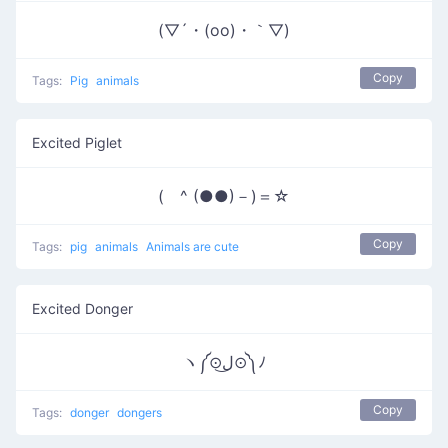
(▽´・(oo)・｀▽)
Copy
Tags:
Pig
animals
Excited Piglet
( ^ (●●)－)＝☆
Copy
Tags:
pig
animals
Animals are cute
Excited Donger
ヽ༼⊙ل͜⊙༽ﾉ
Copy
Tags:
donger
dongers