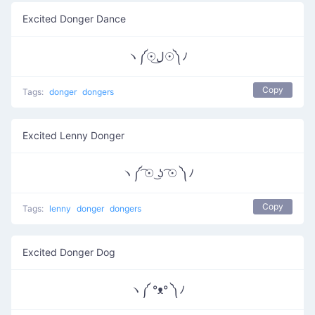
Excited Donger Dance
ヽ༼☉ل͜☉༽ﾉ
Copy
Tags:
donger
dongers
Excited Lenny Donger
ヽ༼ ͡☉ ͜ʖ ͡☉ ༽ﾉ
Copy
Tags:
lenny
donger
dongers
Excited Donger Dog
ヽ༼ °ᴥ° ༽ﾉ