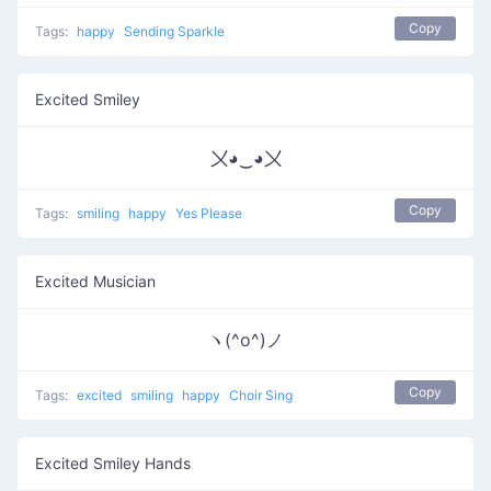
Copy
Tags:
happy
Sending Sparkle
Excited Smiley
〤◕‿◕〤
Copy
Tags:
smiling
happy
Yes Please
Excited Musician
ヽ(^o^)ノ
Copy
Tags:
excited
smiling
happy
Choir Sing
Excited Smiley Hands