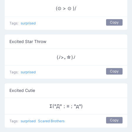
(⊙ > ⊙ )/
Copy
Tags:
surprised
Excited Star Throw
(ﾉ>｡☆)ﾉ
Copy
Tags:
surprised
Excited Cutie
Σ(°Д°；≡；°д°)
Copy
Tags:
surprised
Scared Brothers