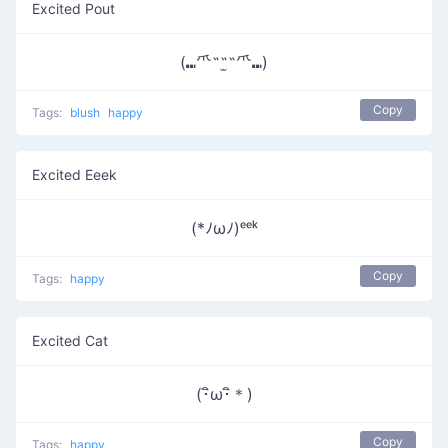
Excited Pout
(⑉⺥˶˶̫˶⺥⑉)
Copy
Tags:
blush
happy
Excited Eeek
(*ﾉωﾉ)ᵉᵉᵏ
Copy
Tags:
happy
Excited Cat
(･ิω･ิ＊)
Copy
Tags:
happy