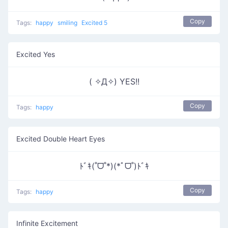
Copy
Tags:
happy
smiling
Excited 5
Excited Yes
( ✧Д✧) YES!!
Copy
Tags:
happy
Excited Double Heart Eyes
ﾄﾞｷ(˚ᗜ˚*)(*ﾟᗜ˚)ﾄﾞｷ
Copy
Tags:
happy
Infinite Excitement