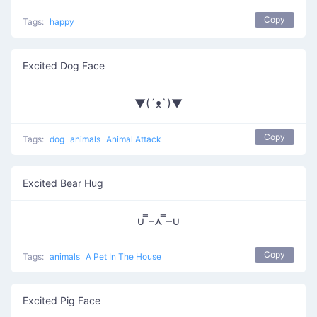
Copy
Tags:
happy
Excited Dog Face
▼(´ᴥ`)▼
Copy
Tags:
dog
animals
Animal Attack
Excited Bear Hug
∪ ̿–⋏ ̿–∪
Copy
Tags:
animals
A Pet In The House
Excited Pig Face