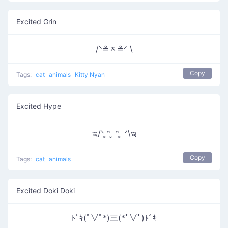
Excited Grin
/ᐠ≗ᆽ≗ᐟ \
Copy
Tags:
cat
animals
Kitty Nyan
Excited Hype
ಇ/ᐠ ̥ᵔ ̮ ᵔ ̥ ᐟ\ಇ
Copy
Tags:
cat
animals
Excited Doki Doki
ﾄﾞｷ(ﾟ∀ﾟ*)三(*ﾟ∀ﾟ)ﾄﾞｷ