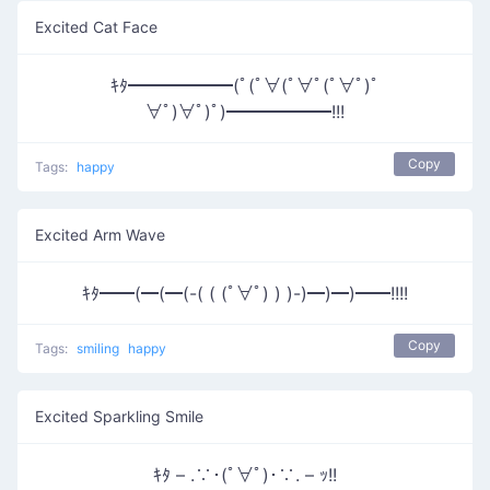
Excited Cat Face
ｷﾀ━━━━━━(ﾟ(ﾟ∀(ﾟ∀ﾟ(ﾟ∀ﾟ)ﾟ
∀ﾟ)∀ﾟ)ﾟ)━━━━━━!!!
Copy
Tags:
happy
Excited Arm Wave
ｷﾀ━━(━(━(-( ( (ﾟ∀ﾟ) ) )-)━)━)━━!!!!
Copy
Tags:
smiling
happy
Excited Sparkling Smile
ｷﾀ – .∵･(ﾟ∀ﾟ)･∵. – ｯ!!