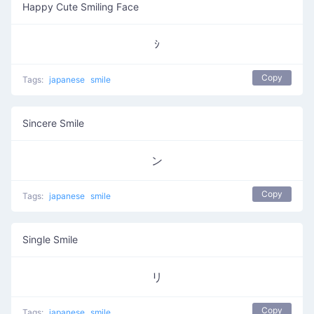
Happy Cute Smiling Face
ｼ
Copy
Tags:
japanese
smile
Sincere Smile
ン
Copy
Tags:
japanese
smile
Single Smile
リ
Copy
Tags:
japanese
smile