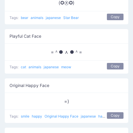
(✪㉨✪)
Copy
Tags:
bear
animals
japanese
Star Bear
Playful Cat Face
=＾● ⋏ ●＾=
Copy
Tags:
cat
animals
japanese
meow
Original Happy Face
=)
Copy
Tags:
smile
happy
Original Happy Face
japanese
happy face