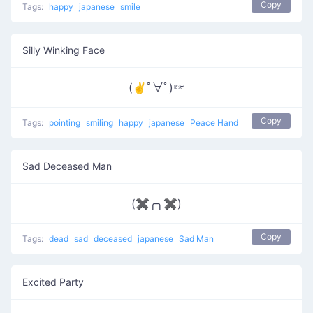
Copy
Tags:
happy
japanese
smile
Silly Winking Face
(✌ﾟ∀ﾟ)☞
Copy
Tags:
pointing
smiling
happy
japanese
Peace Hand
Sad Deceased Man
(✖╭╮✖)
Copy
Tags:
dead
sad
deceased
japanese
Sad Man
Excited Party