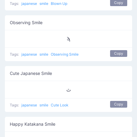
Copy
Tags:
japanese
smile
Blown Up
Observing Smile
ϡ
Copy
Tags:
japanese
smile
Observing Smile
Cute Japanese Smile
ﭢ
Copy
Tags:
japanese
smile
Cute Look
Happy Katakana Smile