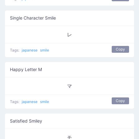
Single Character Smile
レ
Copy
Tags:
japanese
smile
Happy Letter M
マ
Copy
Tags:
japanese
smile
Satisfied Smiley
モ