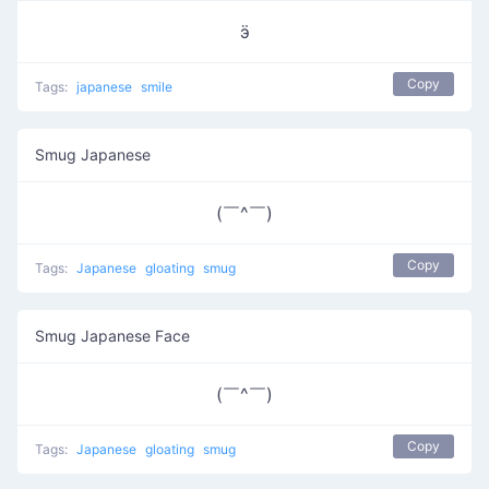
ӭ
Copy
Tags:
japanese
smile
Smug Japanese
(￣^￣)
Copy
Tags:
Japanese
gloating
smug
Smug Japanese Face
(￣^￣)
Copy
Tags:
Japanese
gloating
smug