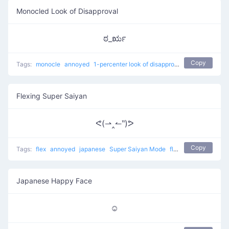
Monocled Look of Disapproval
ಠ_ರೃ
Copy
Tags:
monocle
annoyed
1-percenter look of disapproval
japanese
con
Flexing Super Saiyan
ᕙ(⇀‸↼‶)ᕗ
Copy
Tags:
flex
annoyed
japanese
Super Saiyan Mode
flexing
Japanese Happy Face
☺