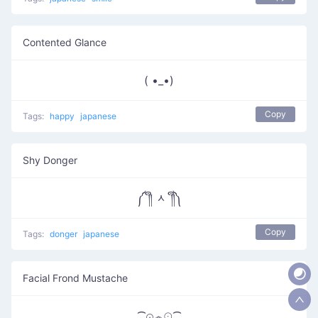
Contented Glance
( •_•)
Copy
Tags:
happy
japanese
Shy Donger
༼ ༎ຶ ᆺ ༎ຶ༽
Copy
Tags:
donger
japanese
Facial Frond Mustache
⁀⊙෴☉⁀