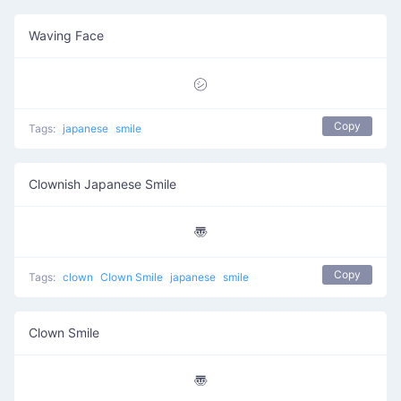
Waving Face
㋛
Copy
Tags:
japanese
smile
Clownish Japanese Smile
〠
Copy
Tags:
clown
Clown Smile
japanese
smile
Clown Smile
〠