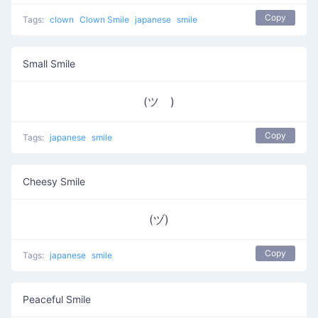
Copy
Tags:
clown
Clown Smile
japanese
smile
Small Smile
(ツ゚)
Copy
Tags:
japanese
smile
Cheesy Smile
(ヅ)
Copy
Tags:
japanese
smile
Peaceful Smile