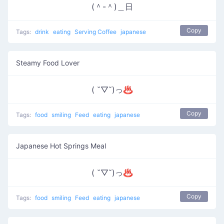
(＾-＾)＿日
Copy
Tags:
drink
eating
Serving Coffee
japanese
Steamy Food Lover
( ˘▽˘)っ♨
Copy
Tags:
food
smiling
Feed
eating
japanese
Japanese Hot Springs Meal
( ˘▽˘)っ♨
Copy
Tags:
food
smiling
Feed
eating
japanese