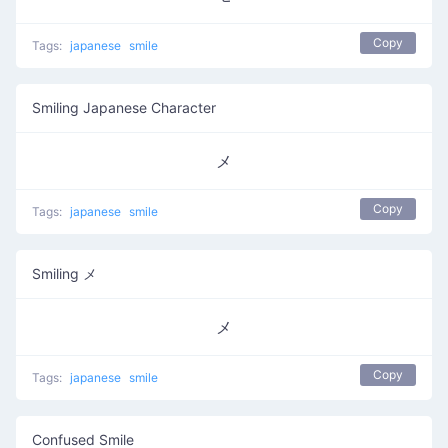
Copy
Tags:
japanese
smile
Smiling Japanese Character
メ
Copy
Tags:
japanese
smile
Smiling メ
メ
Copy
Tags:
japanese
smile
Confused Smile