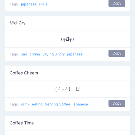
Copy
Tags:
japanese
smile
Mid-Cry
(┳Д┳)
Copy
Tags:
sad
crying
Crying 3
cry
japanese
Coffee Cheers
(＾-＾)＿日
Copy
Tags:
drink
eating
Serving Coffee
japanese
Coffee Time