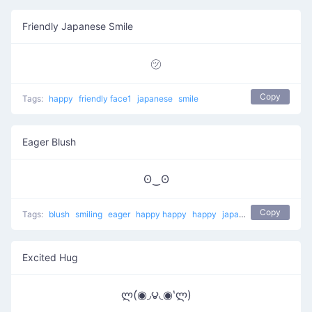
Friendly Japanese Smile
㋡
Copy
Tags:
happy
friendly face1
japanese
smile
Eager Blush
ʘ‿ʘ
Copy
Tags:
blush
smiling
eager
happy happy
happy
japanese
Excited Hug
ლ(́◉◞౪◟◉‵ლ)