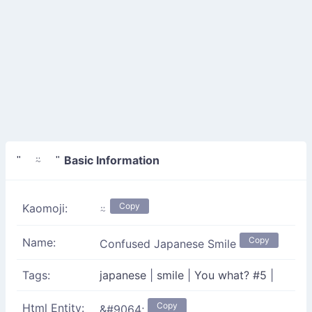
Basic Information
" ⍨ "
Copy
Kaomoji:
⍨
Copy
Name:
Confused Japanese Smile
Tags:
japanese
|
smile
|
You what? #5
|
Copy
Html Entity:
&#9064;