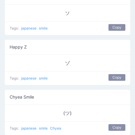
ソ
Copy
Tags:
japanese
smile
Happy Z
ゾ
Copy
Tags:
japanese
smile
Chyea Smile
(ツ)
Copy
Tags:
japanese
smile
Chyea