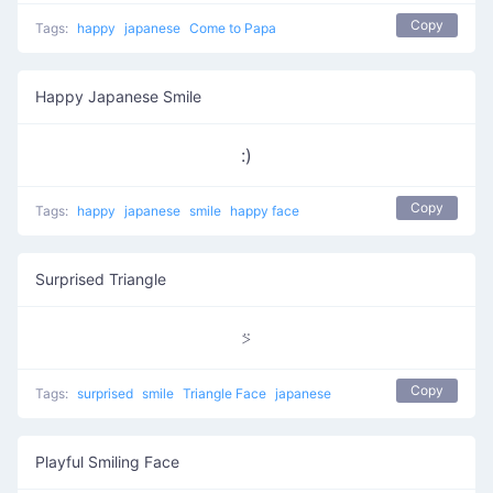
Copy
Tags:
happy
japanese
Come to Papa
Happy Japanese Smile
:)
Copy
Tags:
happy
japanese
smile
happy face
Surprised Triangle
⍩
Copy
Tags:
surprised
smile
Triangle Face
japanese
Playful Smiling Face