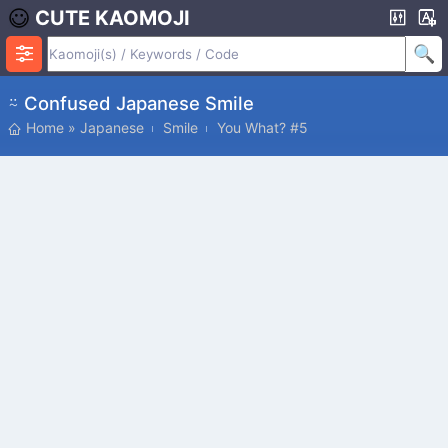
CUTE KAOMOJI
⍨ Confused Japanese Smile
Home
»
Japanese
Smile
You What? #5