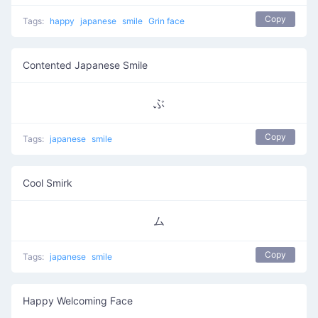
Copy
Tags:
happy
japanese
smile
Grin face
Contented Japanese Smile
ぶ
Copy
Tags:
japanese
smile
Cool Smirk
ム
Copy
Tags:
japanese
smile
Happy Welcoming Face