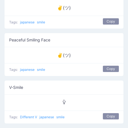
✌(ツ)
Copy
Tags:
japanese
smile
Peaceful Smiling Face
✌(ツ)
Copy
Tags:
japanese
smile
V-Smile
Ѷ
Copy
Tags:
Different V
japanese
smile