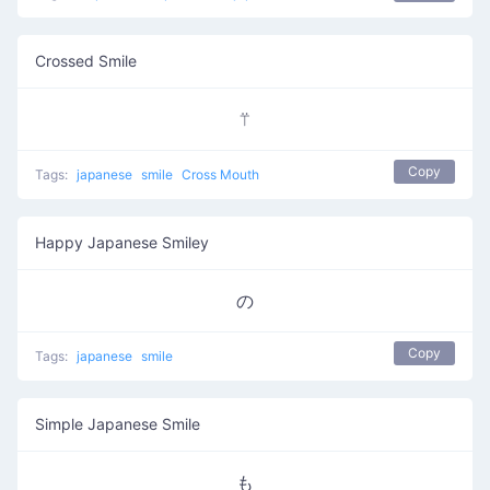
Crossed Smile
⍡
Copy
Tags:
japanese
smile
Cross Mouth
Happy Japanese Smiley
の
Copy
Tags:
japanese
smile
Simple Japanese Smile
も