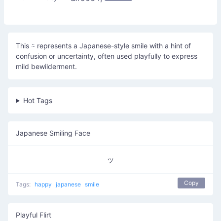
This ⍨ represents a Japanese-style smile with a hint of
confusion or uncertainty, often used playfully to express
mild bewilderment.
Hot Tags
Japanese Smiling Face
ッ
Copy
Tags:
happy
japanese
smile
Playful Flirt