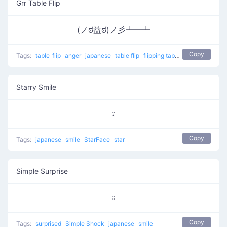
Grr Table Flip
(ノಠ益ಠ)ノ彡┻━┻
Copy
Tags:
table_flip
anger
japanese
table flip
flipping table
Grr Table Flip
Starry Smile
⍣
Copy
Tags:
japanese
smile
StarFace
star
Simple Surprise
⍤
Copy
Tags:
surprised
Simple Shock
japanese
smile