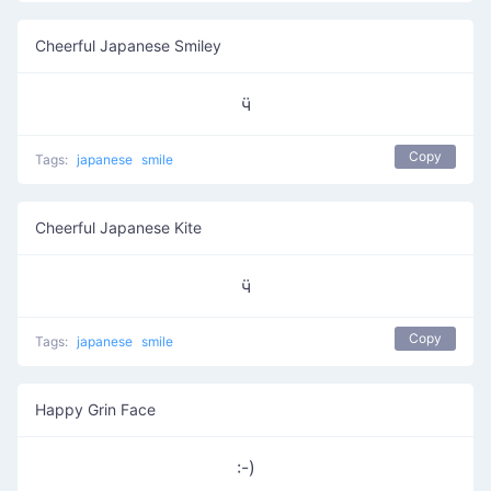
Cheerful Japanese Smiley
ӵ
Copy
Tags:
japanese
smile
Cheerful Japanese Kite
ӵ
Copy
Tags:
japanese
smile
Happy Grin Face
:-)