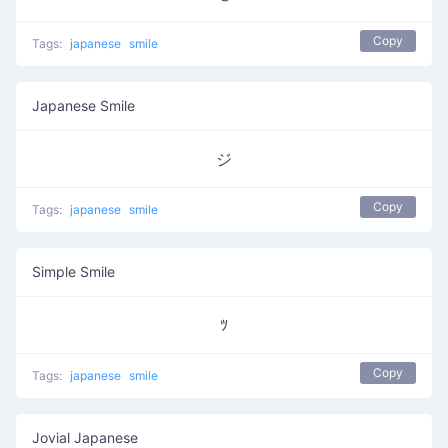
Copy
Tags:
japanese
smile
Japanese Smile
ジ
Copy
Tags:
japanese
smile
Simple Smile
ﾂ
Copy
Tags:
japanese
smile
Jovial Japanese