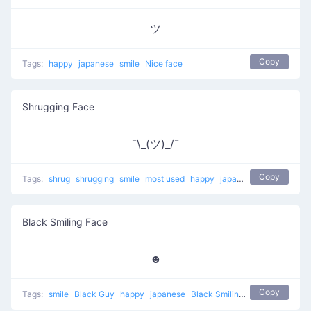
ツ
Copy
Tags:
happy
japanese
smile
Nice face
Shrugging Face
¯\_(ツ)_/¯
Copy
Tags:
shrug
shrugging
smile
most used
happy
japanese
mellow
Black Smiling Face
☻
Copy
Tags:
smile
Black Guy
happy
japanese
Black Smiling Face
unicode