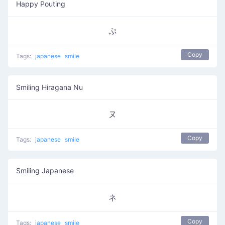
Happy Pouting
ぷ
Copy
Tags:
japanese
smile
Smiling Hiragana Nu
ヌ
Copy
Tags:
japanese
smile
Smiling Japanese
ネ
Copy
Tags:
japanese
smile