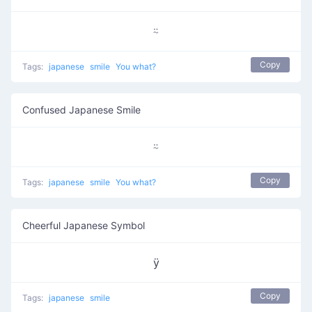
⍨
Copy
Tags:
japanese
smile
You what?
Confused Japanese Smile
⍨
Copy
Tags:
japanese
smile
You what?
Cheerful Japanese Symbol
ӱ
Copy
Tags:
japanese
smile