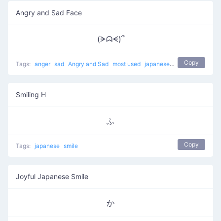
Angry and Sad Face
(ᗒᗣᗕ)՞
Copy
Tags:
anger
sad
Angry and Sad
most used
japanese
angry
negative 
Smiling H
ふ
Copy
Tags:
japanese
smile
Joyful Japanese Smile
か