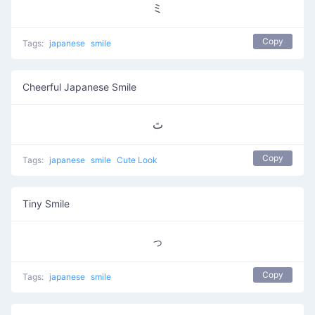
ミ
Copy
Tags:
japanese
smile
Cheerful Japanese Smile
ﭢ
Copy
Tags:
japanese
smile
Cute Look
Tiny Smile
っ
Copy
Tags:
japanese
smile