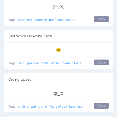
(☉_☉)
Copy
Tags:
surprised
japanese
confused
Stoned
Sad White Frowning Face
☹
Copy
Tags:
sad
japanese
smile
White Frowning Face
Crying Upset
ಥ‿ಥ
Copy
Tags:
smiling
sad
crying
Tears of Joy
japanese