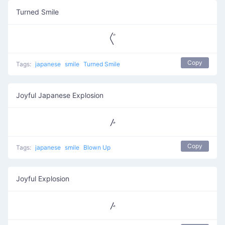
Turned Smile
〲
Copy
Tags:
japanese
smile
Turned Smile
Joyful Japanese Explosion
〴
Copy
Tags:
japanese
smile
Blown Up
Joyful Explosion
〴