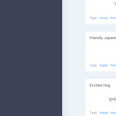
¯
Tags:
shrug
shr
Friendly Japan
Tags:
happy
fri
Excited Hug
ლ(
Tags:
happy
jap