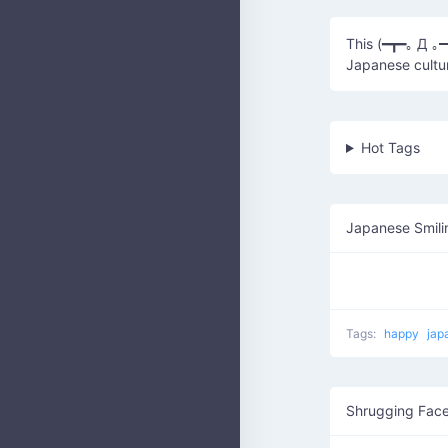
This (━┳━｡ Д ｡
Japanese cultu
Hot Tags
Japanese Smili
Tags:
happy
jap
Shrugging Fac