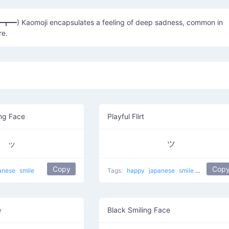
━┳━) Kaomoji encapsulates a feeling of deep sadness, common in
re.
ng Face
Playful Flirt
ッ
ツ
Copy
Cop
anese
smile
Tags:
happy
japanese
smile
Nice face
e
Black Smiling Face