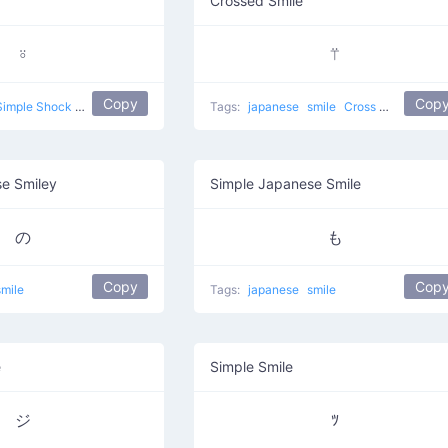
Crossed Smile
⍤
⍡
Copy
Cop
Simple Shock
japanese
smile
Tags:
japanese
smile
Cross Mouth
e Smiley
Simple Japanese Smile
の
も
Copy
Cop
smile
Tags:
japanese
smile
e
Simple Smile
ジ
ﾂ