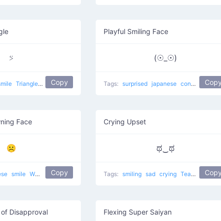
gle
Playful Smiling Face
⍩
(☉_☉)
Copy
Cop
smile
Triangle Face
japanese
Tags:
surprised
japanese
confused
Sto
ning Face
Crying Upset
☹
ಥ‿ಥ
Copy
Cop
ese
smile
White Frowning Face
Tags:
smiling
sad
crying
Tears of Joy
of Disapproval
Flexing Super Saiyan