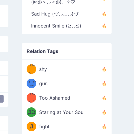
(⋈◍＞◡＜◍)。✧♡
Sad Hug (づ◡﹏◡)づ
Innocent Smile (≧◡≦)
Relation Tags
（/｡
̿' ̿'\̵͇̿̿
shy
\з=( ͡
＼)
°_̯͡°
gun
)=ε/̵͇̿̿/'̿
（/｡
Too Ashamed
y
（Ω
＼)
'̿ ̿
（ง
ДΩ
Staring at Your Soul
Φ
）
Д
fight