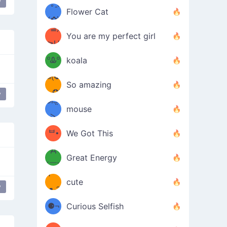
y
/ᐠ｡ꞈ｡
ں
(✿≧
Flower Cat
•̀๑✿
ᐟ✿\
³≦)
)
You are my perfect girl
≧U
₍ᐢ｡
≦✿)
ºᎲº
koala
d(✪
｡ᐢ₎
So amazing
‿✪)
y
japanese
happy face
ᘛ⁐̤ᕐ
mouse
( •̀
ᑀ
(￣`
ᄇ•
We Got This
Д
́)ﻭ✧
Great Energy
´￣)
ʕ
9
cute
y
·ᴥ·ʔ
╭
(੭ˊ͈
⚈¬
Curious Selfish
꒵
⚈╮