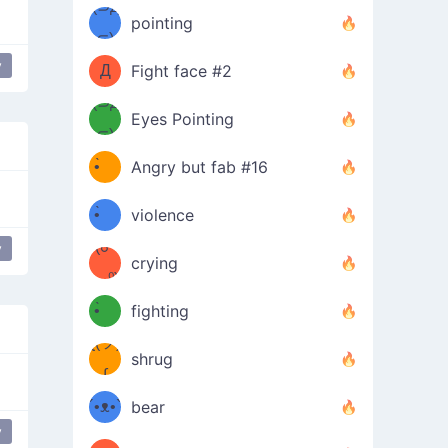
Φ）
(⊃д
（ง
pointing
⊂)
Φ
ง
y
Black Smiling Face
unicode
Д
Fight face #2
Φ）
(⊃д
Eyes Pointing
⊂)
(ง
ง
•̀ゝ
Angry but fab #16
(ง
•́)ง
•̀ゝ
violence
(☍
•́)ง
y
happy
japanese
crying
﹏⁰)
(ง
•̀ゝ
fighting
ƪ(ツ)
•́)ง
shrug
ʕ
∫
´•ᴥ•`
bear
y
e
ʔσ”