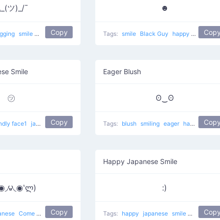
\_(ツ)_/¯
☻
Copy
Cop
ugging
smile
most used
happy
japanese
Tags:
mellow
smile
Black Guy
happy
japanese
ese Smile
Eager Blush
㋡
ʘ‿ʘ
Copy
Cop
endly face1
japanese
smile
Tags:
blush
smiling
eager
happy happy
Happy Japanese Smile
́◉◞౪◟◉‵ლ)
:)
Copy
Cop
anese
Come to Papa
Tags:
happy
japanese
smile
happy fac