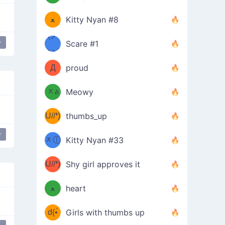
(ﾐዋ
ミ
ﻌ
Kitty Nyan #8
ዋﾐ)ﾉ
(ノ
y
Scare #1
iyan Mode
flexing
дヽ)
(￣`
Д
proud
(ﾐዕ
´￣)
ᆽዕ
Meowy
(✿❛//
ﾐ)
U//❛)
thumbs_up
(ﾐⓛ
b
y
Peace Hand
ᆽⓛ
Kitty Nyan #33
(✿❛//
ﾐ)✧
♡(ﾐ
U//❛)
(❁
Shy girl approves it
ᵕ̣̣̣̣̣̣
⌒ں
b
ﻌ
heart
⌒)b
ᵕ̣̣̣̣̣̣
d(•́
Girls with thumbs up
ﾐ)ﾉ