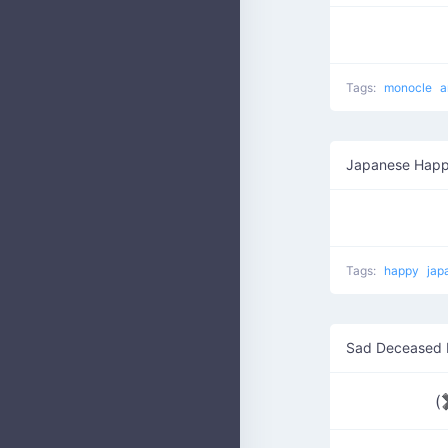
Tags:
monocle
a
Japanese Happ
Tags:
happy
jap
Sad Deceased
(