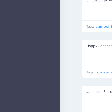
Simple Surprise
Tags:
surprised
Happy Japanes
Tags:
japanese
Japanese Smil