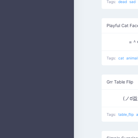
Tags:
dead
sad
Playful Cat Fac
=＾
Tags:
cat
anima
Grr Table Flip
(ノಠ
Tags:
table_flip