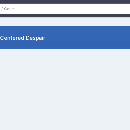
Centered Despair