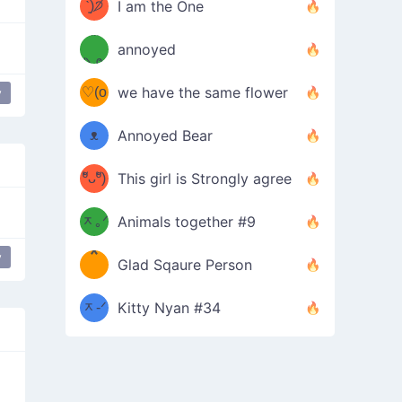
ᶠᵉᵉᵈ
ˋ͈)੭̸
I am the One
(❀ˆ
*
ᵐᵉ
annoyed
/ᐠ-ⱉ-
✧⁺˚
ωˆ)
ʕ
♡(o
ᐟ\ﾉ
we have the same flower
y
–
ᴗo❀
ᴥ
Annoyed Bear
d(✿
)
–
ºัᴗºั)
This girl is Strongly agree
ฅ/ᐠ｡
［
ʔ
b
ᆽ｡ᐟ
；
Animals together #9
*
\
y
Glad Sqaure Person
＿
/ᐠ-
ᆽ-ᐟ
*
Kitty Nyan #34
；］
\