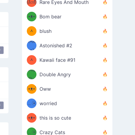
(ⅈ▱ⅈ)
Rare Eyes And Mouth
ʕ
´•ᴥ•`
Bom bear
(๑✪
ʔσ”
ᆺ
blush
✪๑)
(๏д
Astonished #2
(๑✪
๏)
y
ned
ᆺ
Kawaii face #91
๑Θд
✪๑)
Double Angry
Θ๑
ʕ
´•ᴥ•`
Oww
ミ●
ʔ
﹏☉
worried
y
japanese
ʕ
ミ
´•ᴥ•`
this is so cute
ミ●
ʔ
﹏☉
Crazy Cats