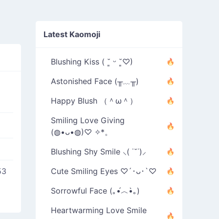
Latest Kaomoji
Blushing Kiss ( ˘͈ ᵕ ˘͈♡)
Astonished Face (╥﹏╥)
Happy Blush （＾ω＾）
Smiling Love Giving
(◍•ᴗ•◍)♡ ✧*。
Blushing Shy Smile ⸜( ˙˘˙)⸝
53
Cute Smiling Eyes ♡´･ᴗ･`♡
Sorrowful Face (｡•́︿•̀｡)
Heartwarming Love Smile