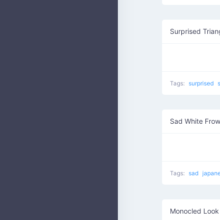
Surprised Trian
Tags:
surprised
Sad White Frow
Tags:
sad
japan
Monocled Look 