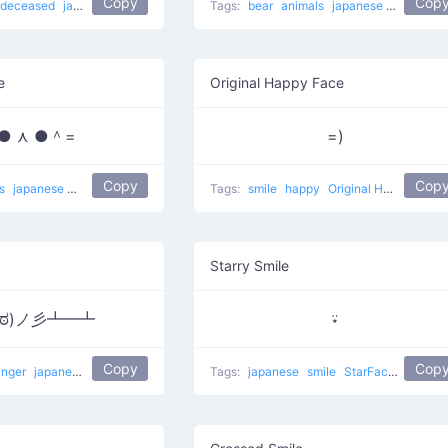
Copy
Cop
deceased
japanese
Sad Man
Tags:
bear
animals
japanese
Star Bear
e
Original Happy Face
● ⋏ ●＾=
=)
Copy
Cop
ls
japanese
meow
Tags:
smile
happy
Original Happy Face
Starry Smile
益ಠ)ノ彡┻━┻
⍣
Copy
Cop
anger
japanese
table flip
flipping table
Tags:
Grr Table Flip
japanese
smile
flip table
StarFace
star