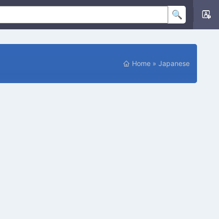
Home
»
Japanese