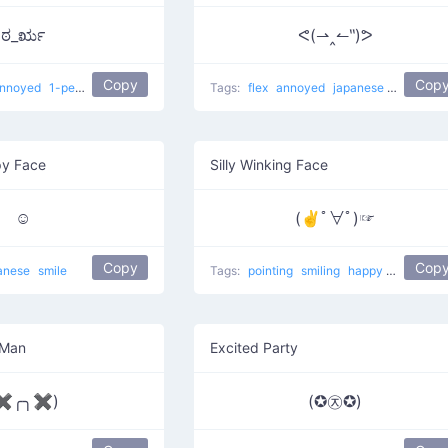
ಠ_ರೃ
ᕙ(⇀‸↼‶)ᕗ
Copy
Cop
nnoyed
1-percenter look of disapproval
Tags:
japanese
flex
annoyed
confused
japanese
Super Sa
y Face
Silly Winking Face
☺
(✌ﾟ∀ﾟ)☞
Copy
Cop
anese
smile
Tags:
pointing
smiling
happy
japanese
 Man
Excited Party
✖╭╮✖)
(✪㉨✪)