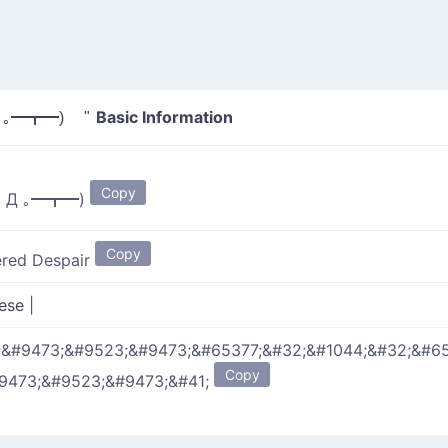
Basic Information
 ｡━┳━) "
Copy
｡ Д ｡━┳━)
Copy
ered Despair
nese
|
;&#9473;&#9523;&#9473;&#65377;&#32;&#1044;&#32;&#6
Copy
#9473;&#9523;&#9473;&#41;