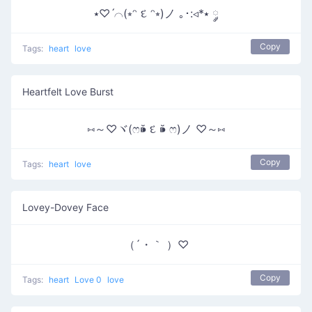
⭑♡ˊ⌒(⭒ᵔ દ ᵔ⭒)ノ ｡･:◃*⭑ ༘
Copy
Tags:
heart
love
Heartfelt Love Burst
⑅～♡ヾ(ෆ⁍̴̆ દ ⁍̴̆ ෆ)ノ ♡～⑅
Copy
Tags:
heart
love
Lovey-Dovey Face
（´・｀ ）♡
Copy
Tags:
heart
Love 0
love