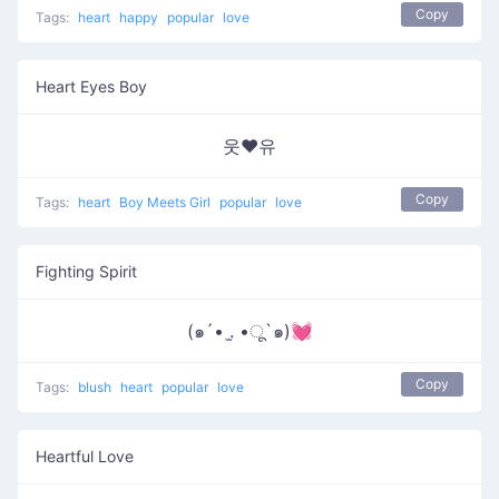
Copy
Tags:
heart
happy
popular
love
Heart Eyes Boy
웃❤유
Copy
Tags:
heart
Boy Meets Girl
popular
love
Fighting Spirit
(๑´• .̫ •ू`๑)💓
Copy
Tags:
blush
heart
popular
love
Heartful Love