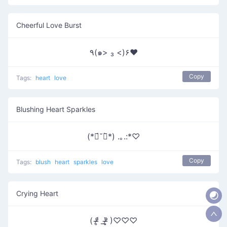
Cheerful Love Burst
٩(๑> ₃ <)۶♥
Copy
Tags:
heart
love
Blushing Heart Sparkles
(*ฅ́˘ฅ̀*) .｡.:*♡
Copy
Tags:
blush
heart
sparkles
love
Crying Heart
( ᵒ̴̶̷̥́ _ᵒ̴̶̷̣̥̀ )♡♡♡