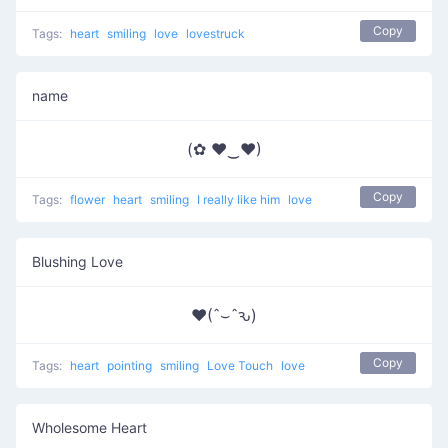
Copy
Tags:
heart
smiling
love
lovestruck
name
(✿ ♥‿♥)
Copy
Tags:
flower
heart
smiling
I really like him
love
Blushing Love
♥(ˆ⌣ˆԅ)
Copy
Tags:
heart
pointing
smiling
Love Touch
love
Wholesome Heart