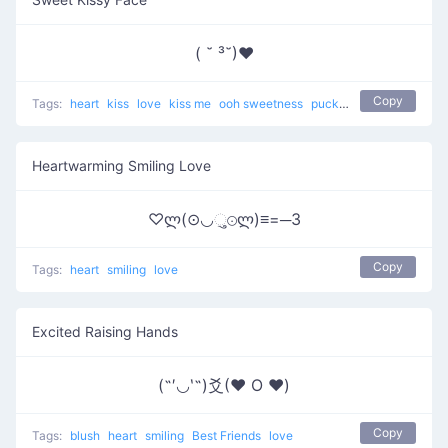
( ˘ ³˘)♥
Copy
Tags:
heart
kiss
love
kiss me
ooh sweetness
pucker up
Heartwarming Smiling Love
♡ლ(⊙◡ુ⊙ლ)≡=─3
Copy
Tags:
heart
smiling
love
Excited Raising Hands
(˶′◡‵˶)爻(♥ O ♥)
Copy
Tags:
blush
heart
smiling
Best Friends
love