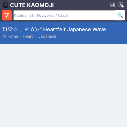
CUTE KAOMOJI
Σ(♡＠﹏ ＠☆)ﾉ" Heartfelt Japanese Wave
Home
»
Heart
Japanese