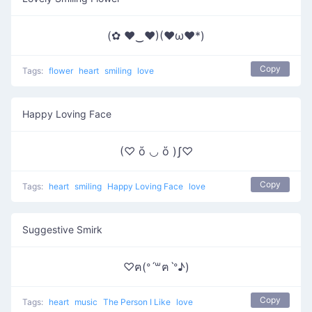
(✿ ♥‿♥)(♥ω♥*)
Copy
Tags:
flower
heart
smiling
love
Happy Loving Face
(♡ ὅ ◡ ὅ )ʃ♡
Copy
Tags:
heart
smiling
Happy Loving Face
love
Suggestive Smirk
♡ฅ(ᐤˊ꒳ฅˋᐤ♪)
Copy
Tags:
heart
music
The Person I Like
love