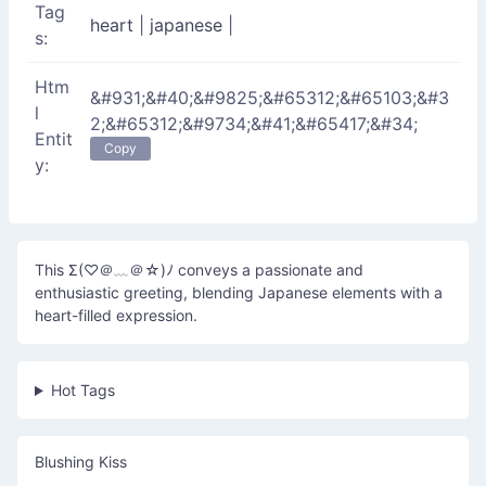
Tag
heart
|
japanese
|
s:
Htm
&#931;&#40;&#9825;&#65312;&#65103;&#3
l
2;&#65312;&#9734;&#41;&#65417;&#34;
Entit
Copy
y:
This Σ(♡＠﹏＠☆)ﾉ conveys a passionate and
enthusiastic greeting, blending Japanese elements with a
heart-filled expression.
Hot Tags
Blushing Kiss