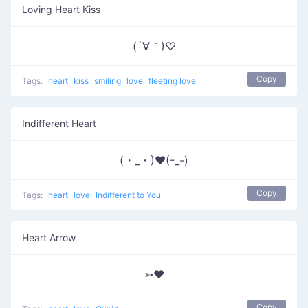
Loving Heart Kiss
(´∀｀)♡
Copy
Tags:
heart
kiss
smiling
love
fleeting love
Indifferent Heart
(・_・)❤(-_-)
Copy
Tags:
heart
love
Indifferent to You
Heart Arrow
➳♥
Copy