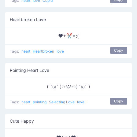
Tags:
heart
love
Cupid
Heartbroken Love
❤+✂=:(
Copy
Tags:
heart
Heartbroken
love
Pointing Heart Love
( ˘ω˘ )☞♡☜( ˘ω˘ )
Copy
Tags:
heart
pointing
Selecting Love
love
Cute Happy