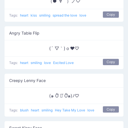
（●´∀｀）ノ♡
Copy
Tags:
heart
kiss
smiling
spread the love
love
Angry Table Flip
(´ ▽｀)ｏ♥♡
Copy
Tags:
heart
smiling
love
Excited Love
Creepy Lenny Face
(๑ Ỡ ◡͐ Ỡ๑)ﾉ♡
Copy
Tags:
blush
heart
smiling
Hey Take My Love
love
Sweet Kissy Face