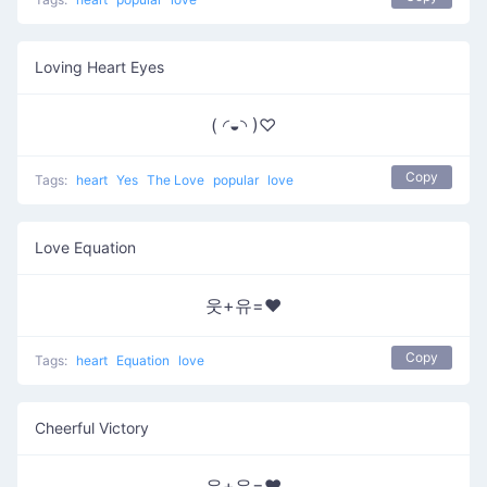
Loving Heart Eyes
( ◜◒◝ )♡
Copy
Tags:
heart
Yes
The Love
popular
love
Love Equation
웃+유=❤
Copy
Tags:
heart
Equation
love
Cheerful Victory
유+유=❤