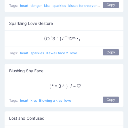
Copy
Tags:
heart
donger
kiss
sparkles
kisses for everyone
love
Sparkling Love Gesture
(○´3｀)ﾉ⌒♡*:･。.
Copy
Tags:
heart
sparkles
Kawaii face 2
love
Blushing Shy Face
（*＾3＾）/～♡
Copy
Tags:
heart
kiss
Blowing a kiss
love
Lost and Confused