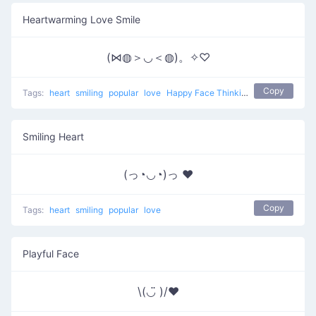
Heartwarming Love Smile
(⋈◍＞◡＜◍)。✧♡
Copy
Tags:
heart
smiling
popular
love
Happy Face Thinking Of Love
Smiling Heart
(っ◔◡◔)っ ♥
Copy
Tags:
heart
smiling
popular
love
Playful Face
\(◡̈ )/♥︎