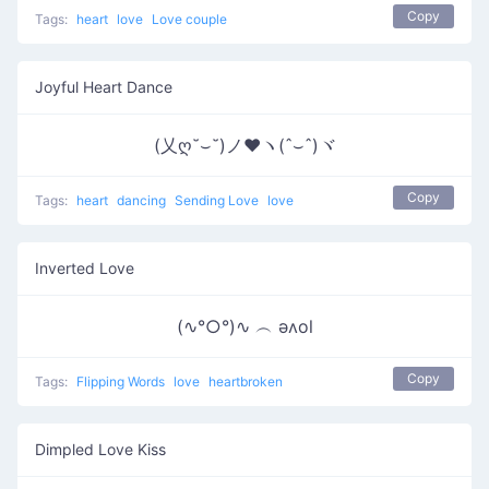
Copy
Tags:
heart
love
Love couple
Joyful Heart Dance
(乂ღ˘⌣˘)ノ♥ヽ(ˆ⌣ˆ)ヾ
Copy
Tags:
heart
dancing
Sending Love
love
Inverted Love
(∿°○°)∿ ︵ ǝʌol
Copy
Tags:
Flipping Words
love
heartbroken
Dimpled Love Kiss