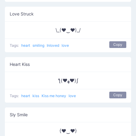
Love Struck
\_(♥‿♥)_/
Copy
Tags:
heart
smiling
Inloved
love
Heart Kiss
ƪ(♥ﻬ♥)ʃ
Copy
Tags:
heart
kiss
Kiss me honey
love
Sly Smile
{♥‿♥}