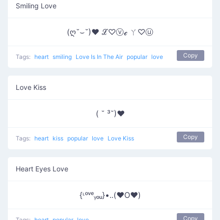
Smiling Love
(ღ˘⌣˘)♥ ℒ♡ⓥℯ ㄚ♡ⓤ
Copy
Tags:
heart
smiling
Love Is In The Air
popular
love
Love Kiss
( ˘ ³˘)❤
Copy
Tags:
heart
kiss
popular
love
Love Kiss
Heart Eyes Love
{ᶫᵒᵛᵉᵧₒᵤ}•..(❤️O❤️)
Copy
Tags:
heart
popular
love