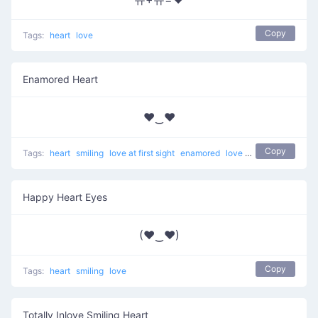
Copy
Tags:
heart
love
Enamored Heart
♥‿♥
Copy
Tags:
heart
smiling
love at first sight
enamored
love
unicode
Happy Heart Eyes
(♥‿♥)
Copy
Tags:
heart
smiling
love
Totally Inlove Smiling Heart