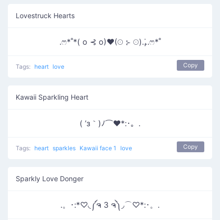
Lovestruck Hearts
.ෆ*˚*( o ⊰ o)♥(☉ ⊱ ☉).₊̣̇.ෆ*˚
Copy
Tags:
heart
love
Kawaii Sparkling Heart
( ’з｀)ﾉ⌒♥*:･。.
Copy
Tags:
heart
sparkles
Kawaii face 1
love
Sparkly Love Donger
.。･:*♡◟༼ຈ 3 ຈ༽◞⌒♡*:･。.