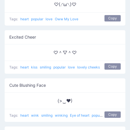
♡(.◜ω◝.)♡
Copy
Tags:
heart
popular
love
Oww My Love
Excited Cheer
♡＾▽＾♡
Copy
Tags:
heart
kiss
smiling
popular
love
lovely cheeks
Cute Blushing Face
(>‿♥)
Copy
Tags:
heart
wink
smiling
winking
Eye of heart
popular