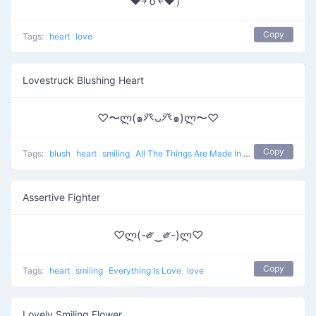
♥￫ｏ￩♥）
Copy
Tags:
heart
love
Lovestruck Blushing Heart
♡〜ლ(๑癶ᴗ癶๑)ლ〜♡
Copy
Tags:
blush
heart
smiling
All The Things Are Made In Love
love
Assertive Fighter
♡ლ(-༗‿༗-)ლ♡
Copy
Tags:
heart
smiling
Everything Is Love
love
Lovely Smiling Flower