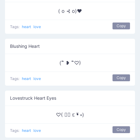
( o ⊰ o)♥
Copy
Tags:
heart
love
Blushing Heart
(´ิ ❥ ´ิ♡)
Copy
Tags:
heart
love
Lovestruck Heart Eyes
♡( ❛ั દ ❛ั ⭒)
Copy
Tags:
heart
love