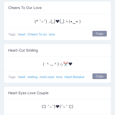
Cheers To Our Love
(* ˘⌣˘)◞[_]♥[_]ヽ(•‿• )
Copy
Tags:
heart
Cheers To Us
love
Heart-Cut Smiling
( ＾◡＾)っ✂❤
Copy
Tags:
heart
smiling
most used
love
Heart Breaker
Heart Eyes Love Couple
(Ɔ ˘⌣˘)♥(˘⌣˘ C)