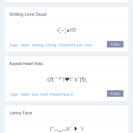
Smiling Love Cloud
꒰˘̩̩̩⌣˘̩̩̩๑꒱♡
Copy
Tags:
heart
smiling
crying
Cloud Of Love
love
Kawaii Heart Kiss
(ʃƪ ˘ ³˘)♥(˘ ε˘ʃƪ)
Copy
Tags:
heart
kiss
love
Kawaii face 0
Lenny Face
(˶◡‿◡)(´ ❥ `)