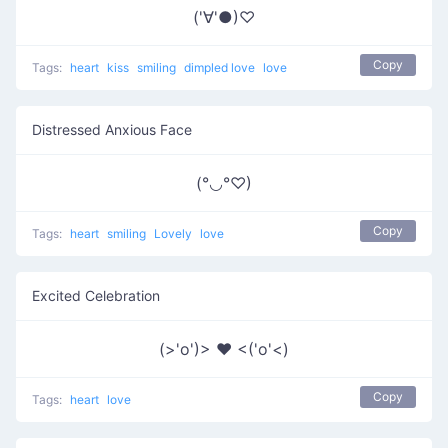
('∀'●)♡
Copy
Tags:
heart
kiss
smiling
dimpled love
love
Distressed Anxious Face
(°◡°♡)
Copy
Tags:
heart
smiling
Lovely
love
Excited Celebration
(>'o')> ♥ <('o'<)
Copy
Tags:
heart
love