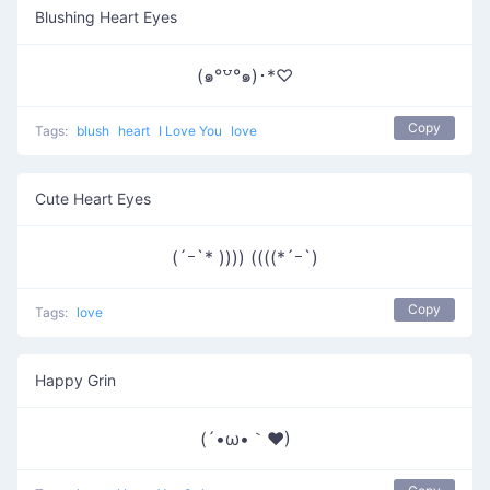
Blushing Heart Eyes
(๑°꒵°๑)･*♡
Copy
Tags:
blush
heart
I Love You
love
Cute Heart Eyes
(´ｰ`* )))) ((((*´ｰ`)
Copy
Tags:
love
Happy Grin
(´•ω•｀♥)