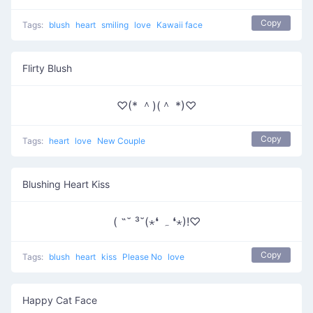
Copy
Tags:
blush
heart
smiling
love
Kawaii face
Flirty Blush
♡(* ＾)(＾ *)♡
Copy
Tags:
heart
love
New Couple
Blushing Heart Kiss
( ˶˘ ³˘(⋆❛ ہ ❛⋆)!♡
Copy
Tags:
blush
heart
kiss
Please No
love
Happy Cat Face