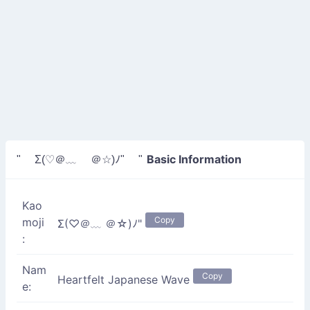
Basic Information
" Σ(♡＠﹏ ＠☆)ﾉ" "
Kao
Copy
moji
Σ(♡＠﹏ ＠☆)ﾉ"
:
Nam
Copy
Heartfelt Japanese Wave
e: