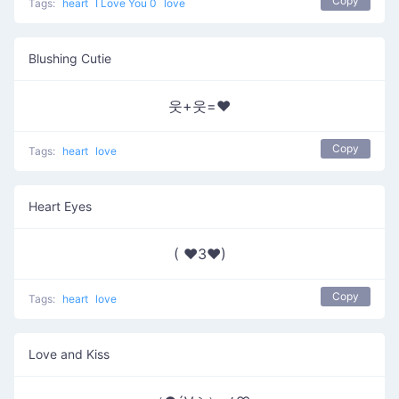
Copy
Tags:
heart
I Love You 0
love
Blushing Cutie
웃+웃=❤
Copy
Tags:
heart
love
Heart Eyes
( ♥3♥)
Copy
Tags:
heart
love
Love and Kiss