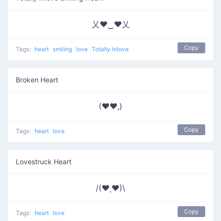
乂❤‿❤乂
Copy
Tags:
heart
smiling
love
Totally Inlove
Broken Heart
(♥♥,)
Copy
Tags:
heart
love
Lovestruck Heart
/(♥˳♥)\
Copy
Tags:
heart
love