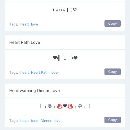
(ㆁuㆁʃƪ)♡
Copy
Tags:
heart
love
Heart Path Love
♥╣[-_-]╠♥
Copy
Tags:
heart
Heart Path
love
Heartwarming Dinner Love
┣┓웃┏♨❤♨┑유┏┥
Copy
Tags:
heart
food
Dinner
love