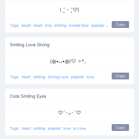
( ˘͈ ᵕ ˘͈♡)
Copy
Tags:
blush
heart
kiss
smiling
kissed face
popular
love
Smiling Love Giving
(◍•ᴗ•◍)♡ ✧*。
Copy
Tags:
heart
smiling
Giving Love
popular
love
Cute Smiling Eyes
♡´･ᴗ･`♡
Copy
Tags:
heart
smiling
popular
love
In Love