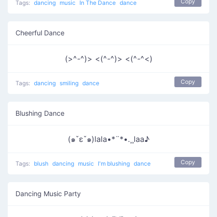
Copy
Tags:
dancing
music
In The Dance
dance
Cheerful Dance
(>^-^)> <(^-^)> <(^-^<)
Copy
Tags:
dancing
smiling
dance
Blushing Dance
(๑ˇεˇ๑)lala•*¨*•.¸¸laa♪
Copy
Tags:
blush
dancing
music
I'm blushing
dance
Dancing Music Party