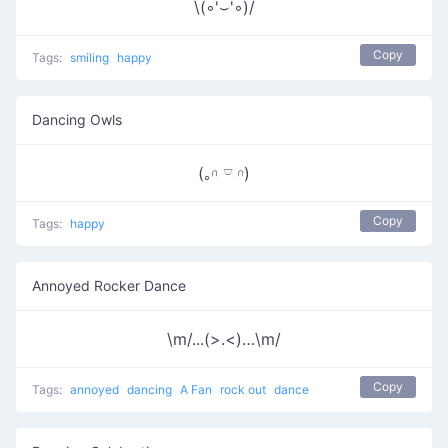
\(◦'⌣'◦)/
Copy
Tags:
smiling
happy
Dancing Owls
(｡𓎆 𓎺 𓎆)
Copy
Tags:
happy
Annoyed Rocker Dance
\m/...(>.<)…\m/
Copy
Tags:
annoyed
dancing
A Fan
rock out
dance