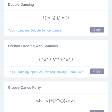
Double Dancing
\(‾▿‾\) (/‾▿‾)/
Copy
Tags:
dancing
Double Dance
dance
Excited Dancing with Sparkles
\(^o^)/ *.*.* \(^o^)/
Copy
Tags:
dancing
sparkles
excited
smiling
Ritual Two
dance
Groovy Dance Party
♫♪♩ヾ(*◎○◎)ﾉ♫♪♩