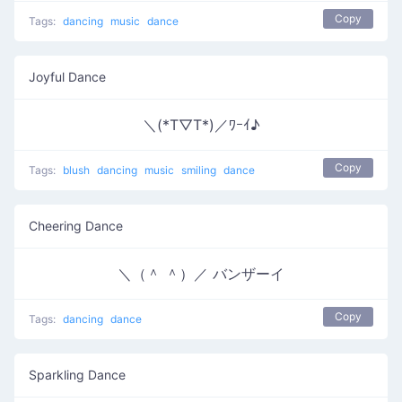
Copy
Tags:
dancing
music
dance
Joyful Dance
＼(*T▽T*)／ﾜｰｲ♪
Copy
Tags:
blush
dancing
music
smiling
dance
Cheering Dance
＼（＾ ＾）／ バンザーイ
Copy
Tags:
dancing
dance
Sparkling Dance