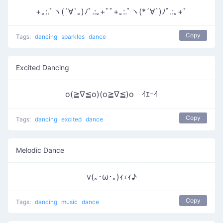
+｡:.ﾟヽ(´∀`｡)ﾉﾟ.:｡+ﾟﾟ+｡:.ﾟヽ(*´∀`)ﾉﾟ.:｡+ﾟ
Copy
Tags:
dancing
sparkles
dance
Excited Dancing
o(≧∇≦o)(o≧∇≦)o ｲｴｰｲ
Copy
Tags:
dancing
excited
dance
Melodic Dance
v(｡･ω･｡)ｨｪｨ♪
Copy
Tags:
dancing
music
dance