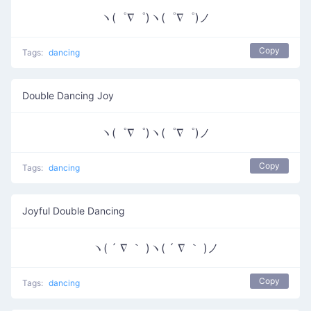
ヽ(゜∇゜)ヽ(゜∇゜)ノ
Copy
Tags:
dancing
Double Dancing Joy
ヽ(゜∇゜)ヽ(゜∇゜)ノ
Copy
Tags:
dancing
Joyful Double Dancing
ヽ( ´ ∇ ｀ )ヽ( ´ ∇ ｀ )ノ
Copy
Tags:
dancing