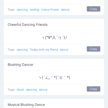
Copy
Tags:
dancing
smiling
I Have Power
dance
Cheerful Dancing Friends
ヽ(°∀°人´ヮ´)ﾉ
Copy
Tags:
dancing
Today with my friend
dance
Blushing Dancer
ヽ(´∠_｀*(´Ｕ｀*)
Copy
Tags:
blush
dancing
dance
Musical Blushing Dance