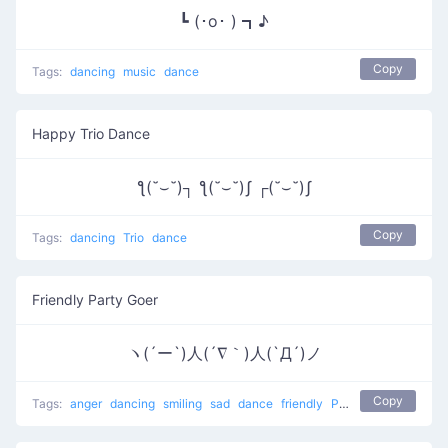
┗ (･o･ ) ┓♪
Copy
Tags:
dancing
music
dance
Happy Trio Dance
ƪ(˘⌣˘)┐ ƪ(˘⌣˘)ʃ ┌(˘⌣˘)ʃ
Copy
Tags:
dancing
Trio
dance
Friendly Party Goer
ヽ(´ー`)人(´∇｀)人(`Д´)ノ
Copy
Tags:
anger
dancing
smiling
sad
dance
friendly
People at a party