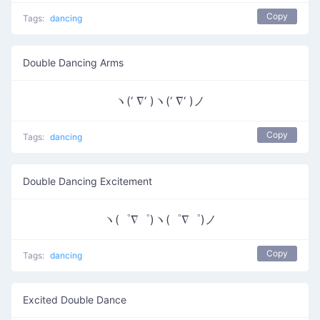
Copy
Tags:
dancing
Double Dancing Arms
ヽ(‘ ∇‘ )ヽ(‘ ∇‘ )ノ
Copy
Tags:
dancing
Double Dancing Excitement
ヽ(゜∇゜)ヽ(゜∇゜)ノ
Copy
Tags:
dancing
Excited Double Dance