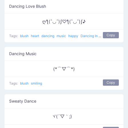
Dancing Love Blush
ღƪ(ˆ◡ˆ)ʃ♡ƪ(ˆ◡ˆ)ʃ♪
Copy
Tags:
blush
heart
dancing
music
happy
Dancing In The Name Of Love
Dancing Music
(*⌒▽⌒*)
Copy
Tags:
blush
smiling
Sweaty Dance
ヾ(´▽｀;)ゝ