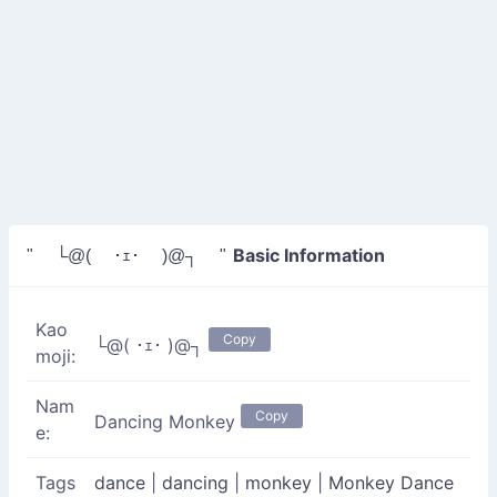
Basic Information
" └@( ･ｪ･ )@┐ "
Kao
Copy
└@( ･ｪ･ )@┐
moji:
Nam
Copy
Dancing Monkey
e:
Tags
dance
|
dancing
|
monkey
|
Monkey Dance