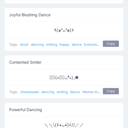
Joyful Blushing Dance
٩(๑❛ᴗ❛๑)۶
Copy
Tags:
blush
dancing
smiling
happy
dance
Everybody put your hands up
Contented Smiler
✺◟(∗❛ัᴗ❛ั∗)◞✺
Copy
Tags:
cheerleader
dancing
smiling
dance
Woman Incomplete
Powerful Dancing
＼＼\(۶•̀ᴗ•́)۶//／／