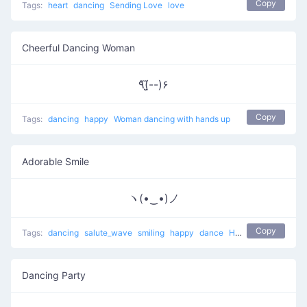
Copy
Tags:
heart
dancing
Sending Love
love
Cheerful Dancing Woman
٩(̃-̮̮̃-)۶
Copy
Tags:
dancing
happy
Woman dancing with hands up
Adorable Smile
ヽ(•‿•)ノ
Copy
Tags:
dancing
salute_wave
smiling
happy
dance
Happy Hello
hello
Dancing Party