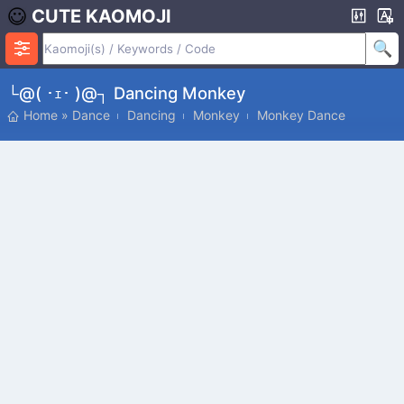
CUTE KAOMOJI
└@( ･ｪ･ )@┐ Dancing Monkey
Home
»
Dance
Dancing
Monkey
Monkey Dance