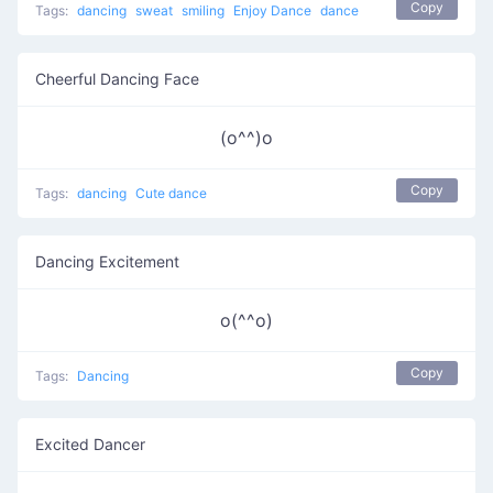
Copy
Tags:
dancing
sweat
smiling
Enjoy Dance
dance
Cheerful Dancing Face
(o^^)o
Copy
Tags:
dancing
Cute dance
Dancing Excitement
o(^^o)
Copy
Tags:
Dancing
Excited Dancer