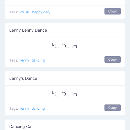
Copy
Tags:
music
happy gary
Lenny Lenny Dance
┗( ͜。 ͡ʖ ͜。)┓
Copy
Tags:
lenny
dancing
Lenny's Dance
┗( ͜。 ͡ʖ ͜。)┓
Copy
Tags:
lenny
dancing
Dancing Cat