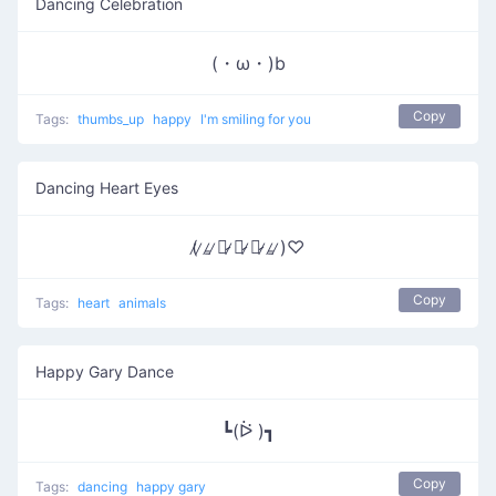
Dancing Celebration
(・ω・)b
Copy
Tags:
thumbs_up
happy
I'm smiling for you
Dancing Heart Eyes
(̷ ̷₌̷ ̷ㅇ̷ ̷ᆽ̷ ̷ㅇ̷ ̷₌̷ ̷)♡
Copy
Tags:
heart
animals
Happy Gary Dance
┗(ᐖ )┓
Copy
Tags:
dancing
happy gary