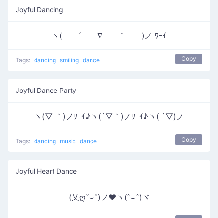
Joyful Dancing
ヽ( ´ ∇ ｀ )ノ ﾜｰｲ
Copy
Tags:
dancing
smiling
dance
Joyful Dance Party
ヽ(▽ ｀)ノﾜｰｲ♪ヽ(´▽｀)ノﾜｰｲ♪ヽ( ´▽)ノ
Copy
Tags:
dancing
music
dance
Joyful Heart Dance
(乂ღ˘⌣˘)ノ♥ヽ(ˆ⌣ˆ)ヾ