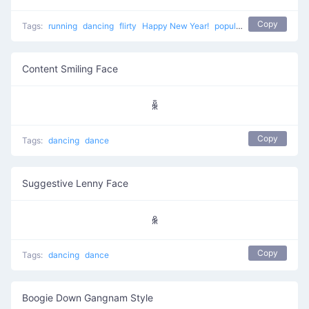
Copy
Tags:
running
dancing
flirty
Happy New Year!
popular
celebrating
sw
Content Smiling Face
ꆛ
Copy
Tags:
dancing
dance
Suggestive Lenny Face
ꆜ
Copy
Tags:
dancing
dance
Boogie Down Gangnam Style