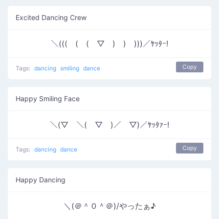
Excited Dancing Crew
＼(((￣(￣(￣▽￣)￣)￣)))／ﾔｯﾀｰ!
Copy
Tags:
dancing
smiling
dance
Happy Smiling Face
＼(▽￣＼(￣▽￣)／￣▽)／ﾔｯﾀｧｰ!
Copy
Tags:
dancing
dance
Happy Dancing
＼(＠＾０＾＠)/やったぁ♪