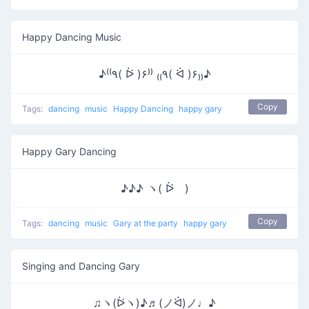
Happy Dancing Music
♪⁽⁽٩( ᐖ )۶⁾⁾ ₍₍٩( ᐛ )۶₎₎♪
Copy
Tags:
dancing
music
Happy Dancing
happy gary
Happy Gary Dancing
♪♪♪ ヽ( ᐖゞ)
Copy
Tags:
dancing
music
Gary at the party
happy gary
Singing and Dancing Gary
♫ヽ(ᐖヽ)♪♬(ノᐛ)ノ♩♪