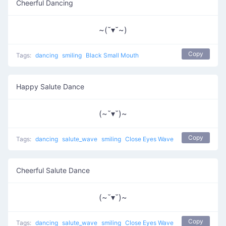
Cheerful Dancing
~(˘▾˘~)
Copy
Tags:
dancing
smiling
Black Small Mouth
Happy Salute Dance
(~˘▾˘)~
Copy
Tags:
dancing
salute_wave
smiling
Close Eyes Wave
Cheerful Salute Dance
(~˘▾˘)~
Copy
Tags:
dancing
salute_wave
smiling
Close Eyes Wave