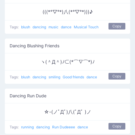
(((*°▽°*)八(*°▽°*)))♪
Copy
Tags:
blush
dancing
music
dance
Musical Touch
Dancing Blushing Friends
ヽ(＾Д＾)ﾉ⊂(*⌒∇⌒*)ﾉ
Copy
Tags:
blush
dancing
smiling
Good friends
dance
Dancing Run Dude
☆-(ノﾟДﾟ)八(ﾟДﾟ )ノ
Copy
Tags:
running
dancing
Run Dudeeee
dance