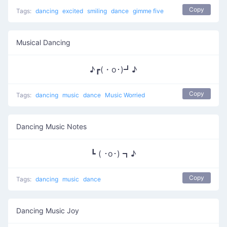
Copy
Tags:
dancing
excited
smiling
dance
gimme five
Musical Dancing
♪┏(・o･)┛♪
Copy
Tags:
dancing
music
dance
Music Worried
Dancing Music Notes
┗ ( ･o･) ┓♪
Copy
Tags:
dancing
music
dance
Dancing Music Joy