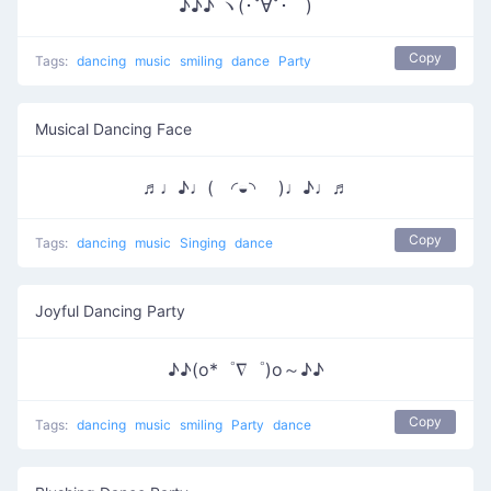
♪♪♪ ヽ(･ˇ∀ˇ･ゞ)
Copy
Tags:
dancing
music
smiling
dance
Party
Musical Dancing Face
♬♩♪♩( ◜◒◝ )♩♪♩♬
Copy
Tags:
dancing
music
Singing
dance
Joyful Dancing Party
♪♪(o*゜∇゜)o～♪♪
Copy
Tags:
dancing
music
smiling
Party
dance