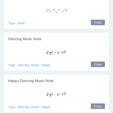
/＼ ^.ˍ.^ ／\
Copy
Tags:
other
Dancing Music Note
♪┏(・o･)┛
Copy
Tags:
dancing
music
happy
Happy Dancing Music Note
♪┏(・o･)┛
Copy
Tags:
dancing
music
happy