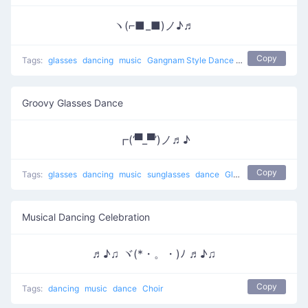
ヽ(⌐■_■)ノ♪♬
Copy
Tags:
glasses
dancing
music
Gangnam Style Dance
boogie down
sun
Groovy Glasses Dance
┏(‘▀_▀’)ノ♬♪
Copy
Tags:
glasses
dancing
music
sunglasses
dance
Glasses Dance
Musical Dancing Celebration
♬♪♫ ヾ(*・。・)ﾉ ♬♪♫
Copy
Tags:
dancing
music
dance
Choir