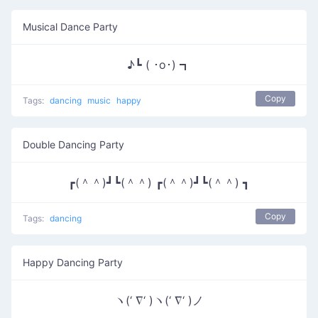
Musical Dance Party
♪┗ ( ･o･) ┓
Copy
Tags:
dancing
music
happy
Double Dancing Party
┏(＾＾)┛┗(＾＾) ┏(＾＾)┛┗(＾＾) ┓
Copy
Tags:
dancing
Happy Dancing Party
ヽ(‘ ∇‘ )ヽ(‘ ∇‘ )ノ