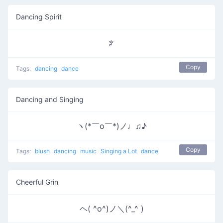
Dancing Spirit
ꐕ
Copy
Tags:
dancing
dance
Dancing and Singing
ヽ(*￣o￣*)ノ♩♫♪
Copy
Tags:
blush
dancing
music
Singing a Lot
dance
Cheerful Grin
ヘ( ^o^)ノ＼(^_^ )