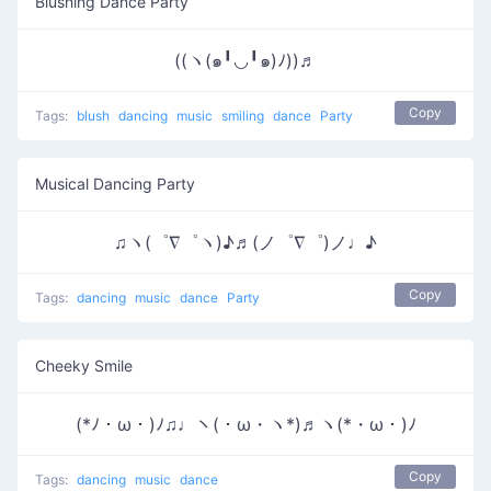
Blushing Dance Party
((ヽ(๑╹◡╹๑)ﾉ))♬
Copy
Tags:
blush
dancing
music
smiling
dance
Party
Musical Dancing Party
♫ヽ(゜∇゜ヽ)♪♬(ノ゜∇゜)ノ♩♪
Copy
Tags:
dancing
music
dance
Party
Cheeky Smile
(*ﾉ・ω・)ﾉ♫♩ヽ(・ω・ヽ*)♬ヽ(*・ω・)ﾉ
Copy
Tags:
dancing
music
dance