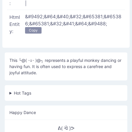
:
|
&#9492;&#64;&#40;&#32;&#65381;&#6538
Html
6;&#65381;&#32;&#41;&#64;&#9488;
Entit
Copy
y:
This └@( ･ｪ･ )@┐ represents a playful monkey dancing or
having fun. It is often used to express a carefree and
joyful attitude.
Hot Tags
Happy Dance
ᕕ( ᐛ )ᕗ