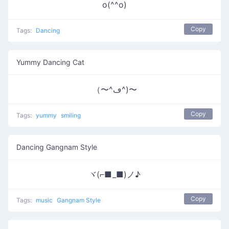
o(^^o)
Copy
Tags:
Dancing
Yummy Dancing Cat
（〜^ڡ^)〜
Copy
Tags:
yummy
smiling
Dancing Gangnam Style
ヾ(⌐■_■)ノ♪
Copy
Tags:
music
Gangnam Style