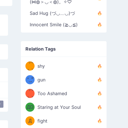
(⋈◍＞◡＜◍)。✧♡
Sad Hug (づ◡﹏◡)づ
Innocent Smile (≧◡≦)
Relation Tags
（/｡
̿' ̿'\̵͇̿̿
shy
\з=( ͡
＼)
°_̯͡°
gun
)=ε/̵͇̿̿/'̿
（/｡
Too Ashamed
（Ω
＼)
'̿ ̿
（ง
y
love
ДΩ
Staring at Your Soul
Φ
）
Д
fight