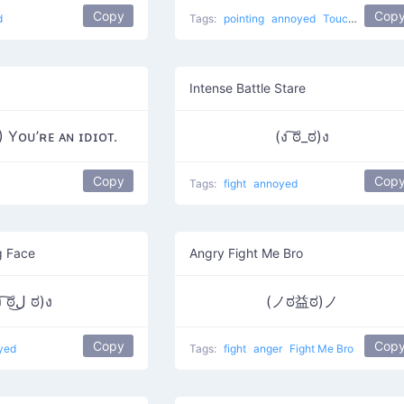
Copy
Cop
d
Tags:
pointing
annoyed
Touching
Intense Battle Stare
Yᴏᴜ’ʀᴇ ᴀɴ ɪᴅɪᴏᴛ.
(ง ͠ಠ_ಠ)ง
Copy
Cop
Tags:
fight
annoyed
g Face
Angry Fight Me Bro
(ง ͠ಠل͜ ಠ)ง
(ノಠ益ಠ)ノ
Copy
Cop
yed
Tags:
fight
anger
Fight Me Bro