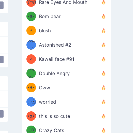
(ⅈ▱ⅈ)
Rare Eyes And Mouth
y
ʕ
´•ᴥ•`
Bom bear
(๑✪
ʔσ”
ᆺ
blush
✪๑)
(๏д
Astonished #2
(๑✪
๏)
ᆺ
Kawaii face #91
y
๑Θд
✪๑)
Double Angry
Θ๑
ʕ
´•ᴥ•`
Oww
ミ●
ʔ
﹏☉
worried
ʕ
ミ
y
´•ᴥ•`
this is so cute
ミ●
ʔ
﹏☉
Crazy Cats