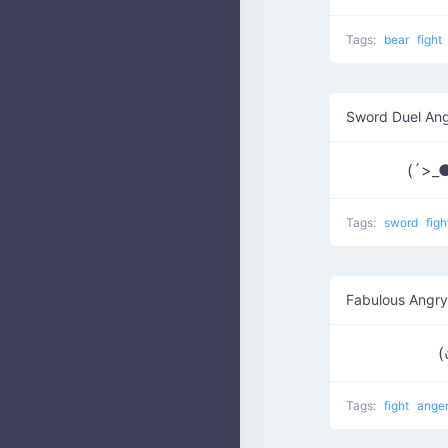
Tags:
bear
fight
Sword Duel An
(´>_
Tags:
sword
fig
Fabulous Angry
(
Tags:
fight
ange