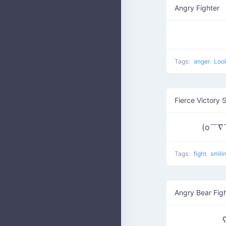
Angry Fighter
Tags:
anger
Loo
Fierce Victory 
(o￣∇
Tags:
fight
smili
Angry Bear Fig