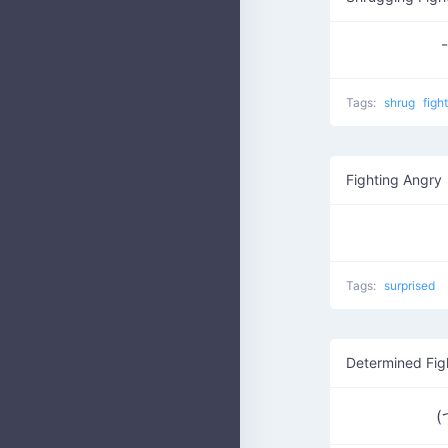
¯
Tags:
shrug
figh
Fighting Angry
Tags:
surprised
Determined Fig
(