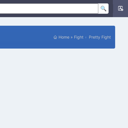
Home
»
Fight
Pretty Fight