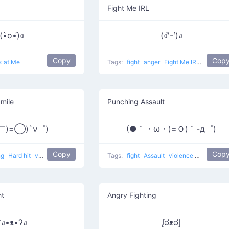
Fight Me IRL
(•̀o•́)ง
(ง'̀-'́)ง
Copy
Cop
k at Me
Tags:
fight
anger
Fight Me IRL
i will tr
Smile
Punching Assault
￣)=◯)`ν゜)
(●｀・ω・)=Ｏ)｀-д゜)
Copy
Cop
ng
Hard hit
violence
Tags:
fight
Assault
violence
punching
ht
Angry Fighting
ʕง•ᴥ•ʔง
ᶘಠᴥಠᶅ