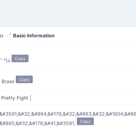
Basic Information
 ل͜ ͡ °)ง "
Copy
(ง ͠° ͟ ل͜ ͡ °)ง
Copy
y Brawl
|
Pretty Fight
|
&#3591;&#32;&#864;&#176;&#32;&#863;&#32;&#1604;&#86
Copy
&#865;&#32;&#176;&#41;&#3591;