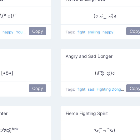
\(º o)/¯
(ง ಸ‿ ಸ)ง
Copy
Cop
t
happy
You want to fight?
Tags:
fight
smiling
happy
Angry and Sad Donger
[•ö•]
(ง ͠ಥ_ಥ)ง
Copy
Cop
Tags:
fight
sad
Fighting Donger
hter
Fierce Fighting Spirit
つ∀ಥ)ʰᶦᶜᵏ
ԅ(¯﹃¯ԅ)