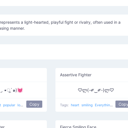
asing manner.
Assertive Fighter
 .̫ •ू`๑)💓
♡ლ(-༗‿༗-)ლ♡
Copy
Cop
t
popular
love
Tags:
heart
smiling
Everything Is Love
ter
Fierce Smiling Face