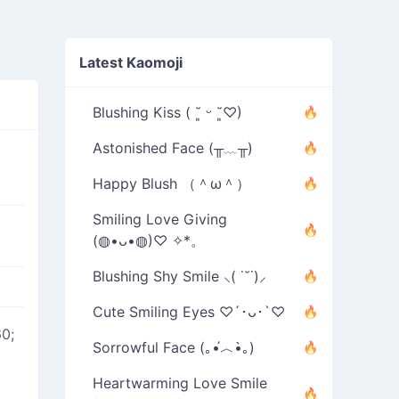
Latest Kaomoji
Blushing Kiss ( ˘͈ ᵕ ˘͈♡)
Astonished Face (╥﹏╥)
Happy Blush （＾ω＾）
Smiling Love Giving
(◍•ᴗ•◍)♡ ✧*。
Blushing Shy Smile ⸜( ˙˘˙)⸝
Cute Smiling Eyes ♡´･ᴗ･`♡
0;
Sorrowful Face (｡•́︿•̀｡)
Heartwarming Love Smile