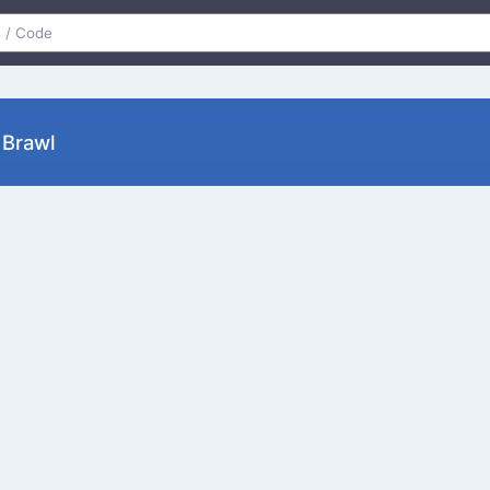
retty Brawl