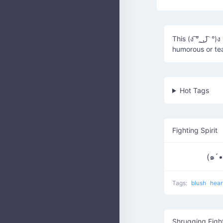
This (ง ͠° ͟ ل͜ ͡ °)ง represents a light-hearted, playful fight or rivalry, often used in a
humorous or te
Hot Tags
Fighting Spirit
(๑´•
Tags:
blush
hear
Shrugging Figh