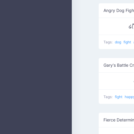
Angry Dog Figh
໒(
Tags:
dog
fight
Gary's Battle C
Tags:
fight
happ
Fierce Determin