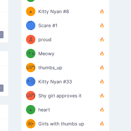
(ﾐዋ
ミ
ﻌ
Kitty Nyan #8
ዋﾐ)ﾉ
(ノ
Scare #1
дヽ)
(￣`
y
y my best
Д
proud
(ﾐዕ
´￣)
ᆽዕ
Meowy
(✿❛//
ﾐ)
U//❛)
thumbs_up
(ﾐⓛ
b
ᆽⓛ
Kitty Nyan #33
(✿❛//
y
ﾐ)✧
♡(ﾐ
U//❛)
(❁
Shy girl approves it
ᵕ̣̣̣̣̣̣
⌒ں
b
ﻌ
heart
⌒)b
ᵕ̣̣̣̣̣̣
d(•́
Girls with thumbs up
ﾐ)ﾉ