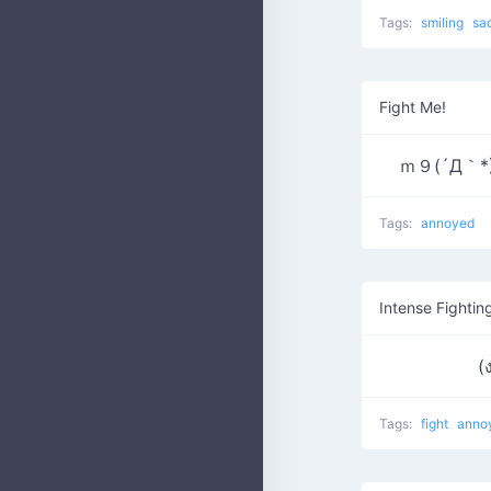
Tags:
smiling
sa
Fight Me!
ｍ９(´Д｀*) 
Tags:
annoyed
Intense Fightin
Tags:
fight
anno