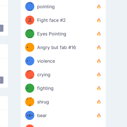
Φ）
(⊃д
（ง
pointing
⊂)
Φ
ง
Д
Fight face #2
y
Φ）
(⊃д
Eyes Pointing
⊂)
(ง
ง
•̀ゝ
Angry but fab #16
(ง
•́)ง
•̀ゝ
violence
(☍
•́)ง
crying
﹏⁰)
(ง
y
•̀ゝ
fighting
ƪ(ツ)
•́)ง
shrug
ʕ
∫
´•ᴥ•`
bear
ʔσ”