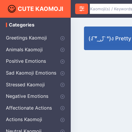
CUTE KAOMOJI
Categories
K
a
o
Greetings Kaomoji
(ง ͠° ͟ ل͜ ͡ °)ง P
m
o
Hello
Thank You
Good Morning
Good Night
Salute
Waving
Star
Heart
Animals Kaomoji
j
i
Cats
Dogs
Bears
Birds
Rabbits
Fish
Frogs
Mice
Pigs
Sheep
Spiders
Puppy
Positive Emotions
Happy
Smug
Agreement
Excited
Hopeful
Love
Blushing
Shy
Thumbs Up
Sympathy
Laughing
Sparkle
Sad Kaomoji Emotions
Sad Kaomoji
Unhappy
Grumpy
Crying
Dpressed
Hurt
Stressed Kaomoji
Surprised
Confused
Nervous
Doubtful
Fearful
Worried
Shock Kaomoji
Negative Emotions
Anger
Disapproval
Thumbs Down
Disgust
Affectionate Actions
Hugging
Kissing
Love Eyes
Romantic Text
Winking
Cheering
Actions Kaomoji
exercising
Dancing
Magic
Running
Singing
Sleeping
writing
Bow
Fluffy Kaomoji
Neutral Kaomoji