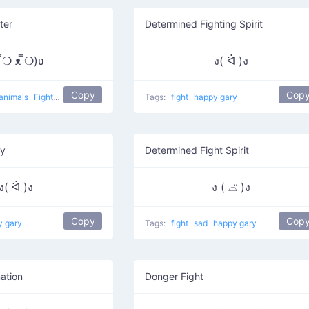
ter
Determined Fighting Spirit
 ̿❍ ᴥ ̿❍)ʋ
ง( ᐛ )ง
Copy
Cop
animals
Fighter Dog
Tags:
fight
happy gary
ry
Determined Fight Spirit
ง( ᐛ )ง
ง ( ⌓̈ )ง
Copy
Cop
y gary
Tags:
fight
sad
happy gary
ation
Donger Fight