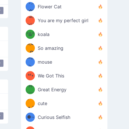
/ᐠ｡ꞈ｡
ں
(✿≧
Flower Cat
y
•̀๑✿
ᐟ✿\
³≦)
)
You are my perfect girl
≧U
₍ᐢ｡
≦✿)
ºᎲº
koala
d(✪
｡ᐢ₎
So amazing
‿✪)
ᘛ⁐̤ᕐ
mouse
y
( •̀
ᑀ
(￣`
ᄇ•
We Got This
Д
́)ﻭ✧
Great Energy
´￣)
ʕ
9
cute
·ᴥ·ʔ
╭
(੭ˊ͈
y
⚈¬
Curious Selfish
꒵
⚈╮