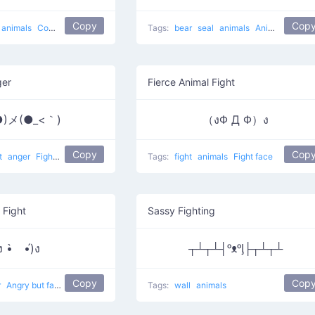
Copy
Cop
animals
Come here and hit
Tags:
bear
seal
animals
Animal Attack
ger
Fierce Animal Fight
●)メ(●_<｀)
（งΦ Д Φ）ง
Copy
Cop
ht
anger
Fighting
sword fighting
Tags:
fight
animals
Fight face
 Fight
Sassy Fighting
ง •̀ゝ•́)ง
┬┴┬┴┤ᵒᴥᵒᶅ├┬┴┬┴
Copy
Cop
r
Angry but fab 6
violence
fighting
Tags:
wall
animals