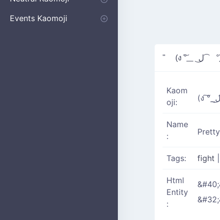
Apologizing
Begging
Pointing
Poking
Shrugging
Thinking
Embarrassed kaomoji
Events Kaomoji
Birthdays
Parties
Christmas
New Years
Halloween
Flower
" (ง ͠° ͟
Kaom
oji:
Name
Prett
:
Tags:
fight
Html
&#40;
Entity
&#32;
: