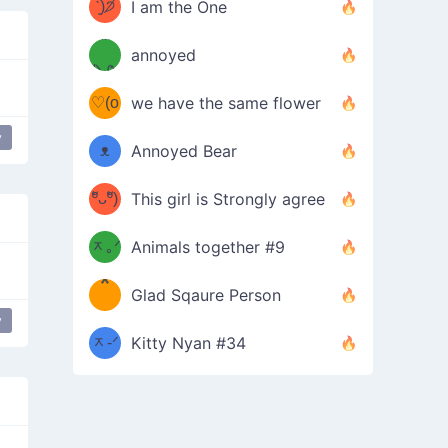
ᶠᵉᵉᵈ
ˋ͈)੭̸
I am the One
(❀ˆ
*
ᵐᵉ
annoyed
/ᐠ-ⱉ-
✧⁺˚
ωˆ)
ʕ
♡(o
ᐟ\ﾉ
we have the same flower
–
ᴗo❀
y
ᴥ
Annoyed Bear
d(✿
)
–
ºัᴗºั)
This girl is Strongly agree
ฅ/ᐠ｡
［
ʔ
b
ᆽ｡ᐟ
；
Animals together #9
*
\
Glad Sqaure Person
＿
/ᐠ-
y
ᆽ-ᐟ
*
Kitty Nyan #34
；］
\