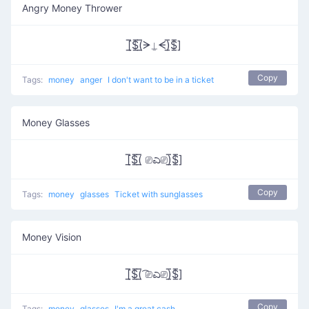
Angry Money Thrower
[̲̅$̲̅(̲̅ᗒ⍊ᗕ)̲̅$̲̅]
Copy
Tags:
money
anger
I don't want to be in a ticket
Money Glasses
[̲̅$̲̅(̲̅ ⎚ಎ⎚)̲̅$̲̅]
Copy
Tags:
money
glasses
Ticket with sunglasses
Money Vision
[̲̅$̲̅(̲̅ ͡⎚ಎ⎚)̲̅$̲̅]
Copy
Tags:
money
glasses
I'm a great cash