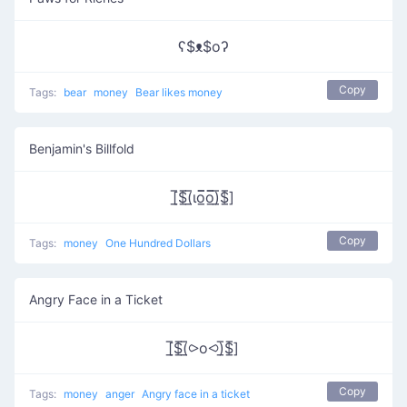
ʕ$ᴥ$oʔ
Copy
Tags:
bear
money
Bear likes money
Benjamin's Billfold
[̲̅$̲̅(̲̅ιο̲̅̅ο̲̅̅)̲̅$̲̅]
Copy
Tags:
money
One Hundred Dollars
Angry Face in a Ticket
[̲̅$̲̅(̲̅⪧o⪦)̲̅$̲̅]
Copy
Tags:
money
anger
Angry face in a ticket