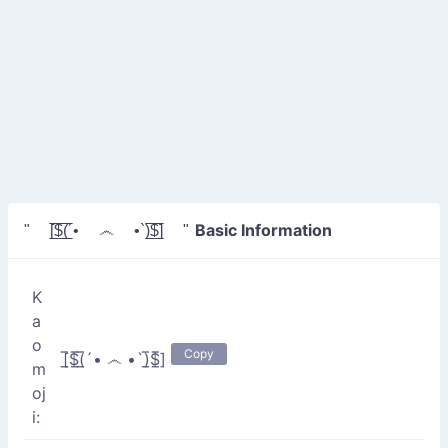
Basic Information
" [̲̅$̲̅(̲̅´• ෴ •`)̲̅$̲̅] "
K
a
o
Copy
[̲̅$̲̅(̲̅´• ෴ •`)̲̅$̲̅]
m
oj
i: