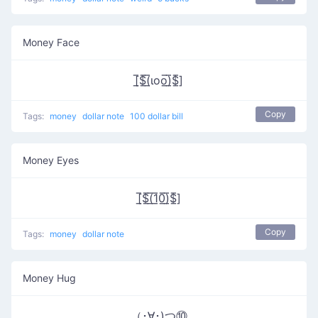
Money Face
[̲̅$̲̅(̲̅ιοο̲̅)̲̅$̲̅]
Copy
Tags:
money
dollar note
100 dollar bill
Money Eyes
[̲̅$̲̅(̲̅1̲̅0̲̅)̲̅$̲̅]
Copy
Tags:
money
dollar note
Money Hug
（･∀･)つ⑩