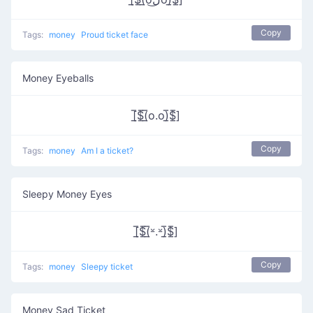
Copy
Tags:
money
Proud ticket face
Money Eyeballs
[̲̅$̲̅(̲̅o.o)̲̅$̲̅]
Copy
Tags:
money
Am I a ticket?
Sleepy Money Eyes
[̲̅$̲̅(̲̅⏓.⏓)̲̅$̲̅]
Copy
Tags:
money
Sleepy ticket
Money Sad Ticket