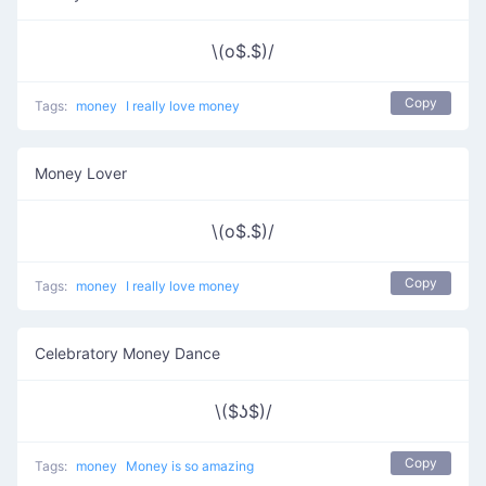
\(o$.$)/
Copy
Tags:
money
I really love money
Money Lover
\(o$.$)/
Copy
Tags:
money
I really love money
Celebratory Money Dance
\($ʖ$)/
Copy
Tags:
money
Money is so amazing