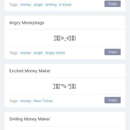
Copy
Tags:
money
anger
smiling
A ticket
Angry Moneybags
[̲̅$̲̅(̲̅⪩‸⪨)̲̅$̲̅]
Copy
Tags:
money
anger
Angry ticket
Excited Money Maker
[̲̅$̲̅(̲̅ ͠°o °)̲̅$̲̅]
Copy
Tags:
money
New Ticket
Smiling Money Maker