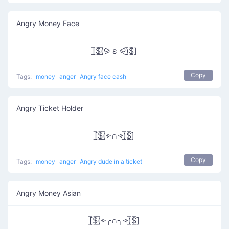
Angry Money Face
[̲̅$̲̅(̲̅⪩ ε ⪨)̲̅$̲̅]
Copy
Tags:
money
anger
Angry face cash
Angry Ticket Holder
[̲̅$̲̅(̲̅⩺∩⩹)̲̅$̲̅]
Copy
Tags:
money
anger
Angry dude in a ticket
Angry Money Asian
[̲̅$̲̅(̲̅⩺╭∩╮⩹)̲̅$̲̅]