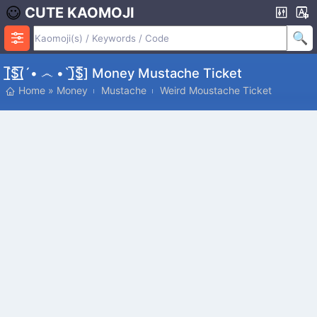
CUTE KAOMOJI
[̲̅$̲̅(̲̅´• ෴ •`)̲̅$̲̅] Money Mustache Ticket
Home
»
Money
Mustache
Weird Moustache Ticket