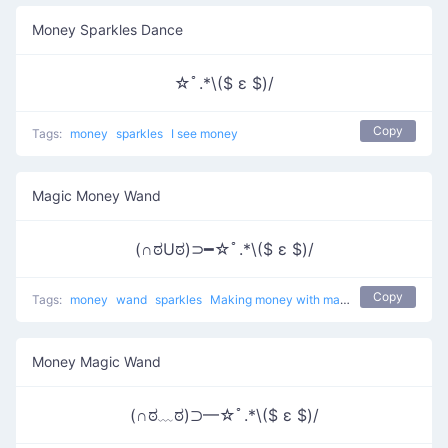
Money Sparkles Dance
☆ﾟ.*\($ ε $)/
Copy
Tags:
money
sparkles
I see money
Magic Money Wand
(∩ಠUಠ)⊃━☆ﾟ.*\($ ε $)/
Copy
Tags:
money
wand
sparkles
Making money with magic
Money Magic Wand
(∩ಠ﹏ಠ)⊃━☆ﾟ.*\($ ε $)/