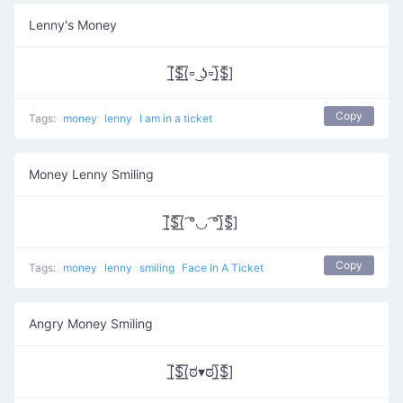
Lenny's Money
[̲̅$̲̅(̲̅⏒ ͜ʖ⏒)̲̅$̲̅]
Copy
Tags:
money
lenny
I am in a ticket
Money Lenny Smiling
[̲̅$̲̅(̲̅ ͡°◡ ͡°)̲̅$̲̅]
Copy
Tags:
money
lenny
smiling
Face In A Ticket
Angry Money Smiling
[̲̅$̲̅(̲̅ಠ▾ಠ)̲̅$̲̅]