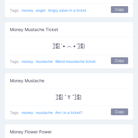
Copy
Tags:
money
anger
Angry asian in a ticket
Money Mustache Ticket
[̲̅$̲̅(̲̅´• ෴ •`)̲̅$̲̅]
Copy
Tags:
money
mustache
Weird moustache ticket
Money Mustache
[̲̅$̲̅(̲̅ ﾟꔢ ﾟ)̲̅$̲̅]
Copy
Tags:
money
mustache
Am i in a ticket?
Money Flower Power