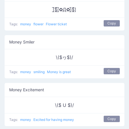
[̲̅$̲̅(̲̅✿Д✿)̲̅$̲̅]
Copy
Tags:
money
flower
Flower ticket
Money Smiler
\($ヮ$)/
Copy
Tags:
money
smiling
Money is great
Money Excitement
\($ U $)/
Copy
Tags:
money
Excited for having money