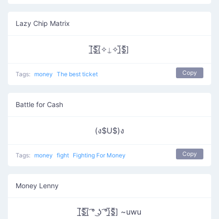
Lazy Chip Matrix
[̲̅$̲̅(̲̅✧⍊✧)̲̅$̲̅]
Copy
Tags:
money
The best ticket
Battle for Cash
(ง$U$)ง
Copy
Tags:
money
fight
Fighting For Money
Money Lenny
[̲̅$̲̅(̲̅ ͡° ͜ʖ ͡°)̲̅$̲̅] ~uwu