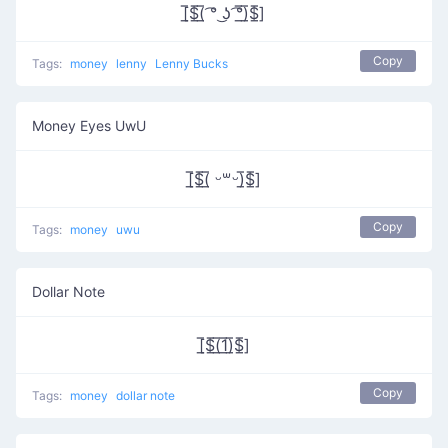
[̲̅$̲̅(̲̅ ͡° ͜ʖ ͡°̲̅)̲̅$̲̅]
Copy
Tags:
money
lenny
Lenny Bucks
Money Eyes UwU
[̲̅$̲̅(̲̅ ᵕ꒳ᵕ)̲̅$̲̅]
Copy
Tags:
money
uwu
Dollar Note
[̲̅$̲̅(̲̅1̲̅)̲̅$̲̅]
Copy
Tags:
money
dollar note