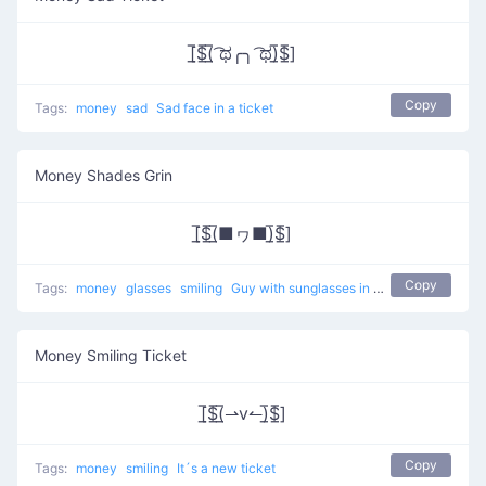
[̲̅$̲̅(̲̅ ͡ಥ╭╮ ͡ಥ)̲̅$̲̅]
Copy
Tags:
money
sad
Sad face in a ticket
Money Shades Grin
[̲̅$̲̅(̲̅■ヮ■)̲̅$̲̅]
Copy
Tags:
money
glasses
smiling
Guy with sunglasses in a ticket
Money Smiling Ticket
[̲̅$̲̅(̲̅⇀v↼)̲̅$̲̅]
Copy
Tags:
money
smiling
It´s a new ticket