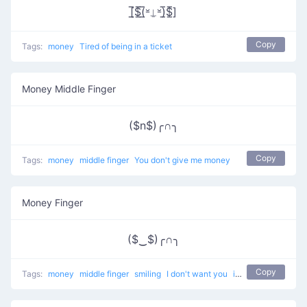
[̲̅$̲̅(̲̅⏓⍊⏓)̲̅$̲̅]
Copy
Tags:
money
Tired of being in a ticket
Money Middle Finger
($n$)╭∩╮
Copy
Tags:
money
middle finger
You don't give me money
Money Finger
($‿$)╭∩╮
Copy
Tags:
money
middle finger
smiling
I don't want you
i want money