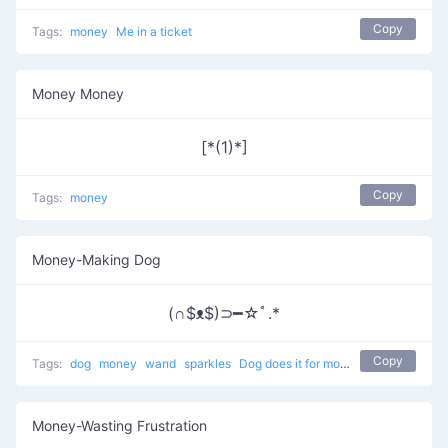
Copy
Tags:
money
Me in a ticket
Money Money
[*(1)*]
Copy
Tags:
money
Money-Making Dog
(∩$ᴥ$)⊃━☆ﾟ.*
Copy
Tags:
dog
money
wand
sparkles
Dog does it for money
Money-Wasting Frustration