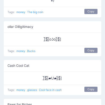
¥)
Copy
Tags:
money
The big coin
ollar Oilligitimacy
[̲̅$̲̅(̲̅oʖo)̲̅$̲̅]
Copy
Tags:
money
Bucks
Cash Cool Cat
[̲̅$̲̅(̲̅▰U▰)̲̅$̲̅]
Copy
Tags:
money
glasses
Cool face in cash
Paws for Riches