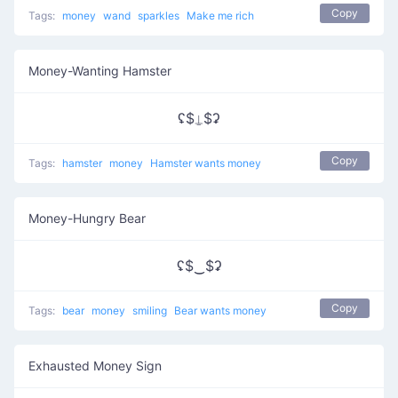
Copy
Tags:
money
wand
sparkles
Make me rich
Money-Wanting Hamster
ʢ$⍊$ʡ
Copy
Tags:
hamster
money
Hamster wants money
Money-Hungry Bear
ʢ$‿$ʡ
Copy
Tags:
bear
money
smiling
Bear wants money
Exhausted Money Sign