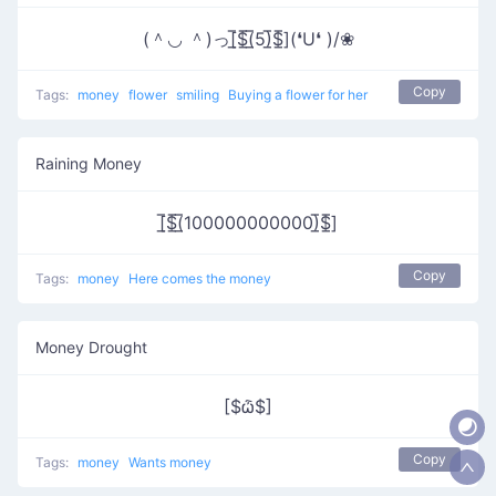
(＾◡ ＾)っ[̲̅$̲̅(̲̅5)̲̅$̲̅](❛U❛ )/❀
Copy
Tags:
money
flower
smiling
Buying a flower for her
Raining Money
[̲̅$̲̅(̲̅100000000000)̲̅$̲̅]
Copy
Tags:
money
Here comes the money
Money Drought
[$ѽ$]
Copy
Tags:
money
Wants money