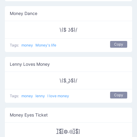
Money Dance
\($ ʖ$)/
Copy
Tags:
money
Money's life
Lenny Loves Money
\($ ͜ʖ$)/
Copy
Tags:
money
lenny
I love money
Money Eyes Ticket
[̲̅$̲̅(̲̅◍.◎)̲̅$̲̅]