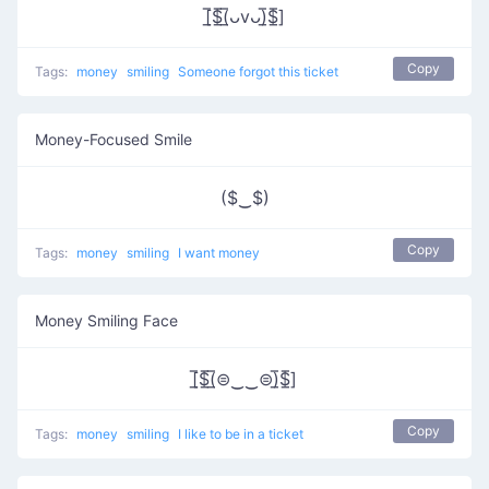
[̲̅$̲̅(̲̅ᴗvᴗ)̲̅$̲̅]
Copy
Tags:
money
smiling
Someone forgot this ticket
Money-Focused Smile
($‿$)
Copy
Tags:
money
smiling
I want money
Money Smiling Face
[̲̅$̲̅(̲̅⊜‿‿⊜)̲̅$̲̅]
Copy
Tags:
money
smiling
I like to be in a ticket