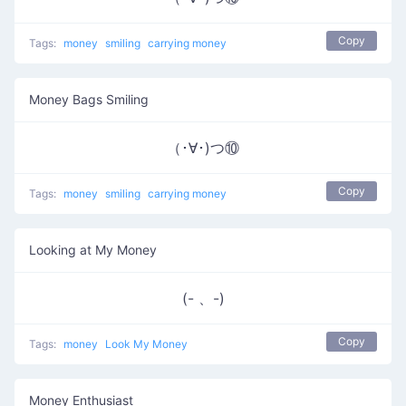
Copy
Tags:
money
smiling
carrying money
Money Bags Smiling
（･∀･)つ⑩
Copy
Tags:
money
smiling
carrying money
Looking at My Money
(- 、-)
Copy
Tags:
money
Look My Money
Money Enthusiast