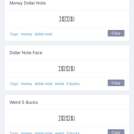
Money Dollar Note
[̲̅$̲̅(̲̅1̲̅)̲̅$̲̅]
Copy
Tags:
money
dollar note
Dollar Note Face
[̲̅$̲̅(̲̅5̲̅)̲̅$̲̅]
Copy
Tags:
money
dollar note
weird
5 bucks
Weird 5 Bucks
[̲̅$̲̅(̲̅5̲̅)̲̅$̲̅]
Copy
Tags:
money
dollar note
weird
5 bucks