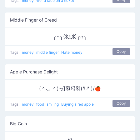
Tags:
money
Weird face on a ticket
Middle Finger of Greed
╭∩╮($Д$)╭∩╮
Copy
Tags:
money
middle finger
Hate money
Apple Purchase Delight
(＾◡ ＾)っ[̲̅$̲̅(̲̅5)̲̅$̲̅](❛U❛ )/🍎
Copy
Tags:
money
food
smiling
Buying a red apple
Big Coin