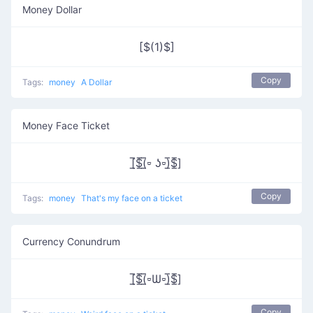
Money Dollar
[$(1)$]
Copy
Tags:
money
A Dollar
Money Face Ticket
[̲̅$̲̅(̲̅⏒ ʖ⏒)̲̅$̲̅]
Copy
Tags:
money
That's my face on a ticket
Currency Conundrum
[̲̅$̲̅(̲̅⏒Ѡ⏒)̲̅$̲̅]
Copy