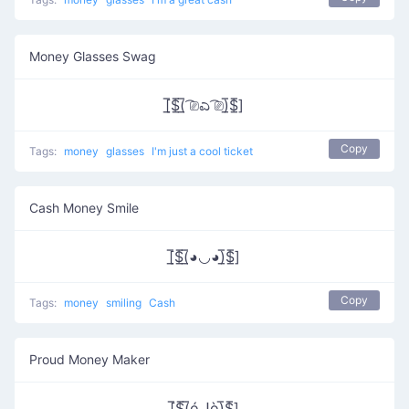
Money Glasses Swag
[̲̅$̲̅(̲̅ ͡⎚ಎ ͡⎚)̲̅$̲̅]
Copy
Tags:
money
glasses
I'm just a cool ticket
Cash Money Smile
[̲̅$̲̅(̲̅◕◡◕)̲̅$̲̅]
Copy
Tags:
money
smiling
Cash
Proud Money Maker
[̲̅$̲̅(̲̅óل͜ò)̲̅$̲̅]