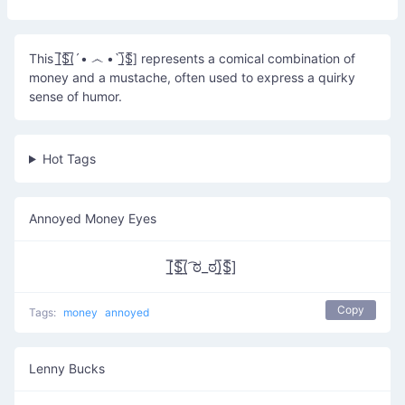
This [̲̅$̲̅(̲̅´• ෴ •`)̲̅$̲̅] represents a comical combination of
money and a mustache, often used to express a quirky
sense of humor.
Hot Tags
Annoyed Money Eyes
[̲̅$̲̅(̲̅ ͡ಠ_ಠ)̲̅$̲̅]
Copy
Tags:
money
annoyed
Lenny Bucks