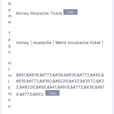
N
a
Copy
Money Mustache Ticket
m
e:
T
a
money
|
mustache
|
Weird moustache ticket
|
g
s:
H
t
&#91;&#818;&#773;&#36;&#818;&#773;&#40;&
m
#818;&#773;&#180;&#8226;&#32;&#3572;&#3
l
2;&#8226;&#96;&#41;&#818;&#773;&#36;&#81
E
Copy
nt
8;&#773;&#93;
it
y: