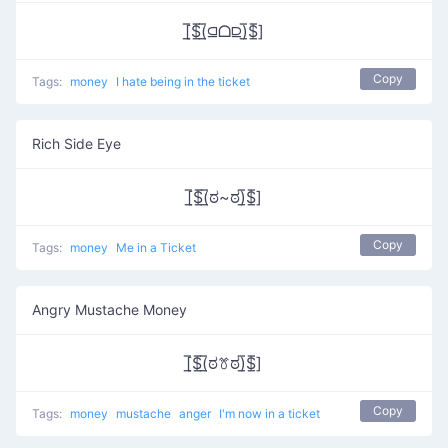
[̲̅$̲̅(̲̅⫑ᗝ⫒)̲̅$̲̅]
Copy
Tags:
money
I hate being in the ticket
Rich Side Eye
[̲̅$̲̅(̲̅ಠ~ಠ)̲̅$̲̅]
Copy
Tags:
money
Me in a Ticket
Angry Mustache Money
[̲̅$̲̅(̲̅ಠꔢಠ)̲̅$̲̅]
Copy
Tags:
money
mustache
anger
I'm now in a ticket