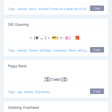
Copy
Tags:
money
lenny
Donald Trump on a dollar bill (0.01 cents worth in cash)
Gift Opening
ヽ (✽´ᴗ`)ヽ 💳(･▿･🌸) 🎁
Copy
Tags:
money
flower
birthday
christmas
Mom
let's go to buy the present
Piggy Bank
[̲̅$̲̅(̲̅のഌの)̲̅$̲̅]
Copy
Tags:
pig
money
Pig money
Sobbing Overhead