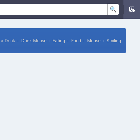
»
Drink
Drink Mouse
Eating
Food
Mouse
Smiling