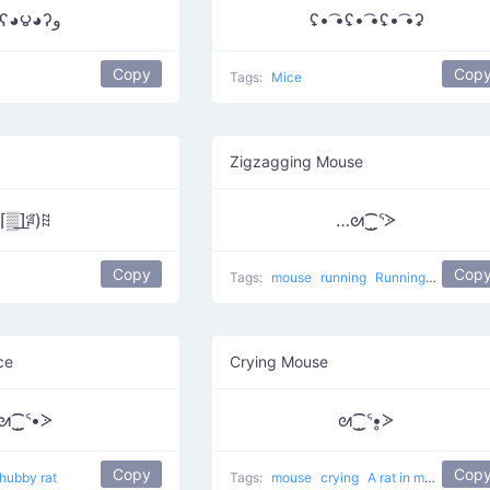
٩ʕ◕౪◕ʔو
ʢ• ͡•ʢ• ͡•ʢ• ͡•ʡ
Copy
Cop
Tags:
Mice
Zigzagging Mouse
⌈▒͟⌉ꅼ)ꍞ
…ᘛ⁐̤ᕐᐷ
Copy
Cop
Tags:
mouse
running
Running Mouse
w
ce
Crying Mouse
ᘛ⁐̤ᕐ•ᐷ
ᘛ⁐̤ᕐ•̥ᐷ
Copy
Cop
hubby rat
Tags:
mouse
crying
A rat in my house