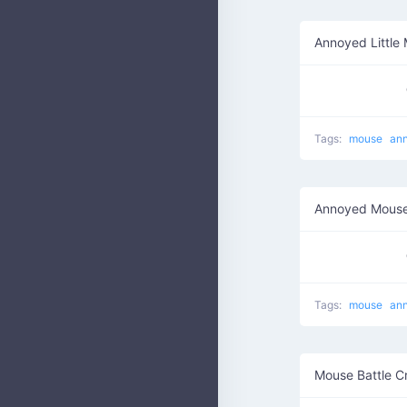
Annoyed Little
Tags:
mouse
an
Annoyed Mouse
Tags:
mouse
an
Mouse Battle C