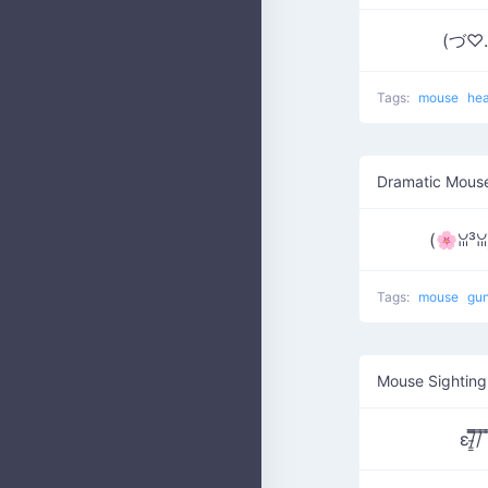
(づ♡.
Tags:
mouse
he
Dramatic Mous
(🌸ꈍ³
Tags:
mouse
gu
Mouse Sighting
ε/̵͇̿̿