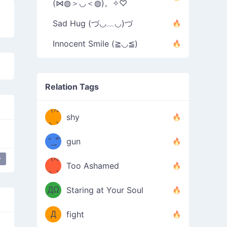
(⋈◍＞◡＜◍)。✧♡
Sad Hug (づ◡﹏◡)づ
Innocent Smile (≧◡≦)
Relation Tags
（/｡
̿' ̿'\̵͇̿̿
shy
\з=( ͡
＼)
°_̯͡°
gun
)=ε/̵͇̿̿/'̿
（/｡
y
bby mouse
Too Ashamed
（Ω
＼)
'̿ ̿
（ง
ДΩ
Staring at Your Soul
Φ
）
Д
fight