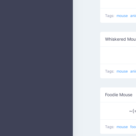
Tags:
mouse
ani
Whiskered Mou
Tags:
mouse
ani
Foodie Mouse
~(
Tags:
mouse
fo