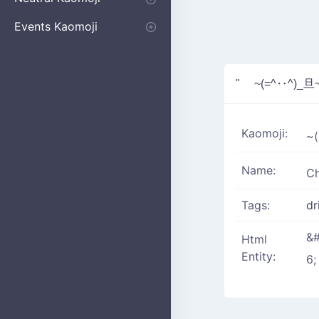
Apologizing
Begging
Pointing
Poking
Shrugging
Thinking
Embarrassed kaomoji
Events Kaomoji
Birthdays
Parties
Christmas
New Years
Halloween
Flower
" ~(=^‥^)_旦
Kaomoji:
~
Name:
Ch
Tags:
dr
&#
Html
Entity:
6