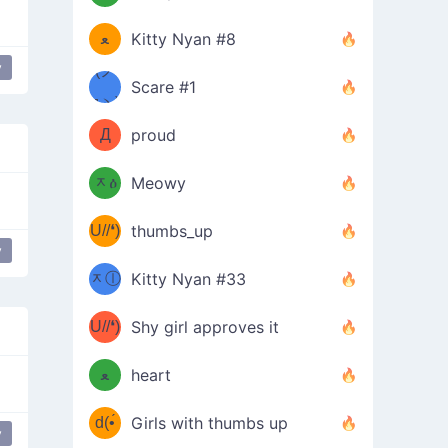
(ﾐዋ
ミ
ﻌ
Kitty Nyan #8
y
ዋﾐ)ﾉ
(ノ
Scare #1
дヽ)
(￣`
Д
proud
(ﾐዕ
´￣)
ᆽዕ
Meowy
(✿❛//
ﾐ)
U//❛)
thumbs_up
(ﾐⓛ
y
eird
cute
b
ᆽⓛ
Kitty Nyan #33
(✿❛//
ﾐ)✧
♡(ﾐ
U//❛)
(❁
Shy girl approves it
ᵕ̣̣̣̣̣̣
⌒ں
b
ﻌ
heart
⌒)b
ᵕ̣̣̣̣̣̣
d(•́
Girls with thumbs up
y
ﾐ)ﾉ