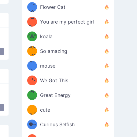
/ᐠ｡ꞈ｡
ں
(✿≧
Flower Cat
•̀๑✿
ᐟ✿\
³≦)
)
You are my perfect girl
≧U
₍ᐢ｡
≦✿)
ºᎲº
koala
d(✪
｡ᐢ₎
So amazing
y
‿✪)
ᘛ⁐̤ᕐ
mouse
( •̀
ᑀ
(￣`
ᄇ•
We Got This
Д
́)ﻭ✧
Great Energy
´￣)
ʕ
y
little rat
9
cute
·ᴥ·ʔ
╭
(੭ˊ͈
⚈¬
Curious Selfish
꒵
⚈╮