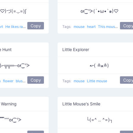
♡)づ(=.,.=)∫
ᘛ⁐̤ᕐᐷ(´•ω•`๑)♡
Copy
Cop
art
He likes rats
Tags:
mouse
heart
This mouse is very nice
e Hunt
Little Explorer
ꈍ)⌐╦╦═─ᘛ⁐̤ᕐᐷ
↜( ≗ﻌ≗)
Copy
Cop
n
flower
blush
He wants to kill a mouse in the most dramatic way
Tags:
mouse
Little mouse
 Warning
Little Mouse's Smile
/̿ ̿ ̿ ̿ ̿’““ᘛ⁐̤ᕐᐷ
└(=^ ‥ ^=)┐