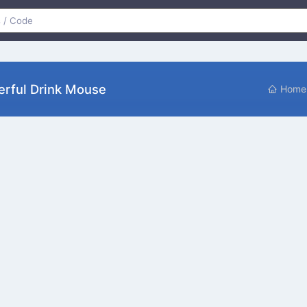
rful Drink Mouse
Home