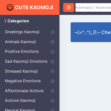
CUTE KAOMOJI
Categories
K
a
o
Greetings Kaomoji
~(=^‥^)_旦~ Chee
m
o
Hello
Thank You
Good Morning
Good Night
Salute
Waving
Star
Heart
Animals Kaomoji
j
i
Cats
Dogs
Bears
Birds
Rabbits
Fish
Frogs
Mice
Pigs
Sheep
Spiders
Puppy
Positive Emotions
Happy
Smug
Agreement
Excited
Hopeful
Love
Blushing
Shy
Thumbs Up
Sympathy
Laughing
Sparkle
Sad Kaomoji Emotions
Sad Kaomoji
Unhappy
Grumpy
Crying
Dpressed
Hurt
Stressed Kaomoji
Surprised
Confused
Nervous
Doubtful
Fearful
Worried
Shock Kaomoji
Negative Emotions
Anger
Disapproval
Thumbs Down
Disgust
Affectionate Actions
Hugging
Kissing
Love Eyes
Romantic Text
Winking
Cheering
Actions Kaomoji
exercising
Dancing
Magic
Running
Singing
Sleeping
writing
Bow
Fluffy Kaomoji
Neutral Kaomoji