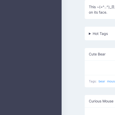
This ~(=^‥^)_旦~
on its face.
Hot Tags
Cute Bear
Tags:
bear
mou
Curious Mouse