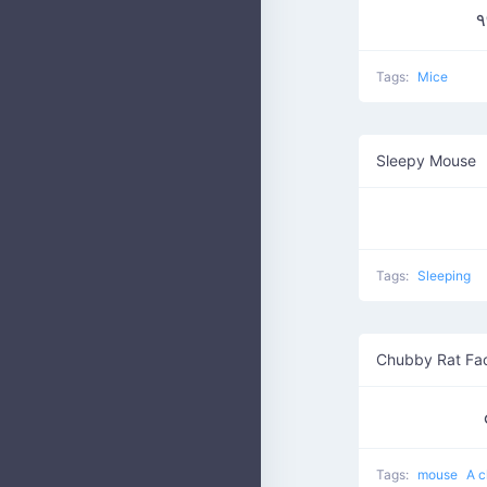
Tags:
Mice
Sleepy Mouse
Tags:
Sleeping
Chubby Rat Fa
Tags:
mouse
A c