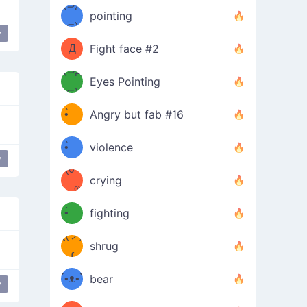
Φ）
(⊃д
（ง
pointing
⊂)
Φ
ง
y
Д
Fight face #2
Φ）
(⊃д
Eyes Pointing
⊂)
(ง
ง
•̀ゝ
Angry but fab #16
(ง
•́)ง
•̀ゝ
violence
y
(☍
•́)ง
crying
﹏⁰)
(ง
•̀ゝ
fighting
ƪ(ツ)
•́)ง
shrug
ʕ
∫
´•ᴥ•`
bear
y
Drink mouse
ʔσ”