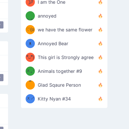
ᶠᵉᵉᵈ
ˋ͈)੭̸
I am the One
(❀ˆ
*
ᵐᵉ
annoyed
/ᐠ-ⱉ-
✧⁺˚
ωˆ)
ʕ
y
♡(o
ᐟ\ﾉ
we have the same flower
–
ᴗo❀
ᴥ
Annoyed Bear
d(✿
)
–
ºัᴗºั)
This girl is Strongly agree
ฅ/ᐠ｡
［
ʔ
b
ᆽ｡ᐟ
；
Animals together #9
y
*
\
Glad Sqaure Person
＿
/ᐠ-
ᆽ-ᐟ
*
Kitty Nyan #34
；］
\