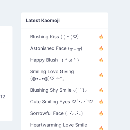
Latest Kaomoji
Blushing Kiss ( ˘͈ ᵕ ˘͈♡)
Astonished Face (╥﹏╥)
Happy Blush （＾ω＾）
Smiling Love Giving
(◍•ᴗ•◍)♡ ✧*。
Blushing Shy Smile ⸜( ˙˘˙)⸝
#12
Cute Smiling Eyes ♡´･ᴗ･`♡
Sorrowful Face (｡•́︿•̀｡)
Heartwarming Love Smile