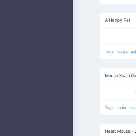
A Happy Rat
Tags:
mouse
smi
Mouse Koala Ra
Tags:
koala
mou
Heart Mouse H