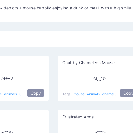
 depicts a mouse happily enjoying a drink or meal, with a big smile
Chubby Chameleon Mouse
ʕ￫ᴥ￩ʔ
ᘛ⁐̤ᕐᐷ
Copy
Cop
se
animals
Success Mouse
cute
Tags:
mouse
animals
chameleon
A chu
Frustrated Arms
ᘛ⁐̤ᕐᐶ
ᘛ⁐̤ᕐᑀ