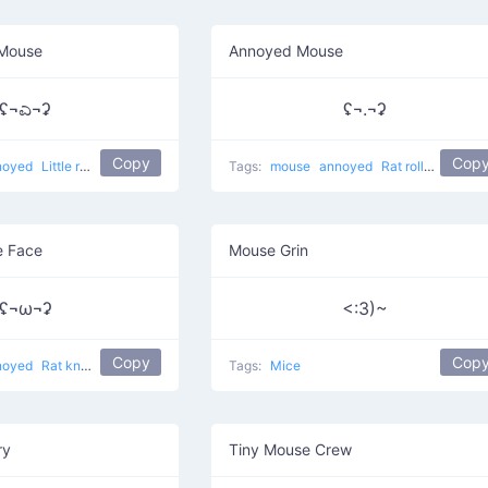
 Mouse
Annoyed Mouse
ʢ¬ಎ¬ʡ
ʢ¬.¬ʡ
Copy
Cop
noyed
Little rat knows
Tags:
mouse
annoyed
Rat rolling eyes
 Face
Mouse Grin
ʢ¬ω¬ʡ
<:3)~
Copy
Cop
noyed
Rat knows what are you talking
Tags:
Mice
ry
Tiny Mouse Crew