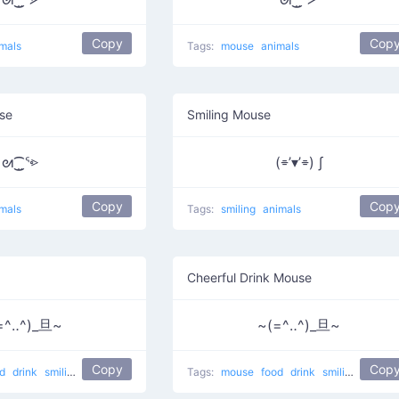
Copy
Cop
mals
Tags:
mouse
animals
se
Smiling Mouse
ᘛ⁐̤ᕐ⩺
(⌯’▾’⌯) ∫
Copy
Cop
mals
Tags:
smiling
animals
Cheerful Drink Mouse
=^‥^)_旦~
~(=^‥^)_旦~
Copy
Cop
od
drink
smiling
eating
Drink mouse
Tags:
mouse
food
drink
smiling
eating