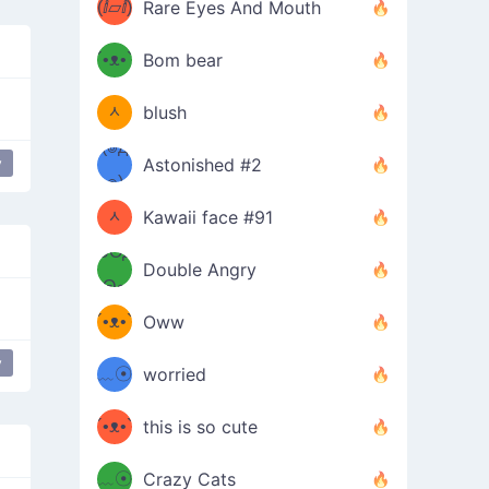
(ⅈ▱ⅈ)
Rare Eyes And Mouth
ʕ
´•ᴥ•`
Bom bear
(๑✪
ʔσ”
ᆺ
blush
✪๑)
(๏д
y
Astonished #2
(๑✪
๏)
ᆺ
Kawaii face #91
๑Θд
✪๑)
Double Angry
Θ๑
ʕ
´•ᴥ•`
Oww
ミ●
ʔ
y
﹏☉
worried
ʕ
ミ
´•ᴥ•`
this is so cute
ミ●
ʔ
﹏☉
Crazy Cats