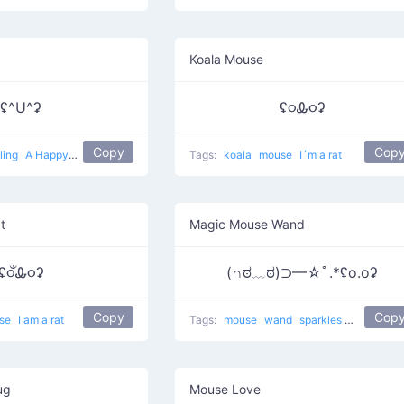
Koala Mouse
ʢ^U^ʡ
ʢ૦Ꮂ૦ʡ
Copy
Cop
ling
A Happy Rat
Tags:
koala
mouse
I´m a rat
t
Magic Mouse Wand
ʢ૦ઁᎲ૦ʡ
(∩ಠ﹏ಠ)⊃━☆ﾟ.*ʢo.oʡ
Copy
Cop
se
I am a rat
Tags:
mouse
wand
sparkles
Magic on a 
ug
Mouse Love