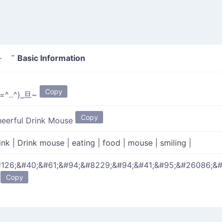
Basic Information
~ "
Copy
(=^‥^)_旦~
Copy
eerful Drink Mouse
ink
|
Drink mouse
|
eating
|
food
|
mouse
|
smiling
|
126;&#40;&#61;&#94;&#8229;&#94;&#41;&#95;&#26086;&
Copy
;