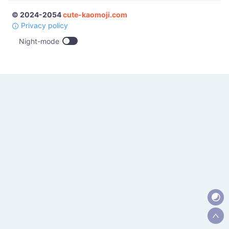
© 2024-2054
cute-kaomoji.com
Privacy policy
Night-mode