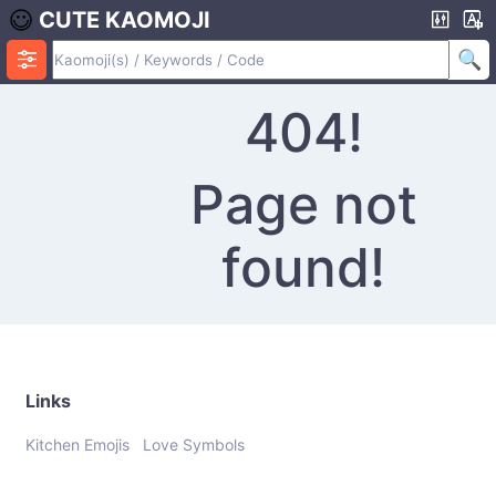
CUTE KAOMOJI
404!
Page not
found!
Links
Kitchen Emojis
Love Symbols