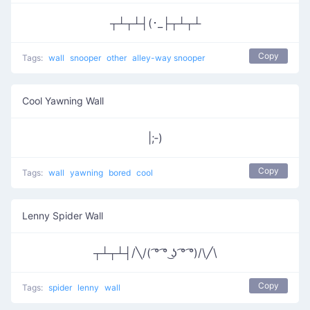
┬┴┬┴┤(･_├┬┴┬┴
Copy
Tags:
wall
snooper
other
alley-way snooper
Cool Yawning Wall
|;‑)
Copy
Tags:
wall
yawning
bored
cool
Lenny Spider Wall
┬┴┬┴┤/╲/( ͡° ͡° ͜ʖ ͡° ͡°)/\╱\
Copy
Tags:
spider
lenny
wall