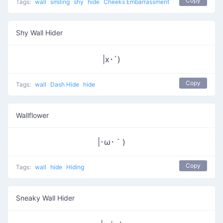
Copy
Tags:
wall
smiling
shy
hide
Cheeks Embarrassment
Shy Wall Hider
|x･`)
Copy
Tags:
wall
Dash Hide
hide
Wallflower
|･ω･｀)
Copy
Tags:
wall
hide
Hiding
Sneaky Wall Hider