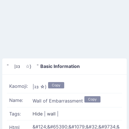
Basic Information
" |ｮз ☆) "
Copy
Kaomoji:
|ｮз ☆)
Copy
Name:
Wall of Embarrassment
Tags:
Hide
|
wall
|
&#124;&#65390;&#1079;&#32;&#9734;&
Html