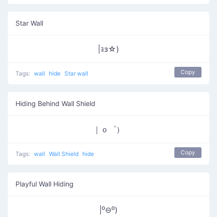
Star Wall
|ｮз☆)
Copy
Tags:
wall
hide
Star wall
Hiding Behind Wall Shield
｜ｏ゜）
Copy
Tags:
wall
Wall Shield
hide
Playful Wall Hiding
|⁰⊖⁰)