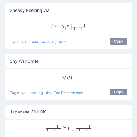
Sneaky Peeking Wall
( ͡°╭ ͟ʖ╮*├┬┴┬┴
Copy
Tags:
wall
hide
Seriously Bro ?
Shy Wall Smile
|▽//)ゝ
Copy
Tags:
wall
smiling
shy
Too Embarrassed
Japanese Wall OK
┬┴┬┴┤ᵒᵏ (･_├┬┴┬┴