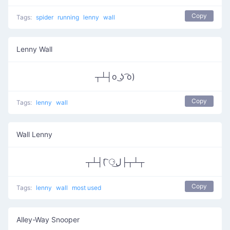
Copy
Tags:
spider
running
lenny
wall
Lenny Wall
┬┴┤o ͜ʖ ͡o)
Copy
Tags:
lenny
wall
Wall Lenny
┬┴┤( ͡⚆ل͜├┬┴┬
Copy
Tags:
lenny
wall
most used
Alley-Way Snooper