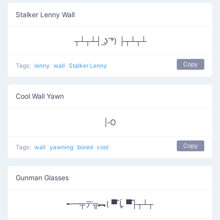
Stalker Lenny Wall
┬┴┬┴┤ ͜ʖ ͡°) ├┬┴┬┴
Copy
Tags:
lenny
wall
Stalker Lenny
Cool Wall Yawn
|‑O
Copy
Tags:
wall
yawning
bored
cool
Gunman Glasses
╾━╤デ╦︻( ▀̿ Ĺ̯ ▀̿├┬┴┬