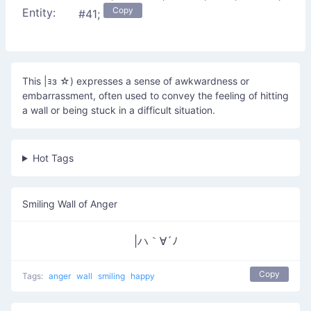
Copy
Entity:
#41;
This |ｮз ☆) expresses a sense of awkwardness or
embarrassment, often used to convey the feeling of hitting
a wall or being stuck in a difficult situation.
Hot Tags
Smiling Wall of Anger
|ハ｀∀´ﾉ
Copy
Tags:
anger
wall
smiling
happy