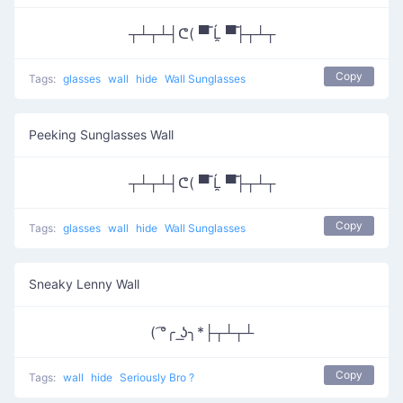
┬┴┬┴┤ᕦ( ▀̿ Ĺ̯ ▀̿├┬┴┬
Copy
Tags:
glasses
wall
hide
Wall Sunglasses
Peeking Sunglasses Wall
┬┴┬┴┤ᕦ( ▀̿ Ĺ̯ ▀̿├┬┴┬
Copy
Tags:
glasses
wall
hide
Wall Sunglasses
Sneaky Lenny Wall
( ͡°╭ ͟ʖ╮*├┬┴┬┴
Copy
Tags:
wall
hide
Seriously Bro ?