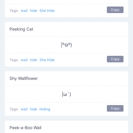
Copy
Tags:
wall
hide
She Hide
Peeking Cat
|⁰⊖⁰)
Copy
Tags:
wall
hide
She Hide
Shy Wallflower
|ω`)
Copy
Tags:
wall
hide
Hiding
Peek-a-Boo Wall