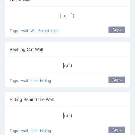
｜ｏ゜）
Copy
Tags:
wall
Wall Shield
hide
Peeking Cat Wall
|ω`)
Copy
Tags:
wall
hide
Hiding
Hiding Behind the Wall
|ω`)
Copy
Tags:
wall
hide
Hiding