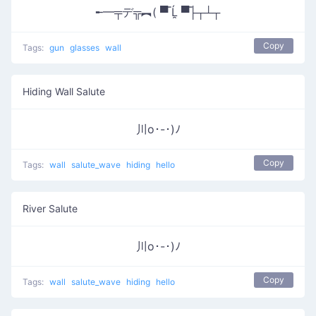
╾━╤デ╦︻( ▀̿ Ĺ̯ ▀̿├┬┴┬
Copy
Tags:
gun
glasses
wall
Hiding Wall Salute
川o･-･)ﾉ
Copy
Tags:
wall
salute_wave
hiding
hello
River Salute
川o･-･)ﾉ
Copy
Tags:
wall
salute_wave
hiding
hello