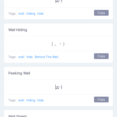
|д･)
Copy
Tags:
wall
hiding
hide
Wall Hiding
｜。・）
Copy
Tags:
wall
hide
Behind The Wall
Peeking Wall
|д･)
Copy
Tags:
wall
hiding
hide
Wall Shield