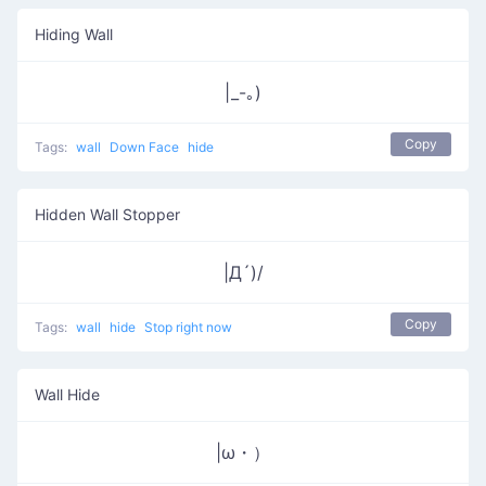
Hiding Wall
|_-｡)
Copy
Tags:
wall
Down Face
hide
Hidden Wall Stopper
|Д´)/
Copy
Tags:
wall
hide
Stop right now
Wall Hide
|ω・）