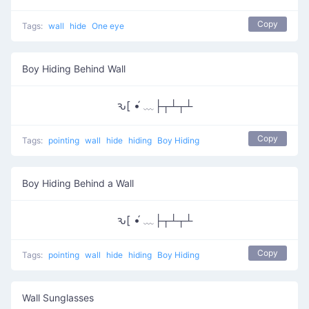
Copy
Tags:
wall
hide
One eye
Boy Hiding Behind Wall
ԅ[ •́ ﹏├┬┴┬┴
Copy
Tags:
pointing
wall
hide
hiding
Boy Hiding
Boy Hiding Behind a Wall
ԅ[ •́ ﹏├┬┴┬┴
Copy
Tags:
pointing
wall
hide
hiding
Boy Hiding
Wall Sunglasses