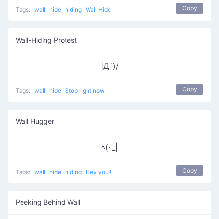
Copy
Tags:
wall
hide
hiding
Wall Hide
Wall-Hiding Protest
|Д´)/
Copy
Tags:
wall
hide
Stop right now
Wall Hugger
ﾍ(･_|
Copy
Tags:
wall
hide
hiding
Hey you!!
Peeking Behind Wall