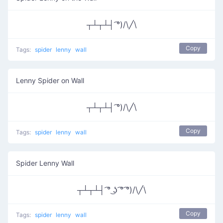
┬┴┬┴┤ ͡°)/\╱\
Copy
Tags:
spider
lenny
wall
Lenny Spider on Wall
┬┴┬┴┤ ͡°)/\╱\
Copy
Tags:
spider
lenny
wall
Spider Lenny Wall
┬┴┬┴┤ ͡° ͜ʖ ͡° ͡°)/\╱\
Copy
Tags:
spider
lenny
wall