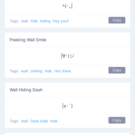
ﾍ(･_|
Copy
Tags:
wall
hide
hiding
Hey you!!
Peeking Wall Smile
|∀･)ジ
Copy
Tags:
wall
smiling
hide
Hey there
Wall Hiding Dash
|x･`)
Copy
Tags:
wall
Dash Hide
hide