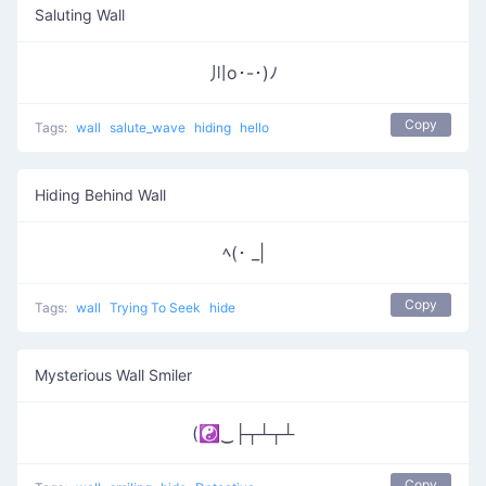
Saluting Wall
川o･-･)ﾉ
Copy
Tags:
wall
salute_wave
hiding
hello
Hiding Behind Wall
ﾍ(･ _|
Copy
Tags:
wall
Trying To Seek
hide
Mysterious Wall Smiler
(☯‿├┬┴┬┴
Copy