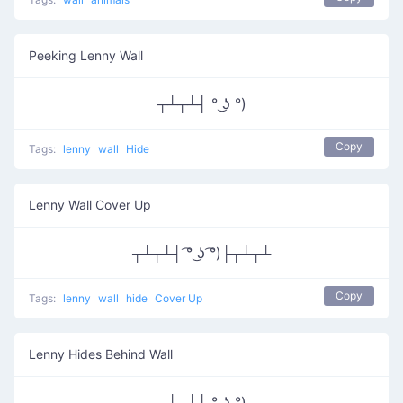
Peeking Lenny Wall
┬┴┬┴┤ ° ͜ʖ °)
Copy
Tags:
lenny
wall
Hide
Lenny Wall Cover Up
┬┴┬┴┤ ͡° ͜ʖ ͡°)├┬┴┬┴
Copy
Tags:
lenny
wall
hide
Cover Up
Lenny Hides Behind Wall
┬┴┬┴┤ ° ͜ʖ °)