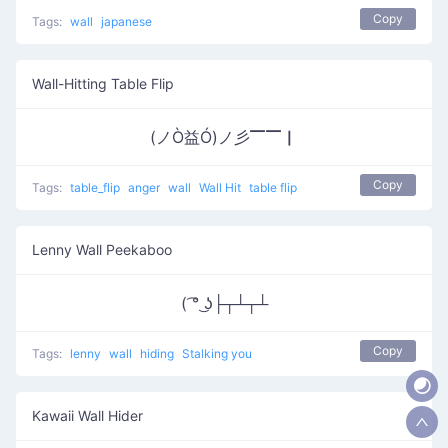
Copy
Tags:
wall
japanese
Wall-Hitting Table Flip
(ノÒ益Ó)ノ彡▔▔▏
Copy
Tags:
table_flip
anger
wall
Wall Hit
table flip
Lenny Wall Peekaboo
( ͡° ͜ʖ├┬┴┬┴
Copy
Tags:
lenny
wall
hiding
Stalking you
Kawaii Wall Hider