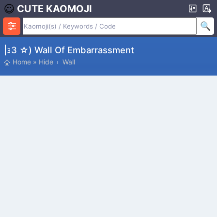
CUTE KAOMOJI
|ｮз ☆) Wall Of Embarrassment
Home
»
Hide
Wall