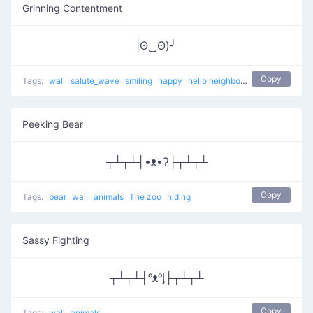
Grinning Contentment
|ʘ‿ʘ)╯
Copy
Tags:
wall
salute_wave
smiling
happy
hello neighbor
hide
Peeking Bear
┬┴┬┴┤•ᴥ•ʔ├┬┴┬┴
Copy
Tags:
bear
wall
animals
The zoo
hiding
Sassy Fighting
┬┴┬┴┤ᵒᴥᵒᶅ├┬┴┬┴
Copy
Tags:
wall
animals