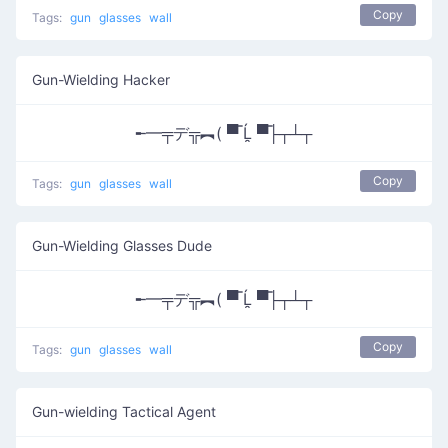
Copy
Tags:
gun
glasses
wall
Gun-Wielding Hacker
╾━╤デ╦︻( ▀̿ Ĺ̯ ▀̿├┬┴┬
Copy
Tags:
gun
glasses
wall
Gun-Wielding Glasses Dude
╾━╤デ╦︻( ▀̿ Ĺ̯ ▀̿├┬┴┬
Copy
Tags:
gun
glasses
wall
Gun-wielding Tactical Agent