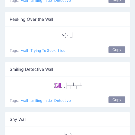
Tags:
wall
smiling
hide
Detective
Peeking Over the Wall
ﾍ(･ _|
Copy
Tags:
wall
Trying To Seek
hide
Smiling Detective Wall
(☯‿├┬┴┬┴
Copy
Tags:
wall
smiling
hide
Detective
Shy Wall