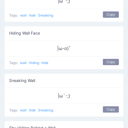
|ω´･;)
Copy
Tags:
wall
hide
Sneaking
Hiding Wall Face
|ω-o)ﾟ
Copy
Tags:
wall
Hiding
hide
Sneaking Wall
|ω´･;)
Copy
Tags:
wall
hide
Sneaking
Shy Hiding Behind a Wall