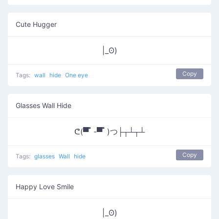
Cute Hugger
|_ʘ)
Copy
Tags:
wall
hide
One eye
Glasses Wall Hide
ᕦ(▀̿ ̿ -▀̿ ̿ )つ├┬┴┬┴
Copy
Tags:
glasses
Wall
hide
Happy Love Smile
|_ʘ)