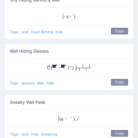
|･x･`)
Copy
Tags:
wall
Dash Behind
hide
Wall Hiding Glasses
ᕦ(▀̿ ̿ -▀̿ ̿ )つ├┬┴┬┴
Copy
Tags:
glasses
Wall
hide
Sneaky Wall Peek
|ω・｀)ノ
Copy
Tags:
wall
hide
Sneaking