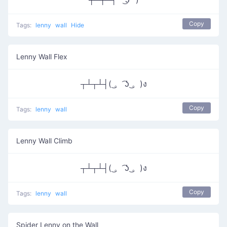
Copy
Tags:
lenny
wall
Hide
Lenny Wall Flex
┬┴┬┴┤( ͜。 ͡ʖ ͜。)ง
Copy
Tags:
lenny
wall
Lenny Wall Climb
┬┴┬┴┤( ͜。 ͡ʖ ͜。)ง
Copy
Tags:
lenny
wall
Spider Lenny on the Wall