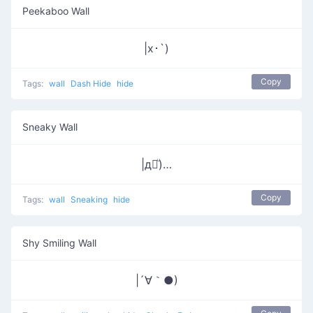
Peekaboo Wall
|x･`)
Copy
Tags:
wall
Dash Hide
hide
Sneaky Wall
|д꒪ͧ)…
Copy
Tags:
wall
Sneaking
hide
Shy Smiling Wall
|´∀｀●)