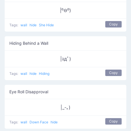
|⁰⊖⁰)
Copy
Tags:
wall
hide
She Hide
Hiding Behind a Wall
|ｮдﾟ)
Copy
Tags:
wall
hide
Hiding
Eye Roll Disapproval
|_-｡)
Copy
Tags:
wall
Down Face
hide