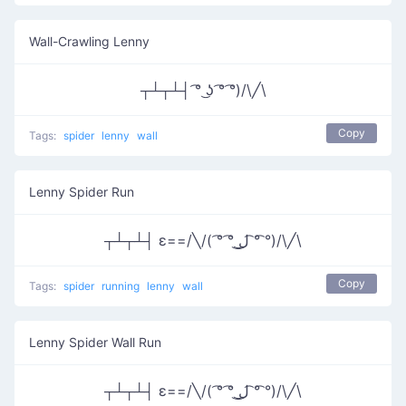
Wall-Crawling Lenny
┬┴┬┴┤ ͡° ͜ʖ ͡° ͡°)/\╱\
Copy
Tags:
spider
lenny
wall
Lenny Spider Run
┬┴┬┴┤ ε==/╲/( ͡° ͡° ͜ل͜ ͡° ͡°)/\╱\
Copy
Tags:
spider
running
lenny
wall
Lenny Spider Wall Run
┬┴┬┴┤ ε==/╲/( ͡° ͡° ͜ل͜ ͡° ͡°)/\╱\