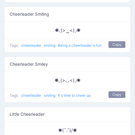
Cheerleader Smiling
✺◟(>‿<)◞✺
Copy
Tags:
cheerleader
smiling
Being a cheerleader is fun
Cheerleader Smiley
✺◟(>◡<)◞✺
Copy
Tags:
cheerleader
smiling
It's time to cheer up
Little Cheerleader
✺(ˆ.ˆ)/✺