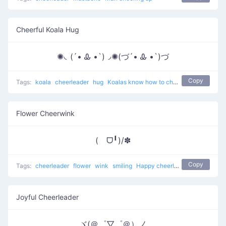
Cheerful Koala Hug
✺◟(´• Ꮂ •`)◞✺(づ´• Ꮂ •`)づ
Copy
Tags:
koala
cheerleader
hug
Koalas know how to cheer up
Flower Cheerwink
(ゝᗜ╹)/✽
Copy
Tags:
cheerleader
flower
wink
smiling
Happy cheerleader
Joyful Cheerleader
ヾ(＠゜▽゜＠）ノ