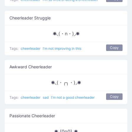
Cheerleader Struggle
✺◟(・n・)◞✺
Copy
Tags:
cheerleader
I'm not improving in this
Awkward Cheerleader
✺◟(・╭╮・)◞✺
Copy
Tags:
cheerleader
sad
I'm not a good cheerleader
Passionate Cheerleader
✺◟(0o0)◞✺