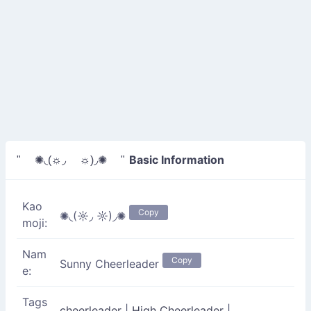
Basic Information
" ✺◟(☼◞ ☼)◞✺ "
Kao
Copy
✺◟(☼◞ ☼)◞✺
moji:
Nam
Copy
Sunny Cheerleader
e:
Tags
cheerleader
|
High Cheerleader
|