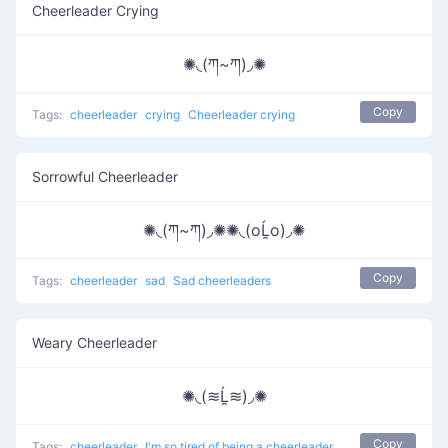
Cheerleader Crying
✺◟(ཀ~ཀ)◞✺
Copy
Tags:
cheerleader
crying
Cheerleader crying
Sorrowful Cheerleader
✺◟(ཀ~ཀ)◞✺✺◟(oĹ̯o)◞✺
Copy
Tags:
cheerleader
sad
Sad cheerleaders
Weary Cheerleader
✺◟(≋Ĺ̯≋)◞✺
Copy
Tags:
cheerleader
I'm so tired of being a cheerleader