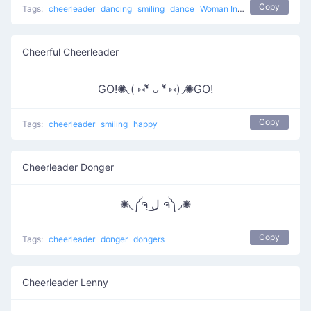
Copy
Tags:
cheerleader
dancing
smiling
dance
Woman Incomplete
Cheerful Cheerleader
GO!✺◟( ⑅❛ั ᴗ ❛ั ⑅)◞✺GO!
Copy
Tags:
cheerleader
smiling
happy
Cheerleader Donger
✺◟༼ຈ ل͜ ຈ༽◞✺
Copy
Tags:
cheerleader
donger
dongers
Cheerleader Lenny