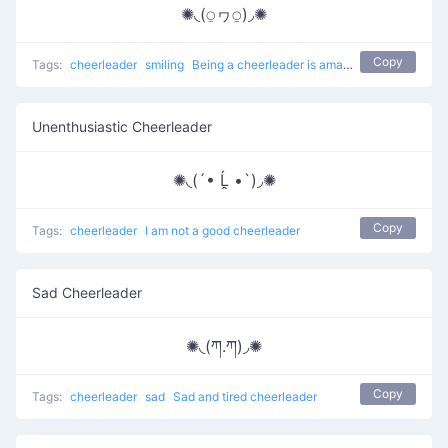
✺◟(⍜ヮ⍜)◞✺
Copy
Tags:
cheerleader
smiling
Being a cheerleader is amazing
Unenthusiastic Cheerleader
✺◟(´• Ĺ̯ •`)◞✺
Copy
Tags:
cheerleader
I am not a good cheerleader
Sad Cheerleader
✺◟(ཀ.ཀ)◞✺
Copy
Tags:
cheerleader
sad
Sad and tired cheerleader