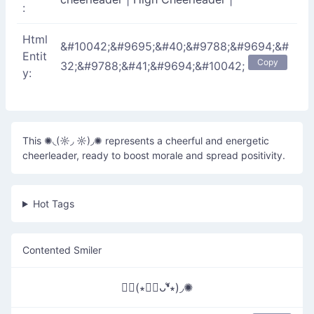
:
Html
&#10042;&#9695;&#40;&#9788;&#9694;&#
Entit
Copy
32;&#9788;&#41;&#9694;&#10042;
y:
This ✺◟(☼◞ ☼)◞✺ represents a cheerful and energetic
cheerleader, ready to boost morale and spread positivity.
Hot Tags
Contented Smiler
✺◟(∗❛ัᴗ❛ั∗)◞✺