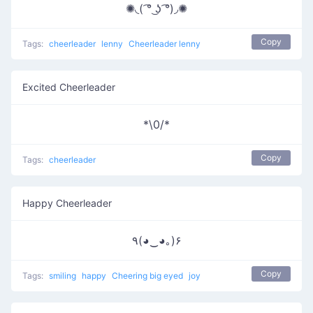
✺◟( ͡° ͜ʖ ͡°)◞✺
Copy
Tags:
cheerleader
lenny
Cheerleader lenny
Excited Cheerleader
*\0/*
Copy
Tags:
cheerleader
Happy Cheerleader
٩(◕‿◕｡)۶
Copy
Tags:
smiling
happy
Cheering big eyed
joy