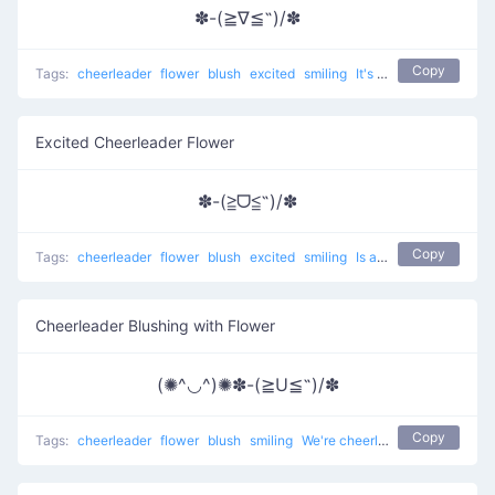
✽-(≧∇≦˶)/✽
Copy
Tags:
cheerleader
flower
blush
excited
smiling
It's so good to cheer up
Excited Cheerleader Flower
✽-(≧ᗜ≦˶)/✽
Copy
Tags:
cheerleader
flower
blush
excited
smiling
Is amazing to cheer up
Cheerleader Blushing with Flower
(✺^◡^)✺✽-(≧U≦˶)/✽
Copy
Tags:
cheerleader
flower
blush
smiling
We're cheerleaders