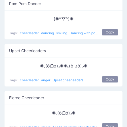
Pom Pom Dancer
(✺^▽^)✺
Copy
Tags:
cheerleader
dancing
smiling
Dancing with pom poms
Upset Cheerleaders
✺◟(òᗝó)◞✺✺◟(ò ͟ʖó)◞✺
Copy
Tags:
cheerleader
anger
Upset cheerleaders
Fierce Cheerleader
✺◟(òᗝó)◞✺
Copy