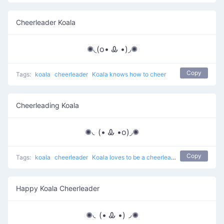
Cheerleader Koala
✺◟(o• Ꮂ •)◞✺
Copy
Tags:
koala
cheerleader
Koala knows how to cheer
Cheerleading Koala
✺◟(• Ꮂ •o)◞✺
Copy
Tags:
koala
cheerleader
Koala loves to be a cheerleader
Happy Koala Cheerleader
✺◟(• Ꮂ •)◞✺