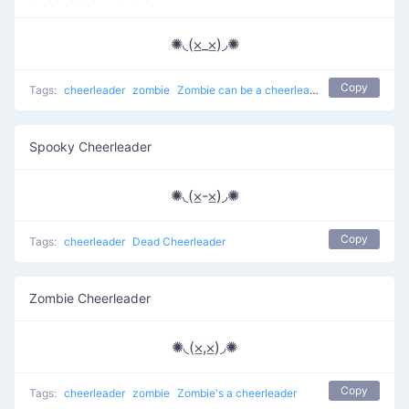
✺◟(⨱_⨱)◞✺
Copy
Tags:
cheerleader
zombie
Zombie can be a cheerleader
Spooky Cheerleader
✺◟(⨱-⨱)◞✺
Copy
Tags:
cheerleader
Dead Cheerleader
Zombie Cheerleader
✺◟(⨱,⨱)◞✺
Copy
Tags:
cheerleader
zombie
Zombie's a cheerleader