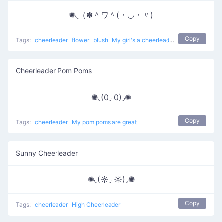
✺◟（✽＾ワ＾(・◡・〃)
Copy
Tags:
cheerleader
flower
blush
My girl's a cheerleader
Cheerleader Pom Poms
✺◟(0◞ 0)◞✺
Copy
Tags:
cheerleader
My pom poms are great
Sunny Cheerleader
✺◟(☼◞ ☼)◞✺
Copy
Tags:
cheerleader
High Cheerleader