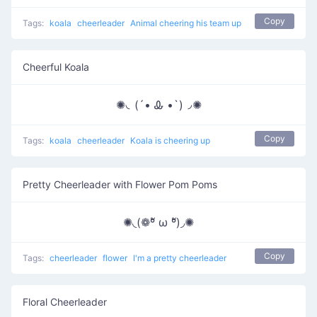
Copy
Tags:
koala
cheerleader
Animal cheering his team up
Cheerful Koala
✺◟(´• Ꮂ •`)◞✺
Copy
Tags:
koala
cheerleader
Koala is cheering up
Pretty Cheerleader with Flower Pom Poms
✺◟(❁ºั ω ºั)◞✺
Copy
Tags:
cheerleader
flower
I'm a pretty cheerleader
Floral Cheerleader