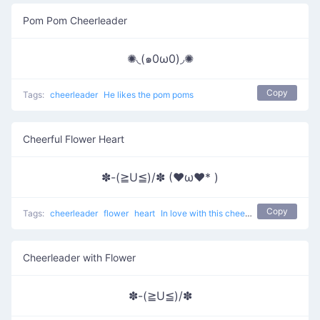
Pom Pom Cheerleader
✺◟(๑0ω0)◞✺
Copy
Tags:
cheerleader
He likes the pom poms
Cheerful Flower Heart
✽-(≧U≦)/✽ (♥ω♥* )
Copy
Tags:
cheerleader
flower
heart
In love with this cheerleader
Cheerleader with Flower
✽-(≧U≦)/✽