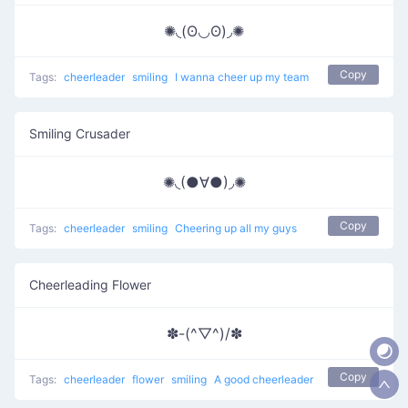
✺◟(ʘ◡ʘ)◞✺
Copy
Tags:
cheerleader
smiling
I wanna cheer up my team
Smiling Crusader
✺◟(●∀●)◞✺
Copy
Tags:
cheerleader
smiling
Cheering up all my guys
Cheerleading Flower
✽-(^▽^)/✽
Copy
Tags:
cheerleader
flower
smiling
A good cheerleader