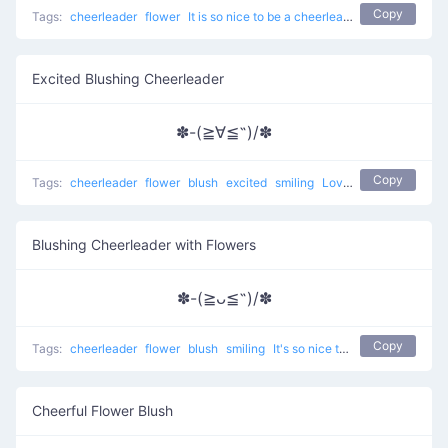
Copy
Tags:
cheerleader
flower
It is so nice to be a cheerleader
Excited Blushing Cheerleader
✽-(≧∀≦˶)/✽
Copy
Tags:
cheerleader
flower
blush
excited
smiling
Love to Cheer Up
Blushing Cheerleader with Flowers
✽-(≧ᴗ≦˶)/✽
Copy
Tags:
cheerleader
flower
blush
smiling
It's so nice to be a cheerleader
Cheerful Flower Blush