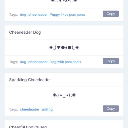
✺◟(▼•͡ᴥ•͡)◞✺
Copy
Tags:
dog
cheerleader
Puppy likes pom poms
Cheerleader Dog
✺◟(▼●ᴥ●)◞✺
Copy
Tags:
dog
cheerleader
Dog with pom poms
Sparkling Cheerleader
✺◟(•‿•)◞✺
Copy
Tags:
cheerleader
smiling
Cheerful Bodyguard