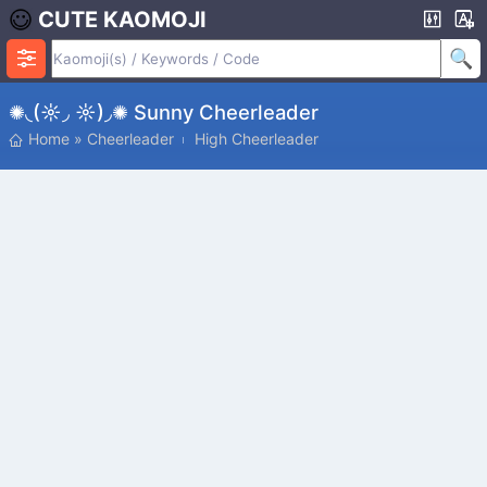
CUTE KAOMOJI
✺◟(☼◞ ☼)◞✺ Sunny Cheerleader
Home
»
Cheerleader
High Cheerleader