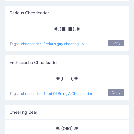
Serious Cheerleader
✺◟(■_■)◞✺
Copy
Tags:
cheerleader
Serious guy cheering up
Enthusiastic Cheerleader
✺◟(ᴗ,ᴗ)◞✺
Copy
Tags:
cheerleader
Tired Of Being A Cheerleader
Cheering Bear
✺◟(oᴥo)◞✺