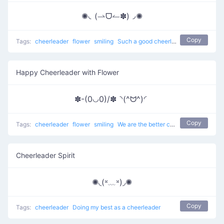
✺◟(⇀ᗜ↼✽)◞✺
Copy
Tags:
cheerleader
flower
smiling
Such a good cheerleader here
Happy Cheerleader with Flower
✽-(0◡0)/✽◝(^ᗢ^)◜
Copy
Tags:
cheerleader
flower
smiling
We are the better cheerleaders
Cheerleader Spirit
✺◟(⏓﹏⏓)◞✺
Copy
Tags:
cheerleader
Doing my best as a cheerleader