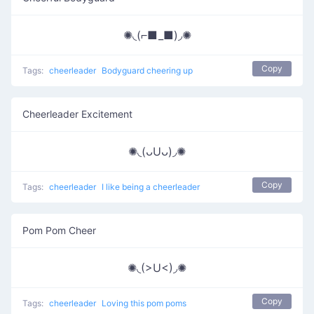
✺◟(⌐■_■)◞✺
Copy
Tags:
cheerleader
Bodyguard cheering up
Cheerleader Excitement
✺◟(ᴗUᴗ)◞✺
Copy
Tags:
cheerleader
I like being a cheerleader
Pom Pom Cheer
✺◟(>U<)◞✺
Copy
Tags:
cheerleader
Loving this pom poms