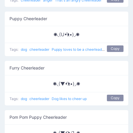
Tags:
cheerleader
anger
That's an angry cheerleader
Puppy Cheerleader
✺◟(U•͡ᴥ•)◞✺
Copy
Tags:
dog
cheerleader
Puppy loves to be a cheerleader
Furry Cheerleader
✺◟(▼•͡ᴥ•)◞✺
Copy
Tags:
dog
cheerleader
Dog likes to cheer up
Pom Pom Puppy Cheerleader