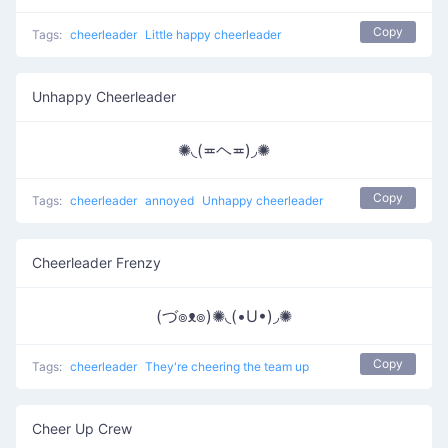
Copy
Tags:
cheerleader
Little happy cheerleader
Unhappy Cheerleader
✺◟(≖ヘ≖)◞✺
Copy
Tags:
cheerleader
annoyed
Unhappy cheerleader
Cheerleader Frenzy
(づ๏ᴥ๏)✺◟(•U•)◞✺
Copy
Tags:
cheerleader
They're cheering the team up
Cheer Up Crew