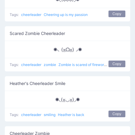
Copy
Tags:
cheerleader
Cheering up is my passion
Scared Zombie Cheerleader
✺◟(⨱ᗝ⨱)◞✺
Copy
Tags:
cheerleader
zombie
Zombie is scared of fireworks
Heather's Cheerleader Smile
✺◟(⨱◡⨱)◞✺
Copy
Tags:
cheerleader
smiling
Heather is back
Cheerleader Zombie