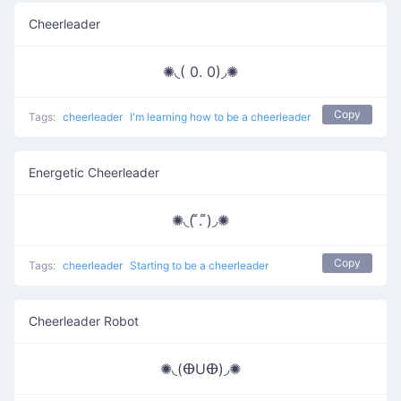
Cheerleader
✺◟( 0. 0)◞✺
Copy
Tags:
cheerleader
I'm learning how to be a cheerleader
Energetic Cheerleader
✺◟( ͌. ͌)◞✺
Copy
Tags:
cheerleader
Starting to be a cheerleader
Cheerleader Robot
✺◟(ⴲUⴲ)◞✺