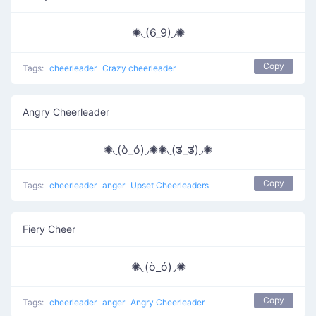
✺◟(6_9)◞✺
Copy
Tags:
cheerleader
Crazy cheerleader
Angry Cheerleader
✺◟(ò_ó)◞✺✺◟(ತ_ತ)◞✺
Copy
Tags:
cheerleader
anger
Upset Cheerleaders
Fiery Cheer
✺◟(ò_ó)◞✺
Copy
Tags:
cheerleader
anger
Angry Cheerleader