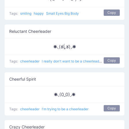
Copy
Tags:
smiling
happy
Small Eyes Big Body
Reluctant Cheerleader
✺◟(ತĹ̯ತ)◞✺
Copy
Tags:
cheerleader
I really don't want to be a cheerleader anymore
Cheerful Spirit
✺◟(0_0)◞✺
Copy
Tags:
cheerleader
I'm trying to be a cheerleader
Crazy Cheerleader