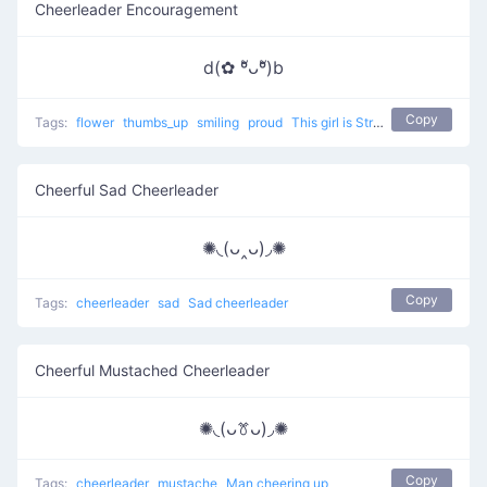
Cheerleader Encouragement
d(✿ ºัᴗºั)b
Copy
Tags:
flower
thumbs_up
smiling
proud
This girl is Strongly agree
Cheerful Sad Cheerleader
✺◟(ᴗ‸ᴗ)◞✺
Copy
Tags:
cheerleader
sad
Sad cheerleader
Cheerful Mustached Cheerleader
✺◟(ᴗꔢᴗ)◞✺
Copy
Tags:
cheerleader
mustache
Man cheering up