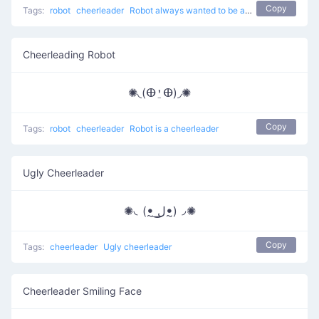
Copy
Tags:
robot
cheerleader
Robot always wanted to be a cheerleader
Cheerleading Robot
✺◟(ⴲ⍘ⴲ)◞✺
Copy
Tags:
robot
cheerleader
Robot is a cheerleader
Ugly Cheerleader
✺◟(ꔸ ͟ل͜ꔸ)◞✺
Copy
Tags:
cheerleader
Ugly cheerleader
Cheerleader Smiling Face