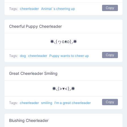
Copy
Tags:
cheerleader
Animal´s cheering up
Cheerful Puppy Cheerleader
✺◟(ヮoᴥo)◞✺
Copy
Tags:
dog
cheerleader
Puppy wants to cheer up
Great Cheerleader Smiling
✺◟(>▾<)◞✺
Copy
Tags:
cheerleader
smiling
I'm a great cheerleader
Blushing Cheerleader