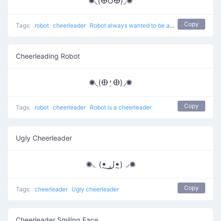
✺◟(ⴲUⴲ)◞✺
Copy
Tags:
robot
cheerleader
Robot always wanted to be a cheerleader
Cheerleading Robot
✺◟(ⴲ⍘ⴲ)◞✺
Copy
Tags:
robot
cheerleader
Robot is a cheerleader
Ugly Cheerleader
✺◟(ꔸ ͟ل͜ꔸ)◞✺
Copy
Tags:
cheerleader
Ugly cheerleader
Cheerleader Smiling Face