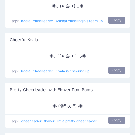
✺◟(• Ꮂ •)◞✺
Copy
Tags:
koala
cheerleader
Animal cheering his team up
Cheerful Koala
✺◟(´• Ꮂ •`)◞✺
Copy
Tags:
koala
cheerleader
Koala is cheering up
Pretty Cheerleader with Flower Pom Poms
✺◟(❁ºั ω ºั)◞✺
Copy
Tags:
cheerleader
flower
I'm a pretty cheerleader