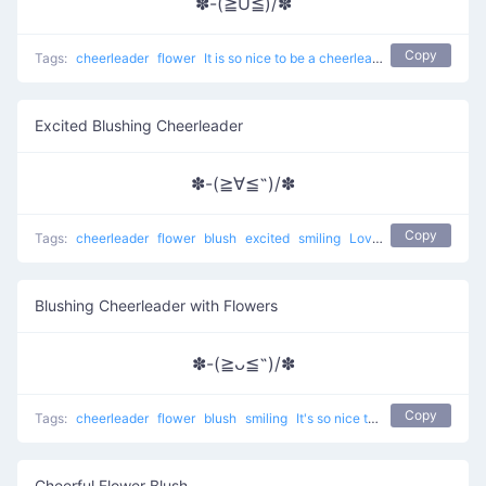
✽-(≧U≦)/✽
Copy
Tags:
cheerleader
flower
It is so nice to be a cheerleader
Excited Blushing Cheerleader
✽-(≧∀≦˶)/✽
Copy
Tags:
cheerleader
flower
blush
excited
smiling
Love to Cheer Up
Blushing Cheerleader with Flowers
✽-(≧ᴗ≦˶)/✽
Copy
Tags:
cheerleader
flower
blush
smiling
It's so nice to be a cheerleader
Cheerful Flower Blush