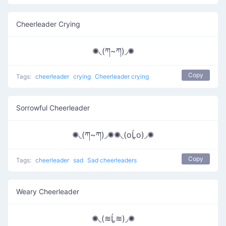
Cheerleader Crying
✺◟(ཀ~ཀ)◞✺
Copy
Tags:
cheerleader
crying
Cheerleader crying
Sorrowful Cheerleader
✺◟(ཀ~ཀ)◞✺✺◟(oĹ̯o)◞✺
Copy
Tags:
cheerleader
sad
Sad cheerleaders
Weary Cheerleader
✺◟(≋Ĺ̯≋)◞✺