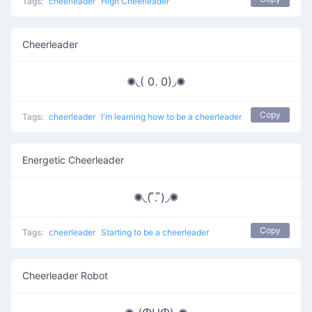
Tags:
cheerleader
High Cheerleader
Cheerleader
✺◟( 0. 0)◞✺
Copy
Tags:
cheerleader
I'm learning how to be a cheerleader
Energetic Cheerleader
✺◟( ͌. ͌)◞✺
Copy
Tags:
cheerleader
Starting to be a cheerleader
Cheerleader Robot