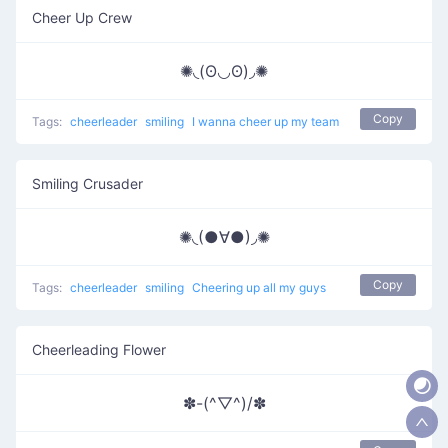
Cheer Up Crew
✺◟(ʘ◡ʘ)◞✺
Copy
Tags:
cheerleader
smiling
I wanna cheer up my team
Smiling Crusader
✺◟(●∀●)◞✺
Copy
Tags:
cheerleader
smiling
Cheering up all my guys
Cheerleading Flower
✽-(^▽^)/✽