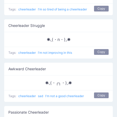
Copy
Tags:
cheerleader
I'm so tired of being a cheerleader
Cheerleader Struggle
✺◟(・n・)◞✺
Copy
Tags:
cheerleader
I'm not improving in this
Awkward Cheerleader
✺◟(・╭╮・)◞✺
Copy
Tags:
cheerleader
sad
I'm not a good cheerleader
Passionate Cheerleader