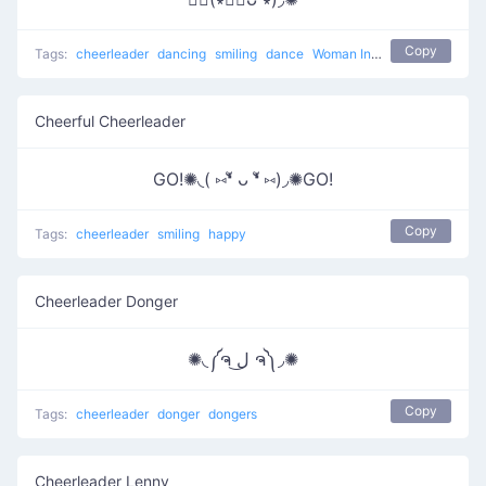
Copy
Tags:
cheerleader
dancing
smiling
dance
Woman Incomplete
Cheerful Cheerleader
GO!✺◟( ⑅❛ั ᴗ ❛ั ⑅)◞✺GO!
Copy
Tags:
cheerleader
smiling
happy
Cheerleader Donger
✺◟༼ຈ ل͜ ຈ༽◞✺
Copy
Tags:
cheerleader
donger
dongers
Cheerleader Lenny