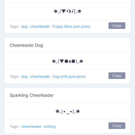
✺◟(▼•͡ᴥ•͡)◞✺
Copy
Tags:
dog
cheerleader
Puppy likes pom poms
Cheerleader Dog
✺◟(▼●ᴥ●)◞✺
Copy
Tags:
dog
cheerleader
Dog with pom poms
Sparkling Cheerleader
✺◟(•‿•)◞✺
Copy
Tags:
cheerleader
smiling