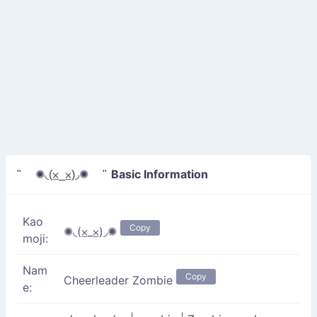
Basic Information
" ✺◟(⨱_⨱)◞✺ "
Kao
Copy
✺◟(⨱_⨱)◞✺
moji:
Nam
Copy
Cheerleader Zombie
e: