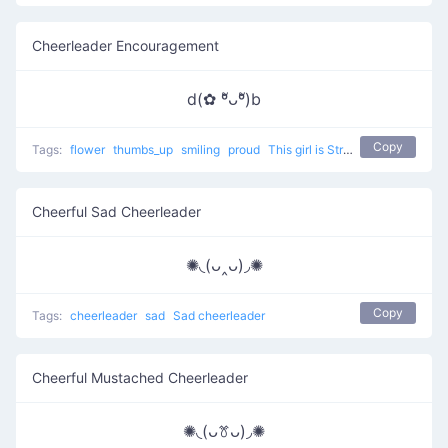
Cheerleader Encouragement
d(✿ ºัᴗºั)b
Copy
Tags:
flower
thumbs_up
smiling
proud
This girl is Strongly agree
Cheerful Sad Cheerleader
✺◟(ᴗ‸ᴗ)◞✺
Copy
Tags:
cheerleader
sad
Sad cheerleader
Cheerful Mustached Cheerleader
✺◟(ᴗꔢᴗ)◞✺