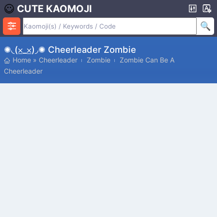
CUTE KAOMOJI
✺◟(⨱_⨱)◞✺ Cheerleader Zombie
Home
»
Cheerleader
Zombie
Zombie Can Be A
Cheerleader