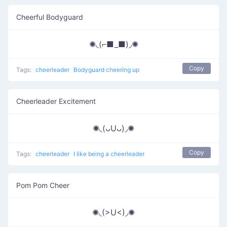
Cheerful Bodyguard
✺◟(⌐■_■)◞✺
Copy
Tags:
cheerleader
Bodyguard cheering up
Cheerleader Excitement
✺◟(ᴗUᴗ)◞✺
Copy
Tags:
cheerleader
I like being a cheerleader
Pom Pom Cheer
✺◟(>U<)◞✺