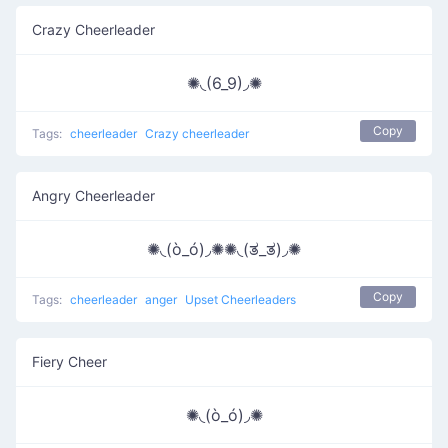
Crazy Cheerleader
✺◟(6_9)◞✺
Copy
Tags:
cheerleader
Crazy cheerleader
Angry Cheerleader
✺◟(ò_ó)◞✺✺◟(ತ_ತ)◞✺
Copy
Tags:
cheerleader
anger
Upset Cheerleaders
Fiery Cheer
✺◟(ò_ó)◞✺