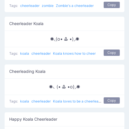
Copy
Tags:
cheerleader
zombie
Zombie's a cheerleader
Cheerleader Koala
✺◟(o• Ꮂ •)◞✺
Copy
Tags:
koala
cheerleader
Koala knows how to cheer
Cheerleading Koala
✺◟(• Ꮂ •o)◞✺
Copy
Tags:
koala
cheerleader
Koala loves to be a cheerleader
Happy Koala Cheerleader