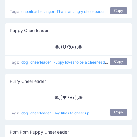
Copy
Tags:
cheerleader
anger
That's an angry cheerleader
Puppy Cheerleader
✺◟(U•͡ᴥ•)◞✺
Copy
Tags:
dog
cheerleader
Puppy loves to be a cheerleader
Furry Cheerleader
✺◟(▼•͡ᴥ•)◞✺
Copy
Tags:
dog
cheerleader
Dog likes to cheer up
Pom Pom Puppy Cheerleader