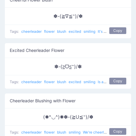
✽-(≧∇≦˶)/✽
Copy
Tags:
cheerleader
flower
blush
excited
smiling
It's so good to cheer up
Excited Cheerleader Flower
✽-(≧ᗜ≦˶)/✽
Copy
Tags:
cheerleader
flower
blush
excited
smiling
Is amazing to cheer up
Cheerleader Blushing with Flower
(✺^◡^)✺✽-(≧U≦˶)/✽
Copy
Tags:
cheerleader
flower
blush
smiling
We're cheerleaders