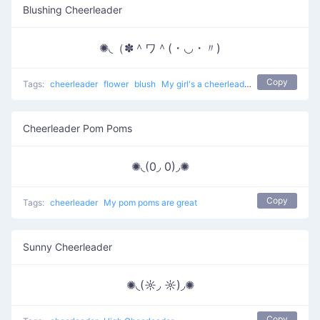
Blushing Cheerleader
✺◟（✽＾ワ＾(・◡・〃)
Copy
Tags:
cheerleader
flower
blush
My girl's a cheerleader
Cheerleader Pom Poms
✺◟(0◞ 0)◞✺
Copy
Tags:
cheerleader
My pom poms are great
Sunny Cheerleader
✺◟(☼◞ ☼)◞✺
Copy