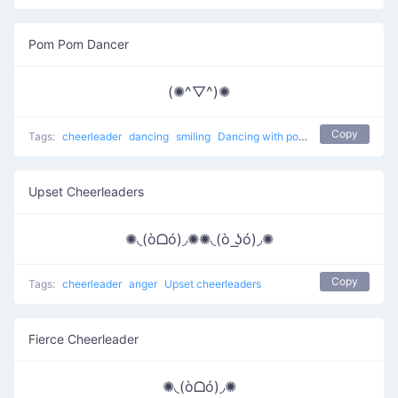
Pom Pom Dancer
(✺^▽^)✺
Copy
Tags:
cheerleader
dancing
smiling
Dancing with pom poms
Upset Cheerleaders
✺◟(òᗝó)◞✺✺◟(ò ͟ʖó)◞✺
Copy
Tags:
cheerleader
anger
Upset cheerleaders
Fierce Cheerleader
✺◟(òᗝó)◞✺