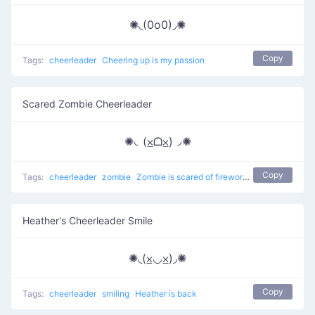
✺◟(0o0)◞✺
Copy
Tags:
cheerleader
Cheering up is my passion
Scared Zombie Cheerleader
✺◟(⨱ᗝ⨱)◞✺
Copy
Tags:
cheerleader
zombie
Zombie is scared of fireworks
Heather's Cheerleader Smile
✺◟(⨱◡⨱)◞✺
Copy
Tags:
cheerleader
smiling
Heather is back