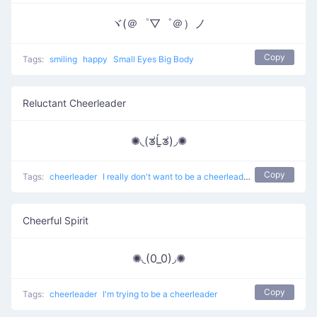
ヾ(＠゜▽゜＠）ノ
Copy
Tags:
smiling
happy
Small Eyes Big Body
Reluctant Cheerleader
✺◟(ತĹ̯ತ)◞✺
Copy
Tags:
cheerleader
I really don't want to be a cheerleader anymore
Cheerful Spirit
✺◟(0_0)◞✺
Copy
Tags:
cheerleader
I'm trying to be a cheerleader