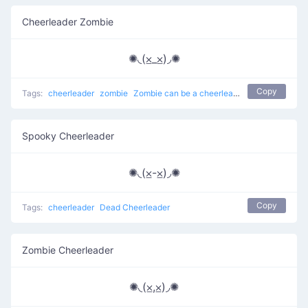
Cheerleader Zombie
✺◟(⨱_⨱)◞✺
Copy
Tags:
cheerleader
zombie
Zombie can be a cheerleader
Spooky Cheerleader
✺◟(⨱-⨱)◞✺
Copy
Tags:
cheerleader
Dead Cheerleader
Zombie Cheerleader
✺◟(⨱,⨱)◞✺