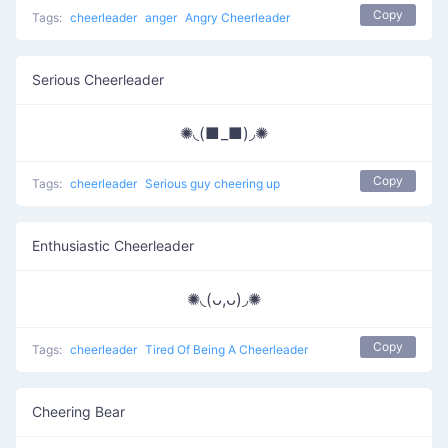
Copy
Tags:
cheerleader
anger
Angry Cheerleader
Serious Cheerleader
✺◟(■_■)◞✺
Copy
Tags:
cheerleader
Serious guy cheering up
Enthusiastic Cheerleader
✺◟(ᴗ,ᴗ)◞✺
Copy
Tags:
cheerleader
Tired Of Being A Cheerleader
Cheering Bear