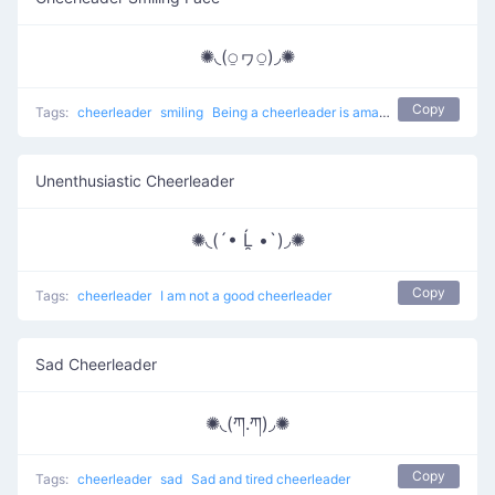
✺◟(⍜ヮ⍜)◞✺
Copy
Tags:
cheerleader
smiling
Being a cheerleader is amazing
Unenthusiastic Cheerleader
✺◟(´• Ĺ̯ •`)◞✺
Copy
Tags:
cheerleader
I am not a good cheerleader
Sad Cheerleader
✺◟(ཀ.ཀ)◞✺
Copy
Tags:
cheerleader
sad
Sad and tired cheerleader