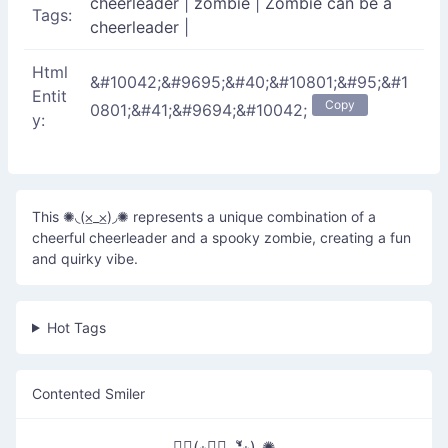
cheerleader
|
zombie
|
Zombie can be a
Tags:
cheerleader
|
Html
&#10042;&#9695;&#40;&#10801;&#95;&#1
Entit
Copy
0801;&#41;&#9694;&#10042;
y:
This ✺◟(⨱_⨱)◞✺ represents a unique combination of a
cheerful cheerleader and a spooky zombie, creating a fun
and quirky vibe.
Hot Tags
Contented Smiler
✺◟(∗❛ัᴗ❛ั∗)◞✺