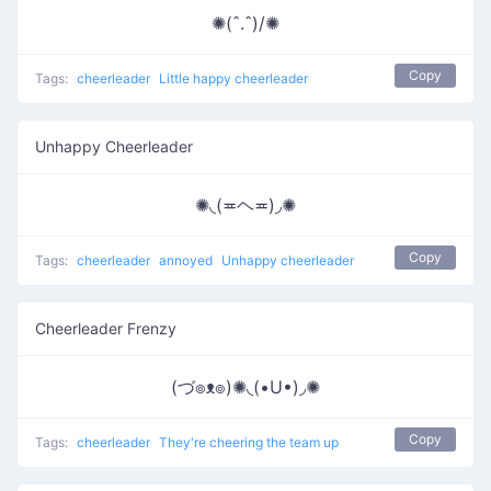
✺(ˆ.ˆ)/✺
Copy
Tags:
cheerleader
Little happy cheerleader
Unhappy Cheerleader
✺◟(≖ヘ≖)◞✺
Copy
Tags:
cheerleader
annoyed
Unhappy cheerleader
Cheerleader Frenzy
(づ๏ᴥ๏)✺◟(•U•)◞✺
Copy
Tags:
cheerleader
They're cheering the team up