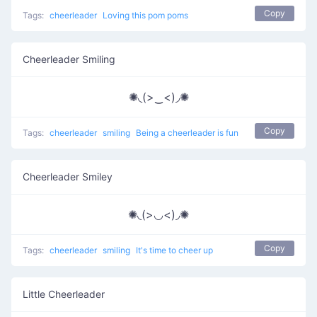
Copy
Tags:
cheerleader
Loving this pom poms
Cheerleader Smiling
✺◟(>‿<)◞✺
Copy
Tags:
cheerleader
smiling
Being a cheerleader is fun
Cheerleader Smiley
✺◟(>◡<)◞✺
Copy
Tags:
cheerleader
smiling
It's time to cheer up
Little Cheerleader