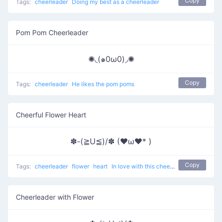
Copy
Tags:
cheerleader
Doing my best as a cheerleader
Pom Pom Cheerleader
✺◟(๑0ω0)◞✺
Copy
Tags:
cheerleader
He likes the pom poms
Cheerful Flower Heart
✽-(≧U≦)/✽ (♥ω♥* )
Copy
Tags:
cheerleader
flower
heart
In love with this cheerleader
Cheerleader with Flower