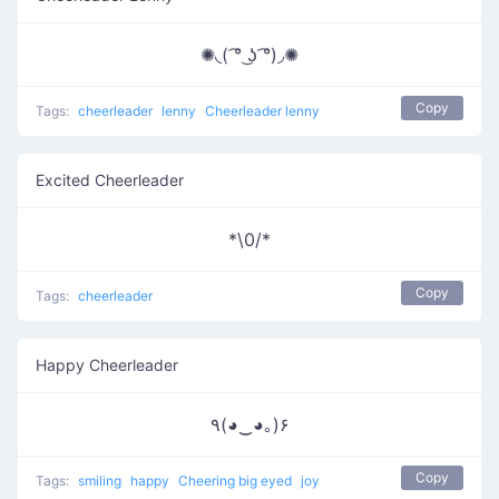
✺◟( ͡° ͜ʖ ͡°)◞✺
Copy
Tags:
cheerleader
lenny
Cheerleader lenny
Excited Cheerleader
*\0/*
Copy
Tags:
cheerleader
Happy Cheerleader
٩(◕‿◕｡)۶
Copy
Tags:
smiling
happy
Cheering big eyed
joy