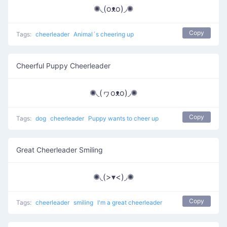
✺◟(oᴥo)◞✺
Copy
Tags:
cheerleader
Animal´s cheering up
Cheerful Puppy Cheerleader
✺◟(ヮoᴥo)◞✺
Copy
Tags:
dog
cheerleader
Puppy wants to cheer up
Great Cheerleader Smiling
✺◟(>▾<)◞✺
Copy
Tags:
cheerleader
smiling
I'm a great cheerleader