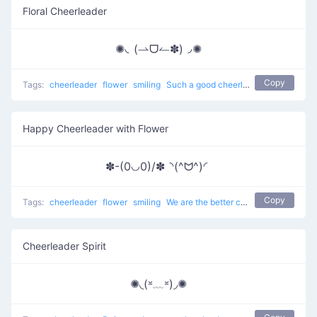
Floral Cheerleader
✺◟(⇀ᗜ↼✽)◞✺
Copy
Tags:
cheerleader
flower
smiling
Such a good cheerleader here
Happy Cheerleader with Flower
✽-(0◡0)/✽◝(^ᗢ^)◜
Copy
Tags:
cheerleader
flower
smiling
We are the better cheerleaders
Cheerleader Spirit
✺◟(⏓﹏⏓)◞✺