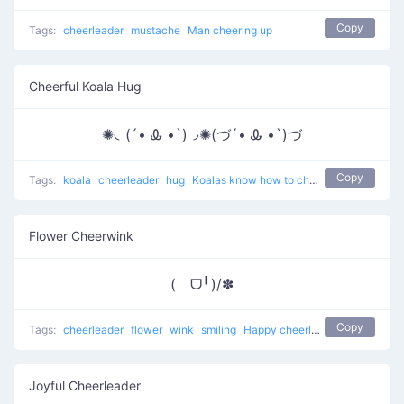
Copy
Tags:
cheerleader
mustache
Man cheering up
Cheerful Koala Hug
✺◟(´• Ꮂ •`)◞✺(づ´• Ꮂ •`)づ
Copy
Tags:
koala
cheerleader
hug
Koalas know how to cheer up
Flower Cheerwink
(ゝᗜ╹)/✽
Copy
Tags:
cheerleader
flower
wink
smiling
Happy cheerleader
Joyful Cheerleader