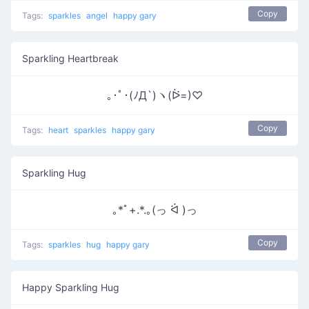
Copy
Tags:
sparkles
angel
happy gary
Sparkling Heartbreak
｡･ﾟ･(ﾉД`)ヽ(ᐖ=)♡
Copy
Tags:
heart
sparkles
happy gary
Sparkling Hug
｡*ﾟ+.*.｡(っ ᐛ )っ
Copy
Tags:
sparkles
hug
happy gary
Happy Sparkling Hug