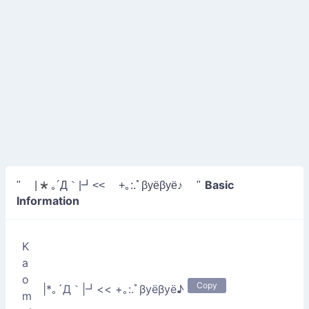
Basic
" |*｡´Д｀|┛<< +｡:.ﾟβyёβyё♪ "
Information
K
a
o
Copy
|*｡´Д｀|┛<< +｡:.ﾟβyёβyё♪
m