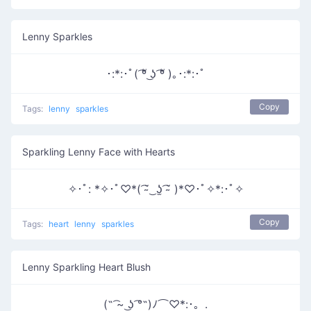
Lenny Sparkles
･:*:･ﾟ( ͡ºั ͜ʖ ͡ºั )｡･:*:･ﾟ
Copy
Tags:
lenny
sparkles
Sparkling Lenny Face with Hearts
✧･ﾟ: *✧･ﾟ♡*( ͡˘̴ ͜ ʖ̫ ͡˘̴ )*♡･ﾟ✧*:･ﾟ✧
Copy
Tags:
heart
lenny
sparkles
Lenny Sparkling Heart Blush
(˵ ͡~ ͜ʖ ͡°˵)ﾉ⌒♡*:･。.