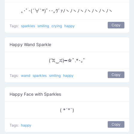
｡･ﾟ･(´∀`*)ﾟ･･｡ｳﾞｧﾉヽﾉヽﾉヽﾉヽﾉヽﾉヽﾉヽ
Copy
Tags:
sparkles
smiling
crying
happy
Happy Wand Sparkle
( ͡ಸ‿ಸ)━☆ﾟ.*･｡ﾟ
Copy
Tags:
wand
sparkles
smiling
happy
Happy Face with Sparkles
( *´°`)
Copy
Tags:
happy