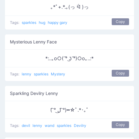
｡*ﾟ+.*.｡(っ ᐛ )っ
Copy
Tags:
sparkles
hug
happy gary
Mysterious Lenny Face
*:..｡o○( ͡° ͜ʖ ͡°)○o｡..:*
Copy
Tags:
lenny
sparkles
Mystery
Sparkling Devilry Lenny
( ͡° ل͜ ͡°)━☆ﾟ.*･｡ﾟ
Copy
Tags:
devil
lenny
wand
sparkles
Devilry