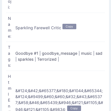
oj
i:
N
a
Copy
Sparkling Farewell Critic
m
e:
T
a
Goodbye #1
|
goodbye_message
|
music
|
sad
g
|
sparkles
|
Terrorized
|
s:
H
t
m
&#124;&#42;&#65377;&#180;&#1044;&#65344;
l
&#124;&#9499;&#60;&#60;&#32;&#43;&#6537
E
7;&#58;&#46;&#65439;&#946;&#121;&#1105;&#
n
Copy
946;&#121;&#1105;&#9834;