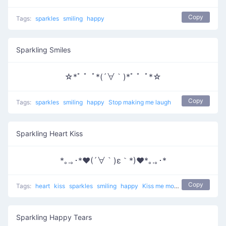
Copy
Tags:
sparkles
smiling
happy
Sparkling Smiles
☆*ﾟ ゜ﾟ*(´∀｀)*ﾟ ゜ﾟ*☆
Copy
Tags:
sparkles
smiling
happy
Stop making me laugh
Sparkling Heart Kiss
*｡.｡･*♥(´∀｀)ε｀*)♥*｡.｡･*
Copy
Tags:
heart
kiss
sparkles
smiling
happy
Kiss me more
Sparkling Happy Tears