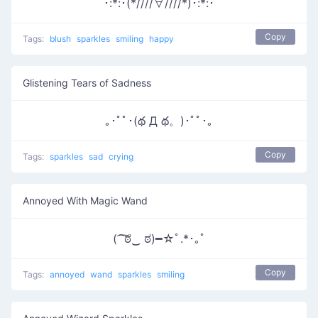
･:*:･(*////∀////*)･:*:･
Copy
Tags:
blush
sparkles
smiling
happy
Glistening Tears of Sadness
｡･ﾟﾟ･(థ Д థ。)･ﾟﾟ･｡
Copy
Tags:
sparkles
sad
crying
Annoyed With Magic Wand
( ͡ ͠ಠ‿ ಠ)━☆ﾟ.*･｡ﾟ
Copy
Tags:
annoyed
wand
sparkles
smiling