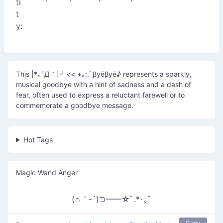
ti
t
y:
This |*｡´Д｀|┛<< +｡:.ﾟβyёβyё♪ represents a sparkly,
musical goodbye with a hint of sadness and a dash of
fear, often used to express a reluctant farewell or to
commemorate a goodbye message.
Hot Tags
Magic Wand Anger
(∩｀-´)⊃━━☆ﾟ.*･｡ﾟ
Copy