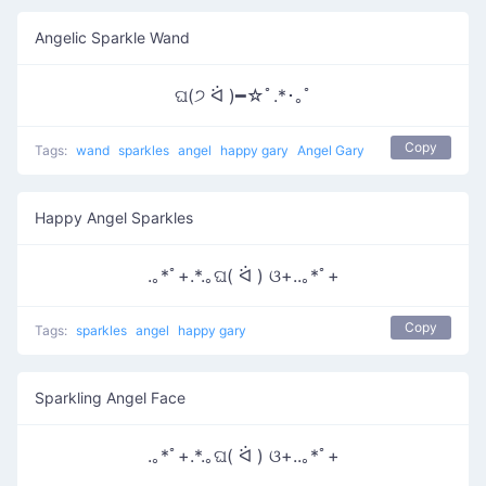
Angelic Sparkle Wand
ଘ(੭ ᐛ )━☆ﾟ.*･｡ﾟ
Copy
Tags:
wand
sparkles
angel
happy gary
Angel Gary
Happy Angel Sparkles
.｡*ﾟ+.*.｡ଘ( ᐛ ) ଓ+..｡*ﾟ+
Copy
Tags:
sparkles
angel
happy gary
Sparkling Angel Face
.｡*ﾟ+.*.｡ଘ( ᐛ ) ଓ+..｡*ﾟ+