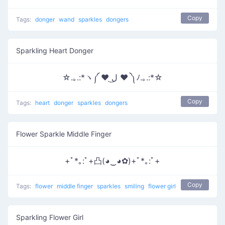
Copy
Tags:
donger
wand
sparkles
dongers
Sparkling Heart Donger
☆.｡.:*ヽ༼ ♥ ل͜ ♥ ༽ﾉ.｡.:*☆
Copy
Tags:
heart
donger
sparkles
dongers
Flower Sparkle Middle Finger
+ﾟ*｡:ﾟ+凸(◕‿◕✿)+ﾟ*｡:ﾟ+
Copy
Tags:
flower
middle finger
sparkles
smiling
flower girl
Sparkling Flower Girl