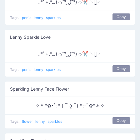
｡*ﾟ+.*.｡(っ ͡° ل͜ ͡°)っ✂╰⋃╯
Copy
Tags:
penis
lenny
sparkles
Lenny Sparkle Love
｡*ﾟ+.*.｡(っ ͡° ل͜ ͡°)っ✂╰⋃╯
Copy
Tags:
penis
lenny
sparkles
Sparkling Lenny Face Flower
✧＊*✿･ﾟ:* ( ‾ ʖ̫ ‾) *:･ﾟ✿*＊✧
Copy
Tags:
flower
lenny
sparkles