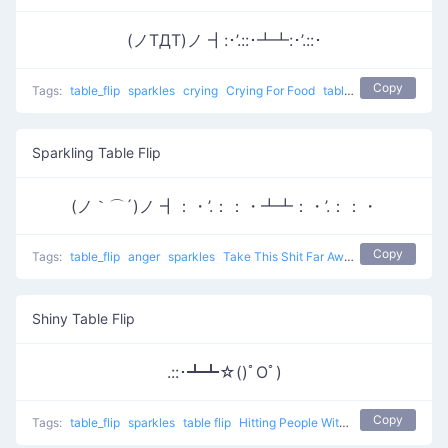
(ノTДT)ノ ┫:･’.::･┻┻:･’.::･
Copy
Tags:
table_flip
sparkles
crying
Crying For Food
table flip
Sparkling Table Flip
(ノ｀⌒´)ノ ┫：・’.：：・┻┻：・’.：：・
Copy
Tags:
table_flip
anger
sparkles
Take This Shit Far Away
table flip
Shiny Table Flip
.::･┻┻☆()ﾟOﾟ)
Copy
Tags:
table_flip
sparkles
table flip
Hitting People With Tables 0