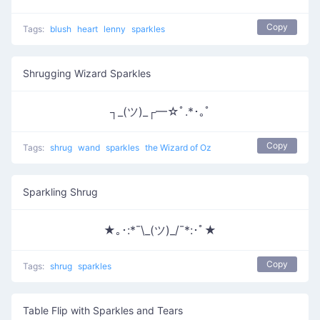
Copy
Tags:
blush
heart
lenny
sparkles
Shrugging Wizard Sparkles
┐_(ツ)_┌━☆ﾟ.*･｡ﾟ
Copy
Tags:
shrug
wand
sparkles
the Wizard of Oz
Sparkling Shrug
★｡･:*¯\_(ツ)_/¯*:･ﾟ★
Copy
Tags:
shrug
sparkles
Table Flip with Sparkles and Tears