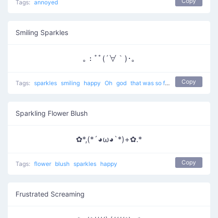
Copy
Tags:
annoyed
Smiling Sparkles
｡：ﾟﾟ(´∀｀)･｡
Copy
Tags:
sparkles
smiling
happy
Oh
god
that was so funny
laughing
Sparkling Flower Blush
✿*,(*´◕ω◕`*)+✿.*
Copy
Tags:
flower
blush
sparkles
happy
Frustrated Screaming