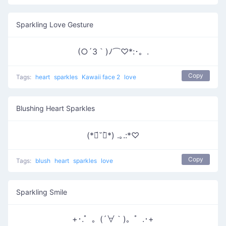
Sparkling Love Gesture
(○´3｀)ﾉ⌒♡*:･。.
Copy
Tags:
heart
sparkles
Kawaii face 2
love
Blushing Heart Sparkles
(*ฅ́˘ฅ̀*) .｡.:*♡
Copy
Tags:
blush
heart
sparkles
love
Sparkling Smile
+･.゜。(´∀｀)。゜.･+