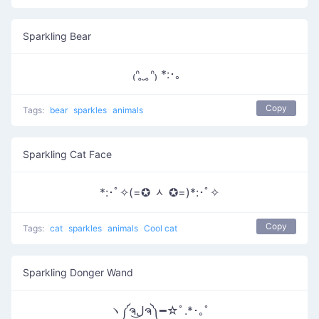
Sparkling Bear
₍ᐢ ̥ ̮ ̥ᐢ₎ *:･。
Copy
Tags:
bear
sparkles
animals
Sparkling Cat Face
*:･ﾟ✧(=✪ ᆺ ✪=)*:･ﾟ✧
Copy
Tags:
cat
sparkles
animals
Cool cat
Sparkling Donger Wand
ヽ༼ຈل͜ຈ༽━☆ﾟ.*･｡ﾟ