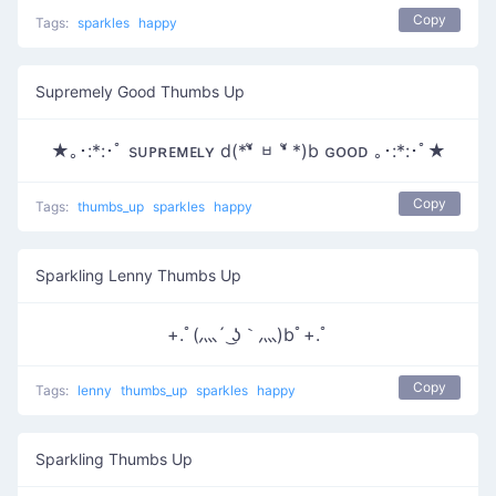
Copy
Tags:
sparkles
happy
Supremely Good Thumbs Up
★｡･:*:･ﾟ sᴜᴘʀᴇᴍᴇʟʏ d(*❛ั ᆸ ❛ั *)b ɢᴏᴏᴅ ｡･:*:･ﾟ★
Copy
Tags:
thumbs_up
sparkles
happy
Sparkling Lenny Thumbs Up
+.ﾟ(灬´ ͜ʖ｀灬)bﾟ+.ﾟ
Copy
Tags:
lenny
thumbs_up
sparkles
happy
Sparkling Thumbs Up