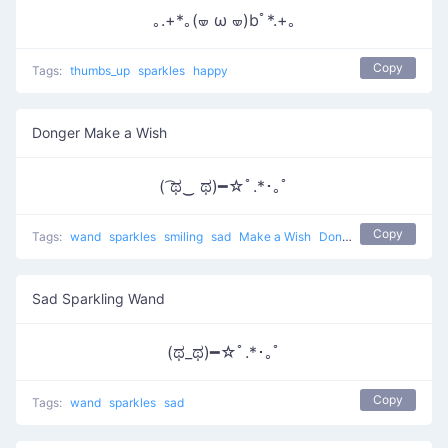
｡.+*｡(🝦 ω 🝦)bﾟ*.+｡
Copy
Tags:
thumbs_up
sparkles
happy
Donger Make a Wish
( ͡ಥ‿ ಥ)━☆ﾟ.*･｡ﾟ
Copy
Tags:
wand
sparkles
smiling
sad
Make a Wish
Donger
Sad Sparkling Wand
(ಥ_ಥ)━☆ﾟ.*･｡ﾟ
Copy
Tags:
wand
sparkles
sad