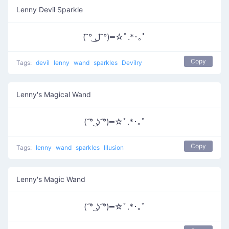
Lenny Devil Sparkle
( ͡° ل͜ ͡°)━☆ﾟ.*･｡ﾟ
Copy
Tags:
devil
lenny
wand
sparkles
Devilry
Lenny's Magical Wand
( ͡° ͜ʖ ͡°)━☆ﾟ.*･｡ﾟ
Copy
Tags:
lenny
wand
sparkles
Illusion
Lenny's Magic Wand
( ͡° ͜ʖ ͡°)━☆ﾟ.*･｡ﾟ