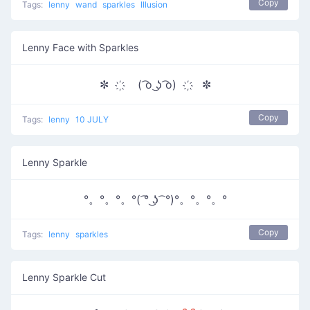
Copy
Tags:
lenny
wand
sparkles
Illusion
Lenny Face with Sparkles
✼ ҉ ( ͡o ͜ʖ ͡o) ҉ ✼
Copy
Tags:
lenny
10 JULY
Lenny Sparkle
°。°。°。°( ͡° ͜ʖ ͡ °)°。°。°。°
Copy
Tags:
lenny
sparkles
Lenny Sparkle Cut