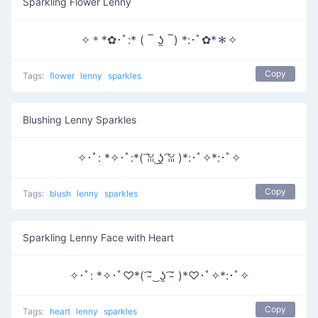
Sparkling Flower Lenny
✧＊*✿･ﾟ:* ( ‾ ʖ̫ ‾) *:･ﾟ✿*＊✧
Copy
Tags:
flower
lenny
sparkles
Blushing Lenny Sparkles
✧･ﾟ: *✧･ﾟ:*( ͡ꈍ ͜ʖ̫ ͡ꈍ )*:･ﾟ✧*:･ﾟ✧
Copy
Tags:
blush
lenny
sparkles
Sparkling Lenny Face with Heart
✧･ﾟ: *✧･ﾟ♡*( ͡˘̴ ͜ ʖ̫ ͡˘̴ )*♡･ﾟ✧*:･ﾟ✧
Copy
Tags:
heart
lenny
sparkles