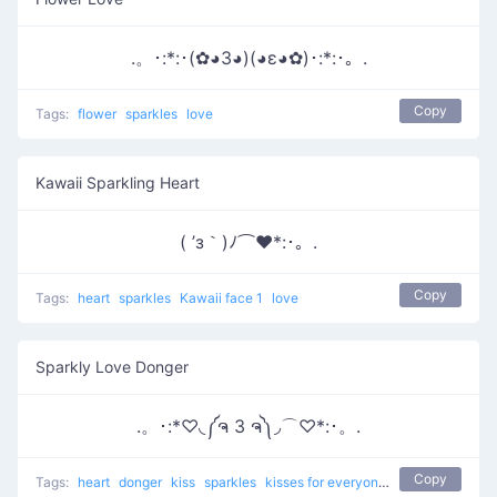
.。･:*:･(✿◕3◕)(◕ε◕✿)･:*:･。.
Copy
Tags:
flower
sparkles
love
Kawaii Sparkling Heart
( ’з｀)ﾉ⌒♥*:･。.
Copy
Tags:
heart
sparkles
Kawaii face 1
love
Sparkly Love Donger
.。･:*♡◟༼ຈ 3 ຈ༽◞⌒♡*:･。.
Copy
Tags:
heart
donger
kiss
sparkles
kisses for everyone
love