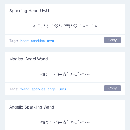
Sparkling Heart UwU
✧･ﾟ: *✧･ﾟ♡*(ᵘʷᵘ)*♡･ﾟ✧*:･ﾟ✧
Copy
Tags:
heart
sparkles
uwu
Magical Angel Wand
ଘ(੭ ˘ ᵕ˘)━☆ﾟ.*･｡ﾟᵕ꒳ᵕ~
Copy
Tags:
wand
sparkles
angel
uwu
Angelic Sparkling Wand
ଘ(੭ ˘ ᵕ˘)━☆ﾟ.*･｡ﾟᵕ꒳ᵕ~