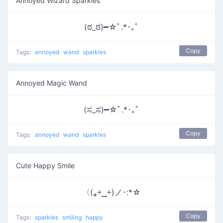
Annoyed Wizard Sparkles
(ಠ_ಠ)━☆ﾟ.*･｡ﾟ
Copy
Tags:
annoyed
wand
sparkles
Annoyed Magic Wand
(ಸ_ಸ)━☆ﾟ.*･｡ﾟ
Copy
Tags:
annoyed
wand
sparkles
Cute Happy Smile
〈(⁎￫‿ฺ￩)ノ･:*☆
Copy
Tags:
sparkles
smiling
happy