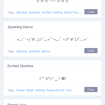
\(^o^)/ *.*.* \(^o^)/
Copy
Tags:
dancing
sparkles
excited
smiling
Ritual Two
dance
Sparkling Dance
+｡:.ﾟヽ(´∀`｡)ﾉﾟ.:｡+ﾟﾟ+｡:.ﾟヽ(*´∀`)ﾉﾟ.:｡+ﾟ
Copy
Tags:
dancing
sparkles
dance
Excited Sparkles
(˶^ з^(〃‿〃✿)
Copy
Tags:
flower
blush
smiling
Kawaii face 6
love
Flower Love