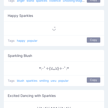
Tags:
anger
wand
sparkles
violence
Shooting Magic
popular
Happy Sparkles
◡̈
Copy
Tags:
happy
popular
Sparkling Blush
*:･ﾟ✧(ꈍᴗꈍ)✧･ﾟ:*
Copy
Tags:
blush
sparkles
smiling
uwu
popular
Excited Dancing with Sparkles