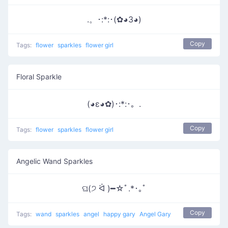
.。･:*:･(✿◕3◕)
Copy
Tags:
flower
sparkles
flower girl
Floral Sparkle
(◕ε◕✿)･:*:･。.
Copy
Tags:
flower
sparkles
flower girl
Angelic Wand Sparkles
ଘ(੭ ᐛ )━☆ﾟ.*･｡ﾟ
Copy
Tags:
wand
sparkles
angel
happy gary
Angel Gary