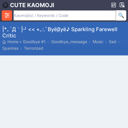
CUTE KAOMOJI
|*｡´Д｀|┛<< +｡:.ﾟβyёβyё♪ Sparkling Farewell
Critic
Home
»
Goodbye #1
Goodbye_message
Music
Sad
Sparkles
Terrorized