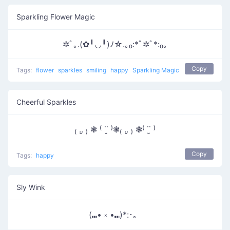
Sparkling Flower Magic
✲ﾟ｡.(✿╹◡╹)ﾉ☆.｡₀:*ﾟ✲ﾟ*:₀｡
Copy
Tags:
flower
sparkles
smiling
happy
Sparkling Magic
Cheerful Sparkles
₍ ..̮ ₎ ❃ ⁽ ˙˙̮ ⁾❃₍ ..̮ ₎ ❃⁽ ˙˙̮ ⁾
Copy
Tags:
happy
Sly Wink
(⑉• ༝ •⑉)*:･。