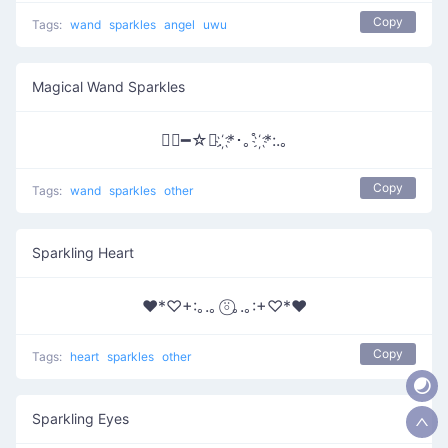
Copy
Tags:
wand
sparkles
angel
uwu
Magical Wand Sparkles
∵⃝━☆ﾟ. ҉*･｡ﾟ ҉*:.｡
Copy
Tags:
wand
sparkles
other
Sparkling Heart
♥*♡+:｡.｡ ⍤⃝｡.｡:+♡*♥
Copy
Tags:
heart
sparkles
other
Sparkling Eyes