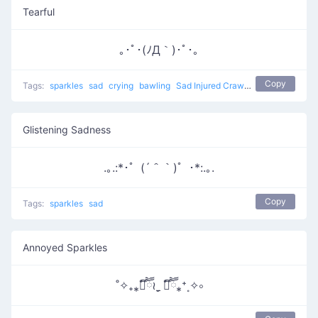
Tearful
｡･ﾟ･(ﾉД｀)･ﾟ･｡
Copy
Tags:
sparkles
sad
crying
bawling
Sad Injured Crawlie
Glistening Sadness
.｡.:*･゜(´＾｀)゜･*:.｡.
Copy
Tags:
sparkles
sad
Annoyed Sparkles
˚✧₊⁎❝᷀ົཽ≀ˍ̮ ❝᷀ົཽ⁎⁺˳✧༚