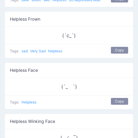
Helpless Frown
(´c_`)
Copy
Tags:
sad
Very Sad
helpless
Helpless Face
(´_ゝ`)
Copy
Tags:
Helpless
Helpless Winking Face
( ◜◡‾)