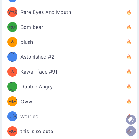
ʔσ”
(ⅈ▱ⅈ)
Rare Eyes And Mouth
ʕ
´•ᴥ•`
Bom bear
(๑✪
ʔσ”
ᆺ
blush
✪๑)
(๏д
Astonished #2
(๑✪
๏)
ᆺ
Kawaii face #91
๑Θд
✪๑)
Double Angry
Θ๑
ʕ
´•ᴥ•`
Oww
ミ●
ʔ
﹏☉
worried
ʕ
ミ
´•ᴥ•`
this is so cute
ミ●