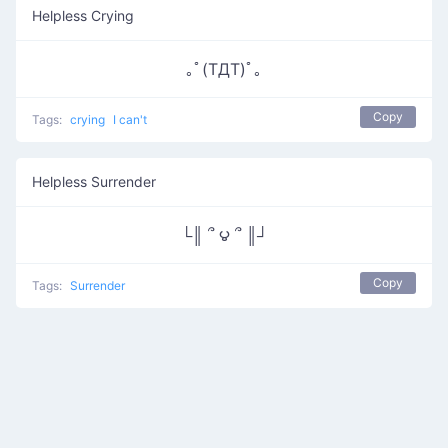
Helpless Crying
｡ﾟ(TДT)ﾟ｡
Copy
Tags:
crying
I can't
Helpless Surrender
└║ ՞ ౪ ՞ ║┘
Copy
Tags:
Surrender