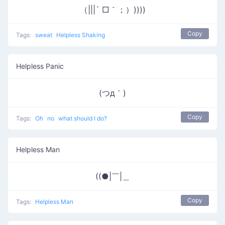
（|||´ □｀；）))))
Copy
Tags:
sweat
Helpless Shaking
Helpless Panic
(つд｀)
Copy
Tags:
Oh
no
what should I do?
Helpless Man
((●|￣|＿
Copy
Tags:
Helpless Man