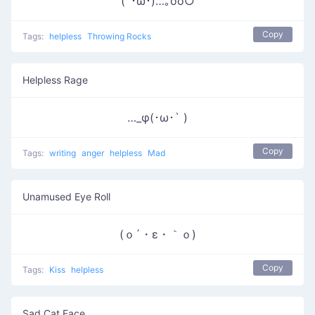
(´･ω･)…｡oо○
Copy
Tags:
helpless
Throwing Rocks
Helpless Rage
…_φ(･ω･` )
Copy
Tags:
writing
anger
helpless
Mad
Unamused Eye Roll
(ｏ´・ε・｀ｏ)
Copy
Tags:
Kiss
helpless
Sad Cat Face