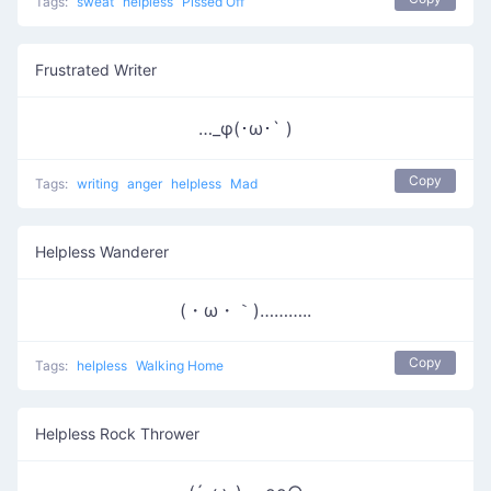
Tags:
sweat
helpless
Pissed Off
Frustrated Writer
…_φ(･ω･` )
Copy
Tags:
writing
anger
helpless
Mad
Helpless Wanderer
(・ω・｀)………..
Copy
Tags:
helpless
Walking Home
Helpless Rock Thrower