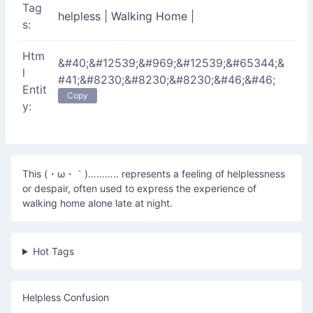
Tag
helpless
|
Walking Home
|
s:
Htm
&#40;&#12539;&#969;&#12539;&#65344;&
l
#41;&#8230;&#8230;&#8230;&#46;&#46;
Entit
Copy
y:
This (・ω・｀)……….. represents a feeling of helplessness
or despair, often used to express the experience of
walking home alone late at night.
Hot Tags
Helpless Confusion