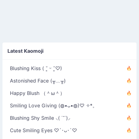
Latest Kaomoji
Blushing Kiss ( ˘͈ ᵕ ˘͈♡)
Astonished Face (╥﹏╥)
Happy Blush （＾ω＾）
Smiling Love Giving (◍•ᴗ•◍)♡ ✧*。
Blushing Shy Smile ⸜( ˙˘˙)⸝
Cute Smiling Eyes ♡´･ᴗ･`♡