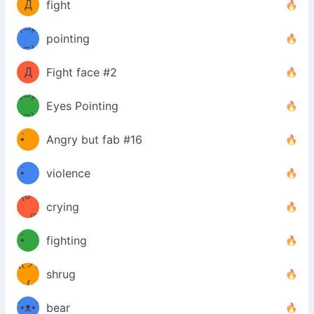
Д
fight
Φ）
(⊃д
（ง
pointing
⊂)
Φ
ง
Д
Fight face #2
Φ）
(⊃д
Eyes Pointing
⊂)
(ง
ง
•̀ゝ
Angry but fab #16
(ง
•́)ง
•̀ゝ
violence
(☍
•́)ง
crying
﹏⁰)
(ง
•̀ゝ
fighting
ƪ(ツ)
•́)ง
shrug
ʕ
∫
´•ᴥ•`
bear