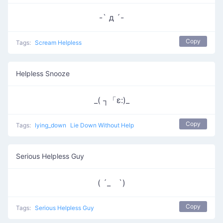
-` д ´-
Copy
Tags:
Scream Helpless
Helpless Snooze
_( ┐「ε:)_
Copy
Tags:
lying_down
Lie Down Without Help
Serious Helpless Guy
( ´_ゝ`)
Copy
Tags:
Serious Helpless Guy