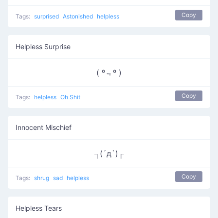
Copy
Tags:
surprised
Astonished
helpless
Helpless Surprise
( º﹃º )
Copy
Tags:
helpless
Oh Shit
Innocent Mischief
┐(´д`)┌
Copy
Tags:
shrug
sad
helpless
Helpless Tears