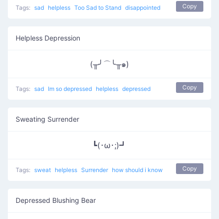
Copy
Tags:
sad
helpless
Too Sad to Stand
disappointed
Helpless Depression
(╥╯⌒╰╥๑)
Copy
Tags:
sad
Im so depressed
helpless
depressed
Sweating Surrender
┗(･ω･;)┛
Copy
Tags:
sweat
helpless
Surrender
how should i know
Depressed Blushing Bear