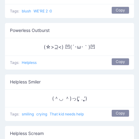
Copy
Tags:
blush
WE'RE 2 :0
Powerless Outburst
(☆>⊇<) 凹(´･ω･｀)凹
Copy
Tags:
Helpless
Helpless Smiler
(＾◡ ＾)っ(′̥̥̥ . ‵̥̥̥)
Copy
Tags:
smiling
crying
That kid needs help
Helpless Scream