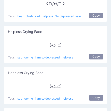
ʕT//ᴥ//T ʔ
Copy
Tags:
bear
blush
sad
helpless
So depressed bear
Helpless Crying Face
(๑˃̣̣̥⌓˂̣̣̥)
Copy
Tags:
sad
crying
i am so depressed
helpless
Hopeless Crying Face
(๑˃̣̣̥⌓˂̣̣̥)
Copy
Tags:
sad
crying
i am so depressed
helpless