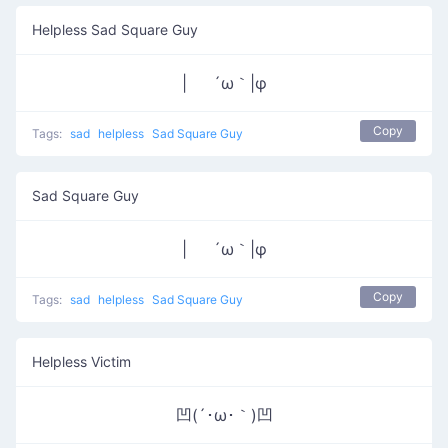
Helpless Sad Square Guy
| ´ω｀|φ
Copy
Tags:
sad
helpless
Sad Square Guy
Sad Square Guy
| ´ω｀|φ
Copy
Tags:
sad
helpless
Sad Square Guy
Helpless Victim
凹(´･ω･｀)凹