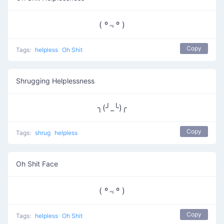
( º﹃º )
Copy
Tags:
helpless
Oh Shit
Shrugging Helplessness
╮(╯_╰)╭
Copy
Tags:
shrug
helpless
Oh Shit Face
( º﹃º )
Copy
Tags:
helpless
Oh Shit