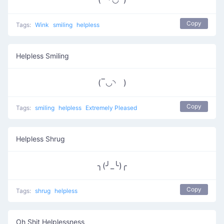
Copy
Tags:
Wink
smiling
helpless
Helpless Smiling
(‾◡◝ )
Copy
Tags:
smiling
helpless
Extremely Pleased
Helpless Shrug
╮(╯_╰)╭
Copy
Tags:
shrug
helpless
Oh Shit Helplessness