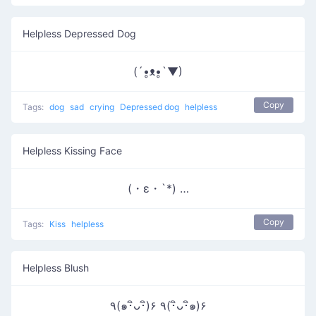
Helpless Depressed Dog
(´•̥ᴥ•̥`▼)
Copy
Tags:
dog
sad
crying
Depressed dog
helpless
Helpless Kissing Face
(・ε・`*) …
Copy
Tags:
Kiss
helpless
Helpless Blush
٩(๑･ิᴗ･ิ)۶ ٩(･ิᴗ･ิ๑)۶