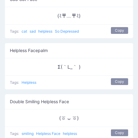
(ﾐ〒﹏〒ﾐ)
Copy
Tags:
cat
sad
helpless
So Depressed
Helpless Facepalm
Σ(｀L_｀ )
Copy
Tags:
Helpless
Double Smiling Helpless Face
(ㆆ ᴗ ㆆ)
Copy
Tags:
smiling
Helpless Face
helpless