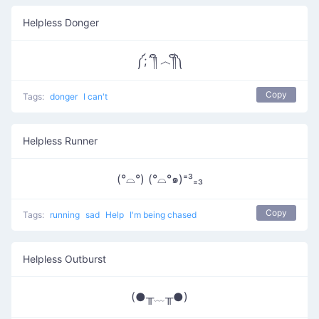
Helpless Donger
༼;´༎ຶ ︿༎ຶ༽
Copy
Tags:
donger
I can't
Helpless Runner
(°⌓°) (°⌓°๑)⁼³₌₃
Copy
Tags:
running
sad
Help
I'm being chased
Helpless Outburst
(●╥﹏╥●)