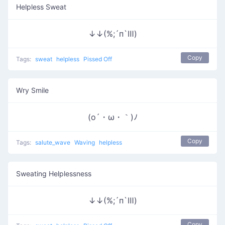
Helpless Sweat
↓↓(%;´п`Ⅲ)
Copy
Tags:
sweat
helpless
Pissed Off
Wry Smile
(o´・ω・｀)ﾉ
Copy
Tags:
salute_wave
Waving
helpless
Sweating Helplessness
↓↓(%;´п`Ⅲ)
Copy