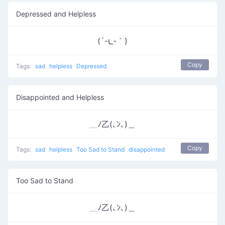
Depressed and Helpless
(´-ι_-｀)
Copy
Tags:
sad
helpless
Depressed
Disappointed and Helpless
＿ﾉ乙(､ﾝ､)＿
Copy
Tags:
sad
helpless
Too Sad to Stand
disappointed
Too Sad to Stand
＿ﾉ乙(､ﾝ､)＿