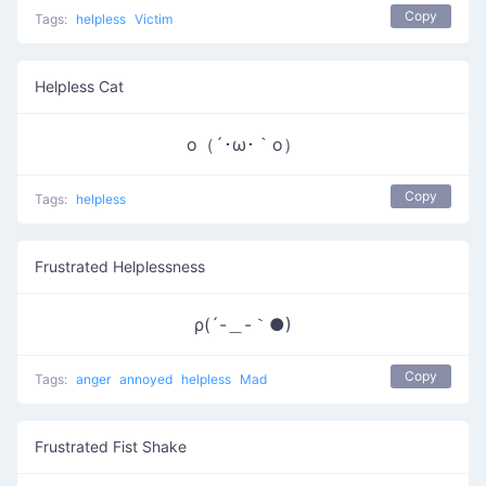
Copy
Tags:
helpless
Victim
Helpless Cat
ο（´･ω･｀o）
Copy
Tags:
helpless
Frustrated Helplessness
ρ(´-＿-｀●)
Copy
Tags:
anger
annoyed
helpless
Mad
Frustrated Fist Shake