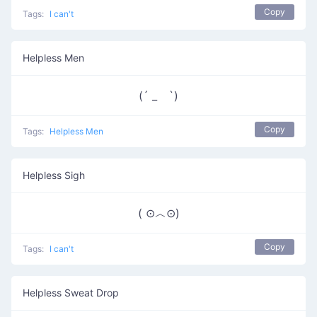
Copy
Tags:
I can't
Helpless Men
(´ _ゝ`)
Copy
Tags:
Helpless Men
Helpless Sigh
( ⊙︿⊙)
Copy
Tags:
I can't
Helpless Sweat Drop