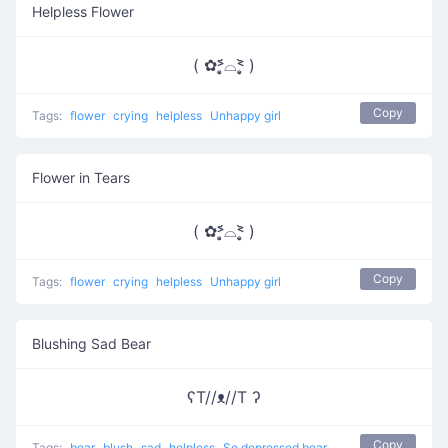
Helpless Flower
( ✿˃̣̣̥᷄⌓˂̣̣̥᷅ )
Copy
Tags:
flower
crying
helpless
Unhappy girl
Flower in Tears
( ✿˃̣̣̥᷄⌓˂̣̣̥᷅ )
Copy
Tags:
flower
crying
helpless
Unhappy girl
Blushing Sad Bear
ʕT//ᴥ//T ʔ
Copy
Tags:
bear
blush
sad
helpless
So depressed bear