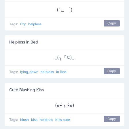
(´,_ゝ`)
Copy
Tags:
Cry
helpless
Helpless in Bed
_(┐「ε:)_
Copy
Tags:
lying_down
helpless
In Bed
Cute Blushing Kiss
(๑•́ ₃ •̀๑)
Copy
Tags:
blush
kiss
helpless
Kiss cute