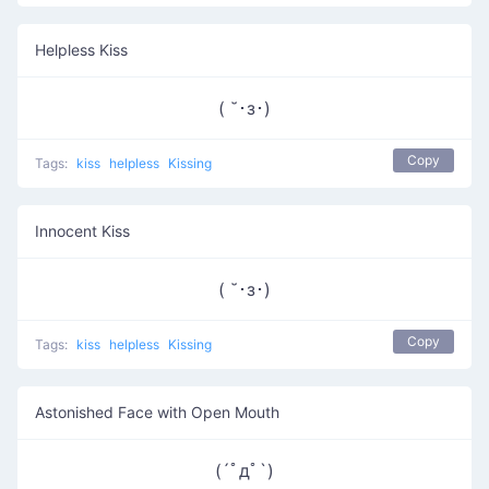
Helpless Kiss
( ˘･з･)
Copy
Tags:
kiss
helpless
Kissing
Innocent Kiss
( ˘･з･)
Copy
Tags:
kiss
helpless
Kissing
Astonished Face with Open Mouth
(´ﾟдﾟ`)