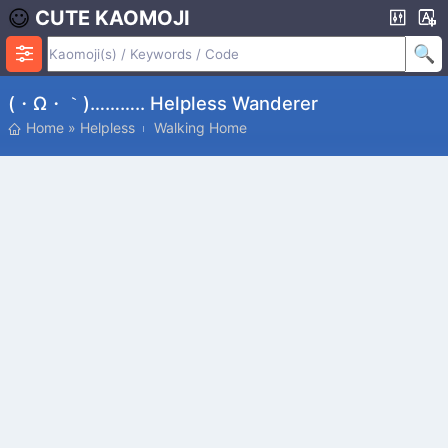
CUTE KAOMOJI
(・ω・｀)……….. Helpless Wanderer
Home
»
Helpless
Walking Home