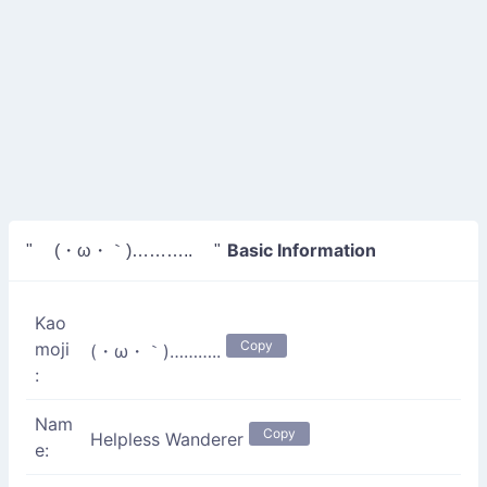
Basic Information
" (・ω・｀)……….. "
Kao
Copy
moji
(・ω・｀)………..
:
Nam
Copy
Helpless Wanderer
e: