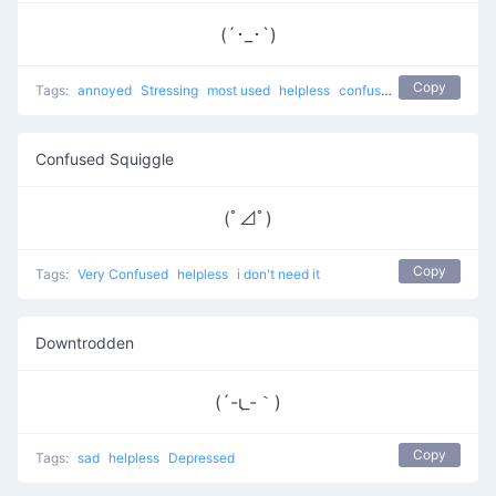
(´･_･`)
Copy
Tags:
annoyed
Stressing
most used
helpless
confused
Confused Squiggle
(ﾟ⊿ﾟ)
Copy
Tags:
Very Confused
helpless
i don't need it
Downtrodden
(´-ι_-｀)
Copy
Tags:
sad
helpless
Depressed