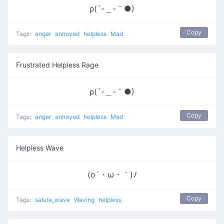
ρ(´-＿-｀●)
Copy
Tags:
anger
annoyed
helpless
Mad
Frustrated Helpless Rage
ρ(´-＿-｀●)
Copy
Tags:
anger
annoyed
helpless
Mad
Helpless Wave
(o´・ω・｀)ﾉ
Copy
Tags:
salute_wave
Waving
helpless