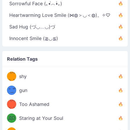
Sorrowful Face (｡•́︿•̀｡)
Heartwarming Love Smile (⋈◍＞◡＜◍)。✧♡
Sad Hug (づ◡﹏◡)づ
Innocent Smile (≧◡≦)
Relation Tags
（/｡
̿' ̿'\̵͇̿̿
shy
\з=( ͡
＼)
°_̯͡°
gun
)=ε/̵͇̿̿/'̿
（/｡
Too Ashamed
（Ω
＼)
'̿ ̿
（ง
ДΩ
Staring at Your Soul
Φ
）