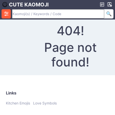
CUTE KAOMOJI
404!
Page not
found!
Links
Kitchen Emojis
Love Symbols