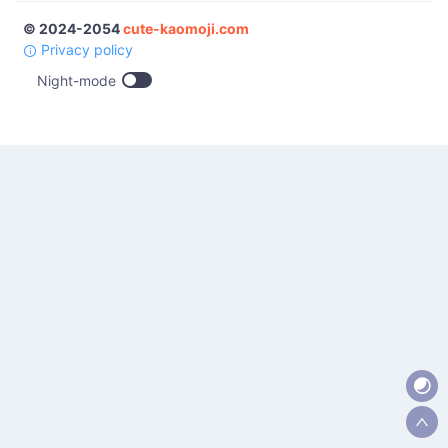
© 2024-2054
cute-kaomoji.com
Privacy policy
Night-mode