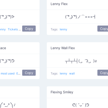
Lenny Flex
 ͡° ͜ʖ ͡°)ᕗ
( ͡° ͜ʖ ͡°)ノ⌒===┫
Copy
Cop
enny
Tickets to the Gun Show
Tags:
lenny
Face
Lenny Wall Flex
 ͡° ͜ʖ ͡°)ᕤ
┬┴┬┴┤( ͜。 ͡ʖ ͜。)ง
Copy
Cop
most used
Elated
Tags:
lenny
wall
Flexing Smiley
 °_◞° ༽ﾉ
ᕦ( ˘ᴗ˘ )ᕤ