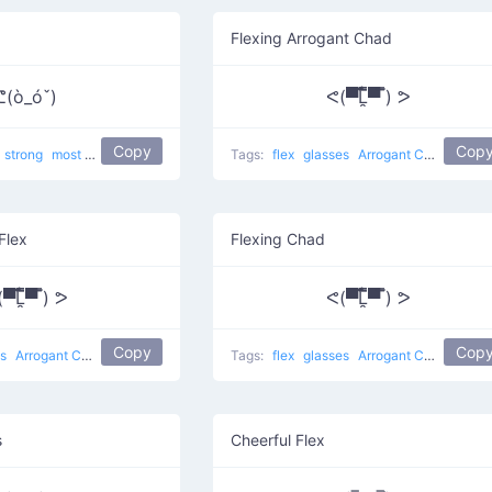
Flexing Arrogant Chad
ᕦ(ò_óˇ)
ᕙ(▀̿̿Ĺ̯̿̿▀̿ ̿) ᕗ
Copy
Cop
strong
most used
Flexing Biceps
Tags:
flex
glasses
Arrogant Chad
most 
Flex
Flexing Chad
̿̿Ĺ̯̿̿▀̿ ̿) ᕗ
ᕙ(▀̿̿Ĺ̯̿̿▀̿ ̿) ᕗ
Copy
Cop
es
Arrogant Chad
most used
Tags:
flex
glasses
Arrogant Chad
most 
s
Cheerful Flex