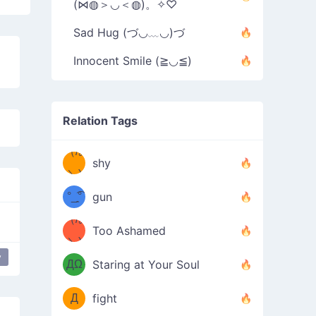
(⋈◍＞◡＜◍)。✧♡
Sad Hug (づ◡﹏◡)づ
Innocent Smile (≧◡≦)
Relation Tags
（/｡
̿' ̿'\̵͇̿̿
shy
\з=( ͡
＼)
°_̯͡°
gun
)=ε/̵͇̿̿/'̿
（/｡
Too Ashamed
（Ω
＼)
'̿ ̿
（ง
y
ДΩ
Staring at Your Soul
Φ
）
Д
fight