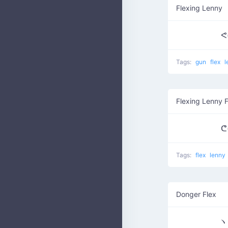
Flexing Lenny
ᕙ(
Tags:
gun
flex
l
Flexing Lenny 
ᕦ(
Tags:
flex
lenny
Donger Flex
ヽ༼