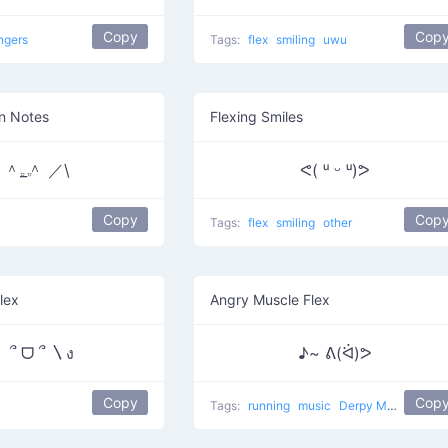
Copy
Cop
ngers
Tags:
flex
smiling
uwu
n Notes
Flexing Smiles
＾𝅒_𝅒＾ ／\
ᕙ( ᵘ ᵕ ᵘ)ᕗ
Copy
Cop
Tags:
flex
smiling
other
lex
Angry Muscle Flex
 ՞ ᗜ ՞ 〵ง
♪~ ᕕ(ᐛ)ᕗ
Copy
Cop
Tags:
running
music
Derpy Music