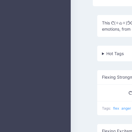
This ᕦ(✧ಎ✧)ᕥᕦ(✧
emotions, from 
Hot Tags
Flexing Strong
ᕦ
Tags:
flex
anger
Flexing Excite