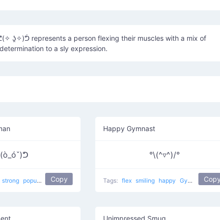
 ʖ̯✧)ᕥ represents a person flexing their muscles with a mix of
determination to a sly expression.
man
Happy Gymnast
(ò_óˇ)ᕤ
°\(^▿^)/°
Copy
Cop
strong
popular
violence
flexing
Strongman
Tags:
flex
smiling
happy
Gymnastic
ment
Unimpressed Smug