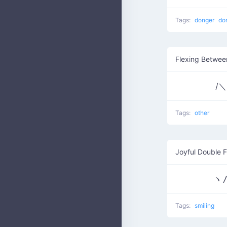
Tags:
donger
do
Flexing Betwee
/＼ 
Tags:
other
Joyful Double F
ヽ〳
Tags:
smiling