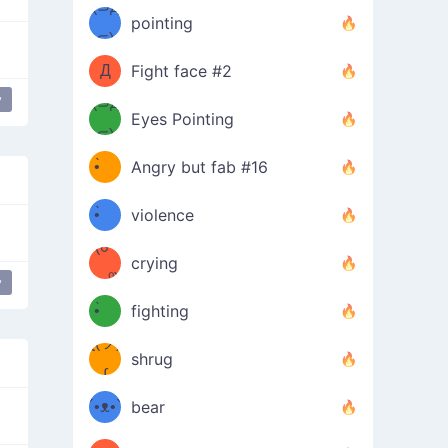
Φ）
(⊃д
（ง
pointing
⊂)
Φ
ง
Д
Fight face #2
y
Φ）
(⊃д
Eyes Pointing
⊂)
(ง
ง
•̀ゝ
Angry but fab #16
(ง
•́)ง
•̀ゝ
violence
(☍
•́)ง
crying
﹏⁰)
(ง
y
•̀ゝ
fighting
ƪ(ツ)
•́)ง
shrug
ʕ
∫
´•ᴥ•`
bear
ʔσ”