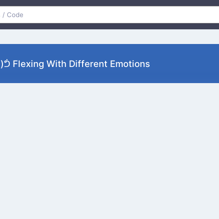
ᕥ Flexing With Different Emotions