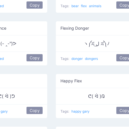
Copy
Cop
ed
Tags:
bear
flex
animals
ance
Flexing Donger
(- ‸-‶)ᕗ
ヽ༼ಸ ل͜ ಸ༽ﾉ
Copy
Cop
ed
Tags:
donger
dongers
Happy Flex
ᕦ( ᐛ )ᕤ
ᕦ( ᐛ )ᕡ
Copy
Cop
 gary
Tags:
happy gary