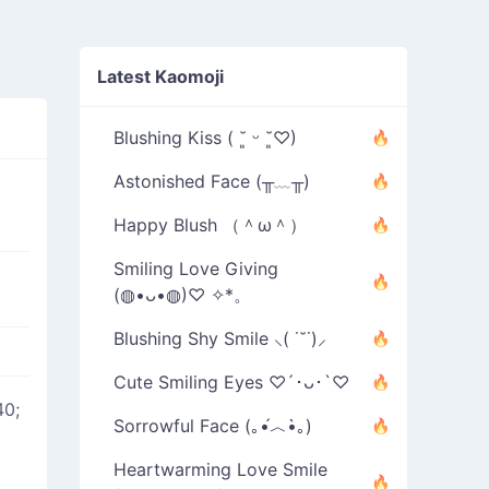
Latest Kaomoji
Blushing Kiss ( ˘͈ ᵕ ˘͈♡)
Astonished Face (╥﹏╥)
Happy Blush （＾ω＾）
Smiling Love Giving
(◍•ᴗ•◍)♡ ✧*。
Blushing Shy Smile ⸜( ˙˘˙)⸝
Cute Smiling Eyes ♡´･ᴗ･`♡
40;
Sorrowful Face (｡•́︿•̀｡)
Heartwarming Love Smile