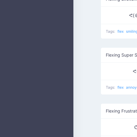
ᕙ(
Tags:
flex
smilin
Flexing Super 
ᕙ
Tags:
flex
anno
Flexing Frustrat
ᕦ