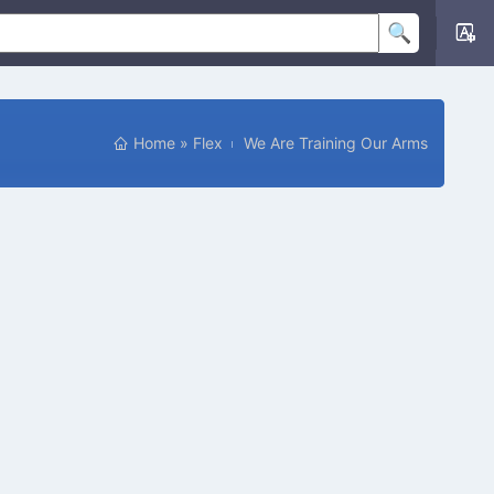
Home
»
Flex
We Are Training Our Arms