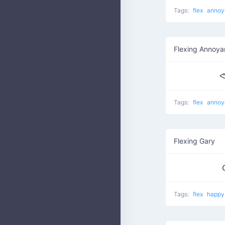
Tags:
flex
annoy
Flexing Annoy
ᕙ
Tags:
flex
annoy
Flexing Gary
Tags:
flex
happy