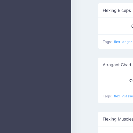
Flexing Biceps
Tags:
flex
anger
Arrogant Chad 
ᕙ(▀
Tags:
flex
glass
Flexing Muscle