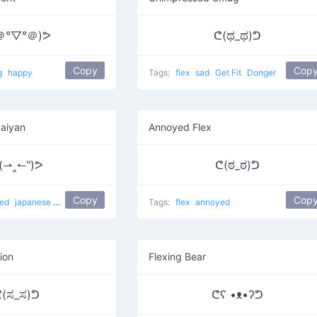
＠°▽°＠)ᕗ
ᕦ(ಥ_ಥ)ᕤ
Copy
Cop
g
happy
Tags:
flex
sad
Get Fit
Donger
Saiyan
Annoyed Flex
(⇀‸↼‶)ᕗ
ᕦ(ಠ_ಠ)ᕤ
Copy
Cop
yed
japanese
Super Saiyan Mode
flexing
Tags:
flex
annoyed
ion
Flexing Bear
(ಸ_ಸ)ᕤ
ᕦʕ •ᴥ•ʔᕤ