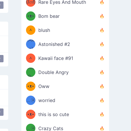
(ⅈ▱ⅈ)
Rare Eyes And Mouth
y
ʕ
´•ᴥ•`
Bom bear
(๑✪
ʔσ”
ᆺ
blush
✪๑)
(๏д
Astonished #2
(๑✪
๏)
ᆺ
Kawaii face #91
y
๑Θд
✪๑)
Double Angry
Θ๑
ʕ
´•ᴥ•`
Oww
ミ●
ʔ
﹏☉
worried
ʕ
ミ
y
´•ᴥ•`
this is so cute
ミ●
ʔ
﹏☉
Crazy Cats