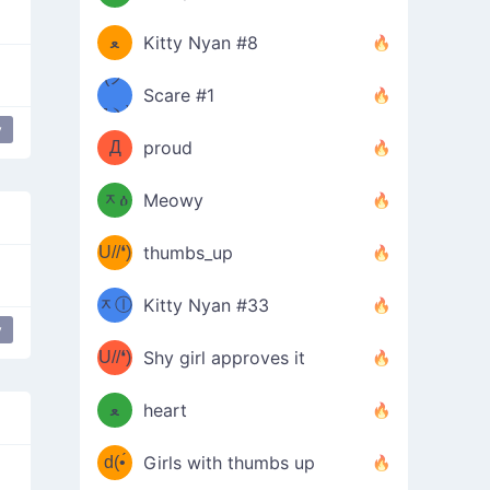
(ﾐዋ
ミ
ﻌ
Kitty Nyan #8
ዋﾐ)ﾉ
(ノ
Scare #1
дヽ)
(￣`
y
Д
proud
(ﾐዕ
´￣)
ᆽዕ
Meowy
(✿❛//
ﾐ)
U//❛)
thumbs_up
(ﾐⓛ
b
ᆽⓛ
Kitty Nyan #33
(✿❛//
y
ﾐ)✧
♡(ﾐ
U//❛)
(❁
Shy girl approves it
ᵕ̣̣̣̣̣̣
⌒ں
b
ﻌ
heart
⌒)b
ᵕ̣̣̣̣̣̣
d(•́
Girls with thumbs up
ﾐ)ﾉ