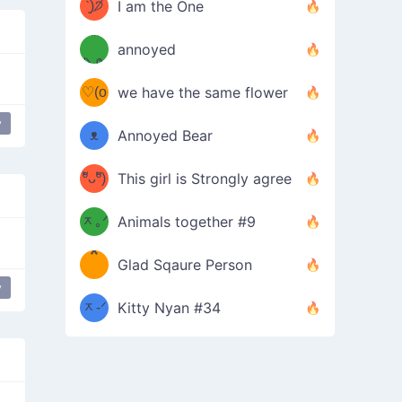
ᶠᵉᵉᵈ
ˋ͈)੭̸
I am the One
(❀ˆ
*
ᵐᵉ
annoyed
/ᐠ-ⱉ-
✧⁺˚
ωˆ)
ʕ
♡(o
ᐟ\ﾉ
we have the same flower
–
ᴗo❀
y
used
ᴥ
Annoyed Bear
d(✿
)
–
ºัᴗºั)
This girl is Strongly agree
ฅ/ᐠ｡
［
ʔ
b
ᆽ｡ᐟ
；
Animals together #9
*
\
Glad Sqaure Person
＿
/ᐠ-
y
used
ᆽ-ᐟ
*
Kitty Nyan #34
；］
\