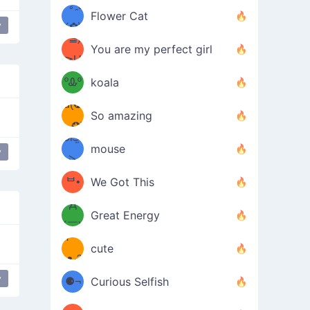
/ᐠ｡ꞈ｡
ں
(✿≧
Flower Cat
y
•̀๑✿
ᐟ✿\
³≦)
)
You are my perfect girl
≧U
₍ᐢ｡
≦✿)
ºᎲº
koala
d(✪
｡ᐢ₎
So amazing
‿✪)
ᘛ⁐̤ᕐ
mouse
y
( •̀
ᑀ
(￣`
ᄇ•
We Got This
Д
́)ﻭ✧
Great Energy
´￣)
ʕ
9
cute
·ᴥ·ʔ
╭
(੭ˊ͈
y
⚈¬
Curious Selfish
꒵
⚈╮