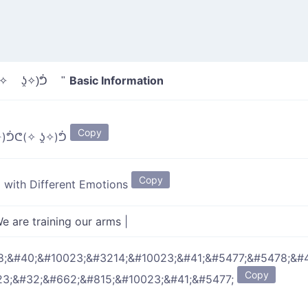
Basic Information
✧ ʖ̯✧)ᕥ "
Copy
)ᕥᕦ(✧ ʖ̯✧)ᕥ
Copy
g with Different Emotions
e are training our arms
|
;&#40;&#10023;&#3214;&#10023;&#41;&#5477;&#5478;&#
Copy
23;&#32;&#662;&#815;&#10023;&#41;&#5477;