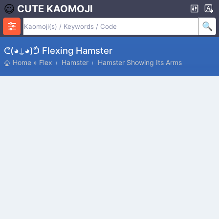
CUTE KAOMOJI
ᕦ(◕⍊◕)ᕥ Flexing Hamster
Home
»
Flex
Hamster
Hamster Showing Its Arms