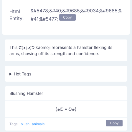
&#5478;&#40;&#9685;&#9034;&#9685;&
Html
Copy
Entity:
#41;&#5477;
This ᕦ(◕⍊◕)ᕥ kaomoji represents a hamster flexing its
arms, showing off its strength and confidence.
Hot Tags
Blushing Hamster
(๑චᆽච๑)
Copy
Tags:
blush
animals