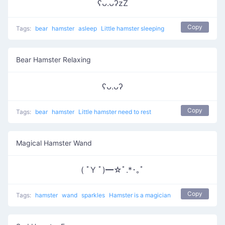
ʕᴗ.ᴗʔzZ
Copy
Tags:
bear
hamster
asleep
Little hamster sleeping
Bear Hamster Relaxing
ʕᴗ.ᴗʔ
Copy
Tags:
bear
hamster
Little hamster need to rest
Magical Hamster Wand
( ﾟY ﾟ)━☆ﾟ.*･｡ﾟ
Copy
Tags:
hamster
wand
sparkles
Hamster is a magician