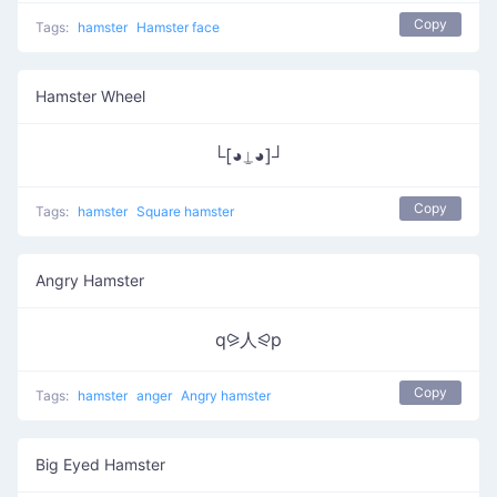
Copy
Tags:
hamster
Hamster face
Hamster Wheel
└[◕⍊◕]┘
Copy
Tags:
hamster
Square hamster
Angry Hamster
q⪩人⪨p
Copy
Tags:
hamster
anger
Angry hamster
Big Eyed Hamster