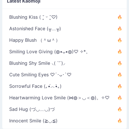
Latest Kaomoji
Blushing Kiss ( ˘͈ ᵕ ˘͈♡)
Astonished Face (╥﹏╥)
Happy Blush （＾ω＾）
Smiling Love Giving (◍•ᴗ•◍)♡ ✧*。
Blushing Shy Smile ⸜( ˙˘˙)⸝
Cute Smiling Eyes ♡´･ᴗ･`♡
Sorrowful Face (｡•́︿•̀｡)
Heartwarming Love Smile (⋈◍＞◡＜◍)。✧♡
Sad Hug (づ◡﹏◡)づ
Innocent Smile (≧◡≦)