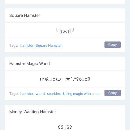
Square Hamster
└[⩾人⩽]┘
Copy
Tags:
hamster
Square Hamster
Hamster Magic Wand
(∩ಠ﹏ಠ)⊃━☆ﾟ.*ʢo⍊oʡ
Copy
Tags:
hamster
wand
sparkles
Using magic with a hamster
Money-Wanting Hamster
ʢ$⍊$ʡ