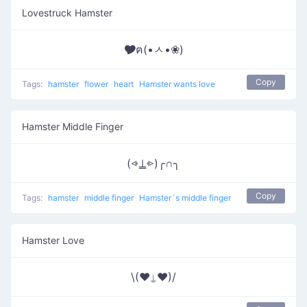
Lovestruck Hamster
🎔ฅ(•ㅅ•❀)
Copy
Tags:
hamster
flower
heart
Hamster wants love
Hamster Middle Finger
(⩹⍊⩺)╭∩╮
Copy
Tags:
hamster
middle finger
Hamster´s middle finger
Hamster Love
\(♥⍊♥)/