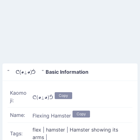
Basic Information
" ᕦ(◕⍊◕)ᕥ "
Kaomo
Copy
ᕦ(◕⍊◕)ᕥ
ji:
Copy
Name:
Flexing Hamster
flex
|
hamster
|
Hamster showing its
Tags:
arms
|