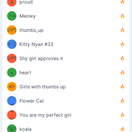
Д
proud
(ﾐዕ
´￣)
ᆽዕ
Meowy
(✿❛//
ﾐ)
U//❛)
thumbs_up
(ﾐⓛ
b
ᆽⓛ
Kitty Nyan #33
(✿❛//
ﾐ)✧
♡(ﾐ
U//❛)
(❁
Shy girl approves it
ᵕ̣̣̣̣̣̣
⌒ں
b
ﻌ
heart
⌒)b
ᵕ̣̣̣̣̣̣
d(•́
Girls with thumbs up
ﾐ)ﾉ
/ᐠ｡ꞈ｡
ں
(✿≧
Flower Cat
•̀๑✿
ᐟ✿\
³≦)
)
You are my perfect girl
≧U
₍ᐢ｡
≦✿)
ºᎲº
koala