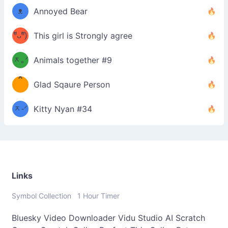
ᴗo❀
ᴥ
Annoyed Bear
d(✿
)
–
ºัᴗºั)
This girl is Strongly agree
ฅ/ᐠ｡
［
ʔ
b
ᆽ｡ᐟ
；
Animals together #9
*
\
Glad Sqaure Person
＿
/ᐠ-
ᆽ-ᐟ
*
Kitty Nyan #34
；］
\
Links
Symbol Collection
1 Hour Timer
Bluesky Video Downloader
Vidu Studio AI
Scratch