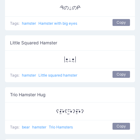
ᑴの⍊のᑷ
Copy
Tags:
hamster
Hamster with big eyes
Little Squared Hamster
|ꔸ⍊ꔸ|
Copy
Tags:
hamster
Little squared hamster
Trio Hamster Hug
ʕ•̼͛͡•ʕ-̺͛͡•ʔ•̮͛͡•ʔ
Copy
Tags:
bear
hamster
Trio Hamsters