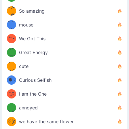
d(✪
｡ᐢ₎
So amazing
‿✪)
ᘛ⁐̤ᕐ
mouse
( •̀
ᑀ
(￣`
ᄇ•
We Got This
Д
́)ﻭ✧
Great Energy
´￣)
ʕ
9
cute
·ᴥ·ʔ
╭
(੭ˊ͈
⚈¬
Curious Selfish
꒵
⚈╮
ᶠᵉᵉᵈ
ˋ͈)੭̸
I am the One
(❀ˆ
*
ᵐᵉ
annoyed
/ᐠ-ⱉ-
✧⁺˚
ωˆ)
ʕ
♡(o
ᐟ\ﾉ
we have the same flower
–