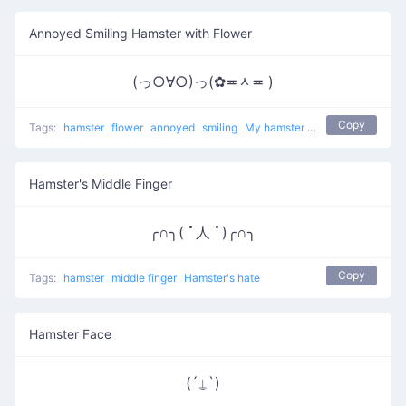
Annoyed Smiling Hamster with Flower
(っ○∀○)っ(✿≖ᆺ≖ )
Copy
Tags:
hamster
flower
annoyed
smiling
My hamster has a flower
Hamster's Middle Finger
╭∩╮( ﾟ人 ﾟ)╭∩╮
Copy
Tags:
hamster
middle finger
Hamster's hate
Hamster Face
(´⍊`)