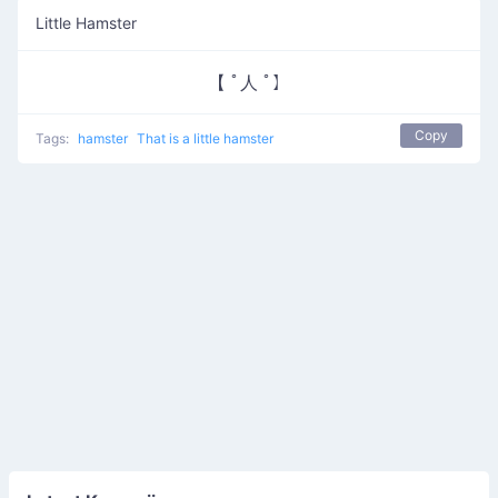
Little Hamster
【 ﾟ人 ﾟ】
Copy
Tags:
hamster
That is a little hamster