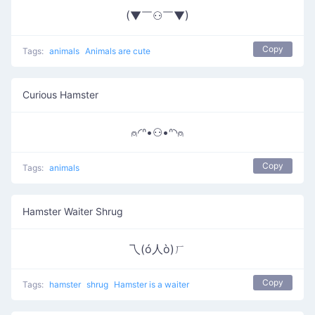
(▼￣⚇￣▼)
Copy
Tags:
animals
Animals are cute
Curious Hamster
⍝◜ᐢ•⚇•ᐢ◝⍝
Copy
Tags:
animals
Hamster Waiter Shrug
乁(ó人ò)ㄏ
Copy
Tags:
hamster
shrug
Hamster is a waiter