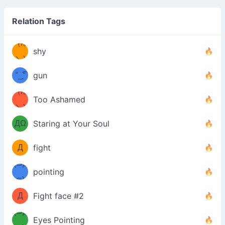
Relation Tags
（/｡
̿' ̿'\̵͇̿̿
shy
\з=( ͡
＼)
°_̯͡°
gun
)=ε/̵͇̿̿/'̿
（/｡
Too Ashamed
（Ω
＼)
'̿ ̿
（ง
ДΩ
Staring at Your Soul
Φ
）
Д
fight
Φ）
(⊃д
（ง
pointing
⊂)
Φ
ง
Д
Fight face #2
Φ）
(⊃д
Eyes Pointing