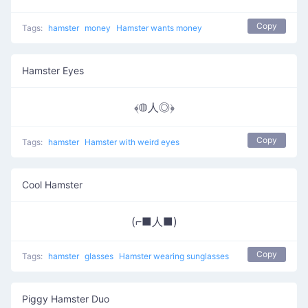
Copy
Tags:
hamster
money
Hamster wants money
Hamster Eyes
﴾◍人◎﴿
Copy
Tags:
hamster
Hamster with weird eyes
Cool Hamster
(⌐■人■)
Copy
Tags:
hamster
glasses
Hamster wearing sunglasses
Piggy Hamster Duo