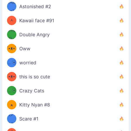
✪๑)
(๏д
Astonished #2
(๑✪
๏)
ᆺ
Kawaii face #91
๑Θд
✪๑)
Double Angry
Θ๑
ʕ
´•ᴥ•`
Oww
ミ●
ʔ
﹏☉
worried
ʕ
ミ
´•ᴥ•`
this is so cute
ミ●
ʔ
﹏☉
Crazy Cats
(ﾐዋ
ミ
ﻌ
Kitty Nyan #8
ዋﾐ)ﾉ
(ノ
Scare #1
дヽ)
(￣`