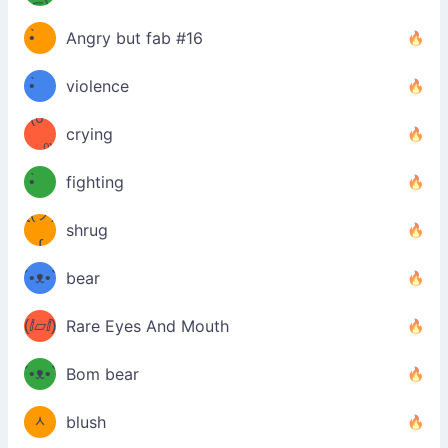
⊂)
(ง
ง
•̀ゝ
Angry but fab #16
(ง
•́)ง
•̀ゝ
violence
(☍
•́)ง
crying
﹏⁰)
(ง
•̀ゝ
fighting
ƪ(ツ)
•́)ง
shrug
ʕ
∫
´•ᴥ•`
bear
ʔσ”
(ⅈ▱ⅈ)
Rare Eyes And Mouth
ʕ
´•ᴥ•`
Bom bear
(๑✪
ʔσ”
ᆺ
blush