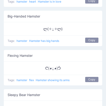
Copy
Tags:
hamster
heart
Hamster is in love
Big-Handed Hamster
ლ(✧⍊✧ლ)
Copy
Tags:
hamster
Hamster has big hands
Flexing Hamster
ᕦ(◕⍊◕)ᕥ
Copy
Tags:
hamster
flex
Hamster showing its arms
Sleepy Bear Hamster