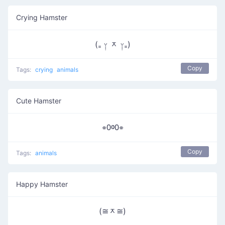
Crying Hamster
(₌ ᵕ̣̣̣̣̣ ᆽ ᵕ̣̣̣̣̣₌)
Copy
Tags:
crying
animals
Cute Hamster
⌯᠐ⱉ᠐⌯
Copy
Tags:
animals
Happy Hamster
(≅ᆽ≅)