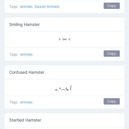
Copy
Tags:
animals
Kawaii Animals
Smiling Hamster
＾⌤＾
Copy
Tags:
animals
Confused Hamster
̳ ៱˳_˳៱ ̳ ∫
Copy
Tags:
animals
Startled Hamster