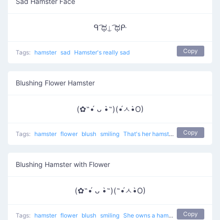
Sad Hamster Face
ᑫ ͡ಥ⍊ ͡ಥᑷ
Copy
Tags:
hamster
sad
Hamster's really sad
Blushing Flower Hamster
(✿˵•́ ᴗ •̀˵)(•́ㅅ•̀O)
Copy
Tags:
hamster
flower
blush
smiling
That's her hamster
Blushing Hamster with Flower
(✿˵•́ ᴗ •̀˵)(˵•́ㅅ•̀O)
Copy
Tags:
hamster
flower
blush
smiling
She owns a hamster