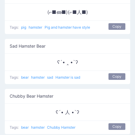
(⌐■ഌ■)(⌐■人■)
Copy
Tags:
pig
hamster
Pig and hamster have style
Sad Hamster Bear
ʕ´• ‸ •`ʔ
Copy
Tags:
bear
hamster
sad
Hamster is sad
Chubby Bear Hamster
ʕ´• 人 •`ʔ
Copy
Tags:
bear
hamster
Chubby Hamster