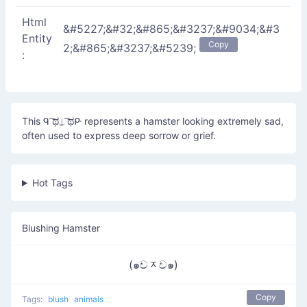
Html
&#5227;&#32;&#865;&#3237;&#9034;&#3
Entity
Copy
2;&#865;&#3237;&#5239;
:
This ᑫ ͡ಥ⍊ ͡ಥᑷ represents a hamster looking extremely sad,
often used to express deep sorrow or grief.
Hot Tags
Blushing Hamster
(๑චᆽච๑)
Copy
Tags:
blush
animals