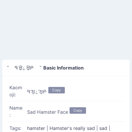
Basic Information
" ᑫ ͡ಥ⍊ ͡ಥᑷ "
Kaom
Copy
ᑫ ͡ಥ⍊ ͡ಥᑷ
oji:
Name
Copy
Sad Hamster Face
:
Tags:
hamster
|
Hamster's really sad
|
sad
|