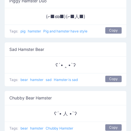
Piggy Hamster Duo
(⌐■ഌ■)(⌐■人■)
Copy
Tags:
pig
hamster
Pig and hamster have style
Sad Hamster Bear
ʕ´• ‸ •`ʔ
Copy
Tags:
bear
hamster
sad
Hamster is sad
Chubby Bear Hamster
ʕ´• 人 •`ʔ
Copy
Tags:
bear
hamster
Chubby Hamster