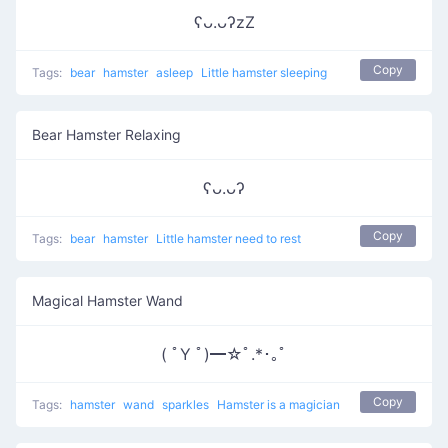
ʕᴗ.ᴗʔzZ
Copy
Tags:
bear
hamster
asleep
Little hamster sleeping
Bear Hamster Relaxing
ʕᴗ.ᴗʔ
Copy
Tags:
bear
hamster
Little hamster need to rest
Magical Hamster Wand
( ﾟY ﾟ)━☆ﾟ.*･｡ﾟ
Copy
Tags:
hamster
wand
sparkles
Hamster is a magician