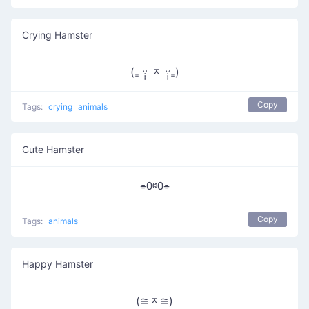
Crying Hamster
(₌ ᵕ̣̣̣̣̣ ᆽ ᵕ̣̣̣̣̣₌)
Copy
Tags:
crying
animals
Cute Hamster
⌯᠐ⱉ᠐⌯
Copy
Tags:
animals
Happy Hamster
(≅ᆽ≅)