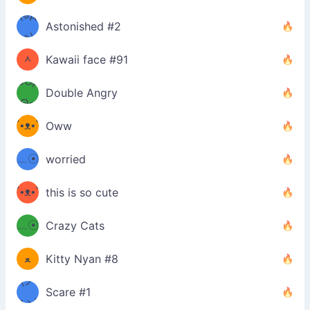
✪๑)
(๏д
Astonished #2
(๑✪
๏)
ᆺ
Kawaii face #91
๑Θд
✪๑)
Double Angry
Θ๑
ʕ
´•ᴥ•`
Oww
ミ●
ʔ
﹏☉
worried
ʕ
ミ
´•ᴥ•`
this is so cute
ミ●
ʔ
﹏☉
Crazy Cats
(ﾐዋ
ミ
ﻌ
Kitty Nyan #8
ዋﾐ)ﾉ
(ノ
Scare #1
дヽ)
(￣`