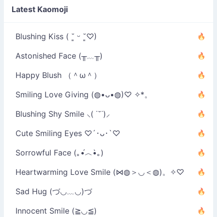
Latest Kaomoji
Blushing Kiss ( ˘͈ ᵕ ˘͈♡)
Astonished Face (╥﹏╥)
Happy Blush （＾ω＾）
Smiling Love Giving (◍•ᴗ•◍)♡ ✧*。
Blushing Shy Smile ⸜( ˙˘˙)⸝
Cute Smiling Eyes ♡´･ᴗ･`♡
Sorrowful Face (｡•́︿•̀｡)
Heartwarming Love Smile (⋈◍＞◡＜◍)。✧♡
Sad Hug (づ◡﹏◡)づ
Innocent Smile (≧◡≦)