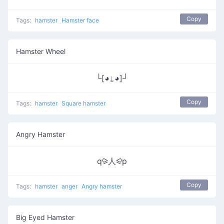
Copy
Tags:
hamster
Hamster face
Hamster Wheel
└[◕⍊◕]┘
Copy
Tags:
hamster
Square hamster
Angry Hamster
q⪩人⪨p
Copy
Tags:
hamster
anger
Angry hamster
Big Eyed Hamster