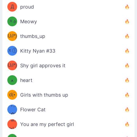
Д
proud
(ﾐዕ
´￣)
ᆽዕ
Meowy
(✿❛//
ﾐ)
U//❛)
thumbs_up
(ﾐⓛ
b
ᆽⓛ
Kitty Nyan #33
(✿❛//
ﾐ)✧
♡(ﾐ
U//❛)
(❁
Shy girl approves it
ᵕ̣̣̣̣̣̣
⌒ں
b
ﻌ
heart
⌒)b
ᵕ̣̣̣̣̣̣
d(•́
Girls with thumbs up
ﾐ)ﾉ
/ᐠ｡ꞈ｡
ں
(✿≧
Flower Cat
•̀๑✿
ᐟ✿\
³≦)
)
You are my perfect girl
≧U
₍ᐢ｡