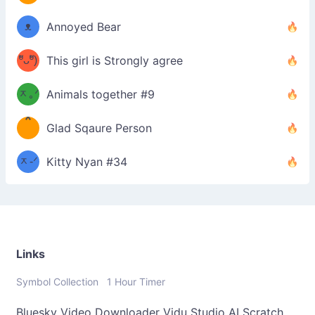
–
ᴗo❀
ᴥ
Annoyed Bear
d(✿
)
–
ºัᴗºั)
This girl is Strongly agree
ฅ/ᐠ｡
［
ʔ
b
ᆽ｡ᐟ
；
Animals together #9
*
\
Glad Sqaure Person
＿
/ᐠ-
ᆽ-ᐟ
*
Kitty Nyan #34
；］
\
Links
Symbol Collection
1 Hour Timer
Bluesky Video Downloader
Vidu Studio AI
Scratch