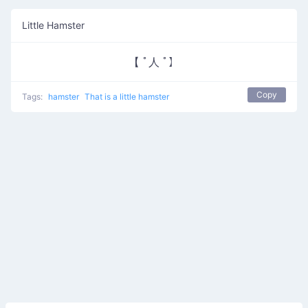
Little Hamster
【 ﾟ人 ﾟ】
Copy
Tags:
hamster
That is a little hamster