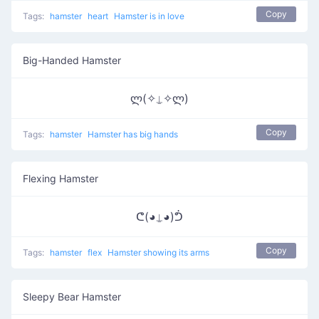
Copy
Tags:
hamster
heart
Hamster is in love
Big-Handed Hamster
ლ(✧⍊✧ლ)
Copy
Tags:
hamster
Hamster has big hands
Flexing Hamster
ᕦ(◕⍊◕)ᕥ
Copy
Tags:
hamster
flex
Hamster showing its arms
Sleepy Bear Hamster