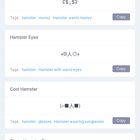
ʢ$⍊$ʡ
Copy
Tags:
hamster
money
Hamster wants money
Hamster Eyes
﴾◍人◎﴿
Copy
Tags:
hamster
Hamster with weird eyes
Cool Hamster
(⌐■人■)
Copy
Tags:
hamster
glasses
Hamster wearing sunglasses