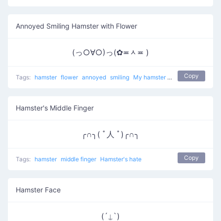
Annoyed Smiling Hamster with Flower
(っ○∀○)っ(✿≖ᆺ≖ )
Copy
Tags:
hamster
flower
annoyed
smiling
My hamster has a flower
Hamster's Middle Finger
╭∩╮( ﾟ人 ﾟ)╭∩╮
Copy
Tags:
hamster
middle finger
Hamster's hate
Hamster Face
(´⍊`)