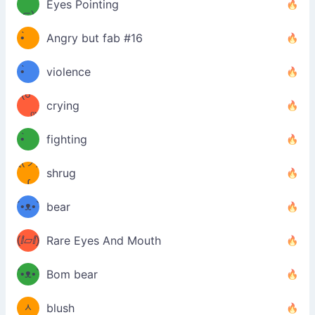
Eyes Pointing
⊂)
(ง
ง
•̀ゝ
Angry but fab #16
(ง
•́)ง
•̀ゝ
violence
(☍
•́)ง
crying
﹏⁰)
(ง
•̀ゝ
fighting
ƪ(ツ)
•́)ง
shrug
ʕ
∫
´•ᴥ•`
bear
ʔσ”
(ⅈ▱ⅈ)
Rare Eyes And Mouth
ʕ
´•ᴥ•`
Bom bear
(๑✪
ʔσ”
ᆺ
blush