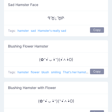
Sad Hamster Face
ᑫ ͡ಥ⍊ ͡ಥᑷ
Copy
Tags:
hamster
sad
Hamster's really sad
Blushing Flower Hamster
(✿˵•́ ᴗ •̀˵)(•́ㅅ•̀O)
Copy
Tags:
hamster
flower
blush
smiling
That's her hamster
Blushing Hamster with Flower
(✿˵•́ ᴗ •̀˵)(˵•́ㅅ•̀O)