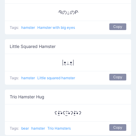
ᑴの⍊のᑷ
Copy
Tags:
hamster
Hamster with big eyes
Little Squared Hamster
|ꔸ⍊ꔸ|
Copy
Tags:
hamster
Little squared hamster
Trio Hamster Hug
ʕ•̼͛͡•ʕ-̺͛͡•ʔ•̮͛͡•ʔ
Copy
Tags:
bear
hamster
Trio Hamsters