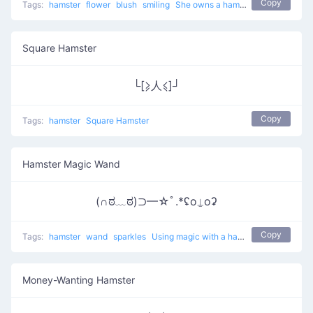
Copy
Tags:
hamster
flower
blush
smiling
She owns a hamster
Square Hamster
└[⩾人⩽]┘
Copy
Tags:
hamster
Square Hamster
Hamster Magic Wand
(∩ಠ﹏ಠ)⊃━☆ﾟ.*ʢo⍊oʡ
Copy
Tags:
hamster
wand
sparkles
Using magic with a hamster
Money-Wanting Hamster