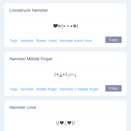
Lovestruck Hamster
🎔ฅ(•ㅅ•❀)
Copy
Tags:
hamster
flower
heart
Hamster wants love
Hamster Middle Finger
(⩹⍊⩺)╭∩╮
Copy
Tags:
hamster
middle finger
Hamster´s middle finger
Hamster Love
\(♥⍊♥)/