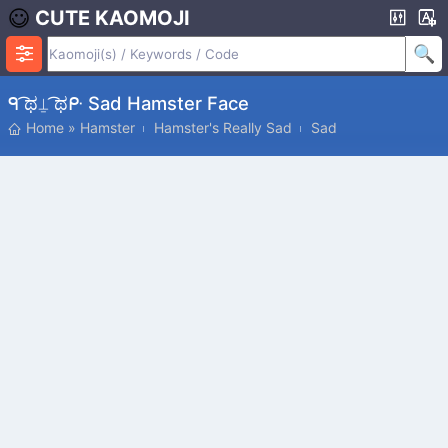
CUTE KAOMOJI
ᑫ ͡ಥ⍊ ͡ಥᑷ Sad Hamster Face
Home
»
Hamster
Hamster's Really Sad
Sad