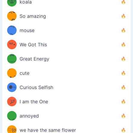
≦✿)
ºᎲº
koala
d(✪
｡ᐢ₎
So amazing
‿✪)
ᘛ⁐̤ᕐ
mouse
( •̀
ᑀ
(￣`
ᄇ•
We Got This
Д
́)ﻭ✧
Great Energy
´￣)
ʕ
9
cute
·ᴥ·ʔ
╭
(੭ˊ͈
⚈¬
Curious Selfish
꒵
⚈╮
ᶠᵉᵉᵈ
ˋ͈)੭̸
I am the One
(❀ˆ
*
ᵐᵉ
annoyed
/ᐠ-ⱉ-
✧⁺˚
ωˆ)
ʕ
♡(o
ᐟ\ﾉ
we have the same flower