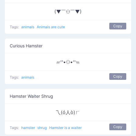
(▼￣⚇￣▼)
Copy
Tags:
animals
Animals are cute
Curious Hamster
⍝◜ᐢ•⚇•ᐢ◝⍝
Copy
Tags:
animals
Hamster Waiter Shrug
乁(ó人ò)ㄏ
Copy
Tags:
hamster
shrug
Hamster is a waiter