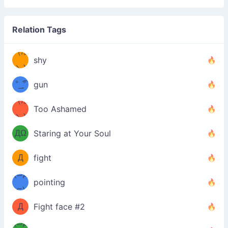
Relation Tags
（/｡
̿' ̿'\̵͇̿̿
shy
\з=( ͡
＼)
°_̯͡°
gun
)=ε/̵͇̿̿/'̿
（/｡
Too Ashamed
（Ω
＼)
'̿ ̿
（ง
ДΩ
Staring at Your Soul
Φ
）
Д
fight
Φ）
(⊃д
（ง
pointing
⊂)
Φ
ง
Д
Fight face #2
Φ）
(⊃д