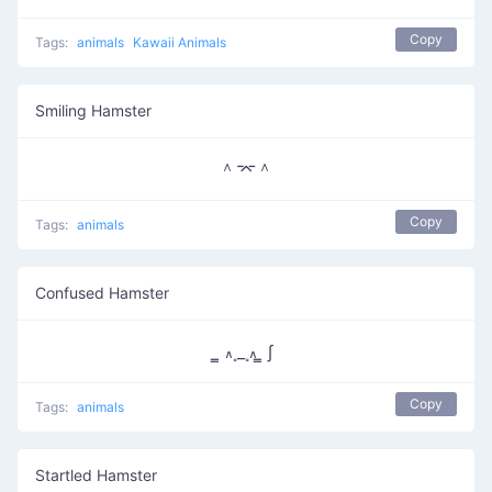
Copy
Tags:
animals
Kawaii Animals
Smiling Hamster
＾⌤＾
Copy
Tags:
animals
Confused Hamster
̳ ៱˳_˳៱ ̳ ∫
Copy
Tags:
animals
Startled Hamster