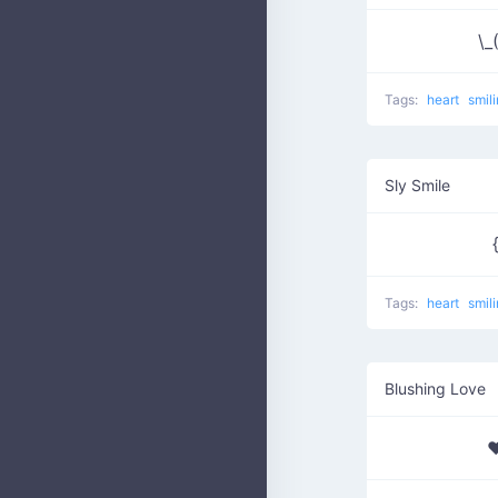
\_
Tags:
heart
smil
Sly Smile
Tags:
heart
smil
Blushing Love
♥