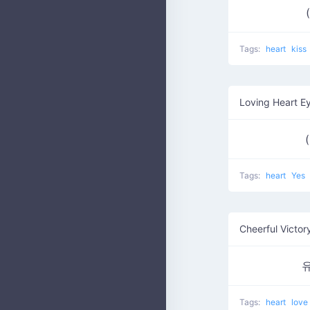
Tags:
heart
kiss
Loving Heart E
Tags:
heart
Yes
Cheerful Victor
Tags:
heart
love