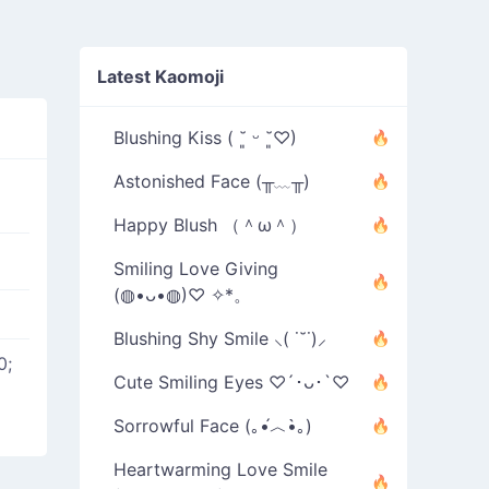
Latest Kaomoji
Blushing Kiss ( ˘͈ ᵕ ˘͈♡)
Astonished Face (╥﹏╥)
Happy Blush （＾ω＾）
Smiling Love Giving
(◍•ᴗ•◍)♡ ✧*。
Blushing Shy Smile ⸜( ˙˘˙)⸝
0;
Cute Smiling Eyes ♡´･ᴗ･`♡
Sorrowful Face (｡•́︿•̀｡)
Heartwarming Love Smile