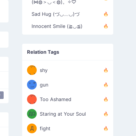
(⋈◍＞◡＜◍)。✧♡
Sad Hug (づ◡﹏◡)づ
Innocent Smile (≧◡≦)
Relation Tags
（/｡
̿' ̿'\̵͇̿̿
shy
\з=( ͡
＼)
°_̯͡°
gun
)=ε/̵͇̿̿/'̿
（/｡
y
r
love
Too Ashamed
（Ω
＼)
'̿ ̿
（ง
ДΩ
Staring at Your Soul
Φ
）
Д
fight