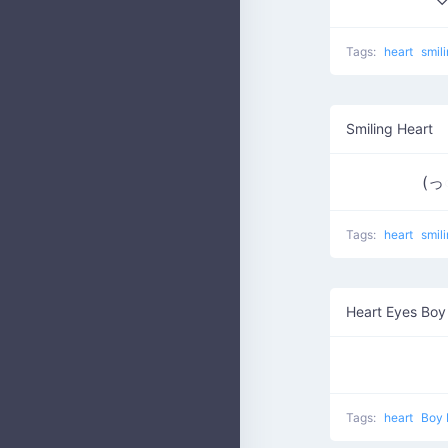
Tags:
heart
smil
Smiling Heart
(っ
Tags:
heart
smil
Heart Eyes Boy
Tags:
heart
Boy 