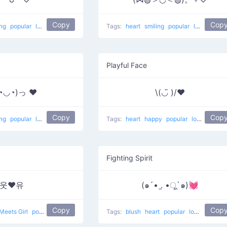
Copy
Cop
ing
popular
love
In Love
Tags:
heart
smiling
popular
love
Happy
Playful Face
◔◡◔)っ ♥
\(◡̈ )/♥︎
Copy
Cop
ing
popular
love
Tags:
heart
happy
popular
love
Fighting Spirit
웃❤유
(๑´• .̫ •ू`๑)💓
Copy
Cop
Meets Girl
popular
love
Tags:
blush
heart
popular
love