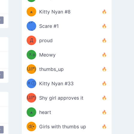
(ﾐዋ
ミ
ﻌ
Kitty Nyan #8
y
ዋﾐ)ﾉ
(ノ
Scare #1
дヽ)
(￣`
Д
proud
(ﾐዕ
´￣)
ᆽዕ
Meowy
(✿❛//
ﾐ)
U//❛)
thumbs_up
(ﾐⓛ
y
b
ᆽⓛ
Kitty Nyan #33
(✿❛//
ﾐ)✧
♡(ﾐ
U//❛)
(❁
Shy girl approves it
ᵕ̣̣̣̣̣̣
⌒ں
b
ﻌ
heart
⌒)b
ᵕ̣̣̣̣̣̣
d(•́
Girls with thumbs up
y
amored
love
unicode
ﾐ)ﾉ