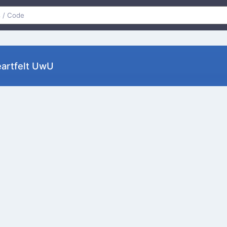
artfelt UwU