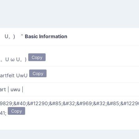
Basic Information
 U。) "
Copy
(。U ω U。)
Copy
artfelt UwU
art
|
uwu
|
9829;&#40;&#12290;&#85;&#32;&#969;&#32;&#85;&#1229
Copy
41;