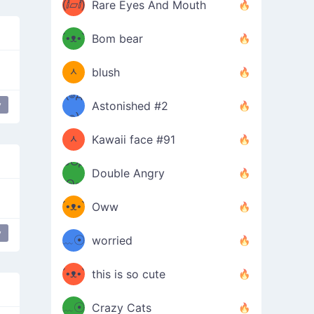
(ⅈ▱ⅈ)
Rare Eyes And Mouth
ʕ
´•ᴥ•`
Bom bear
(๑✪
ʔσ”
ᆺ
blush
✪๑)
(๏д
y
Astonished #2
lovely cheeks
(๑✪
๏)
ᆺ
Kawaii face #91
๑Θд
✪๑)
Double Angry
Θ๑
ʕ
´•ᴥ•`
Oww
ミ●
ʔ
y
opular
love
﹏☉
worried
ʕ
ミ
´•ᴥ•`
this is so cute
ミ●
ʔ
﹏☉
Crazy Cats