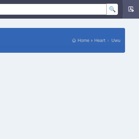
Home
»
Heart
Uwu