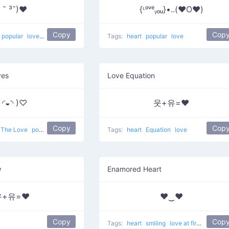
( ˘ ³˘)❤
{ᶫᵒᵛᵉᵧₒᵤ}•..(❤️O❤️)
Copy
Cop
popular
love
Love Kiss
Tags:
heart
popular
love
yes
Love Equation
( ◜◒◝ )♡
웃+유=❤
Copy
Cop
The Love
popular
love
Tags:
heart
Equation
love
y
Enamored Heart
유+유=❤
♥‿♥
Copy
Cop
Tags:
heart
smiling
love at first sight
en