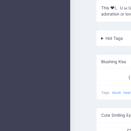
This ♥(。U ω U。
adoration or lov
Hot Tags
Blushing Kiss
(
Tags:
blush
hear
Cute Smiling E
♡