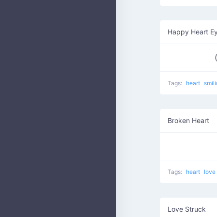
Happy Heart E
Tags:
heart
smil
Broken Heart
Tags:
heart
love
Love Struck