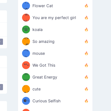
/ᐠ｡ꞈ｡
ں
(✿≧
Flower Cat
•̀๑✿
ᐟ✿\
³≦)
)
You are my perfect girl
≧U
₍ᐢ｡
≦✿)
ºᎲº
koala
d(✪
｡ᐢ₎
So amazing
y
‿✪)
ᘛ⁐̤ᕐ
mouse
( •̀
ᑀ
(￣`
ᄇ•
We Got This
Д
́)ﻭ✧
Great Energy
´￣)
ʕ
y
9
cute
·ᴥ·ʔ
╭
(੭ˊ͈
⚈¬
Curious Selfish
꒵
⚈╮