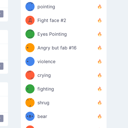
Φ）
(⊃д
（ง
pointing
⊂)
Φ
ง
y
 Face Thinking Of Love
Д
Fight face #2
Φ）
(⊃д
Eyes Pointing
⊂)
(ง
ง
•̀ゝ
Angry but fab #16
(ง
•́)ง
•̀ゝ
violence
y
(☍
•́)ง
crying
﹏⁰)
(ง
•̀ゝ
fighting
ƪ(ツ)
•́)ง
shrug
ʕ
∫
´•ᴥ•`
bear
y
ʔσ”