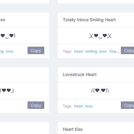
yes
Totally Inlove Smiling Heart
(♥‿♥)
乂❤‿❤乂
Copy
Cop
ing
love
Tags:
heart
smiling
love
Totally Inlove
Lovestruck Heart
(♥♥,)
/(♥˳♥)\
Copy
Cop
Tags:
heart
love
Heart Kiss