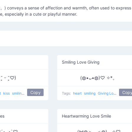
) conveys a sense of affection and warmth, often used to express
e, especially in a cute or playful manner.
Smiling Love Giving
 ˘͈ ᵕ ˘͈♡)
(◍•ᴗ•◍)♡ ✧*。
Copy
Cop
t
kiss
smiling
kissed face
popular
love
Tags:
heart
smiling
Giving Love
popula
yes
Heartwarming Love Smile
´･ᴗ･`♡
(⋈◍＞◡＜◍)。✧♡