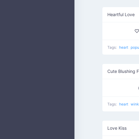
Heartful Love
♡
Tags:
heart
popu
Cute Blushing 
Tags:
heart
win
Love Kiss