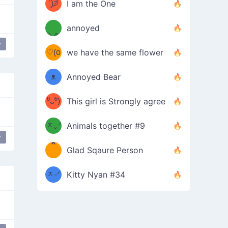
ᶠᵉᵉᵈ
ˋ͈)੭̸
I am the One
(❀ˆ
*
ᵐᵉ
annoyed
/ᐠ-ⱉ-
✧⁺˚
ωˆ)
ʕ
y
♡(o
ᐟ\ﾉ
we have the same flower
–
ᴗo❀
ᴥ
Annoyed Bear
d(✿
)
–
ºัᴗºั)
This girl is Strongly agree
ฅ/ᐠ｡
［
ʔ
b
ᆽ｡ᐟ
；
Animals together #9
y
love
*
\
Glad Sqaure Person
＿
/ᐠ-
ᆽ-ᐟ
*
Kitty Nyan #34
；］
\