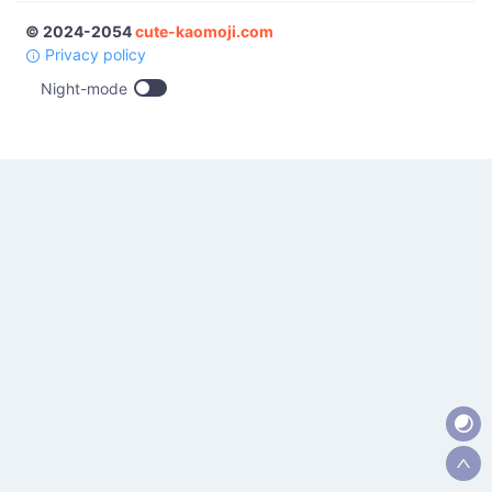
© 2024-2054
cute-kaomoji.com
Privacy policy
Night-mode