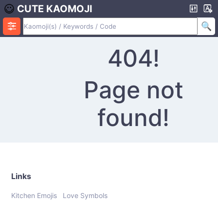
CUTE KAOMOJI
404!
Page not
found!
Links
Kitchen Emojis
Love Symbols