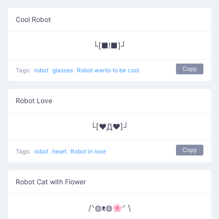
Cool Robot
└[■!■]┘
Copy
Tags:
robot
glasses
Robot wants to be cool
Robot Love
└[♥Д♥]┘
Copy
Tags:
robot
heart
Robot in love
Robot Cat with Flower
/ᐠ◍ᴥ◍🌸ᐟ \