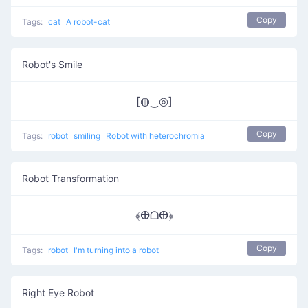
Copy
Tags:
cat
A robot-cat
Robot's Smile
[◍‿◎]
Copy
Tags:
robot
smiling
Robot with heterochromia
Robot Transformation
﴾ⴲᗝⴲ﴿
Copy
Tags:
robot
I'm turning into a robot
Right Eye Robot