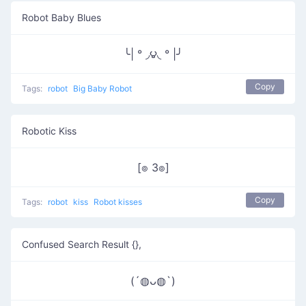
Robot Baby Blues
╰| ° ◞౪◟ ° |╯
Copy
Tags:
robot
Big Baby Robot
Robotic Kiss
[๏ 3๏]
Copy
Tags:
robot
kiss
Robot kisses
Confused Search Result {},
(´◍ᴗ◍`)