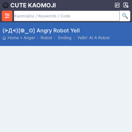
CUTE KAOMOJI
(ᗒДᗕ)[◍‿◎] Angry Robot Yell
Home
»
Anger
Robot
Smiling
Yellin' At A Robot