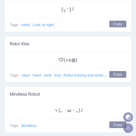
[┐∵]┘
Copy
Tags:
robot
Look at right
Robo Kiss
♡(>ε◍)
Copy
Tags:
robot
heart
wink
kiss
Robot kissing and winking
Mindless Robot
ヽ(｡ゝω・｡)ﾉ
Copy
Tags:
Mindless