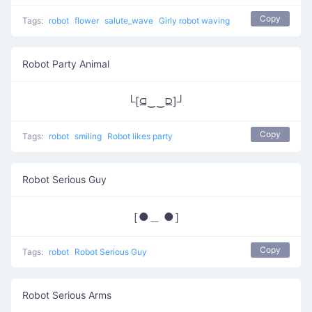
Copy
Tags:
robot
flower
salute_wave
Girly robot waving
Robot Party Animal
└[⫑‿‿⫒]┘
Copy
Tags:
robot
smiling
Robot likes party
Robot Serious Guy
［●＿ ●］
Copy
Tags:
robot
Robot Serious Guy
Robot Serious Arms