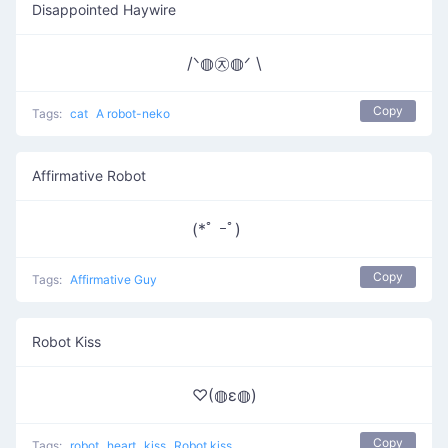
Disappointed Haywire
/ᐠ◍㉨◍ᐟ \
Copy
Tags:
cat
A robot-neko
Affirmative Robot
(*ﾟ ｰﾟ)ゞ
Copy
Tags:
Affirmative Guy
Robot Kiss
♡(◍ε◍)
Copy
Tags:
robot
heart
kiss
Robot kiss