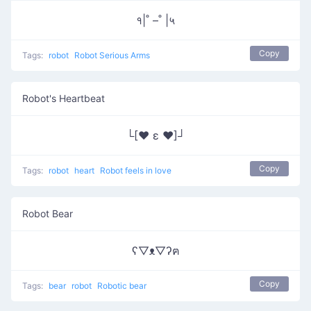
१|˚ –˚ |५
Copy
Tags:
robot
Robot Serious Arms
Robot's Heartbeat
└[♥ ε ♥]┘
Copy
Tags:
robot
heart
Robot feels in love
Robot Bear
ʕ▽ᴥ▽ʔฅ
Copy
Tags:
bear
robot
Robotic bear