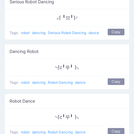
Serious Robot Dancing
⌌⌈ ╹므╹⌉⌏
Copy
Tags:
robot
dancing
Serious Robot Dancing
dance
Dancing Robot
⌎⌈c╹우╹ ⌉⌍
Copy
Tags:
robot
dancing
Robot Dancing
dance
Robot Dance
⌎⌈c╹우╹ ⌉⌍
Copy
Tags:
robot
dancing
Robot Dancing
dance