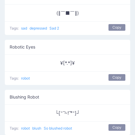
(∥￣■￣∥)
Copy
Tags:
sad
depressed
Sad 2
Robotic Eyes
¥[*.*]¥
Copy
Tags:
robot
Blushing Robot
└[˵ ͡~! ͡°˵]┘
Copy
Tags:
robot
blush
So blushed robot