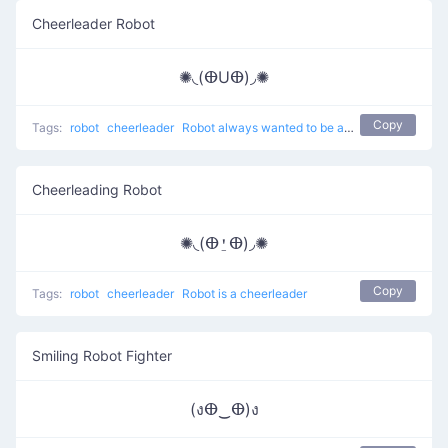
Cheerleader Robot
✺◟(ⴲUⴲ)◞✺
Copy
Tags:
robot
cheerleader
Robot always wanted to be a cheerleader
Cheerleading Robot
✺◟(ⴲ⍘ⴲ)◞✺
Copy
Tags:
robot
cheerleader
Robot is a cheerleader
Smiling Robot Fighter
(งⴲ‿ⴲ)ง