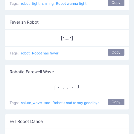
Copy
Tags:
robot
fight
smiling
Robot wanna fight
Feverish Robot
[⏓﹏⏓]
Copy
Tags:
robot
Robot has fever
Robotic Farewell Wave
[・╭╮・]┘
Copy
Tags:
salute_wave
sad
Robot's sad to say good bye
Evil Robot Dance