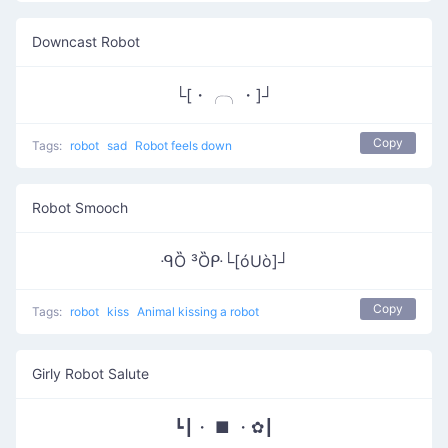
Downcast Robot
└[・╭╮・]┘
Copy
Tags:
robot
sad
Robot feels down
Robot Smooch
ᑴȌ ³Ȍᑷ└[óUò]┘
Copy
Tags:
robot
kiss
Animal kissing a robot
Girly Robot Salute
┗┃・ ■ ・✿┃