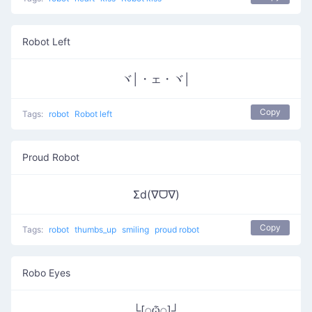
Robot Left
ヾ│・ェ・ヾ│
Copy
Tags:
robot
Robot left
Proud Robot
Σd(∇ᗜ∇)
Copy
Tags:
robot
thumbs_up
smiling
proud robot
Robo Eyes
└[⍜ѽ⍜]┘