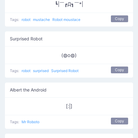
┗|￣┏Д┓￣*|
Copy
Tags:
robot
mustache
Robot moustace
Surprised Robot
(◍o◍)
Copy
Tags:
robot
surprised
Surprised Robot
Albert the Android
[:|]
Copy
Tags:
Mr Roboto