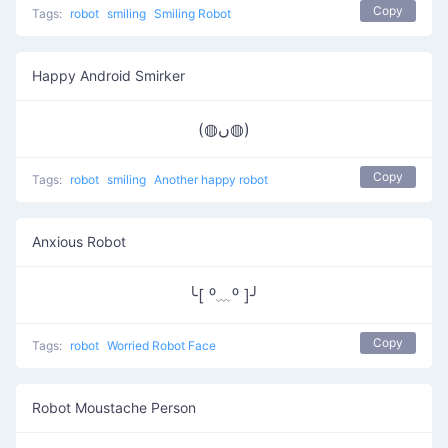
Copy
Tags:
robot
smiling
Smiling Robot
Happy Android Smirker
(◍ں◍)
Copy
Tags:
robot
smiling
Another happy robot
Anxious Robot
╰[ ⁰﹏⁰ ]╯
Copy
Tags:
robot
Worried Robot Face
Robot Moustache Person