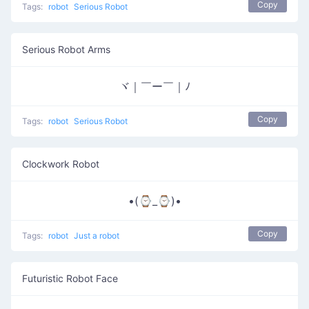
Copy
Tags:
robot
Serious Robot
Serious Robot Arms
ヾ｜￣ー￣｜ﾉ
Copy
Tags:
robot
Serious Robot
Clockwork Robot
•(⌚_⌚)•
Copy
Tags:
robot
Just a robot
Futuristic Robot Face