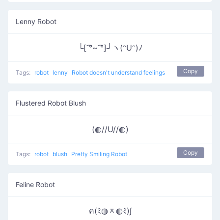
Lenny Robot
└[ ͡°~ ͡°]┘ヽ(ᵔUᵔ)ﾉ
Copy
Tags:
robot
lenny
Robot doesn't understand feelings
Flustered Robot Blush
(◍//U//◍)
Copy
Tags:
robot
blush
Pretty Smiling Robot
Feline Robot
ฅ(ﾐ◍ᆽ◍ﾐ)∫