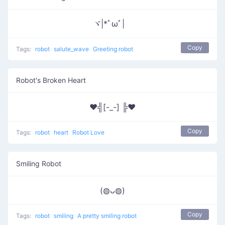
ヾ|*ﾟωﾟ|ゞ
Copy
Tags:
robot
salute_wave
Greeting robot
Robot's Broken Heart
♥╣[-_-] ╠♥
Copy
Tags:
robot
heart
Robot Love
Smiling Robot
(◍ᴗ◍)
Copy
Tags:
robot
smiling
A pretty smiling robot