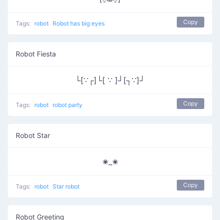
Copy
Tags:
robot
Robot has big eyes
Robot Fiesta
└[∵┌]└[ ∵ ]┘[┐∵]┘
Copy
Tags:
robot
robot party
Robot Star
✬_✬
Copy
Tags:
robot
Star robot
Robot Greeting