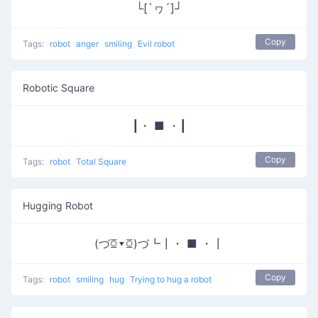
└[`ヮ´]┘
Copy
Tags:
robot
anger
smiling
Evil robot
Robotic Square
┃・ ■ ・┃
Copy
Tags:
robot
Total Square
Hugging Robot
(づꗞ▾ꗞ)づ┗┃・ ■ ・┃
Copy
Tags:
robot
smiling
hug
Trying to hug a robot