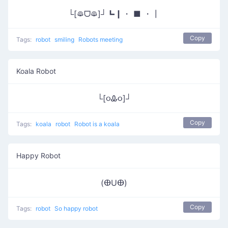
└[ꖘᗜꖘ]┘┗┃・ ■ ・┃
Copy
Tags:
robot
smiling
Robots meeting
Koala Robot
└[૦Ꮂ૦]┘
Copy
Tags:
koala
robot
Robot is a koala
Happy Robot
(ⴲUⴲ)
Copy
Tags:
robot
So happy robot