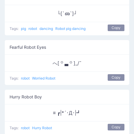
└[`ഌ`]┘
Copy
Tags:
pig
robot
dancing
Robot pig dancing
Fearful Robot Eyes
へ[ ᴼ ▃ ᴼ ]_/¯
Copy
Tags:
robot
Worried Robot
Hurry Robot Boy
≡ ┏|*´･Д･|┛
Copy
Tags:
robot
Hurry Robot