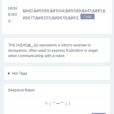
Html
&#40;&#5586;&#1044;&#5589;&#41;&#91;&
Entit
Copy
#9677;&#8255;&#9678;&#93;
y:
This (ᗒДᗕ)[◍‿◎] represents a robot's surprise or
annoyance, often used to express frustration or anger
when communicating with a robot.
Hot Tags
Skeptical Robot
ヾ｜￣ー￣｜ﾉ