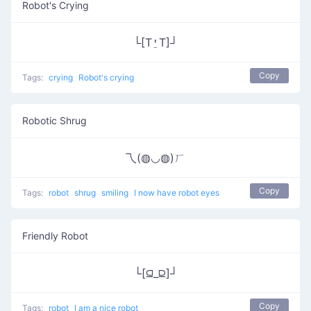
Robot's Crying
└[T⍘T]┘
Copy
Tags:
crying
Robot's crying
Robotic Shrug
乁(◍◡◍)ㄏ
Copy
Tags:
robot
shrug
smiling
I now have robot eyes
Friendly Robot
└[⫑_⫒]┘
Copy
Tags:
robot
I am a nice robot