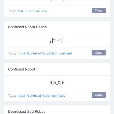
Copy
Tags:
sad
cute
Sad Face
Confused Robot Dance
┌|*ﾟ-ﾟ|┘
Copy
Tags:
robot
Confused Robot Bad
confused
Confused Robot
d[o_0]b
Copy
Tags:
robot
Confused Robot
confused
Depressed Sad Robot