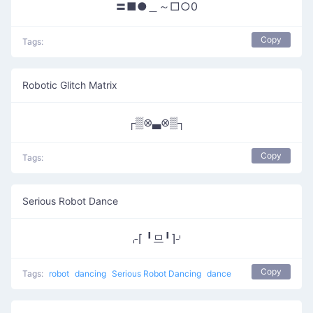
〓■●＿～□○0
Copy
Tags:
Robotic Glitch Matrix
┌▒⊗▃⊗▒┐
Copy
Tags:
Serious Robot Dance
⌌⌈ ╹므╹⌉⌏
Copy
Tags:
robot
dancing
Serious Robot Dancing
dance