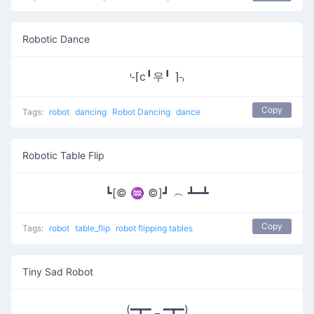
Robotic Dance
⌎⌈c╹우╹ ⌉⌍
Copy
Tags:
robot
dancing
Robot Dancing
dance
Robotic Table Flip
┗[© ♒ ©]┛ ︵ ┻━┻
Copy
Tags:
robot
table_flip
robot flipping tables
Tiny Sad Robot
(━┳━ _ ━┳━)