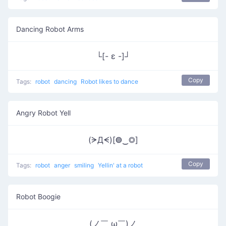
Dancing Robot Arms
└[- ε -]┘
Copy
Tags:
robot
dancing
Robot likes to dance
Angry Robot Yell
(ᗒДᗕ)[◍‿◎]
Copy
Tags:
robot
anger
smiling
Yellin' at a robot
Robot Boogie
(ノ￣ ω￣)ノ