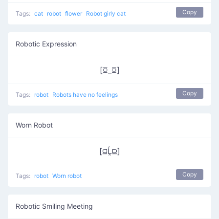
Copy
Tags:
cat
robot
flower
Robot girly cat
Robotic Expression
[ꗞ_ꗞ]
Copy
Tags:
robot
Robots have no feelings
Worn Robot
[⫑Ĺ̯⫒]
Copy
Tags:
robot
Worn robot
Robotic Smiling Meeting