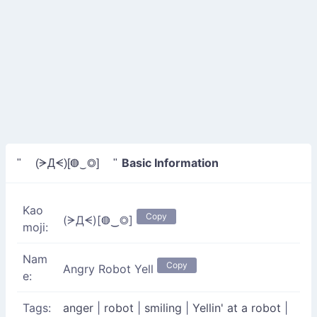
Basic Information
" (ᗒДᗕ)[◍‿◎] "
Kao
Copy
(ᗒДᗕ)[◍‿◎]
moji:
Nam
Copy
Angry Robot Yell
e:
Tags:
anger
|
robot
|
smiling
|
Yellin' at a robot
|