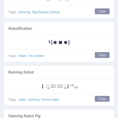
Copy
Tags:
dancing
Big Dummy Dance
Robotification
┗┃● ■ ●┃
Copy
Tags:
robot
I'm a robot
Running Robot
┃ ु ⠁⃘ ⠁⃘ू┃⁼³₌₃
Copy
Tags:
robot
running
Funny robot
Dancing Robot Pig