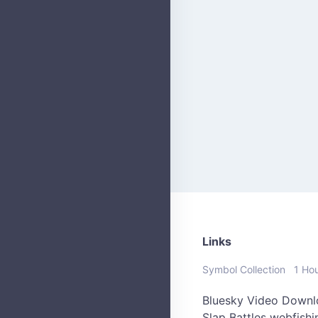
Links
Symbol Collection
1 Ho
Bluesky Video Downl
Slap Battles
webfish