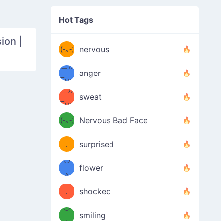
((ヾ
(≧皿
Hot Tags
((ヾ
≦；)
ion |
(≧皿
(-｡-;
ノ
nervous
≦；)
＿))
ノ
anger
Fuu
＿))
uuu
sweat
Fuu
u
uuu
(-｡-;
Nervous Bad Face
（／
—-
u
(＾
！
．
surprised
—-
＼）
º◡º
！
flower
（／
＾
(＾
❁)
．
shocked
＼）
º◡º
(＾
smiling