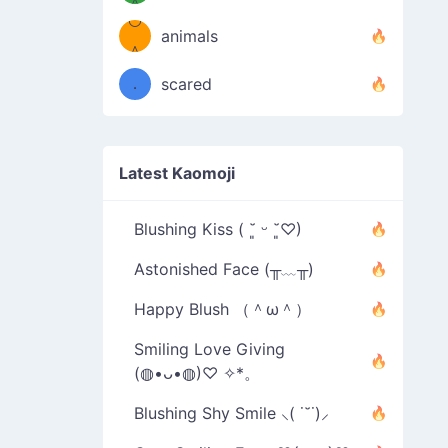
＾
º◡º
❁)
animals
（／
＾
❁)
．
scared
＼）
Latest Kaomoji
Blushing Kiss ( ˘͈ ᵕ ˘͈♡)
Astonished Face (╥﹏╥)
Happy Blush （＾ω＾）
Smiling Love Giving
(◍•ᴗ•◍)♡ ✧*。
Blushing Shy Smile ⸜( ˙˘˙)⸝