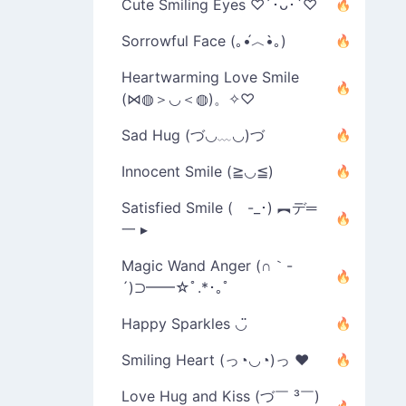
Cute Smiling Eyes ♡´･ᴗ･`♡
Sorrowful Face (｡•́︿•̀｡)
Heartwarming Love Smile
(⋈◍＞◡＜◍)。✧♡
Sad Hug (づ◡﹏◡)づ
Innocent Smile (≧◡≦)
Satisfied Smile ( -_･) ︻デ═
一 ▸
Magic Wand Anger (∩｀-
´)⊃━━☆ﾟ.*･｡ﾟ
Happy Sparkles ◡̈
Smiling Heart (っ◔◡◔)っ ♥
Love Hug and Kiss (づ￣ ³￣)