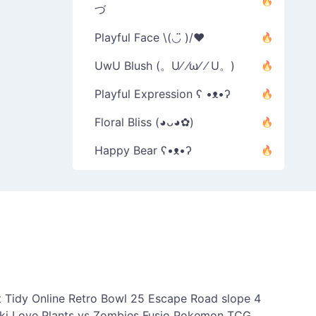
づ
Playful Face \(◡̈ )/♥︎
UwU Blush (。U⁄ ⁄ω⁄ ⁄ U。)
Playful Expression ʕ •ᴥ•ʔ
Floral Bliss (◕ᴗ◕✿)
Happy Bear ʕ•ᴥ•ʔ
 Tidy Online
Retro Bowl 25
Escape Road
slope 4
ki Love
Plants vs Zombies Fusio
Pokemon TCG