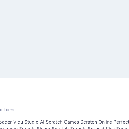
ur Timer
oader
Vidu Studio AI
Scratch Games
Scratch Online
Perfect
ing game
Sprunki Sinner
Scratch Sprunki
Sprunki Kiss
Sprun