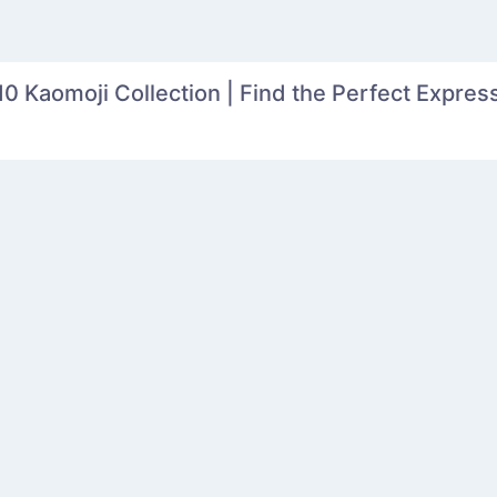
0 Kaomoji Collection | Find the Perfect Express