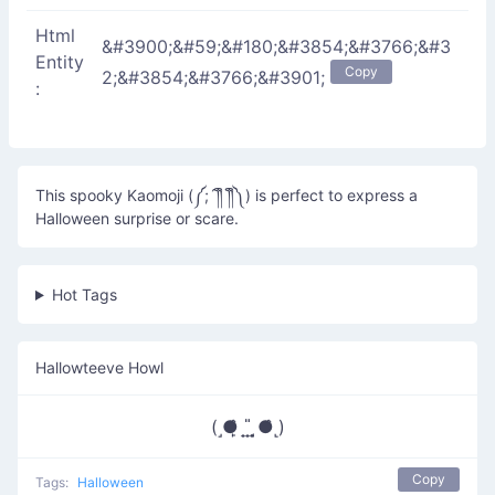
Html
&#3900;&#59;&#180;&#3854;&#3766;&#3
Entity
Copy
2;&#3854;&#3766;&#3901;
:
This spooky Kaomoji (༼;´༎ຶ ༎ຶ༽) is perfect to express a
Halloween surprise or scare.
Hot Tags
Hallowteeve Howl
(˼●̙̂ ̟ ̟̎ ̟ ̘●̂˻)
Copy
Tags:
Halloween