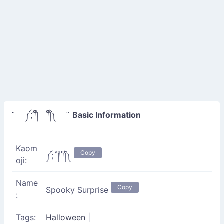
Basic Information
" ༼;´༎ຶ ༎ຶ༽ "
Kaom
Copy
༼;´༎ຶ ༎ຶ༽
oji:
Name
Copy
Spooky Surprise
:
Tags:
Halloween
|