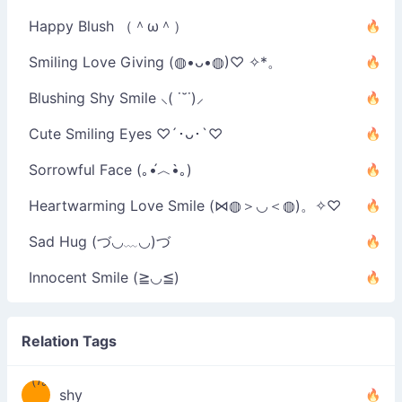
Happy Blush （＾ω＾）
Smiling Love Giving (◍•ᴗ•◍)♡ ✧*。
Blushing Shy Smile ⸜( ˙˘˙)⸝
Cute Smiling Eyes ♡´･ᴗ･`♡
Sorrowful Face (｡•́︿•̀｡)
Heartwarming Love Smile (⋈◍＞◡＜◍)。✧♡
Sad Hug (づ◡﹏◡)づ
Innocent Smile (≧◡≦)
Relation Tags
（/｡
̿' ̿'\̵͇̿̿
shy