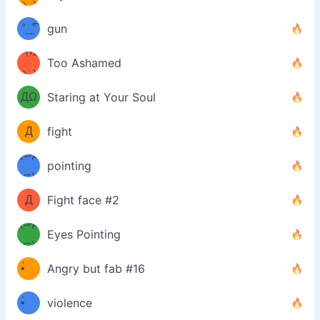
\з=( ͡
＼)
°_̯͡°
gun
)=ε/̵͇̿̿/'̿
（/｡
Too Ashamed
（Ω
＼)
'̿ ̿
（ง
ДΩ
Staring at Your Soul
Φ
）
Д
fight
Φ）
(⊃д
（ง
pointing
⊂)
Φ
ง
Д
Fight face #2
Φ）
(⊃д
Eyes Pointing
⊂)
(ง
ง
•̀ゝ
Angry but fab #16
(ง
•́)ง
•̀ゝ
violence