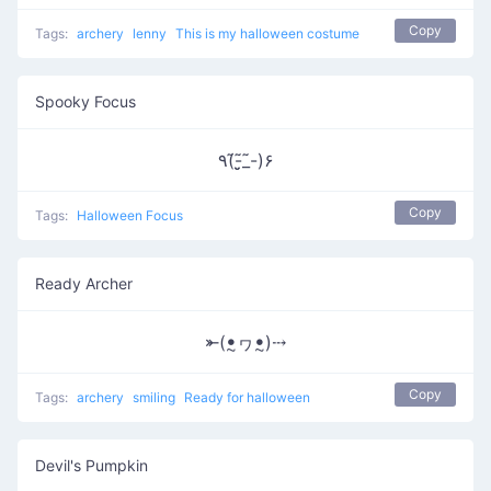
Copy
Tags:
archery
lenny
This is my halloween costume
Spooky Focus
٩(-̃_̮̮̃-̃)۶
Copy
Tags:
Halloween Focus
Ready Archer
⤜(ꔸヮꔸ)⤏
Copy
Tags:
archery
smiling
Ready for halloween
Devil's Pumpkin