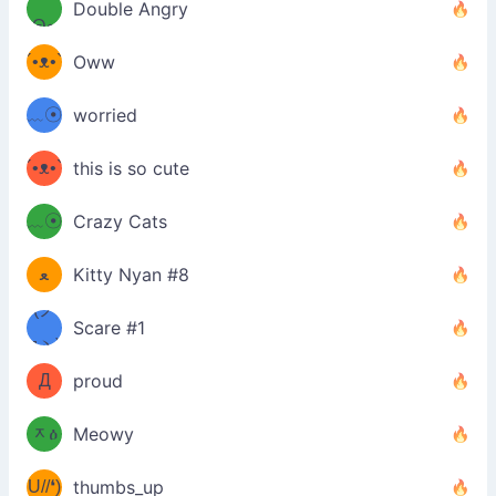
Double Angry
Θ๑
ʕ
´•ᴥ•`
Oww
ミ●
ʔ
﹏☉
worried
ʕ
ミ
´•ᴥ•`
this is so cute
ミ●
ʔ
﹏☉
Crazy Cats
(ﾐዋ
ミ
ﻌ
Kitty Nyan #8
ዋﾐ)ﾉ
(ノ
Scare #1
дヽ)
(￣`
Д
proud
(ﾐዕ
´￣)
ᆽዕ
Meowy
(✿❛//
ﾐ)
U//❛)
thumbs_up