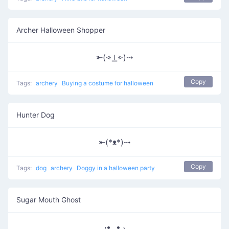
Archer Halloween Shopper
⤜(⩹⍊⩺)⤏
Copy
Tags:
archery
Buying a costume for halloween
Hunter Dog
⤜(*ᴥ*)⤏
Copy
Tags:
dog
archery
Doggy in a halloween party
Sugar Mouth Ghost
₍•͟ ͜ • ₎