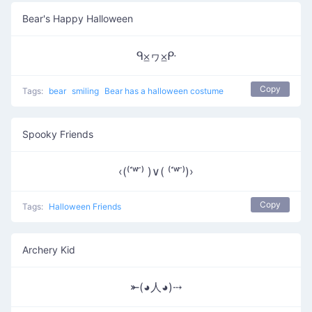
Bear's Happy Halloween
ᑫ⨱ヮ⨱ᑷ
Copy
Tags:
bear
smiling
Bear has a halloween costume
Spooky Friends
‹(⁽˙́ʷ˙̀⁾ )∨( ⁽˙́ʷ˙̀⁾)›
Copy
Tags:
Halloween Friends
Archery Kid
⤜(◕人◕)⤏