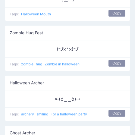
Copy
Tags:
Halloween Mouth
Zombie Hug Fest
(づ⨱⍘⨱)づ
Copy
Tags:
zombie
hug
Zombie in halloween
Halloween Archer
⤜(ó‿‿ò)⤏
Copy
Tags:
archery
smiling
For a halloween party
Ghost Archer