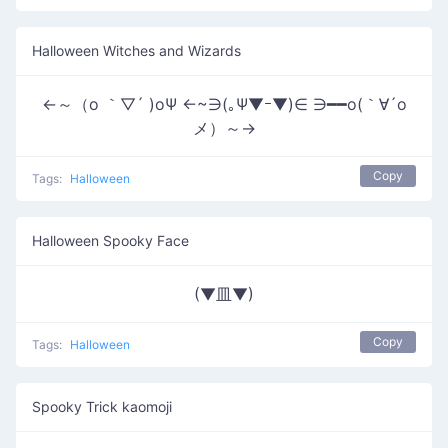
Halloween Witches and Wizards
←～（o ｀▽´ )oΨ ←~∋(｡Ψ▼ｰ▼)∈ ∋━━o(｀∀´o
メ）～→
Copy
Tags:
Halloween
Halloween Spooky Face
(▼皿▼)
Copy
Tags:
Halloween
Spooky Trick kaomoji