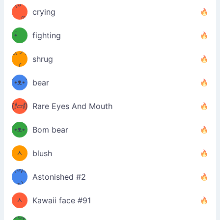
(☍
•́)ง
crying
﹏⁰)
(ง
•̀ゝ
fighting
ƪ(ツ)
•́)ง
shrug
ʕ
∫
´•ᴥ•`
bear
ʔσ”
(ⅈ▱ⅈ)
Rare Eyes And Mouth
ʕ
´•ᴥ•`
Bom bear
(๑✪
ʔσ”
ᆺ
blush
✪๑)
(๏д
Astonished #2
(๑✪
๏)
ᆺ
Kawaii face #91
๑Θд
✪๑)