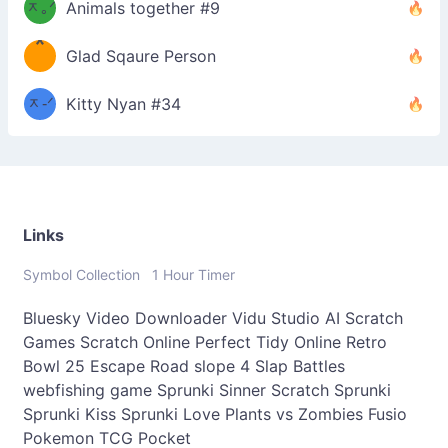
ᆽ｡ᐟ
；
Animals together #9
*
\
Glad Sqaure Person
＿
/ᐠ-
ᆽ-ᐟ
*
Kitty Nyan #34
；］
\
Links
Symbol Collection
1 Hour Timer
Bluesky Video Downloader
Vidu Studio AI
Scratch
Games
Scratch Online
Perfect Tidy Online
Retro
Bowl 25
Escape Road
slope 4
Slap Battles
webfishing game
Sprunki Sinner
Scratch Sprunki
Sprunki Kiss
Sprunki Love
Plants vs Zombies Fusio
Pokemon TCG Pocket