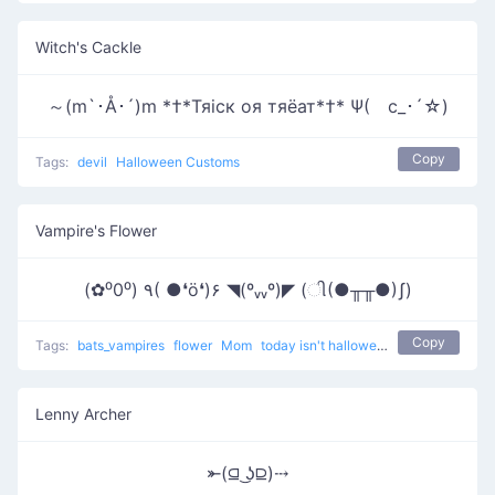
Witch's Cackle
～(m`･Å･´)m *†*Тяiск оя тяёат*†* Ψ(ゝc_･´☆)
Copy
Tags:
devil
Halloween Customs
Vampire's Flower
(✿⁰0⁰) ٩( ●❛ö❛)۶ ◥(ºᵥᵥº)◤ (ી(●╥╥●)ʃ)
Copy
Tags:
bats_vampires
flower
Mom
today isn't halloween
Lenny Archer
⤜(⫑ ͜ʖ⫒)⤏