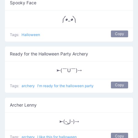
Spooky Face
༼◕_◕༽
Copy
Tags:
Halloween
Ready for the Halloween Party Archery
⤜(￣U￣)⤏
Copy
Tags:
archery
I'm ready for the halloween party
Archer Lenny
⤜(-ل͜-)⤏
Copy
Tags:
archery
I like this for halloween