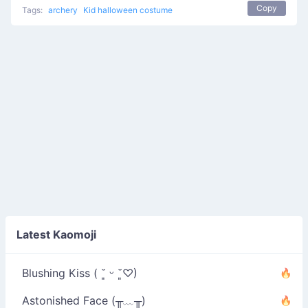
Copy
Tags:
archery
Kid halloween costume
Latest Kaomoji
Blushing Kiss ( ˘͈ ᵕ ˘͈♡)
Astonished Face (╥﹏╥)