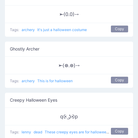
⤜(0.0)⤏
Copy
Tags:
archery
It's just a halloween costume
Ghostly Archer
⤜(⊜.⊜)⤏
Copy
Tags:
archery
This is for halloween
Creepy Halloween Eyes
q⨴ ͜ʖ⨵p
Copy
Tags:
lenny
dead
These creepy eyes are for halloween