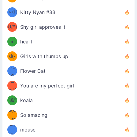
(ﾐⓛ
b
ᆽⓛ
Kitty Nyan #33
(✿❛//
ﾐ)✧
♡(ﾐ
U//❛)
(❁
Shy girl approves it
ᵕ̣̣̣̣̣̣
⌒ں
b
ﻌ
heart
⌒)b
ᵕ̣̣̣̣̣̣
d(•́
Girls with thumbs up
ﾐ)ﾉ
/ᐠ｡ꞈ｡
ں
(✿≧
Flower Cat
•̀๑✿
ᐟ✿\
³≦)
)
You are my perfect girl
≧U
₍ᐢ｡
≦✿)
ºᎲº
koala
d(✪
｡ᐢ₎
So amazing
‿✪)
ᘛ⁐̤ᕐ
mouse
( •̀
ᑀ