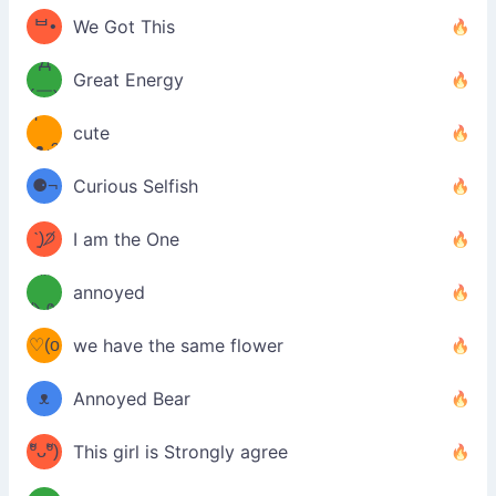
(￣`
ᄇ•
We Got This
Д
́)ﻭ✧
Great Energy
´￣)
ʕ
9
cute
·ᴥ·ʔ
╭
(੭ˊ͈
⚈¬
Curious Selfish
꒵
⚈╮
ᶠᵉᵉᵈ
ˋ͈)੭̸
I am the One
(❀ˆ
*
ᵐᵉ
annoyed
/ᐠ-ⱉ-
✧⁺˚
ωˆ)
ʕ
♡(o
ᐟ\ﾉ
we have the same flower
–
ᴗo❀
ᴥ
Annoyed Bear
d(✿
)
–
ºัᴗºั)
This girl is Strongly agree
ฅ/ᐠ｡
［
ʔ
b