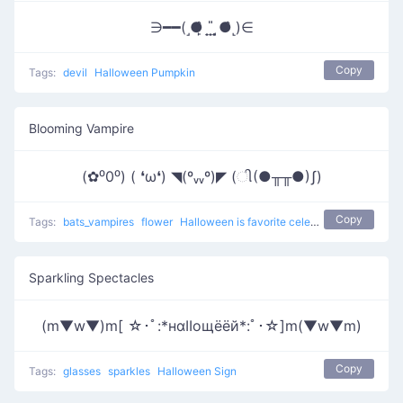
∋━━(˼●̙̂ ̟ ̟̎ ̟ ̘●̂˻)∈
Copy
Tags:
devil
Halloween Pumpkin
Blooming Vampire
(✿⁰0⁰) ( ❛ω❛) ◥(ºᵥᵥº)◤ (ી(●╥╥●)ʃ)
Copy
Tags:
bats_vampires
flower
Halloween is favorite celebration
Sparkling Spectacles
(m▼w▼)m[ ☆･ﾟ:*нαΙΙощёёй*:ﾟ･☆]m(▼w▼m)
Copy
Tags:
glasses
sparkles
Halloween Sign