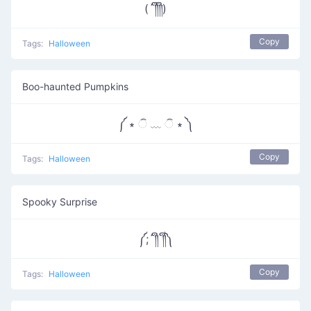
(´༎ຶ༎ຶ)
Copy
Tags:
Halloween
Boo-haunted Pumpkins
༼ ∗ ି ﹏ ି ∗ ༽
Copy
Tags:
Halloween
Spooky Surprise
༼;´༎ຶ ༎ຶ༽
Copy
Tags:
Halloween