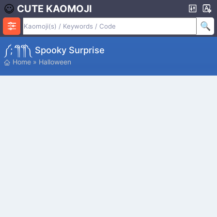
CUTE KAOMOJI
༼;´༎ຶ ༎ຶ༽ Spooky Surprise
Home
»
Halloween