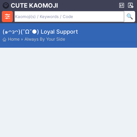
CUTE KAOMOJI
(๑ᴖᴈᴖ)(˘ω˘●) Loyal Support
Home
»
Always By Your Side