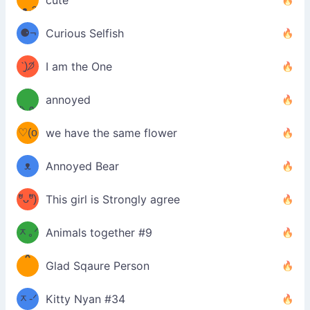
cute
·ᴥ·ʔ
╭
(੭ˊ͈
⚈¬
Curious Selfish
꒵
⚈╮
ᶠᵉᵉᵈ
ˋ͈)੭̸
I am the One
(❀ˆ
*
ᵐᵉ
annoyed
/ᐠ-ⱉ-
✧⁺˚
ωˆ)
ʕ
♡(o
ᐟ\ﾉ
we have the same flower
–
ᴗo❀
ᴥ
Annoyed Bear
d(✿
)
–
ºัᴗºั)
This girl is Strongly agree
ฅ/ᐠ｡
［
ʔ
b
ᆽ｡ᐟ
；
Animals together #9
*
\
Glad Sqaure Person
＿
/ᐠ-
ᆽ-ᐟ
*
Kitty Nyan #34