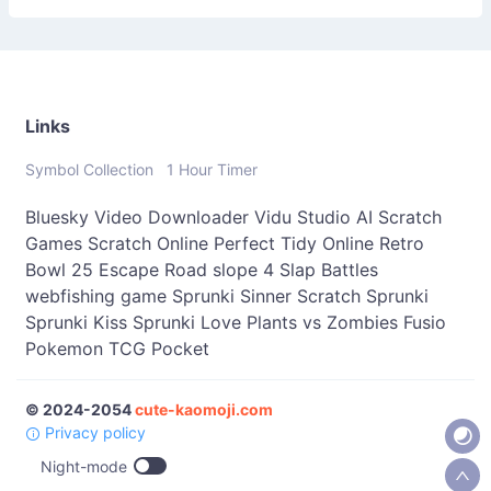
；］
\
Links
Symbol Collection
1 Hour Timer
Bluesky Video Downloader
Vidu Studio AI
Scratch
Games
Scratch Online
Perfect Tidy Online
Retro
Bowl 25
Escape Road
slope 4
Slap Battles
webfishing game
Sprunki Sinner
Scratch Sprunki
Sprunki Kiss
Sprunki Love
Plants vs Zombies Fusio
Pokemon TCG Pocket
© 2024-2054
cute-kaomoji.com
Privacy policy
Night-mode