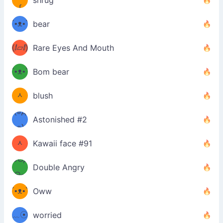
shrug
ʕ
∫
´•ᴥ•`
bear
ʔσ”
(ⅈ▱ⅈ)
Rare Eyes And Mouth
ʕ
´•ᴥ•`
Bom bear
(๑✪
ʔσ”
ᆺ
blush
✪๑)
(๏д
Astonished #2
(๑✪
๏)
ᆺ
Kawaii face #91
๑Θд
✪๑)
Double Angry
Θ๑
ʕ
´•ᴥ•`
Oww
ミ●
ʔ
﹏☉
worried
ʕ