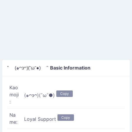
Basic Information
" (๑ᴖᴈᴖ)(˘ω˘●) "
Kao
Copy
moji
(๑ᴖᴈᴖ)(˘ω˘●)
:
Na
Copy
Loyal Support
me: