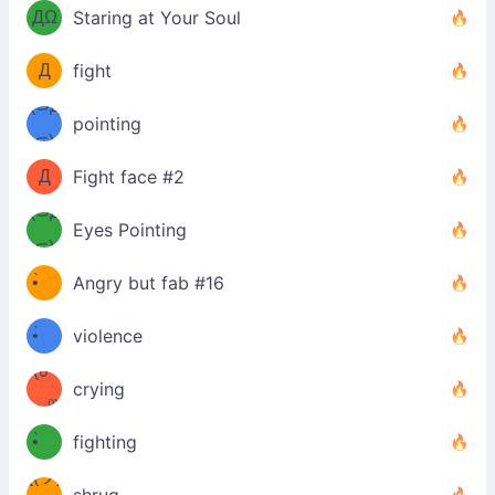
ДΩ
Staring at Your Soul
Φ
）
Д
fight
Φ）
(⊃д
（ง
pointing
⊂)
Φ
ง
Д
Fight face #2
Φ）
(⊃д
Eyes Pointing
⊂)
(ง
ง
•̀ゝ
Angry but fab #16
(ง
•́)ง
•̀ゝ
violence
(☍
•́)ง
crying
﹏⁰)
(ง
•̀ゝ
fighting
ƪ(ツ)
•́)ง