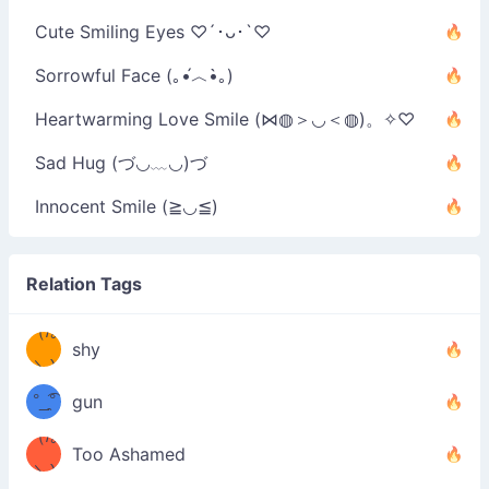
Cute Smiling Eyes ♡´･ᴗ･`♡
Sorrowful Face (｡•́︿•̀｡)
Heartwarming Love Smile (⋈◍＞◡＜◍)。✧♡
Sad Hug (づ◡﹏◡)づ
Innocent Smile (≧◡≦)
Relation Tags
（/｡
̿' ̿'\̵͇̿̿
shy
\з=( ͡
＼)
°_̯͡°
gun
)=ε/̵͇̿̿/'̿
（/｡
Too Ashamed
（Ω
＼)
'̿ ̿
（ง