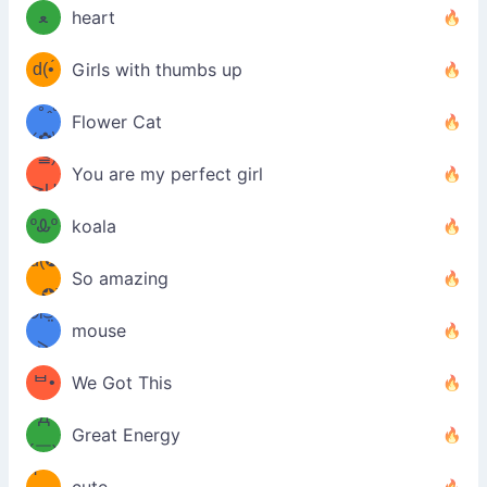
ﻌ
heart
⌒)b
ᵕ̣̣̣̣̣̣
d(•́
Girls with thumbs up
ﾐ)ﾉ
/ᐠ｡ꞈ｡
ں
(✿≧
Flower Cat
•̀๑✿
ᐟ✿\
³≦)
)
You are my perfect girl
≧U
₍ᐢ｡
≦✿)
ºᎲº
koala
d(✪
｡ᐢ₎
So amazing
‿✪)
ᘛ⁐̤ᕐ
mouse
( •̀
ᑀ
(￣`
ᄇ•
We Got This
Д
́)ﻭ✧
Great Energy
´￣)
ʕ
9