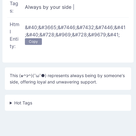
Tag
Always by your side
|
s:
Htm
&#40;&#3665;&#7446;&#7432;&#7446;&#41
l
;&#40;&#728;&#969;&#728;&#9679;&#41;
Enti
Copy
ty:
This (๑ᴖᴈᴖ)(˘ω˘●) represents always being by someone's
side, offering loyal and unwavering support.
Hot Tags