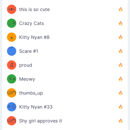
ミ
´•ᴥ•`
this is so cute
ミ●
ʔ
﹏☉
Crazy Cats
(ﾐዋ
ミ
ﻌ
Kitty Nyan #8
ዋﾐ)ﾉ
(ノ
Scare #1
дヽ)
(￣`
Д
proud
(ﾐዕ
´￣)
ᆽዕ
Meowy
(✿❛//
ﾐ)
U//❛)
thumbs_up
(ﾐⓛ
b
ᆽⓛ
Kitty Nyan #33
(✿❛//
ﾐ)✧
♡(ﾐ
U//❛)
(❁
Shy girl approves it
ᵕ̣̣̣̣̣̣
⌒ں
b