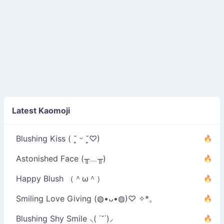
Latest Kaomoji
Blushing Kiss ( ˘͈ ᵕ ˘͈♡)
Astonished Face (╥﹏╥)
Happy Blush （＾ω＾）
Smiling Love Giving (◍•ᴗ•◍)♡ ✧*。
Blushing Shy Smile ⸜( ˙˘˙)⸝