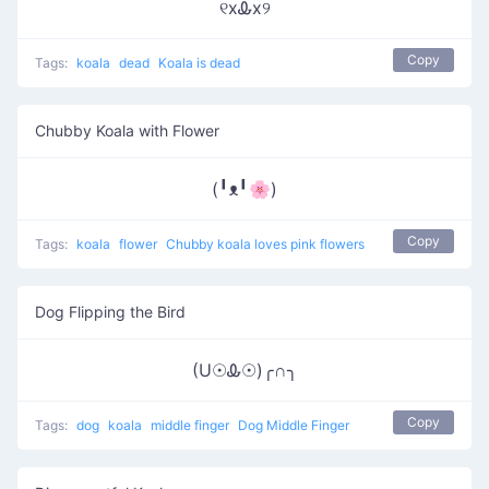
୧xᎲx୨
Copy
Tags:
koala
dead
Koala is dead
Chubby Koala with Flower
(╹ᴥ╹🌸)
Copy
Tags:
koala
flower
Chubby koala loves pink flowers
Dog Flipping the Bird
(U☉Ꮂ☉)╭∩╮
Copy
Tags:
dog
koala
middle finger
Dog Middle Finger