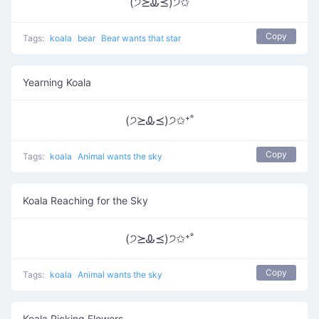
(੭⪰Ꮂ⪯)੭✩
Copy
Tags:
koala
bear
Bear wants that star
Yearning Koala
(੭⪰Ꮂ⪯)੭✩⁺˚
Copy
Tags:
koala
Animal wants the sky
Koala Reaching for the Sky
(੭⪰Ꮂ⪯)੭✩⁺˚
Copy
Tags:
koala
Animal wants the sky
Koala Picking Flowers