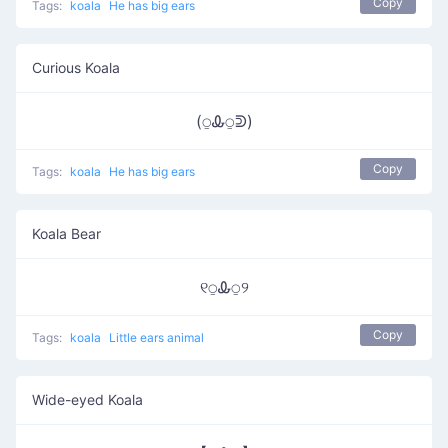
Copy
Tags:
koala
He has big ears
Curious Koala
(⍜Ꮂ⍜ᕲ)
Copy
Tags:
koala
He has big ears
Koala Bear
୧⍜Ꮂ⍜୨
Copy
Tags:
koala
Little ears animal
Wide-eyed Koala