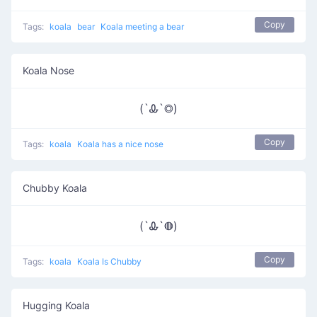
Copy
Tags:
koala
bear
Koala meeting a bear
Koala Nose
(`Ꮂ`◎)
Copy
Tags:
koala
Koala has a nice nose
Chubby Koala
(`Ꮂ`◍)
Copy
Tags:
koala
Koala Is Chubby
Hugging Koala