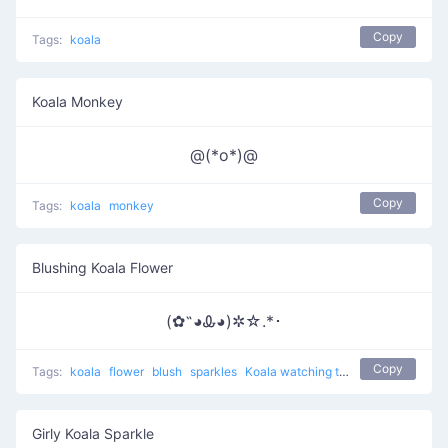
Copy
Tags:
koala
Koala Monkey
@(*o*)@
Copy
Tags:
koala
monkey
Blushing Koala Flower
(✿˵◕Ꮂ◕)✲☆.*･
Copy
Tags:
koala
flower
blush
sparkles
Koala watching the night
Girly Koala Sparkle