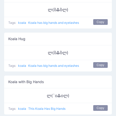
ლ(ȍᎲȍლ)
Copy
Tags:
koala
Koala has big hands and eyelashes
Koala Hug
ლ(ȍᎲȍლ)
Copy
Tags:
koala
Koala has big hands and eyelashes
Koala with Big Hands
ლ(`oᎲoლ)
Copy
Tags:
koala
This Koala Has Big Hands