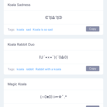
Koala Sadness
ᕳ ͡ಥᎲ ͡ಥᕲ
Copy
Tags:
koala
sad
Koala is so sad
Koala Rabbit Duo
(U´•×•`)(´0Ꮂ0)
Copy
Tags:
koala
rabbit
Rabbit with a koala
Magic Koala
(∩0ᴥ0)⊃━☆ﾟ.*