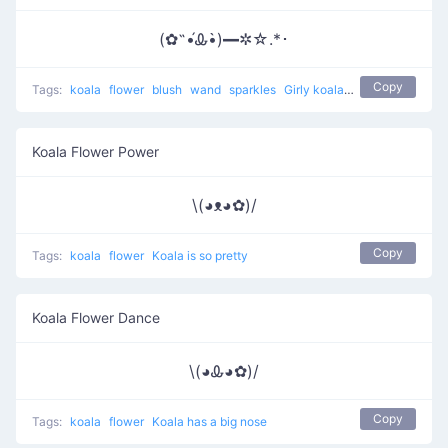
(✿˵•́Ꮂ•̀)━✲☆.*･
Copy
Tags:
koala
flower
blush
wand
sparkles
Girly koala with magic
Koala Flower Power
\(◕ᴥ◕✿)/
Copy
Tags:
koala
flower
Koala is so pretty
Koala Flower Dance
\(◕Ꮂ◕✿)/
Copy
Tags:
koala
flower
Koala has a big nose