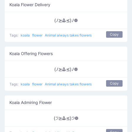
Koala Flower Delivery
(ﾉ⪰Ꮂ⪯)ﾉ❁
Copy
Tags:
koala
flower
Animal always takes flowers
Koala Offering Flowers
(ﾉ⪰Ꮂ⪯)ﾉ❁
Copy
Tags:
koala
flower
Animal always takes flowers
Koala Admiring Flower
(੭⪰Ꮂ⪯)੭❁