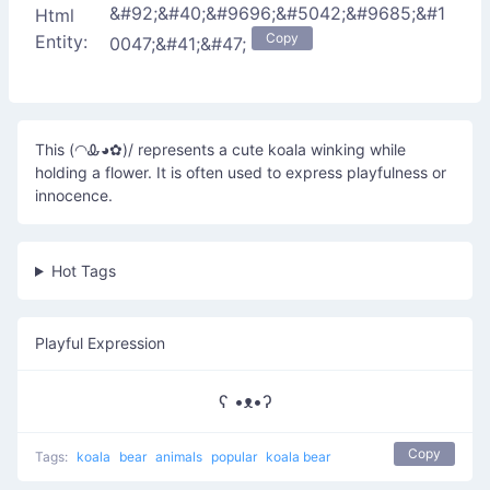
&#92;&#40;&#9696;&#5042;&#9685;&#1
Html
Copy
Entity:
0047;&#41;&#47;
This (◠Ꮂ◕✿)/ represents a cute koala winking while
holding a flower. It is often used to express playfulness or
innocence.
Hot Tags
Playful Expression
ʕ •ᴥ•ʔ
Copy
Tags:
koala
bear
animals
popular
koala bear