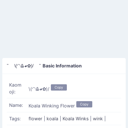
Basic Information
" \(◠Ꮂ◕✿)/ "
Kaom
Copy
\(◠Ꮂ◕✿)/
oji:
Copy
Name:
Koala Winking Flower
Tags:
flower
|
koala
|
Koala Winks
|
wink
|