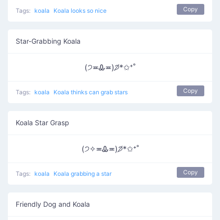
Copy
Tags:
koala
Koala looks so nice
Star-Grabbing Koala
(੭≖Ꮂ≖)੭̸*✩⁺˚
Copy
Tags:
koala
Koala thinks can grab stars
Koala Star Grasp
(੭✧≖Ꮂ≖)੭̸*✩⁺˚
Copy
Tags:
koala
Koala grabbing a star
Friendly Dog and Koala