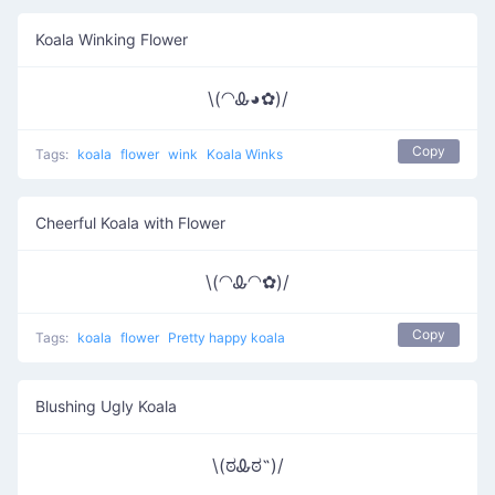
Koala Winking Flower
\(◠Ꮂ◕✿)/
Copy
Tags:
koala
flower
wink
Koala Winks
Cheerful Koala with Flower
\(◠Ꮂ◠✿)/
Copy
Tags:
koala
flower
Pretty happy koala
Blushing Ugly Koala
\(ಠᎲಠ˵)/