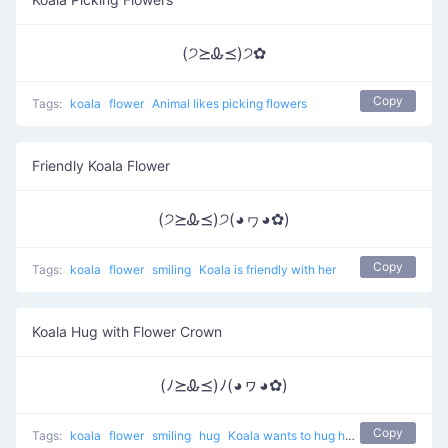
(੭⪰Ꮂ⪯)੭✿
Copy
Tags:
koala
flower
Animal likes picking flowers
Friendly Koala Flower
(੭⪰Ꮂ⪯)੭(◕ヮ◕✿)
Copy
Tags:
koala
flower
smiling
Koala is friendly with her
Koala Hug with Flower Crown
(ﾉ⪰Ꮂ⪯)ﾉ(◕ヮ◕✿)
Copy
Tags:
koala
flower
smiling
hug
Koala wants to hug her