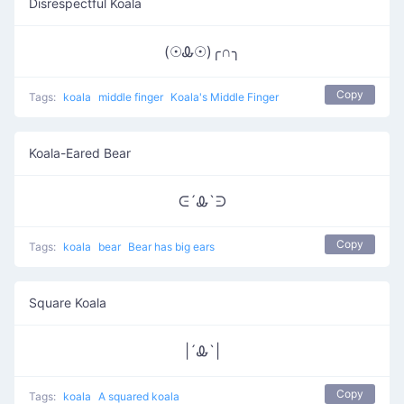
Disrespectful Koala
(☉Ꮂ☉)╭∩╮
Copy
Tags:
koala
middle finger
Koala's Middle Finger
Koala-Eared Bear
ᕮ´Ꮂ`ᕭ
Copy
Tags:
koala
bear
Bear has big ears
Square Koala
|´Ꮂ`|
Copy
Tags:
koala
A squared koala