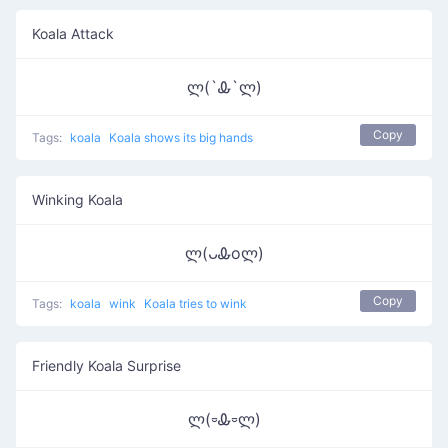
Koala Attack
ლ(`Ꮂ`ლ)
Copy
Tags:
koala
Koala shows its big hands
Winking Koala
ლ(ᴗᎲoლ)
Copy
Tags:
koala
wink
Koala tries to wink
Friendly Koala Surprise
ლ(⏒Ꮂ⏒ლ)