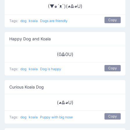
(▼๑´ᴥ`)(◕Ꮂ◕U)
Copy
Tags:
dog
koala
Dogs are friendly
Happy Dog and Koala
(0Ꮂ0U)
Copy
Tags:
dog
koala
Dog is happy
Curious Koala Dog
(◕Ꮂ◕U)
Copy
Tags:
dog
koala
Puppy with big nose