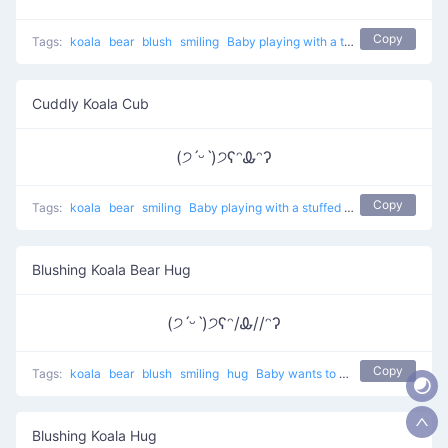
Copy
Tags:
koala
bear
blush
smiling
Baby playing with a teddy
Cuddly Koala Cub
(੭ˊᵕˋ)੭ʕᵔᎲᵔʔ
Copy
Tags:
koala
bear
smiling
Baby playing with a stuffed koala
Blushing Koala Bear Hug
(੭ˊᵕˋ)੭ʕᵔ/Ꮂ//ᵔʔ
Copy
Tags:
koala
bear
blush
smiling
hug
Baby wants to hug a bear
Blushing Koala Hug