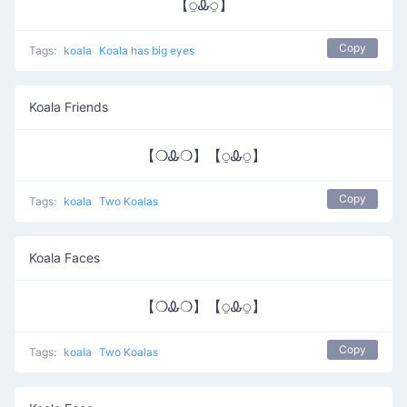
【⍜Ꮂ⍜】
Copy
Tags:
koala
Koala has big eyes
Koala Friends
【❍Ꮂ❍】【⍜Ꮂ⍜】
Copy
Tags:
koala
Two Koalas
Koala Faces
【❍Ꮂ❍】【⍜Ꮂ⍜】
Copy
Tags:
koala
Two Koalas