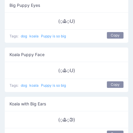
Big Puppy Eyes
(⍜Ꮂ⍜U)
Copy
Tags:
dog
koala
Puppy is so big
Koala Puppy Face
(⍜Ꮂ⍜U)
Copy
Tags:
dog
koala
Puppy is so big
Koala with Big Ears
(⍜Ꮂ⍜ᕲ)