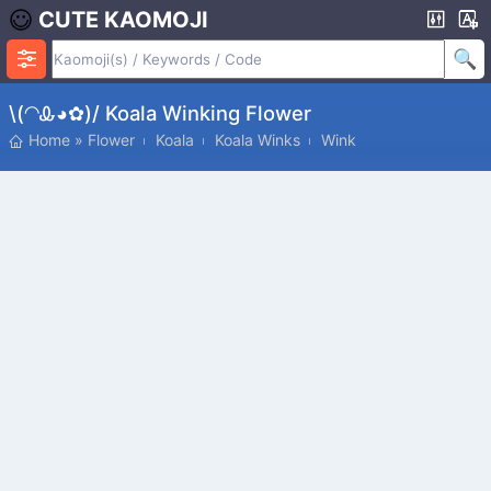
CUTE KAOMOJI
\(◠Ꮂ◕✿)/ Koala Winking Flower
Home
»
Flower
Koala
Koala Winks
Wink