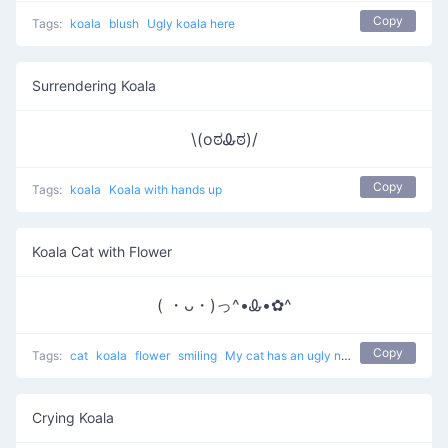
Copy
Tags:
koala
blush
Ugly koala here
Surrendering Koala
\(oಠᎲಠ)/
Copy
Tags:
koala
Koala with hands up
Koala Cat with Flower
( ・ᴗ・)っ^•Ꮂ•✿^
Copy
Tags:
cat
koala
flower
smiling
My cat has an ugly nose
Crying Koala