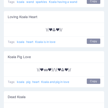
Copy
Tags:
koala
wand
sparkles
Koala having a wand
Loving Koala Heart
\(♥Ꮂ♥)/
Copy
Tags:
koala
heart
Koala is in love
Koala Pig Love
\(♥ഌ♥)/\(♥Ꮂ♥)/
Copy
Tags:
koala
pig
heart
Koala and pig in love
Dead Koala