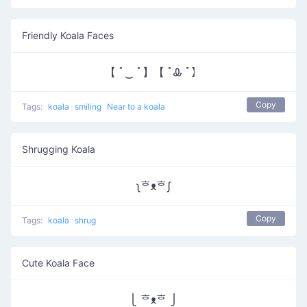
Friendly Koala Faces
【 ﾟ‿ ﾟ】【 ﾟᎲ ﾟ】
Copy
Tags:
koala
smiling
Near to a koala
Shrugging Koala
ʅᄒᴥᄒʃ
Copy
Tags:
koala
shrug
Cute Koala Face
⎩ ᄒᴥᄒ ⎭