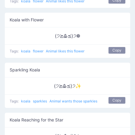
Copy
Tags:
koala
flower
Animal likes this flower
Koala with Flower
(੭⪰Ꮂ⪯)੭❁
Copy
Tags:
koala
flower
Animal likes this flower
Sparkling Koala
(੭⪰Ꮂ⪯)੭✨
Copy
Tags:
koala
sparkles
Animal wants those sparkles
Koala Reaching for the Star