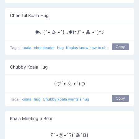
Cheerful Koala Hug
✺◟(´• Ꮂ •`)◞✺(づ´• Ꮂ •`)づ
Copy
Tags:
koala
cheerleader
hug
Koalas know how to cheer up
Chubby Koala Hug
(づ´• Ꮂ •`)づ
Copy
Tags:
koala
hug
Chubby koala wants a hug
Koala Meeting a Bear
ʕ´•㉨•`ʔ(`Ꮂ`◎)