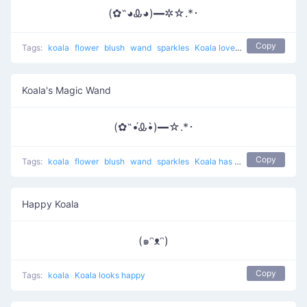
(✿˵◕Ꮂ◕)━✲☆.*･
Copy
Tags:
koala
flower
blush
wand
sparkles
Koala loves magic
Koala's Magic Wand
(✿˵•́Ꮂ•̀)━☆.*･
Copy
Tags:
koala
flower
blush
wand
sparkles
Koala has a wand with magic
Happy Koala
(๑ᵔᴥᵔ)
Copy
Tags:
koala
Koala looks happy