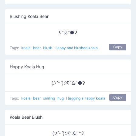
Blushing Koala Bear
ʕᵔᎲᵔ●ʔ
Copy
Tags:
koala
bear
blush
Happy and blushed koala
Happy Koala Hug
(੭ˊᵕˋ)੭ʕᵔᎲᵔ●ʔ
Copy
Tags:
koala
bear
smiling
hug
Hugging a happy koala
Koala Bear Blush
(੭ˊᵕˋ)੭ʕᵔᎲᵔ˵ʔ