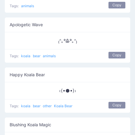
Copy
Tags:
animals
Apologetic Wave
₍ᐢ｡ºᎲº｡ᐢ₎
Copy
Tags:
koala
bear
animals
Happy Koala Bear
‹(•●•)›
Copy
Tags:
koala
bear
other
Koala Bear
Blushing Koala Magic