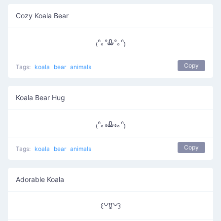
Cozy Koala Bear
₍ᐢ｡ᐤᎲᐤ｡ᐢ₎
Copy
Tags:
koala
bear
animals
Koala Bear Hug
₍ᐢ｡៵Ꮂ៵｡ᐢ₎
Copy
Tags:
koala
bear
animals
Adorable Koala
꒰꒡ꆚ꒡꒱