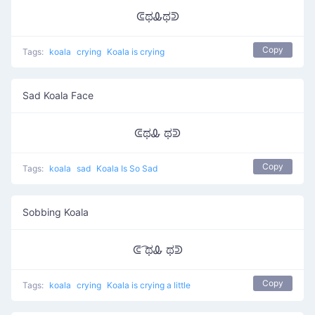
ᕳಥᎲಥᕲ
Copy
Tags:
koala
crying
Koala is crying
Sad Koala Face
ᕳಥᎲ ಥᕲ
Copy
Tags:
koala
sad
Koala Is So Sad
Sobbing Koala
ᕳ ͡ಥᎲ ಥᕲ
Copy
Tags:
koala
crying
Koala is crying a little