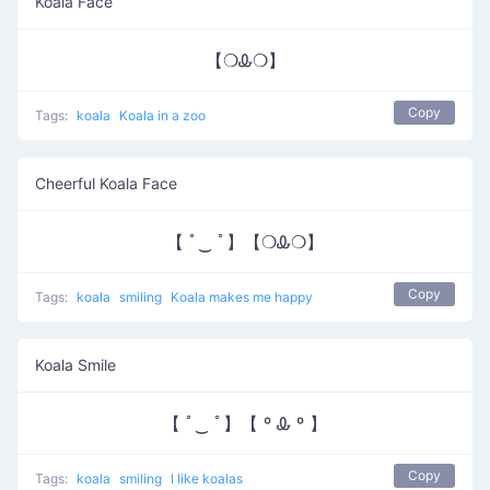
Koala Face
【❍Ꮂ❍】
Copy
Tags:
koala
Koala in a zoo
Cheerful Koala Face
【 ﾟ‿ ﾟ】【❍Ꮂ❍】
Copy
Tags:
koala
smiling
Koala makes me happy
Koala Smile
【 ﾟ‿ ﾟ】【 º Ꮂ º 】
Copy
Tags:
koala
smiling
I like koalas