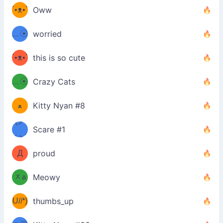
´•ᴥ•`
Oww
ミ●
ʔ
﹏☉
worried
ʕ
ミ
´•ᴥ•`
this is so cute
ミ●
ʔ
﹏☉
Crazy Cats
(ﾐዋ
ミ
ﻌ
Kitty Nyan #8
ዋﾐ)ﾉ
(ノ
Scare #1
дヽ)
(￣`
Д
proud
(ﾐዕ
´￣)
ᆽዕ
Meowy
(✿❛//
ﾐ)
U//❛)
thumbs_up
(ﾐⓛ
b