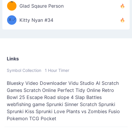
*
\
Glad Sqaure Person
＿
/ᐠ-
ᆽ-ᐟ
*
Kitty Nyan #34
；］
\
Links
Symbol Collection
1 Hour Timer
Bluesky Video Downloader
Vidu Studio AI
Scratch
Games
Scratch Online
Perfect Tidy Online
Retro
Bowl 25
Escape Road
slope 4
Slap Battles
webfishing game
Sprunki Sinner
Scratch Sprunki
Sprunki Kiss
Sprunki Love
Plants vs Zombies Fusio
Pokemon TCG Pocket