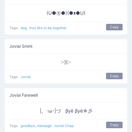
(U●㉨●)(●ᴥ●U)
Copy
Tags:
dog
Inus like to be together
Jovial Smirk
:-]{:-
Copy
Tags:
Jovial
Jovial Farewell
|。･ω･|づ βyё βyё☆彡
Copy
Tags:
goodbye_message
Jovial Chap