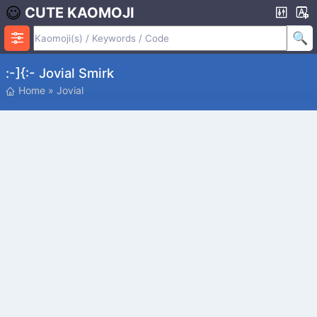
CUTE KAOMOJI
:-]{:- Jovial Smirk
Home
»
Jovial