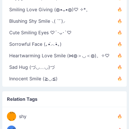
Smiling Love Giving (◍•ᴗ•◍)♡ ✧*。
Blushing Shy Smile ⸜( ˙˘˙)⸝
Cute Smiling Eyes ♡´･ᴗ･`♡
Sorrowful Face (｡•́︿•̀｡)
Heartwarming Love Smile (⋈◍＞◡＜◍)。✧♡
Sad Hug (づ◡﹏◡)づ
Innocent Smile (≧◡≦)
Relation Tags
（/｡
̿' ̿'\̵͇̿̿
shy
\з=( ͡
＼)