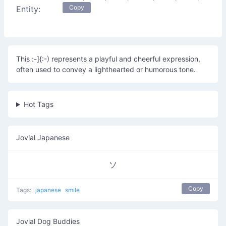
Copy
Entity:
This :-]{:-) represents a playful and cheerful expression,
often used to convey a lighthearted or humorous tone.
Hot Tags
Jovial Japanese
ソ
Copy
Tags:
japanese
smile
Jovial Dog Buddies