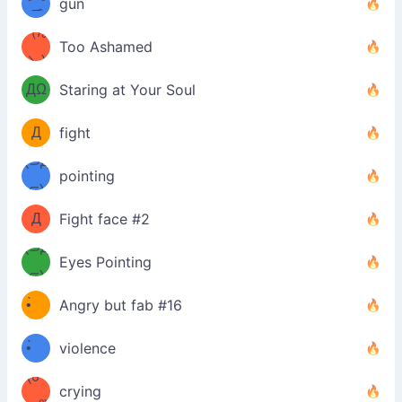
°_̯͡°
gun
)=ε/̵͇̿̿/'̿
（/｡
Too Ashamed
（Ω
＼)
'̿ ̿
（ง
ДΩ
Staring at Your Soul
Φ
）
Д
fight
Φ）
(⊃д
（ง
pointing
⊂)
Φ
ง
Д
Fight face #2
Φ）
(⊃д
Eyes Pointing
⊂)
(ง
ง
•̀ゝ
Angry but fab #16
(ง
•́)ง
•̀ゝ
violence
(☍
•́)ง
crying