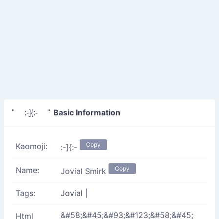
Basic Information
" :-]{:- "
Copy
Kaomoji:
:-]{:-
Copy
Name:
Jovial Smirk
Tags:
Jovial
|
&#58;&#45;&#93;&#123;&#58;&#45;
Html