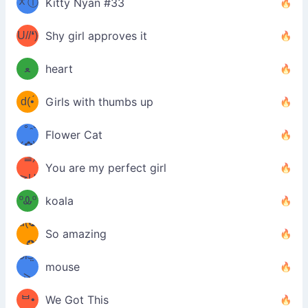
ᆽⓛ
Kitty Nyan #33
(✿❛//
ﾐ)✧
♡(ﾐ
U//❛)
(❁
Shy girl approves it
ᵕ̣̣̣̣̣̣
⌒ں
b
ﻌ
heart
⌒)b
ᵕ̣̣̣̣̣̣
d(•́
Girls with thumbs up
ﾐ)ﾉ
/ᐠ｡ꞈ｡
ں
(✿≧
Flower Cat
•̀๑✿
ᐟ✿\
³≦)
)
You are my perfect girl
≧U
₍ᐢ｡
≦✿)
ºᎲº
koala
d(✪
｡ᐢ₎
So amazing
‿✪)
ᘛ⁐̤ᕐ
mouse
( •̀
ᑀ
(￣`
ᄇ•
We Got This