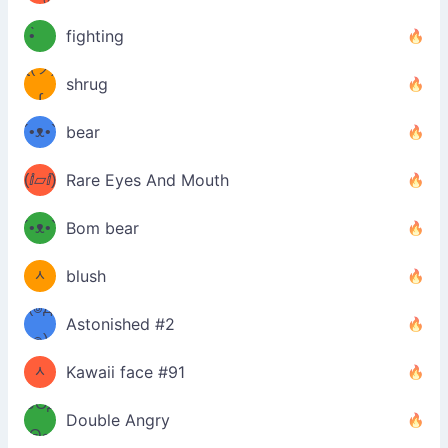
﹏⁰)
(ง
•̀ゝ
fighting
ƪ(ツ)
•́)ง
shrug
ʕ
∫
´•ᴥ•`
bear
ʔσ”
(ⅈ▱ⅈ)
Rare Eyes And Mouth
ʕ
´•ᴥ•`
Bom bear
(๑✪
ʔσ”
ᆺ
blush
✪๑)
(๏д
Astonished #2
(๑✪
๏)
ᆺ
Kawaii face #91
๑Θд
✪๑)
Double Angry
Θ๑
ʕ