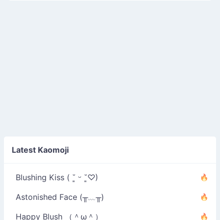
Latest Kaomoji
Blushing Kiss ( ˘͈ ᵕ ˘͈♡)
Astonished Face (╥﹏╥)
Happy Blush （＾ω＾）