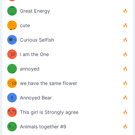
Д
́)ﻭ✧
Great Energy
´￣)
ʕ
9
cute
·ᴥ·ʔ
╭
(੭ˊ͈
⚈¬
Curious Selfish
꒵
⚈╮
ᶠᵉᵉᵈ
ˋ͈)੭̸
I am the One
(❀ˆ
*
ᵐᵉ
annoyed
/ᐠ-ⱉ-
✧⁺˚
ωˆ)
ʕ
♡(o
ᐟ\ﾉ
we have the same flower
–
ᴗo❀
ᴥ
Annoyed Bear
d(✿
)
–
ºัᴗºั)
This girl is Strongly agree
ฅ/ᐠ｡
［
ʔ
b
ᆽ｡ᐟ
；
Animals together #9