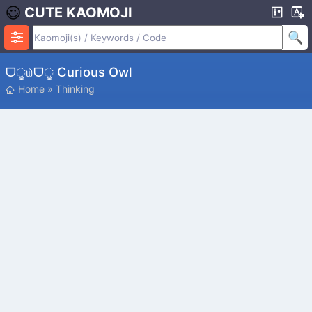
CUTE KAOMOJI
ᗜੂ௰ᗜੂ Curious Owl
Home
»
Thinking