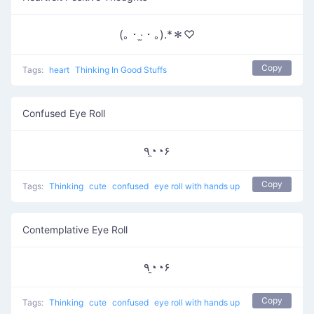
(｡・‧̫・｡).*＊♡
Copy
Tags:
heart
Thinking In Good Stuffs
Confused Eye Roll
٩◔̯◔۶
Copy
Tags:
Thinking
cute
confused
eye roll with hands up
Contemplative Eye Roll
٩◔̯◔۶
Copy
Tags:
Thinking
cute
confused
eye roll with hands up