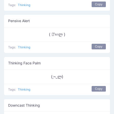
Copy
Tags:
Thinking
Pensive Alert
( ･᷄ㅂლ )
Copy
Tags:
Thinking
Thinking Face Palm
(;¬_ლ)
Copy
Tags:
Thinking
Downcast Thinking