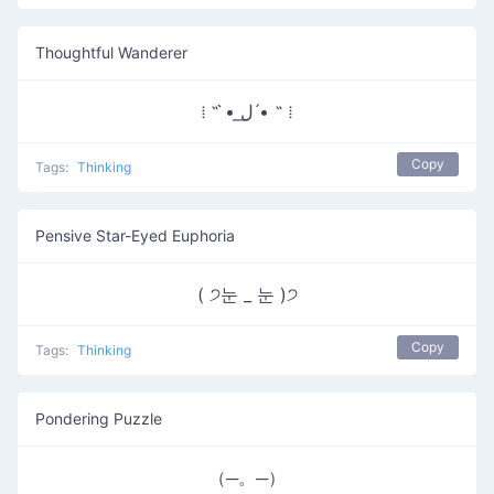
Thoughtful Wanderer
⁞ ˵ •̀ ل͟ •́ ˵ ⁞
Copy
Tags:
Thinking
Pensive Star-Eyed Euphoria
( ੭눈 _ 눈 )੭
Copy
Tags:
Thinking
Pondering Puzzle
（─。─）