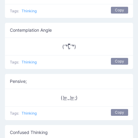
Copy
Tags:
Thinking
Contemplation Angle
( ͡°Ĺ̯̿̿ ͡°)
Copy
Tags:
Thinking
Pensive;
(눈_눈;)
Copy
Tags:
Thinking
Confused Thinking