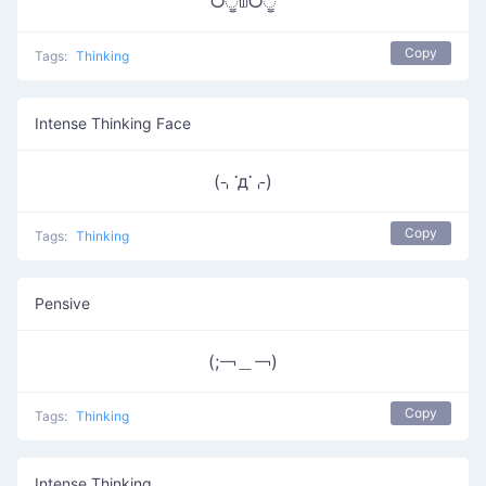
ᗜੂ௰ᗜੂ
Copy
Tags:
Thinking
Intense Thinking Face
(⌍་д་⌌)
Copy
Tags:
Thinking
Pensive
(;￢＿￢)
Copy
Tags:
Thinking
Intense Thinking