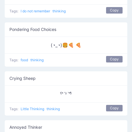
Copy
Tags:
I do not remember
thinking
Pondering Food Choices
(◔_◔)🍔🍕 🍕
Copy
Tags:
food
thinking
Crying Sheep
⁽͑ʺˊ꜅ˋʺ⁾̉
Copy
Tags:
Little Thinking
thinking
Annoyed Thinker