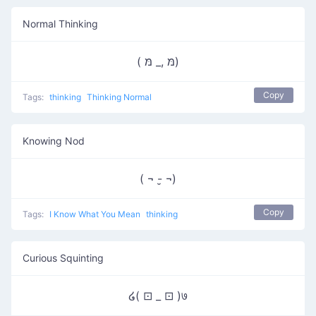
Normal Thinking
( מּ ,_ מּ)
Copy
Tags:
thinking
Thinking Normal
Knowing Nod
( ¬ -̮ ¬)
Copy
Tags:
I Know What You Mean
thinking
Curious Squinting
໒( ⊡ _ ⊡ )७