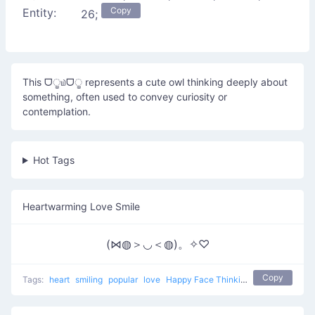
Copy
Entity:
26;
This ᗜੂ௰ᗜੂ represents a cute owl thinking deeply about
something, often used to convey curiosity or
contemplation.
Hot Tags
Heartwarming Love Smile
(⋈◍＞◡＜◍)。✧♡
Copy
Tags:
heart
smiling
popular
love
Happy Face Thinking Of Love