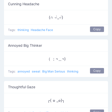
Cunning Headache
(∩ ⌣̀_⌣́)
Copy
Tags:
thinking
Headache Face
Annoyed Big Thinker
（ ；¬＿¬)
Copy
Tags:
annoyed
sweat
Big Man Serious
thinking
Thoughtful Gaze
╭( ๐ _๐)╮