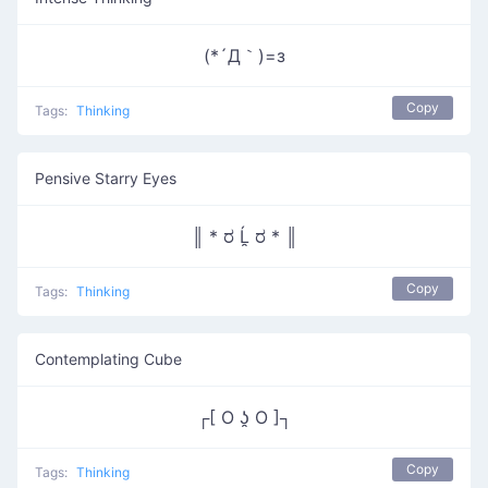
(*´Д｀)=з
Copy
Tags:
Thinking
Pensive Starry Eyes
║ * ರ Ĺ̯ ರ * ║
Copy
Tags:
Thinking
Contemplating Cube
┌[ O ʖ̯ O ]┐
Copy
Tags:
Thinking