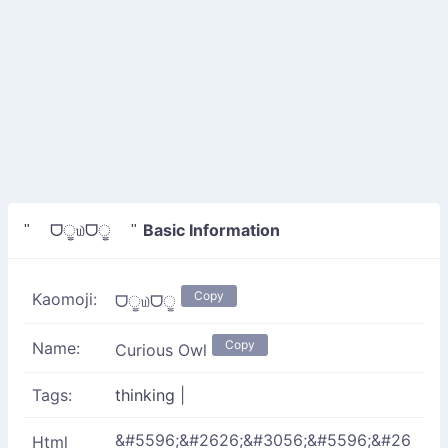
Basic Information
" ᗜੂ௰ᗜੂ "
Copy
Kaomoji:
ᗜੂ௰ᗜੂ
Copy
Name:
Curious Owl
Tags:
thinking
|
&#5596;&#2626;&#3056;&#5596;&#26
Html