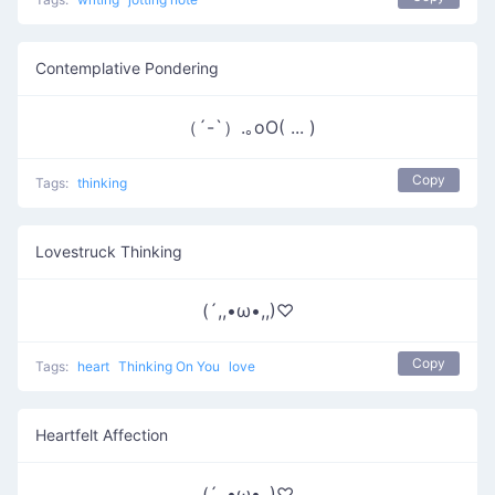
Contemplative Pondering
（´-`）.｡oO( ... )
Copy
Tags:
thinking
Lovestruck Thinking
(´,,•ω•,,)♡
Copy
Tags:
heart
Thinking On You
love
Heartfelt Affection
(´,,•ω•,,)♡