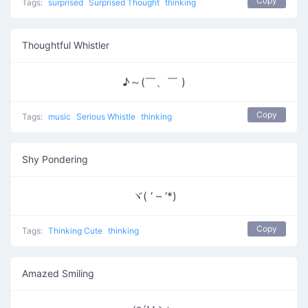
Copy
Tags:
surprised
Surprised Thought
thinking
Thoughtful Whistler
♪～(￣、￣ )
Copy
Tags:
music
Serious Whistle
thinking
Shy Pondering
ヾ( ‘ – ‘*)
Copy
Tags:
Thinking Cute
thinking
Amazed Smiling