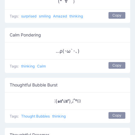
(*´∀｀）
Copy
Tags:
surprised
smiling
Amazed
thinking
Calm Pondering
…ρ(･ω`･､)
Copy
Tags:
thinking
Calm
Thoughtful Bubble Burst
⁝(๑⑈௰⑈)◞⁝˚º꒰꒱
Copy
Tags:
Thought Bubbles
thinking
Thoughtful Dreamer