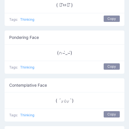
( ･᷄ㅂ･᷅ )
Copy
Tags:
Thinking
Pondering Face
(∩⌣̀_⌣́)
Copy
Tags:
Thinking
Contemplative Face
( ´⍪⌂⍪`)
Copy
Tags:
Thinking