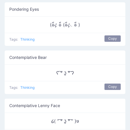
Pondering Eyes
(๏็ટૄ ๏็ (๏็ટૄ◟๏็ )
Copy
Tags:
Thinking
Contemplative Bear
ʕ ͠° ʖ̫ °͠ ʔ
Copy
Tags:
Thinking
Contemplative Lenny Face
໒( ” ͠° ʖ̫ °͠ ” )७