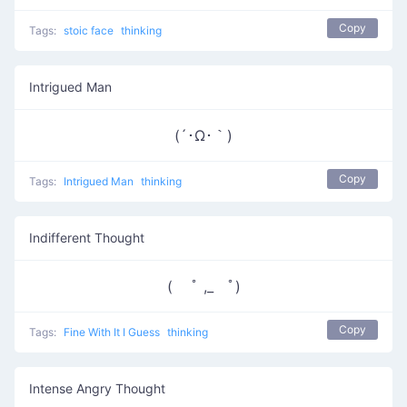
Copy
Tags:
stoic face
thinking
Intrigued Man
(´･Ω･｀)
Copy
Tags:
Intrigued Man
thinking
Indifferent Thought
( ﾟ ,_ゝﾟ)
Copy
Tags:
Fine With It I Guess
thinking
Intense Angry Thought