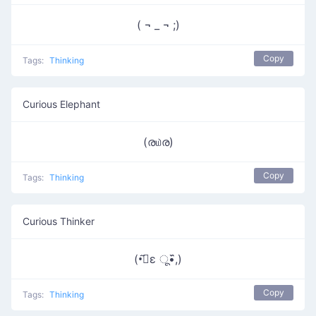
( ¬ _ ¬ ;)
Copy
Tags:
Thinking
Curious Elephant
(ര௰ര)
Copy
Tags:
Thinking
Curious Thinker
(•᷉ुε ू•᷈,)
Copy
Tags:
Thinking