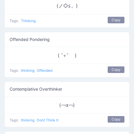
(ノ◇≦。)
Copy
Tags:
Thinking
Offended Pondering
( ˇ÷ˇ )
Copy
Tags:
thinking
Offended
Contemplative Overthinker
(￢з￢)
Copy
Tags:
thinking
Dont Think It