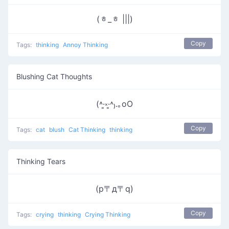
(ᇂ_ᇂ |||)
Copy
Tags:
thinking
Annoy Thinking
Blushing Cat Thoughts
(˄·͈༝·͈˄₎.｡oO
Copy
Tags:
cat
blush
Cat Thinking
thinking
Thinking Tears
(p〒д〒q)
Copy
Tags:
crying
thinking
Crying Thinking