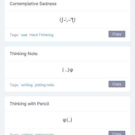
Contemplative Sadness
(ʃ⌣́,⌣́ƪ)
Copy
Tags:
sad
Hard Thinking
Thinking Note
( ..)φ
Copy
Tags:
writing
jotting note
Thinking with Pencil
φ(..)
Copy
Tags:
writing
jotting note