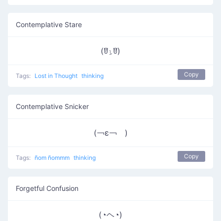
Contemplative Stare
(ꆤ⍸ꆤ)
Copy
Tags:
Lost in Thought
thinking
Contemplative Snicker
(￢ε￢ )
Copy
Tags:
ñom ñommm
thinking
Forgetful Confusion
(◔ヘ◔)