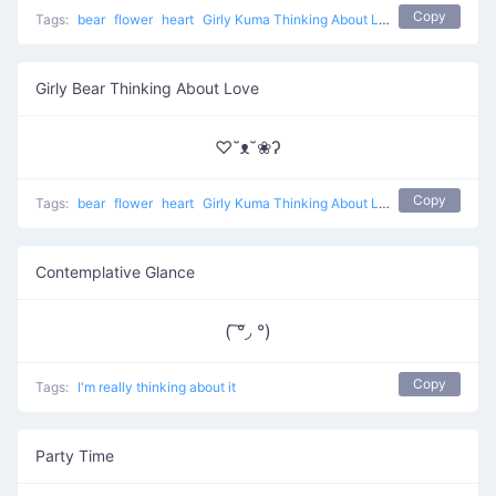
Copy
Tags:
bear
flower
heart
Girly Kuma Thinking About Love
Girly Bear Thinking About Love
♡˘ᴥ˘❀ʔ
Copy
Tags:
bear
flower
heart
Girly Kuma Thinking About Love
Contemplative Glance
( ͠°◞ °)
Copy
Tags:
I'm really thinking about it
Party Time