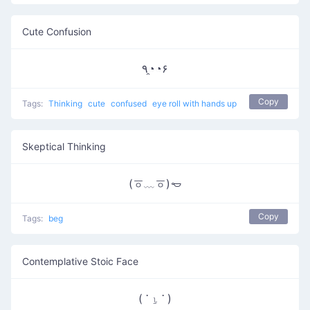
Cute Confusion
٩◔̯◔۶
Copy
Tags:
Thinking
cute
confused
eye roll with hands up
Skeptical Thinking
(ㆆ﹏ㆆ)𐄿
Copy
Tags:
beg
Contemplative Stoic Face
( ་ ⍸ ་ )