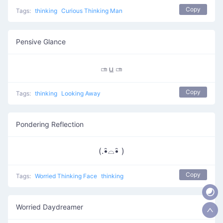
Copy
Tags:
thinking
Curious Thinking Man
Pensive Glance
▭⃘ ப̲ ▭⃘
Copy
Tags:
thinking
Looking Away
Pondering Reflection
(.•̵̑⌓•̵̑ )
Copy
Tags:
Worried Thinking Face
thinking
Worried Daydreamer