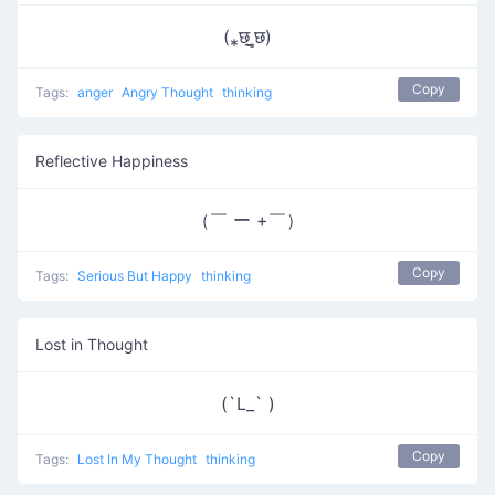
(⁎छ˼̲̮छ)
Copy
Tags:
anger
Angry Thought
thinking
Reflective Happiness
（￣ ー +￣）
Copy
Tags:
Serious But Happy
thinking
Lost in Thought
(`L_` )
Copy
Tags:
Lost In My Thought
thinking