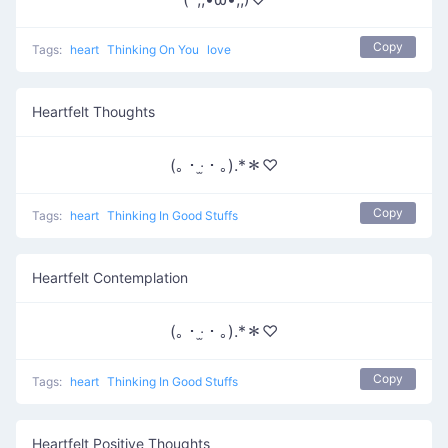
Copy
Tags:
heart
Thinking On You
love
Heartfelt Thoughts
(｡・‧̫・｡).*＊♡
Copy
Tags:
heart
Thinking In Good Stuffs
Heartfelt Contemplation
(｡・‧̫・｡).*＊♡
Copy
Tags:
heart
Thinking In Good Stuffs
Heartfelt Positive Thoughts