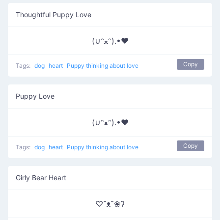
Thoughtful Puppy Love
(∪ᵔﻌᵔ).•♥
Copy
Tags:
dog
heart
Puppy thinking about love
Puppy Love
(∪ᵔﻌᵔ).•♥
Copy
Tags:
dog
heart
Puppy thinking about love
Girly Bear Heart
♡˘ᴥ˘❀ʔ