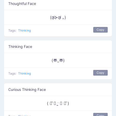
Thoughtful Face
(ಢ⊱ಢ ｡)
Copy
Tags:
Thinking
Thinking Face
(〠_〠)
Copy
Tags:
Thinking
Curious Thinking Face
( ꂧ᷆ ◞ ˑ̼̬ ◟ ꂧ᷇ )
Copy