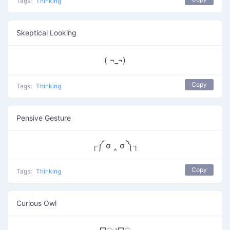
Tags:
Thinking
Skeptical Looking
( ¬_¬)
Copy
Tags:
Thinking
Pensive Gesture
┌༼ σ ‸ σ ༽┐
Copy
Tags:
Thinking
Curious Owl