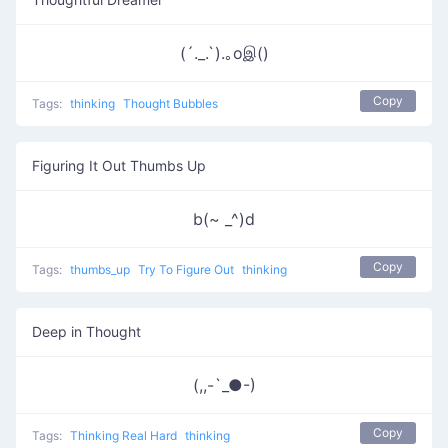
(´._.`).｡oஇ()
Copy
Tags:
thinking
Thought Bubbles
Figuring It Out Thumbs Up
b(~ _^)d
Copy
Tags:
thumbs_up
Try To Figure Out
thinking
Deep in Thought
(,,-`_●-)
Copy
Tags:
Thinking Real Hard
thinking